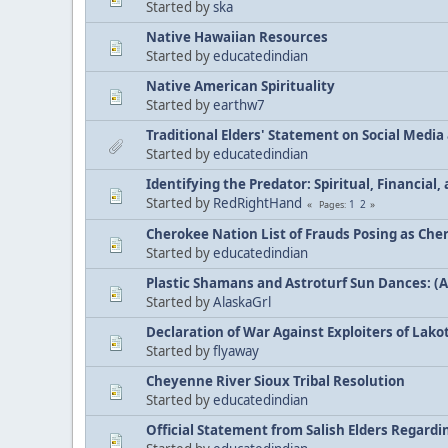
Started by
ska
Native Hawaiian Resources
Started by
educatedindian
Native American Spirituality
Started by
earthw7
Traditional Elders' Statement on Social Medi
Started by
educatedindian
Identifying the Predator: Spiritual, Financial
Started by
RedRightHand
1
2
Pages
Cherokee Nation List of Frauds Posing as Che
Started by
educatedindian
Plastic Shamans and Astroturf Sun Dances: (
Started by
AlaskaGrl
Declaration of War Against Exploiters of Lakot
Started by
flyaway
Cheyenne River Sioux Tribal Resolution
Started by
educatedindian
Official Statement from Salish Elders Regard