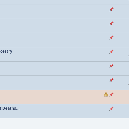
ncestry
 Deaths...