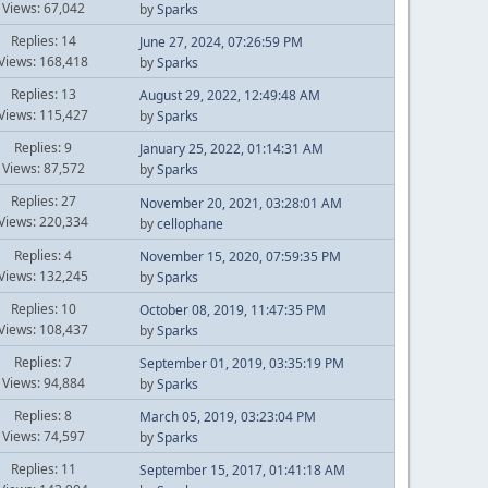
Views: 67,042
by
Sparks
Replies: 14
June 27, 2024, 07:26:59 PM
Views: 168,418
by
Sparks
Replies: 13
August 29, 2022, 12:49:48 AM
Views: 115,427
by
Sparks
Replies: 9
January 25, 2022, 01:14:31 AM
Views: 87,572
by
Sparks
Replies: 27
November 20, 2021, 03:28:01 AM
Views: 220,334
by
cellophane
Replies: 4
November 15, 2020, 07:59:35 PM
Views: 132,245
by
Sparks
Replies: 10
October 08, 2019, 11:47:35 PM
Views: 108,437
by
Sparks
Replies: 7
September 01, 2019, 03:35:19 PM
Views: 94,884
by
Sparks
Replies: 8
March 05, 2019, 03:23:04 PM
Views: 74,597
by
Sparks
Replies: 11
September 15, 2017, 01:41:18 AM