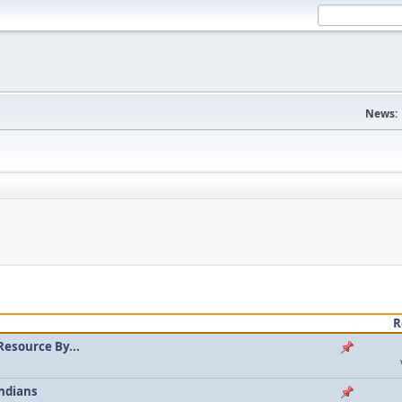
News:
R
Resource By...
ndians