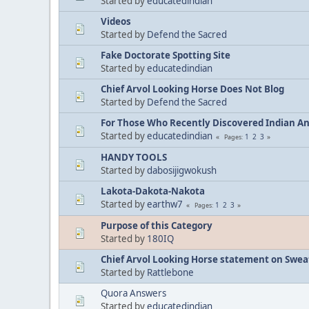
Started by
educatedindian
Videos
Started by
Defend the Sacred
Fake Doctorate Spotting Site
Started by
educatedindian
Chief Arvol Looking Horse Does Not Blog
Started by
Defend the Sacred
For Those Who Recently Discovered Indian A
Started by
educatedindian
1
2
3
Pages
HANDY TOOLS
Started by
dabosijigwokush
Lakota-Dakota-Nakota
Started by
earthw7
1
2
3
Pages
Purpose of this Category
Started by
180IQ
Chief Arvol Looking Horse statement on Sweat
Started by
Rattlebone
Quora Answers
Started by
educatedindian