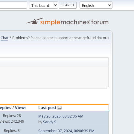
Chat
* Problems? Please contact support at newagefraud dot org
eplies
/
Views
Last post
Replies: 28
May 20, 2025, 03:32:06 AM
Views: 242,349
by
Sandy S
Replies: 3
September 07, 2024, 06:06:39 PM