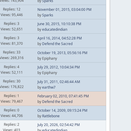
Views: 143,904
by
Sparks
Replies: 12
November 01, 2015, 03:04:00 PM
Views: 95,446
by
Sparks
Replies: 3
June 30, 2015, 10:10:38 PM
Views: 52,651
by
educatedindian
Replies: 3
April 16, 2014, 04:52:28 PM
Views: 81,370
by
Defend the Sacred
Replies: 33
October 19, 2013, 05:56:16 PM
Views: 269,316
by Epiphany
Replies: 4
July 29, 2012, 10:04:34 PM
Views: 52,111
by Epiphany
Replies: 30
July 31, 2011, 02:46:44 AM
Views: 176,822
by
earthw7
Replies: 1
February 02, 2010, 07:41:45 PM
Views: 79,467
by
Defend the Sacred
Replies: 0
October 14, 2009, 09:15:24 PM
Views: 44,706
by
Rattlebone
Replies: 2
July 20, 2026, 02:54:42 PM
Views: 403
by
educatedindian