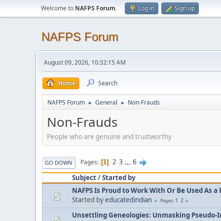
Welcome to
NAFPS Forum
.
Log in
Sign up
NAFPS Forum
August 09, 2026, 10:32:15 AM
Home
Search
NAFPS Forum
General
Non-Frauds
►
►
Non-Frauds
People who are genuine and trustworthy
2
3
...
6
Pages
1
GO DOWN
Subject
/
Started by
NAFPS Is Proud to Work With Or Be Used As a 
Started by
educatedindian
1
2
Pages
Unsettling Geneologies: Unmasking Pseudo-I