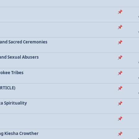
a and Sacred Ceremonies
, and Sexual Abusers
rokee Tribes
ARTICLE)
a Spirituality
ing Kiesha Crowther