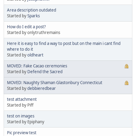
Area description outdated
Started by
Sparks
How do I edit a post?
Started by onlytruthremains
Here it is easy to find a way to post but on the main i cant find
where to do it
Started by
oldheart
MOVED: Fake Cacao ceremonies
Started by
Defend the Sacred
MOVED: Naughty Shaman Glastonbury Connecticut
Started by
debbieredbear
test attachment
Started by Piff
test on images
Started by Epiphany
Pic preview test