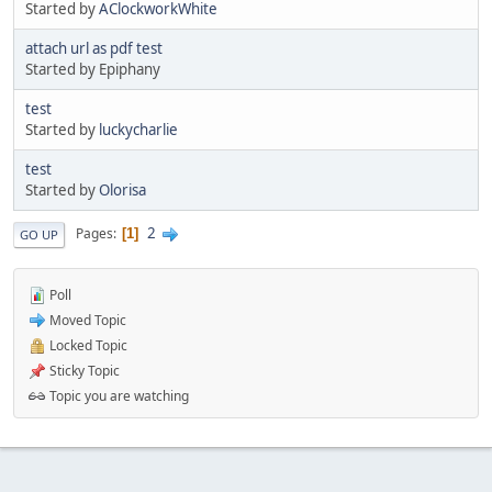
Started by
AClockworkWhite
attach url as pdf test
Started by Epiphany
test
Started by
luckycharlie
test
Started by
Olorisa
2
Pages
1
GO UP
Poll
Moved Topic
Locked Topic
Sticky Topic
Topic you are watching