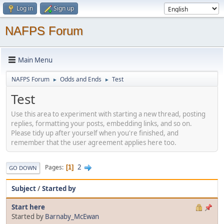
Log in
Sign up
NAFPS Forum
Main Menu
NAFPS Forum
Odds and Ends
Test
►
►
Test
Use this area to experiment with starting a new thread, posting
replies, formatting your posts, embedding links, and so on.
Please tidy up after yourself when you're finished, and
remember that the user agreement applies here too.
2
Pages
1
GO DOWN
Subject
/
Started by
Start here
Started by
Barnaby_McEwan