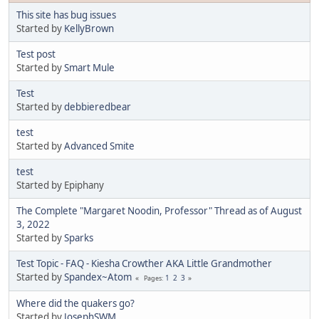
This site has bug issues
Started by
KellyBrown
Test post
Started by
Smart Mule
Test
Started by
debbieredbear
test
Started by
Advanced Smite
test
Started by Epiphany
The Complete "Margaret Noodin, Professor" Thread as of August
3, 2022
Started by
Sparks
Test Topic - FAQ - Kiesha Crowther AKA Little Grandmother
Started by
Spandex~Atom
1
2
3
Pages
Where did the quakers go?
Started by
JosephSWM