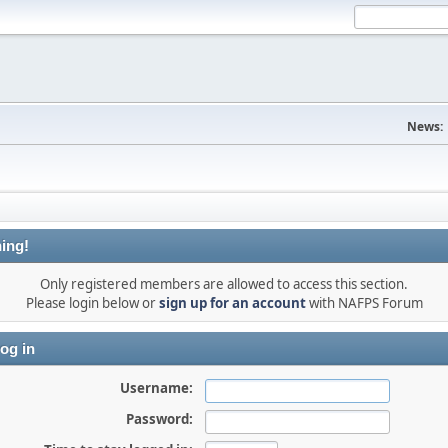
News:
ing!
Only registered members are allowed to access this section.
Please login below or
sign up for an account
with NAFPS Forum
og in
Username:
Password: