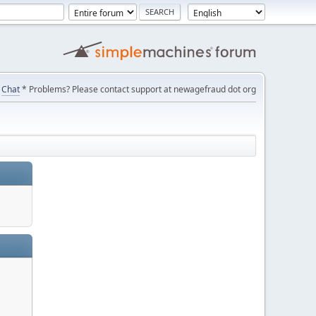
Chat
* Problems? Please contact support at newagefraud dot org