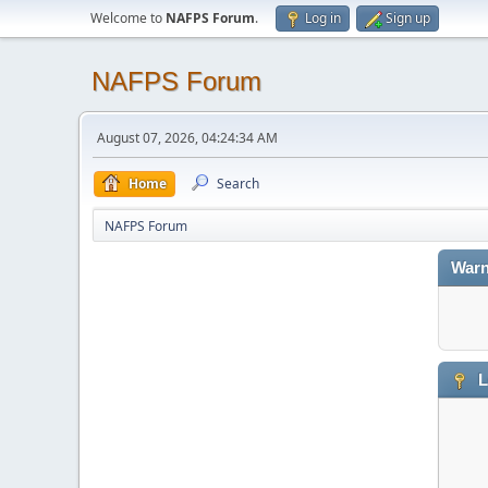
Welcome to
NAFPS Forum
.
Log in
Sign up
NAFPS Forum
August 07, 2026, 04:24:34 AM
Home
Search
NAFPS Forum
Warn
L