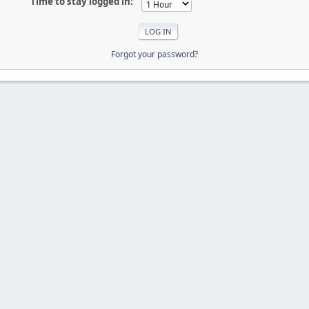
Time to stay logged in:
Forgot your password?