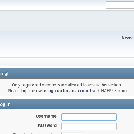
News:
ing!
Only registered members are allowed to access this section.
Please login below or
sign up for an account
with NAFPS Forum
og in
Username:
Password: