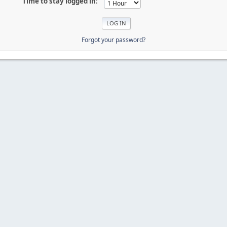
Time to stay logged in:
Forgot your password?