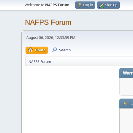
Welcome to
NAFPS Forum
.
Log in
Sign up
NAFPS Forum
August 06, 2026, 12:33:59 PM
Home
Search
NAFPS Forum
Warn
L