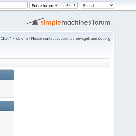
Chat
* Problems? Please contact support at newagefraud dot org