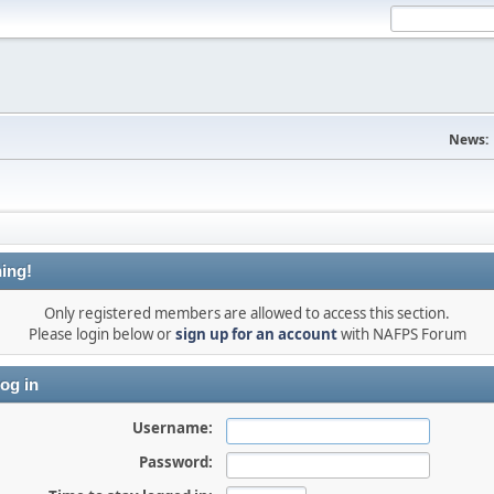
News:
ing!
Only registered members are allowed to access this section.
Please login below or
sign up for an account
with NAFPS Forum
og in
Username:
Password: