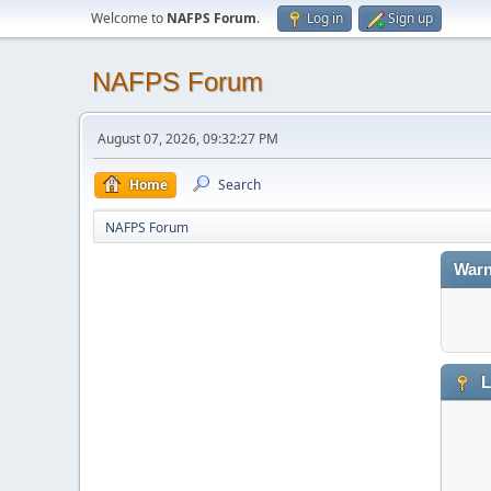
Welcome to
NAFPS Forum
.
Log in
Sign up
NAFPS Forum
August 07, 2026, 09:32:27 PM
Home
Search
NAFPS Forum
Warn
L