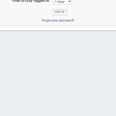
Time to stay logged in:
Forgot your password?