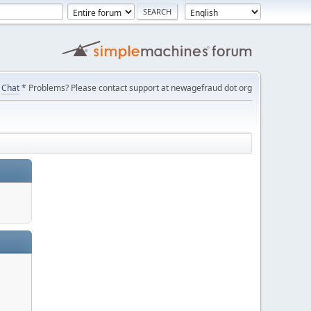
Chat
* Problems? Please contact support at newagefraud dot org