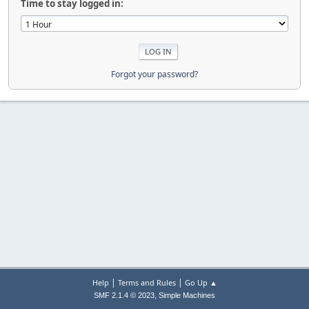
Time to stay logged in:
Forgot your password?
|
|
Help
Terms and Rules
Go Up ▲
,
SMF 2.1.4 © 2023
Simple Machines