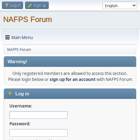
Log in
Sign up
NAFPS Forum
Main Menu
NAFPS Forum
Warning!
Only registered members are allowed to access this section.
Please login below or
sign up for an account
with NAFPS Forum
Log in
Username:
Password: