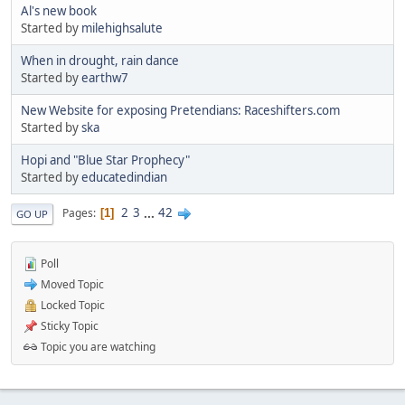
Al's new book
Started by
milehighsalute
When in drought, rain dance
Started by
earthw7
New Website for exposing Pretendians: Raceshifters.com
Started by
ska
Hopi and "Blue Star Prophecy"
Started by
educatedindian
2
3
...
42
Pages
1
GO UP
Poll
Moved Topic
Locked Topic
Sticky Topic
Topic you are watching