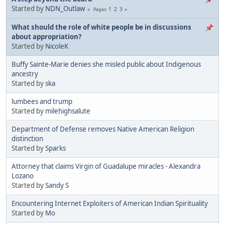
Started by
NDN_Outlaw
1
2
3
Pages
What should the role of white people be in discussions
about appropriation?
Started by
NicoleK
Buffy Sainte-Marie denies she misled public about Indigenous
ancestry
Started by
ska
lumbees and trump
Started by
milehighsalute
Department of Defense removes Native American Religion
distinction
Started by
Sparks
Attorney that claims Virgin of Guadalupe miracles - Alexandra
Lozano
Started by
Sandy S
Encountering Internet Exploiters of American Indian Spirituality
Started by
Mo