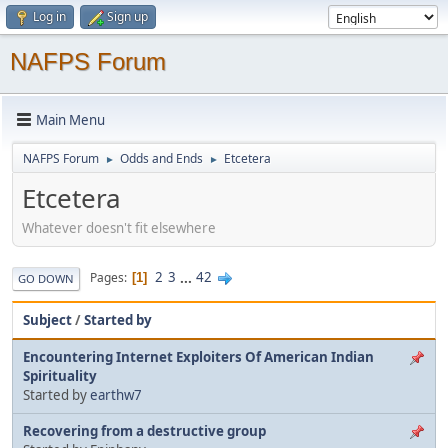
Log in
Sign up
NAFPS Forum
Main Menu
NAFPS Forum
Odds and Ends
Etcetera
►
►
Etcetera
Whatever doesn't fit elsewhere
2
3
...
42
Pages
1
GO DOWN
Subject
/
Started by
Encountering Internet Exploiters Of American Indian
Spirituality
Started by
earthw7
Recovering from a destructive group