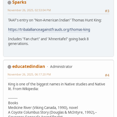
Sparks
November 26, 2025, 02:53:04 PM
#3
TAAF's entry on "Non-American Indian" Thomas Hunt King:
https://tribalallianceagainstfrauds.org/thomas-king
Includes "Fan chart" and "Ahnentafel" going back 8
generations.
educatedindian
Administrator
November 26, 2025, 06:17:20 PM
#4
King is one of the biggest names in Native studies and Native
lit. From Wikipedia:
---------
Books
Medicine River (Viking Canada, 1990), novel
A Coyote Columbus Story (Douglas & McIntyre, 1992),–