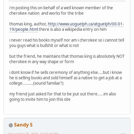
i'm posting this on behalf of a well known member of the
cherokee nation and works for the tribe
thomas king, author,
http://www.uoguelph.ca/atguelph/00-01-
19/people.html
there is also a wikipedia entry on him
i never read his books myself nor am i cherokee so i cannot tell
you guys what is bullshit or what is not
but the friend, he maintains that thomas king is absolutely NOT
cherokee in any way shape or form
i dont know if he sells ceremony of anything else....but i know
he is selling books and sold himself as a native to get a job at a
college.........(sound familiar?)
my friend just asked for that to be put out there.....im also
going to invite him to join this site
Sandy S
November 25, 2025, 11:07:44 PM