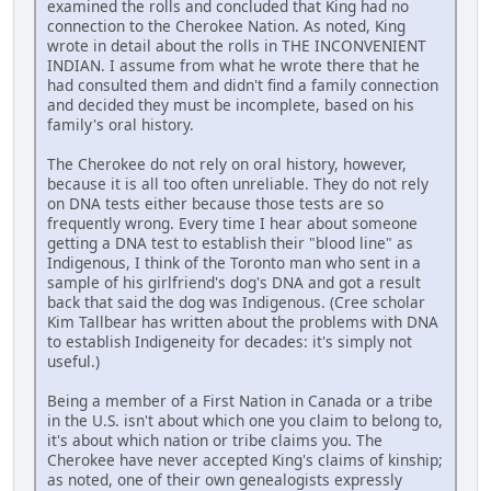
examined the rolls and concluded that King had no
connection to the Cherokee Nation. As noted, King
wrote in detail about the rolls in THE INCONVENIENT
INDIAN. I assume from what he wrote there that he
had consulted them and didn't find a family connection
and decided they must be incomplete, based on his
family's oral history.
The Cherokee do not rely on oral history, however,
because it is all too often unreliable. They do not rely
on DNA tests either because those tests are so
frequently wrong. Every time I hear about someone
getting a DNA test to establish their "blood line" as
Indigenous, I think of the Toronto man who sent in a
sample of his girlfriend's dog's DNA and got a result
back that said the dog was Indigenous. (Cree scholar
Kim Tallbear has written about the problems with DNA
to establish Indigeneity for decades: it's simply not
useful.)
Being a member of a First Nation in Canada or a tribe
in the U.S. isn't about which one you claim to belong to,
it's about which nation or tribe claims you. The
Cherokee have never accepted King's claims of kinship;
as noted, one of their own genealogists expressly