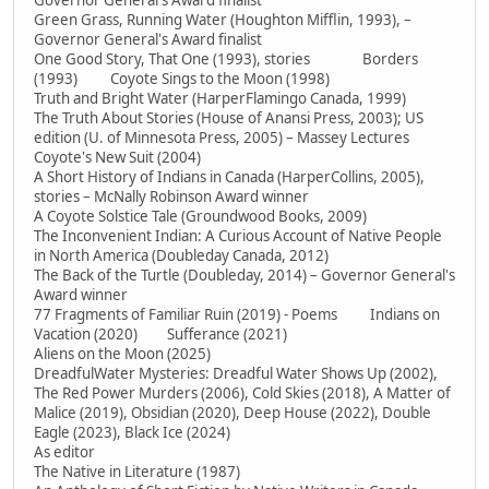
Governor General's Award finalist
Green Grass, Running Water (Houghton Mifflin, 1993), –
Governor General's Award finalist
One Good Story, That One (1993), stories Borders
(1993) Coyote Sings to the Moon (1998)
Truth and Bright Water (HarperFlamingo Canada, 1999)
The Truth About Stories (House of Anansi Press, 2003); US
edition (U. of Minnesota Press, 2005) – Massey Lectures
Coyote's New Suit (2004)
A Short History of Indians in Canada (HarperCollins, 2005),
stories – McNally Robinson Award winner
A Coyote Solstice Tale (Groundwood Books, 2009)
The Inconvenient Indian: A Curious Account of Native People
in North America (Doubleday Canada, 2012)
The Back of the Turtle (Doubleday, 2014) – Governor General's
Award winner
77 Fragments of Familiar Ruin (2019) - Poems Indians on
Vacation (2020) Sufferance (2021)
Aliens on the Moon (2025)
DreadfulWater Mysteries: Dreadful Water Shows Up (2002),
The Red Power Murders (2006), Cold Skies (2018), A Matter of
Malice (2019), Obsidian (2020), Deep House (2022), Double
Eagle (2023), Black Ice (2024)
As editor
The Native in Literature (1987)