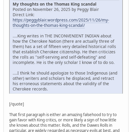
My thoughts on the Thomas King scandal
Posted on November 26, 2025 by Peggy Blair
Direct Link:
https://peggyblair.wordpress.com/2025/11/26/my-
thoughts-on-the-thomas-king-scandal/
....King writes in THE INCONVENIENT INDIAN about
how the Cherokee Nation (there are actually three of
them) has a set of fifteen very detailed historical rolls
that establish Cherokee citizenship. He then criticizes
the rolls as "self-serving and self-defeating" and
incomplete. He is the only scholar I know of to do so.
....I think he should apologize to those Indigenous (and
other) writers and scholars he displaced, and retract
his erroneous statements about the validity of the
Cherokee records.
[/quote]
That first paragraph is either an amazing falsehood to try to
gain favor with King critics, or more likely a sign of how little
she knows about this matter. Rolls, and the Dawes Rolls in
particular, are widely regarded as necessary evils at best, and