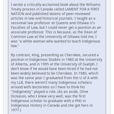
I wrote a critically-acclaimed book about the Williams
Treaty process in Canada called LAMENT FOR A FIRST
NATION and published dozens of peer-reviewed
articles in law and historical journals. I taught as a
sessional law professor at Queens and Ottawa U's
Faculties of Law, but I could never get a position as an
associate professor. This is because, as the Dean of
Common Law at the University of Ottawa told me, I
was "a white woman who wanted to teach Indigenous
law."
By contrast, King, presenting as Cherokee, secured a
position in Indigenous Studies in 1980 at the University
of Alberta, and in 1995 at the University of Guelph. I
don't know if he would have been hired if he had not
been widely believed to be Cherokee. In 1980, which
was the same year I graduated from the U of A with
my LLB, there weren't many Indigenous scholars
around with doctorates so I have to think his
"Indigeneity" played a role. (As an aside, Olive
Dickason, who I knew very well, was the first
Indigenous scholar to graduate with a PhD in
Indigenous History in Canada and she got hers in
1977.)