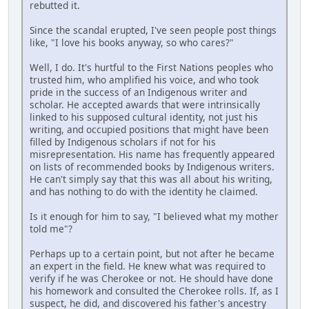
rebutted it.
Since the scandal erupted, I've seen people post things
like, "I love his books anyway, so who cares?"
Well, I do. It's hurtful to the First Nations peoples who
trusted him, who amplified his voice, and who took
pride in the success of an Indigenous writer and
scholar. He accepted awards that were intrinsically
linked to his supposed cultural identity, not just his
writing, and occupied positions that might have been
filled by Indigenous scholars if not for his
misrepresentation. His name has frequently appeared
on lists of recommended books by Indigenous writers.
He can't simply say that this was all about his writing,
and has nothing to do with the identity he claimed.
Is it enough for him to say, "I believed what my mother
told me"?
Perhaps up to a certain point, but not after he became
an expert in the field. He knew what was required to
verify if he was Cherokee or not. He should have done
his homework and consulted the Cherokee rolls. If, as I
suspect, he did, and discovered his father's ancestry