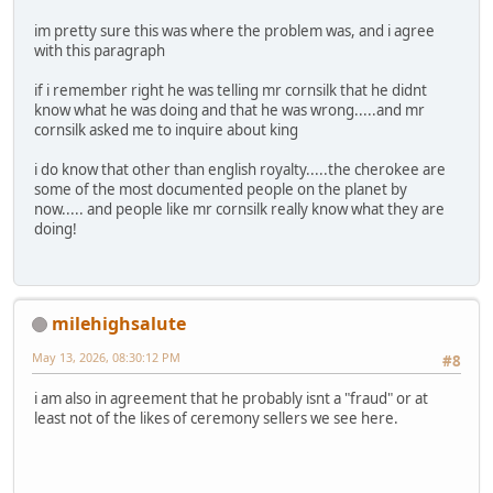
im pretty sure this was where the problem was, and i agree
with this paragraph
if i remember right he was telling mr cornsilk that he didnt
know what he was doing and that he was wrong.....and mr
cornsilk asked me to inquire about king
i do know that other than english royalty.....the cherokee are
some of the most documented people on the planet by
now..... and people like mr cornsilk really know what they are
doing!
milehighsalute
May 13, 2026, 08:30:12 PM
#8
i am also in agreement that he probably isnt a "fraud" or at
least not of the likes of ceremony sellers we see here.