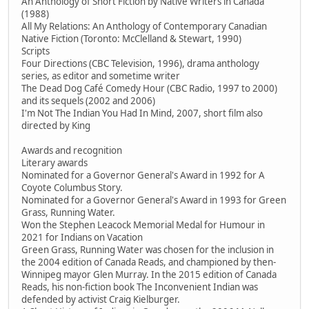
An Anthology of Short Fiction by Native Writers in Canada
(1988)
All My Relations: An Anthology of Contemporary Canadian
Native Fiction (Toronto: McClelland & Stewart, 1990)
Scripts
Four Directions (CBC Television, 1996), drama anthology
series, as editor and sometime writer
The Dead Dog Café Comedy Hour (CBC Radio, 1997 to 2000)
and its sequels (2002 and 2006)
I'm Not The Indian You Had In Mind, 2007, short film also
directed by King
Awards and recognition
Literary awards
Nominated for a Governor General's Award in 1992 for A
Coyote Columbus Story.
Nominated for a Governor General's Award in 1993 for Green
Grass, Running Water.
Won the Stephen Leacock Memorial Medal for Humour in
2021 for Indians on Vacation
Green Grass, Running Water was chosen for the inclusion in
the 2004 edition of Canada Reads, and championed by then-
Winnipeg mayor Glen Murray. In the 2015 edition of Canada
Reads, his non-fiction book The Inconvenient Indian was
defended by activist Craig Kielburger.