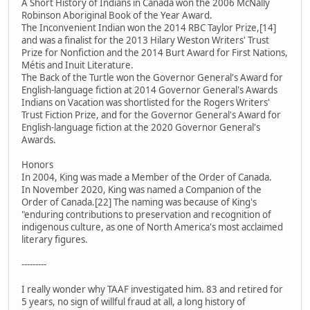
A Short History of Indians in Canada won the 2006 McNally
Robinson Aboriginal Book of the Year Award.
The Inconvenient Indian won the 2014 RBC Taylor Prize,[14]
and was a finalist for the 2013 Hilary Weston Writers' Trust
Prize for Nonfiction and the 2014 Burt Award for First Nations,
Métis and Inuit Literature.
The Back of the Turtle won the Governor General's Award for
English-language fiction at 2014 Governor General's Awards
Indians on Vacation was shortlisted for the Rogers Writers'
Trust Fiction Prize, and for the Governor General's Award for
English-language fiction at the 2020 Governor General's
Awards.
Honors
In 2004, King was made a Member of the Order of Canada.
In November 2020, King was named a Companion of the
Order of Canada.[22] The naming was because of King's
"enduring contributions to preservation and recognition of
indigenous culture, as one of North America's most acclaimed
literary figures.
---------
I really wonder why TAAF investigated him. 83 and retired for
5 years, no sign of willful fraud at all, a long history of