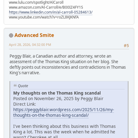
www.lulu.com/spotlight/AlCaroll
www.amazon.com/Al-Carroll/e/B00IZ4FY1S
https://www.linkedin.com/in/al-carroll-05284613/
www.youtube.com/watch?v=roZL8KJKNfA
Advanced Smite
April 28, 2026, 04:32:00 PM
#5
Peggy Blair, a Canadian author and attorney, wrote an
assessment of the Thomas King situation on her blog. She
deftly points out inconsistencies and contradictions in Thomas
King's narrative.
Quote
My thoughts on the Thomas King scandal
Posted on November 26, 2025 by Peggy Blair
Direct Link:
https://peggyblair.wordpress.com/2025/11/26/my-
thoughts-on-the-thomas-king-scandal/
I've been thinking about this business with Thomas
King a lot. This was the week when he admitted he
wasn't Cherokee at all.