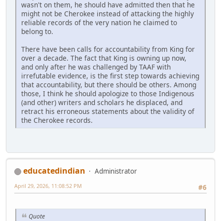
wasn't on them, he should have admitted then that he
might not be Cherokee instead of attacking the highly
reliable records of the very nation he claimed to
belong to.
There have been calls for accountability from King for
over a decade. The fact that King is owning up now,
and only after he was challenged by TAAF with
irrefutable evidence, is the first step towards achieving
that accountability, but there should be others. Among
those, I think he should apologize to those Indigenous
(and other) writers and scholars he displaced, and
retract his erroneous statements about the validity of
the Cherokee records.
educatedindian
Administrator
April 29, 2026, 11:08:52 PM
#6
Quote