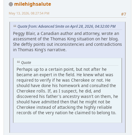
milehighsalute
May 13, 2026, 08:27:54 PM
#7
Quote from: Advanced Smite on April 28, 2026, 04:32:00 PM
Peggy Blair, a Canadian author and attorney, wrote an
assessment of the Thomas King situation on her blog.
She deftly points out inconsistencies and contradictions
in Thomas King's narrative.
Quote
Perhaps up to a certain point, but not after he
became an expert in the field. He knew what was
required to verify if he was Cherokee or not. He
should have done his homework and consulted the
Cherokee rolls. If, as I suspect, he did, and
discovered his father's ancestry wasn't on them, he
should have admitted then that he might not be
Cherokee instead of attacking the highly reliable
records of the very nation he claimed to belong to.