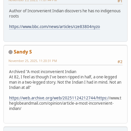
#1
Author of Inconvenient Indian discovers he has no indigenous
roots
https://www.bbc.com/news/articles/cze83804nyzo
Sandy S
November 25, 2025, 11:20:31 PM
#2
Archived "A most inconvenient Indian
At 82, I feel as though I've been ripped in half, a one-legged
man in a two-legged story. Not the Indian I had in mind. Not an
Indian at all"
https://web.archive.org/web/20251124212744/https:/
/www.t
heglobeandmail.com/opinion/article-a-most-inconvenient-
indian/