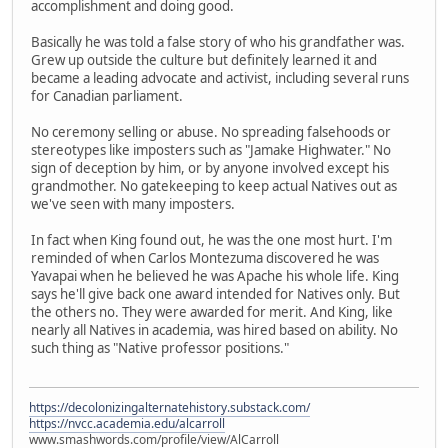
accomplishment and doing good.
Basically he was told a false story of who his grandfather was.
Grew up outside the culture but definitely learned it and
became a leading advocate and activist, including several runs
for Canadian parliament.
No ceremony selling or abuse. No spreading falsehoods or
stereotypes like imposters such as "Jamake Highwater." No
sign of deception by him, or by anyone involved except his
grandmother. No gatekeeping to keep actual Natives out as
we've seen with many imposters.
In fact when King found out, he was the one most hurt. I'm
reminded of when Carlos Montezuma discovered he was
Yavapai when he believed he was Apache his whole life. King
says he'll give back one award intended for Natives only. But
the others no. They were awarded for merit. And King, like
nearly all Natives in academia, was hired based on ability. No
such thing as "Native professor positions."
https://decolonizingalternatehistory.substack.com/
https://nvcc.academia.edu/alcarroll
www.smashwords.com/profile/view/AlCarroll