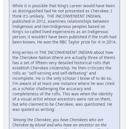
While it is possible that King's career would have been
as distinguished had he not presented as Cherokee, I
think it's unlikely. THE INCONVENIENT INDIAN,
published in 2012, examines relationships between
Indigenous and non-Indigenous peoples based on
King's so-called lived experiences as an Indigenous
person; it wouldn't have been published if the truth had
been known. He won the RBC Taylor prize for it in 2014.
King writes in THE INCONVENIENT INDIAN about how
the Cherokee Nation (there are actually three of them)
has a set of fifteen very detailed historical rolls that
establish Cherokee citizenship. He then criticizes the
rolls as "self-serving and self-defeating" and
incomplete. He is the only scholar I know of to do so.
I'm aware of at least one instance where he was cited
as a scholar challenging the accuracy and
completeness of the rolls. This was when the identity
of a visual artist whose ancestors were not on them,
but who claimed to be Cherokee, was questioned. He
was quoted as writing:
"Among the Cherokee, you have Cherokees who are
Cherokee by blood and who have an ancestor on the