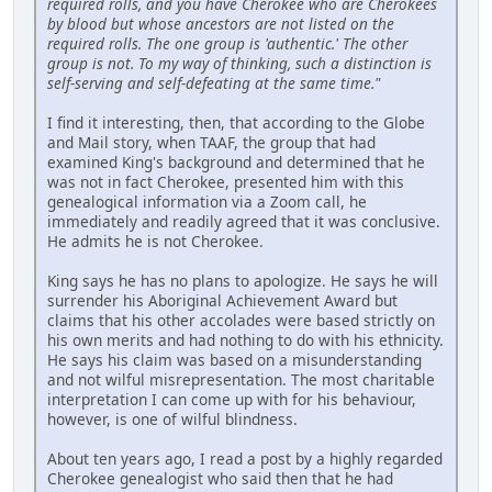
required rolls, and you have Cherokee who are Cherokees
by blood but whose ancestors are not listed on the
required rolls. The one group is 'authentic.' The other
group is not. To my way of thinking, such a distinction is
self-serving and self-defeating at the same time."
I find it interesting, then, that according to the Globe
and Mail story, when TAAF, the group that had
examined King's background and determined that he
was not in fact Cherokee, presented him with this
genealogical information via a Zoom call, he
immediately and readily agreed that it was conclusive.
He admits he is not Cherokee.
King says he has no plans to apologize. He says he will
surrender his Aboriginal Achievement Award but
claims that his other accolades were based strictly on
his own merits and had nothing to do with his ethnicity.
He says his claim was based on a misunderstanding
and not wilful misrepresentation. The most charitable
interpretation I can come up with for his behaviour,
however, is one of wilful blindness.
About ten years ago, I read a post by a highly regarded
Cherokee genealogist who said then that he had