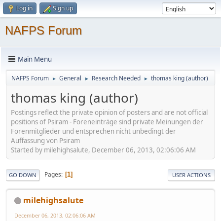
Log in
Sign up
NAFPS Forum
Main Menu
NAFPS Forum
General
Research Needed
thomas king (author)
►
►
►
thomas king (author)
Postings reflect the private opinion of posters and are not official
positions of Psiram - Foreneinträge sind private Meinungen der
Forenmitglieder und entsprechen nicht unbedingt der
Auffassung von Psiram
Started by milehighsalute, December 06, 2013, 02:06:06 AM
Pages
1
GO DOWN
USER ACTIONS
milehighsalute
December 06, 2013, 02:06:06 AM