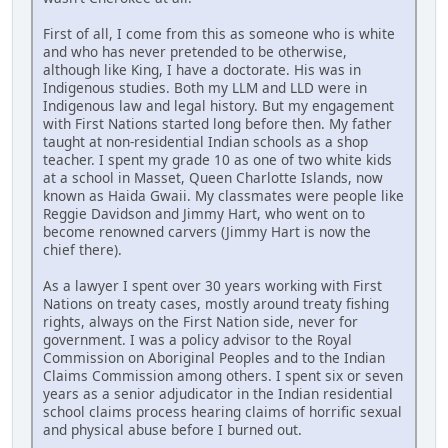
First of all, I come from this as someone who is white
and who has never pretended to be otherwise,
although like King, I have a doctorate. His was in
Indigenous studies. Both my LLM and LLD were in
Indigenous law and legal history. But my engagement
with First Nations started long before then. My father
taught at non-residential Indian schools as a shop
teacher. I spent my grade 10 as one of two white kids
at a school in Masset, Queen Charlotte Islands, now
known as Haida Gwaii. My classmates were people like
Reggie Davidson and Jimmy Hart, who went on to
become renowned carvers (Jimmy Hart is now the
chief there).
As a lawyer I spent over 30 years working with First
Nations on treaty cases, mostly around treaty fishing
rights, always on the First Nation side, never for
government. I was a policy advisor to the Royal
Commission on Aboriginal Peoples and to the Indian
Claims Commission among others. I spent six or seven
years as a senior adjudicator in the Indian residential
school claims process hearing claims of horrific sexual
and physical abuse before I burned out.