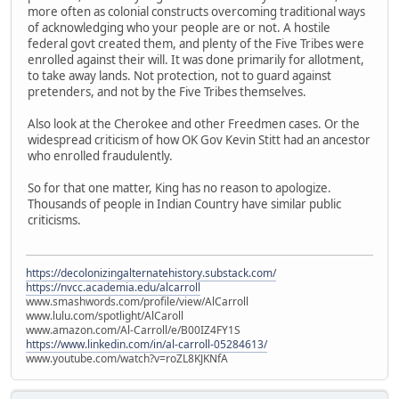
more often as colonial constructs overcoming traditional ways
of acknowledging who your people are or not. A hostile
federal govt created them, and plenty of the Five Tribes were
enrolled against their will. It was done primarily for allotment,
to take away lands. Not protection, not to guard against
pretenders, and not by the Five Tribes themselves.
Also look at the Cherokee and other Freedmen cases. Or the
widespread criticism of how OK Gov Kevin Stitt had an ancestor
who enrolled fraudulently.
So for that one matter, King has no reason to apologize.
Thousands of people in Indian Country have similar public
criticisms.
https://decolonizingalternatehistory.substack.com/
https://nvcc.academia.edu/alcarroll
www.smashwords.com/profile/view/AlCarroll
www.lulu.com/spotlight/AlCaroll
www.amazon.com/Al-Carroll/e/B00IZ4FY1S
https://www.linkedin.com/in/al-carroll-05284613/
www.youtube.com/watch?v=roZL8KJKNfA