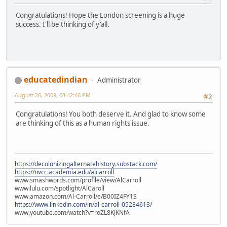
Congratulations! Hope the London screening is a huge
success. I'll be thinking of y'all.
educatedindian
Administrator
August 26, 2009, 03:42:46 PM
#2
Congratulations! You both deserve it. And glad to know some
are thinking of this as a human rights issue.
https://decolonizingalternatehistory.substack.com/
https://nvcc.academia.edu/alcarroll
www.smashwords.com/profile/view/AlCarroll
www.lulu.com/spotlight/AlCaroll
www.amazon.com/Al-Carroll/e/B00IZ4FY1S
https://www.linkedin.com/in/al-carroll-05284613/
www.youtube.com/watch?v=roZL8KJKNfA