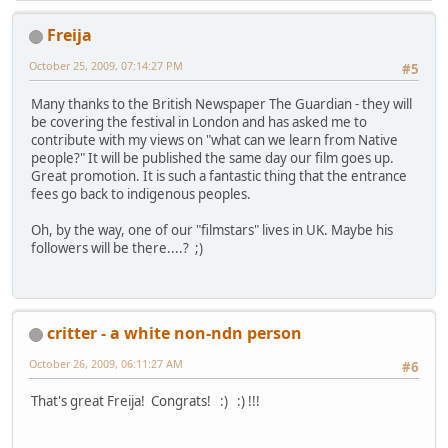
Freija
October 25, 2009, 07:14:27 PM
#5
Many thanks to the British Newspaper The Guardian - they will
be covering the festival in London and has asked me to
contribute with my views on "what can we learn from Native
people?" It will be published the same day our film goes up.
Great promotion. It is such a fantastic thing that the entrance
fees go back to indigenous peoples.
Oh, by the way, one of our "filmstars" lives in UK. Maybe his
followers will be there....? ;)
critter - a white non-ndn person
October 26, 2009, 06:11:27 AM
#6
That's great Freija! Congrats! :) :) !!!