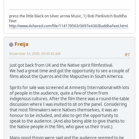
press the little black on silver arrow Music, 1) Bob Pietkivitch Buddha
Feet
http://www.4shared.com/file/114179563/3697e436/BuddhaFeet.html
Freija
November 12, 2009, 09:45:42 AM
#7
Just got back from UK and the Native spirit filmfestival.
We had a great time and got the opportunity to see a couple of
films about the Queros and the Mapuches in South America.
Spirits for sale was screened at Amnesty International with lots
of people in the audience, quite a few of them from
indigenous cultures. After the film there was a round-the-table
discussion where I was invited to sit on the panel. Considering
that most filmmakers were Natives themselves, it was an
honour to be included, and also to get the opportunity to
speak to the audience. (And also being able to give thanks to
the Native people in the film, who gave us their trust.)
Many good things were said and the audience seemed to be