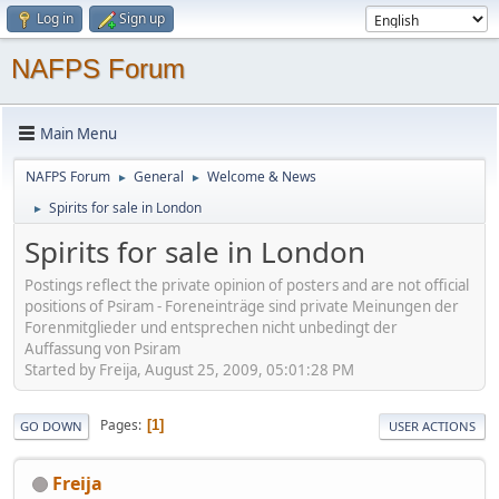
Log in
Sign up
NAFPS Forum
Main Menu
NAFPS Forum
General
Welcome & News
►
►
Spirits for sale in London
►
Spirits for sale in London
Postings reflect the private opinion of posters and are not official
positions of Psiram - Foreneinträge sind private Meinungen der
Forenmitglieder und entsprechen nicht unbedingt der
Auffassung von Psiram
Started by Freija, August 25, 2009, 05:01:28 PM
Pages
1
GO DOWN
USER ACTIONS
Freija