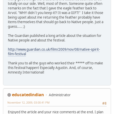
totally on our side. Well, most of them. Someone quite often
remarks on the fact that I gave the eagle feather back to
Arvol. "WHY didn´t you keep it?! It was a GIFT!" I take it those
being upset about me returning the feather probably have
items themselves that should go back to Native people. Just a
guess..... ;)
The Guardian published a long article about the situation for
Native people and about the festival.
http://www.guardian.co.uk/film/2009/nov/08/native-spirit-
film-festival
Thank you to all the guys who worked their ***** off to make
this festival happen! Especially Agustin. And, of course,
Amnesty International!
educatedindian
Administrator
November 12, 2009, 03:00:41 PM
#8
Enjoyed the article and your nice comments at the end. I plan