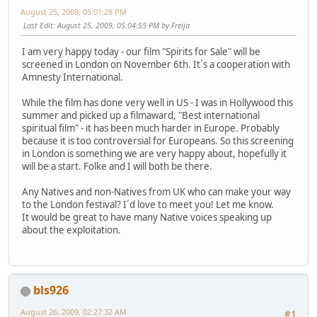
August 25, 2009, 05:01:28 PM
Last Edit
: August 25, 2009, 05:04:55 PM by Freija
I am very happy today - our film "Spirits for Sale" will be
screened in London on November 6th. It´s a cooperation with
Amnesty International.
While the film has done very well in US - I was in Hollywood this
summer and picked up a filmaward, "Best international
spiritual film" - it has been much harder in Europe. Probably
because it is too controversial for Europeans. So this screening
in London is something we are very happy about, hopefully it
will be a start. Folke and I will both be there.
Any Natives and non-Natives from UK who can make your way
to the London festival? I´d love to meet you! Let me know.
It would be great to have many Native voices speaking up
about the exploitation.
bls926
August 26, 2009, 02:27:32 AM
#1