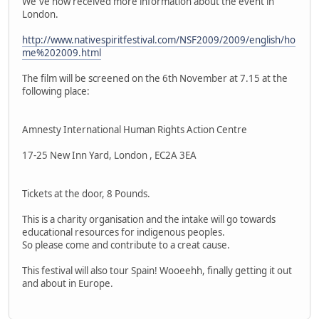
We´ve now received more information about the event in
London.
http://www.nativespiritfestival.com/NSF2009/2009/english/ho
me%202009.html
The film will be screened on the 6th November at 7.15 at the
following place:
Amnesty International Human Rights Action Centre
17-25 New Inn Yard, London , EC2A 3EA
Tickets at the door, 8 Pounds.
This is a charity organisation and the intake will go towards
educational resources for indigenous peoples.
So please come and contribute to a creat cause.
This festival will also tour Spain! Wooeehh, finally getting it out
and about in Europe.