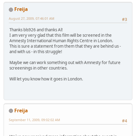
Freija
August 27, 2009, 07:46:01 AM
#3
Thanks bls926 and thanks Al!
I am very very glad that this film will be screened in the
Amnesty International Human Rights Centre in London.
This is sure a statement from them that they are behind us -
and with us - in this struggle!
Maybe we can work something out with Amnesty for future
screeenings in other countries.
Will let you know how it goes in London.
Freija
September 11, 2009, 09:02:02 AM
#4