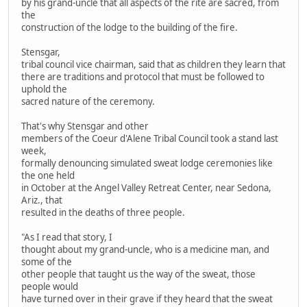
by his grand-uncle that all aspects of the rite are sacred, from
the
construction of the lodge to the building of the fire.
Stensgar,
tribal council vice chairman, said that as children they learn that
there are traditions and protocol that must be followed to
uphold the
sacred nature of the ceremony.
That's why Stensgar and other
members of the Coeur d'Alene Tribal Council took a stand last
week,
formally denouncing simulated sweat lodge ceremonies like
the one held
in October at the Angel Valley Retreat Center, near Sedona,
Ariz., that
resulted in the deaths of three people.
"As I read that story, I
thought about my grand-uncle, who is a medicine man, and
some of the
other people that taught us the way of the sweat, those
people would
have turned over in their grave if they heard that the sweat