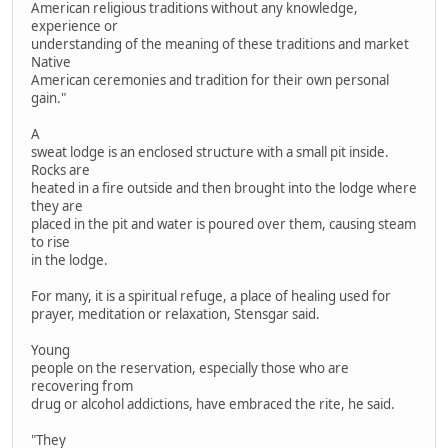
American religious traditions without any knowledge,
experience or
understanding of the meaning of these traditions and market
Native
American ceremonies and tradition for their own personal
gain."
A
sweat lodge is an enclosed structure with a small pit inside.
Rocks are
heated in a fire outside and then brought into the lodge where
they are
placed in the pit and water is poured over them, causing steam
to rise
in the lodge.
For many, it is a spiritual refuge, a place of healing used for
prayer, meditation or relaxation, Stensgar said.
Young
people on the reservation, especially those who are
recovering from
drug or alcohol addictions, have embraced the rite, he said.
"They