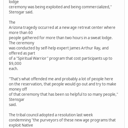
lodge
ceremony was being exploited and being commercialized,"
Stensgar said.
The
Arizona tragedy occurred at a new age retreat center where
more than 60
people gathered for more than two hours in a sweat lodge.
The ceremony
was conducted by self-help expert James Arthur Ray, and
offered as part
of a "Spiritual Warrior" program that cost participants up to
$9,000
each.
"That's what offended me and probably a lot of people here
on the reservation, that people would go out and try to make
money off
of that ceremony that has been so helpful to so many people,"
Stensgar
said.
The tribal council adopted a resolution last week
condemning "the purveyors of these new age programs that
exploit Native