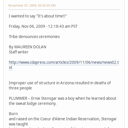
November 07, 2009, 02:42:05 AM
I wanted to say "It's about time!!"
Friday, Nov 06, 2009 - 12:18:43 am PST
Tribe denounces ceremonies
By MAUREEN DOLAN
Staff writer
http://www.cdapress.com/articles/2009/11/06/news/news02.t
xt
Improper use of structure in Arizona resulted in deaths of
three people
PLUMMER -- Ernie Stensgar was a boy when he learned about
the sweat lodge ceremony.
Born
and raised on the Coeur d'Alene Indian Reservation, Stensgar
was taught