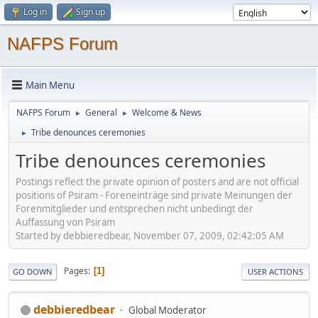
Log in
Sign up
NAFPS Forum
Main Menu
NAFPS Forum
General
Welcome & News
►
►
Tribe denounces ceremonies
►
Tribe denounces ceremonies
Postings reflect the private opinion of posters and are not official
positions of Psiram - Foreneinträge sind private Meinungen der
Forenmitglieder und entsprechen nicht unbedingt der
Auffassung von Psiram
Started by debbieredbear, November 07, 2009, 02:42:05 AM
Pages
1
GO DOWN
USER ACTIONS
debbieredbear
Global Moderator