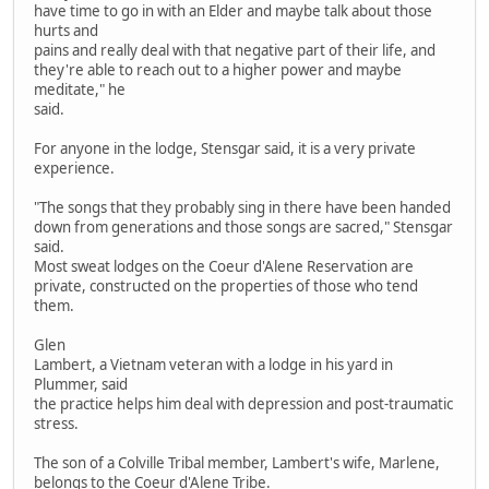
have time to go in with an Elder and maybe talk about those
hurts and
pains and really deal with that negative part of their life, and
they're able to reach out to a higher power and maybe
meditate," he
said.
For anyone in the lodge, Stensgar said, it is a very private
experience.
"The songs that they probably sing in there have been handed
down from generations and those songs are sacred," Stensgar
said.
Most sweat lodges on the Coeur d'Alene Reservation are
private, constructed on the properties of those who tend
them.
Glen
Lambert, a Vietnam veteran with a lodge in his yard in
Plummer, said
the practice helps him deal with depression and post-traumatic
stress.
The son of a Colville Tribal member, Lambert's wife, Marlene,
belongs to the Coeur d'Alene Tribe.