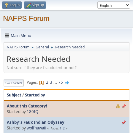
Log in
Sign up
NAFPS Forum
Main Menu
NAFPS Forum
General
Research Needed
►
►
Research Needed
Not sure if they are fraudulent or not?
2
3
...
75
Pages
1
GO DOWN
Subject
/
Started by
About this Category!
Started by
180IQ
Ashby's Faux Indian Odyssey
Started by
wolfhawaii
1
2
Pages