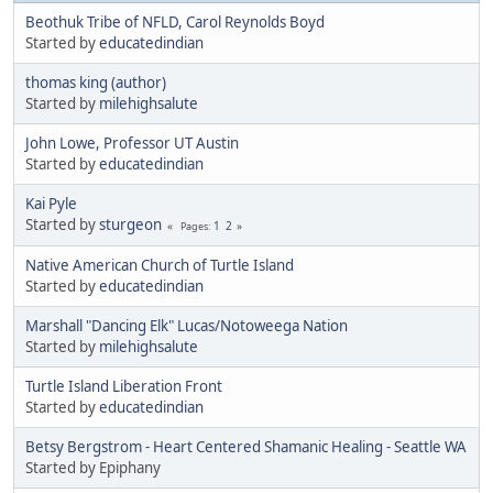
Beothuk Tribe of NFLD, Carol Reynolds Boyd
Started by
educatedindian
thomas king (author)
Started by
milehighsalute
John Lowe, Professor UT Austin
Started by
educatedindian
Kai Pyle
Started by
sturgeon
1
2
Pages
Native American Church of Turtle Island
Started by
educatedindian
Marshall "Dancing Elk" Lucas/Notoweega Nation
Started by
milehighsalute
Turtle Island Liberation Front
Started by
educatedindian
Betsy Bergstrom - Heart Centered Shamanic Healing - Seattle WA
Started by Epiphany