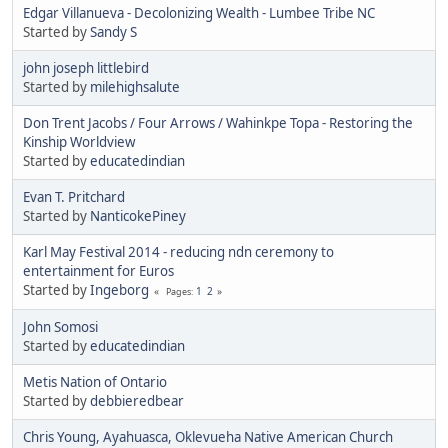
Edgar Villanueva - Decolonizing Wealth - Lumbee Tribe NC
Started by
Sandy S
john joseph littlebird
Started by
milehighsalute
Don Trent Jacobs / Four Arrows / Wahinkpe Topa - Restoring the
Kinship Worldview
Started by
educatedindian
Evan T. Pritchard
Started by
NanticokePiney
Karl May Festival 2014 - reducing ndn ceremony to
entertainment for Euros
Started by
Ingeborg
1
2
Pages
John Somosi
Started by
educatedindian
Metis Nation of Ontario
Started by
debbieredbear
Chris Young, Ayahuasca, Oklevueha Native American Church