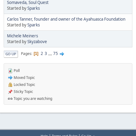
Somaveda, Soul Quest
Started by
Sparks
Carlos Tanner, founder and owner of the Ayahuasca Foundation
Started by
Sparks
Michele Meiners
Started by
Skyzabove
2
3
...
75
Pages
1
GO UP
Poll
Moved Topic
Locked Topic
Sticky Topic
Topic you are watching
|
|
Help
Terms and Rules
Go Up ▲