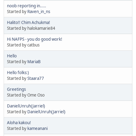
noob reporting in.....
Started by
Raven_in_ns
Halito!! Chim Achukma!
Started by halokamarie84
Hi NAFPS - you do good work!
Started by catbus
Hello
Started by
MariaB
Hello folks:)
Started by
Staara77
Greetings
Started by Ome Oso
DanielUnruh(Jarriel)
Started by
DanielUnruh(Jarriel)
Aloha kakou!
Started by
kameanani