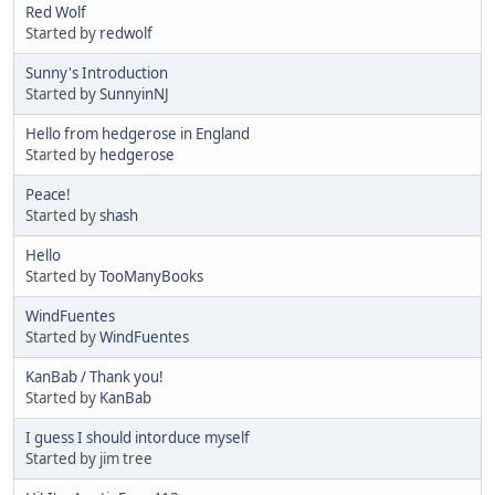
Red Wolf
Started by
redwolf
Sunny's Introduction
Started by
SunnyinNJ
Hello from hedgerose in England
Started by
hedgerose
Peace!
Started by
shash
Hello
Started by
TooManyBooks
WindFuentes
Started by
WindFuentes
KanBab / Thank you!
Started by
KanBab
I guess I should intorduce myself
Started by jim tree