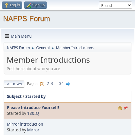
Log in
Sign up
NAFPS Forum
Main Menu
NAFPS Forum
General
Member Introductions
►
►
Member Introductions
Post here about who you are
2
3
...
34
Pages
1
GO DOWN
Subject
/
Started by
Please Introduce Yourself!
Started by
180IQ
Mirror introduction
Started by
Mirror