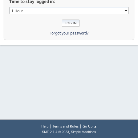
Time to stay logged in:
Forgot your password?
|
|
Help
Terms and Rules
Go Up ▲
,
SMF 2.1.4 © 2023
Simple Machines