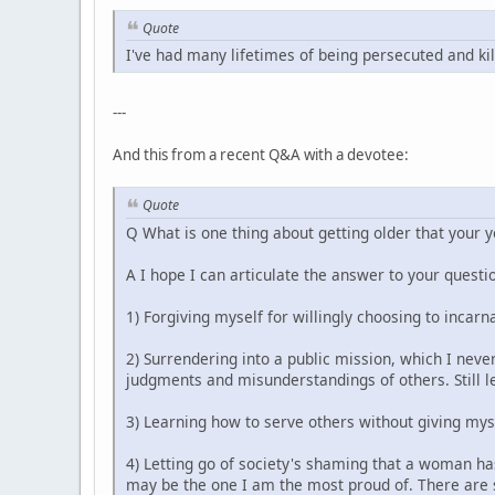
Quote
I've had many lifetimes of being persecuted and kil
---
And this from a recent Q&A with a devotee:
Quote
Q What is one thing about getting older that your 
A I hope I can articulate the answer to your questio
1) Forgiving myself for willingly choosing to incarn
2) Surrendering into a public mission, which I never
judgments and misunderstandings of others. Still le
3) Learning how to serve others without giving mys
4) Letting go of society's shaming that a woman has
may be the one I am the most proud of. There are s