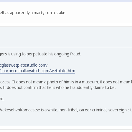
lf as apparently a martyr on a stake.
rs is using to perpetuate his ongoing fraud.
icglasswetplatestudio.com/
//sharoncol.balkowitsch.com/wetplate.htm
process. It does not mean a photo of him is in a museum, it does not mean h
 It does not confirm that he is who he fraudulently claims to be.
ng.
sohvoKomaestse is a white, non-tribal, career criminal, sovereign citi