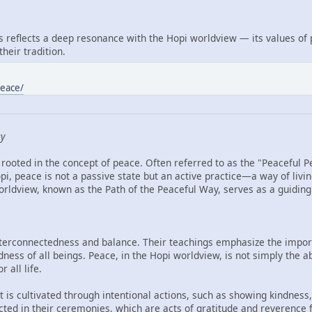
reflects a deep resonance with the Hopi worldview — its values of
heir tradition.
peace/
ey
rooted in the concept of peace. Often referred to as the "Peaceful P
i, peace is not a passive state but an active practice—a way of livin
ldview, known as the Path of the Peaceful Way, serves as a guiding li
interconnectedness and balance. Their teachings emphasize the import
ess of all beings. Peace, in the Hopi worldview, is not simply the ab
 all life.
 is cultivated through intentional actions, such as showing kindness, 
lected in their ceremonies, which are acts of gratitude and reverence 