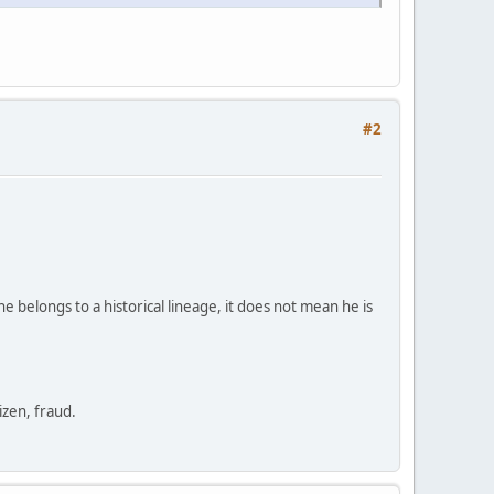
#2
e belongs to a historical lineage, it does not mean he is
zen, fraud.