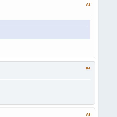
#3
#4
#5