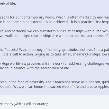
b of life.
ssons for our contemporary world, which is often marked by environm
 is not something external to be achieved—it is a practice that begi
ct, and harmony, we can transform our relationships with ourselves,
 we walking in right relationship? Are we honoring the sacredness of 
he Peaceful Way, a journey of humility, gratitude, and love. It is a p
e. It is a call to action, urging us to take small, meaningful steps t
he Hopi worldview provides a framework for addressing challenges wi
iving in balance with the sacred web of life.
even in the face of adversity. Their teachings serve as a beacon, gu
eaceful Way, we can honor the sacred web of life and create ripples 
eremony (which I will not quote):