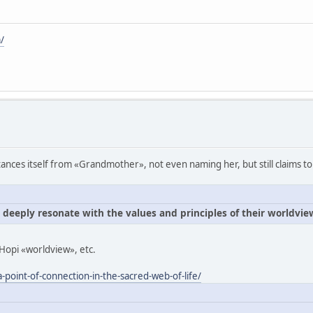
/
ances itself from «Grandmother», not even naming her, but still claims to
e deeply resonate with the values and principles of their worldvie
Hopi «worldview», etc.
-point-of-connection-in-the-sacred-web-of-life/