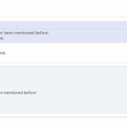
ver been mentioned before:
ve.
ink.
een mentioned before: