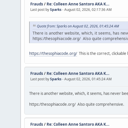
Frauds
/
Re: Colleen Anne Santoro AKA K...
Last post by
Sparks
- August 02, 2026, 02:17:36 AM
Quote from: Sparks on August 02, 2026, 01:45:24 AM
There is another website, which, it seems, has ne
https:/thesophiacode.org/ Also quite comprehensi
https://thesophiacode.org/
This is the correct, clickable l
Frauds
/
Re: Colleen Anne Santoro AKA K...
Last post by
Sparks
- August 02, 2026, 01:45:24 AM
There is another website, which, it seems, has never b
https:/thesophiacode.org/ Also quite comprehensive.
Frauds
/
Re: Colleen Anne Santoro AKA K...