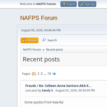
Welcome to
NAFPS Forum
.
Log in
Sign up
NAFPS Forum
August 06, 2026, 04:46:44 PM
Home
Search
NAFPS Forum
Recent posts
►
Recent posts
2
3
...
10
Pages
1
Frauds
/
Re: Colleen Anne Santoro AKA K...
Last post by
Sandy S
- August 02, 2026, 09:34:39 PM
Some quotes from Kaia Ra: