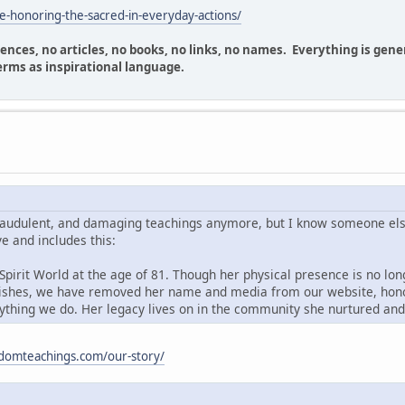
fe-honoring-the-sacred-in-everyday-actions/
erences, no articles, no books, no links, no names. Everything is g
erms as inspirational language.
fraudulent, and damaging teachings anymore, but I know someone els
ve and includes this:
pirit World at the age of 81. Though her physical presence is no long
 wishes, we have removed her name and media from our website, honor
ything we do. Her legacy lives on in the community she nurtured and
sdomteachings.com/our-story/