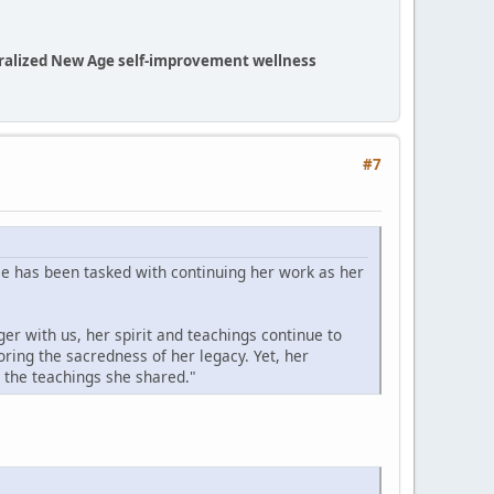
eneralized New Age self-improvement wellness
#7
e has been tasked with continuing her work as her
er with us, her spirit and teachings continue to
ing the sacredness of her legacy. Yet, her
 the teachings she shared."