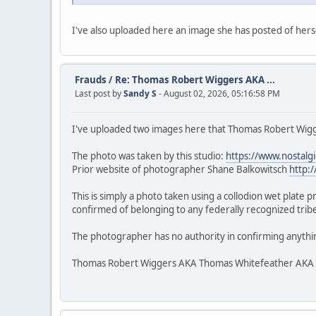
I've also uploaded here an image she has posted of herse
Frauds
/
Re: Thomas Robert Wiggers AKA ...
Last post by
Sandy S
- August 02, 2026, 05:16:58 PM
I've uploaded two images here that Thomas Robert Wigge
The photo was taken by this studio:
https://www.nostalg
Prior website of photographer Shane Balkowitsch
http:
This is simply a photo taken using a collodion wet plate 
confirmed of belonging to any federally recognized tribe.
The photographer has no authority in confirming anythi
Thomas Robert Wiggers AKA Thomas Whitefeather AKA Veke