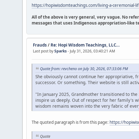
https://hopiwisdomteachings.com/living-a-ceremonial-li
All of the above is very general, very vague. No ref
messages that uses Indigenous appropriation-like t
Frauds
/
Re: Hopi Wisdom Teachings, LLC...
Last post by
Sparks
- July 31, 2026, 03:40:21 AM
Quote from: revcheno on July 30, 2026, 07:33:06 PM
She obviously cannot continue her appropriative, 
successor. Or something. Their website is still acti
"In January 2025, Grandmother transitioned to the S
inspire us deeply. Out of respect for her family's
wisdom remains woven into the very fabric of ever
The quoted paragraph is from this page:
https://hopiwi
Quote