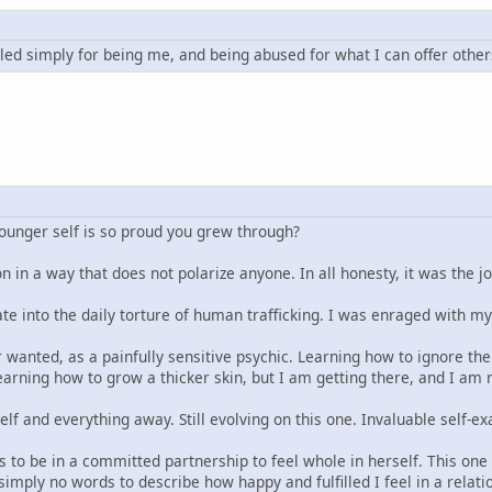
led simply for being me, and being abused for what I can offer other
younger self is so proud you grew through?
n in a way that does not polarize anyone. In all honesty, it was the j
ate into the daily torture of human trafficking. I was enraged with m
 wanted, as a painfully sensitive psychic. Learning how to ignore the 
arning how to grow a thicker skin, but I am getting there, and I am re
elf and everything away. Still evolving on this one. Invaluable self
 to be in a committed partnership to feel whole in herself. This one t
imply no words to describe how happy and fulfilled I feel in a relat