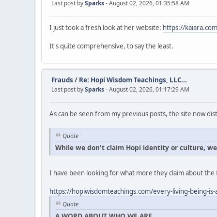
Last post by
Sparks
- August 02, 2026, 01:35:58 AM
I just took a fresh look at her website:
https://kaiara.com
It's quite comprehensive, to say the least.
Frauds
/
Re: Hopi Wisdom Teachings, LLC...
Last post by
Sparks
- August 02, 2026, 01:17:29 AM
As can be seen from my previous posts, the site now dist
Quote
While we don't claim Hopi identity or culture, w
I have been looking for what more they claim about the 
https://hopiwisdomteachings.com/every-living-being-is-a
Quote
A WORD ABOUT WHO WE ARE