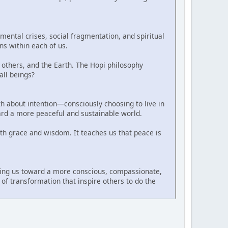
ental crises, social fragmentation, and spiritual
ns within each of us.
 others, and the Earth. The Hopi philosophy
all beings?
ath about intention—consciously choosing to live in
oward a more peaceful and sustainable world.
th grace and wisdom. It teaches us that peace is
iding us toward a more conscious, compassionate,
of transformation that inspire others to do the