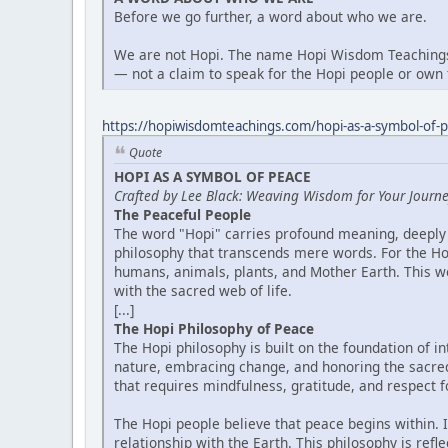
Before we go further, a word about who we are.
We are not Hopi. The name Hopi Wisdom Teachings 
— not a claim to speak for the Hopi people or own t
https://hopiwisdomteachings.com/hopi-as-a-symbol-of-
Quote
HOPI AS A SYMBOL OF PEACE
Crafted by Lee Black: Weaving Wisdom for Your Journ
The Peaceful People
The word "Hopi" carries profound meaning, deeply 
philosophy that transcends mere words. For the Hop
humans, animals, plants, and Mother Earth. This wor
with the sacred web of life.
[...]
The Hopi Philosophy of Peace
The Hopi philosophy is built on the foundation of 
nature, embracing change, and honoring the sacredn
that requires mindfulness, gratitude, and respect for
The Hopi people believe that peace begins within. It
relationship with the Earth. This philosophy is ref