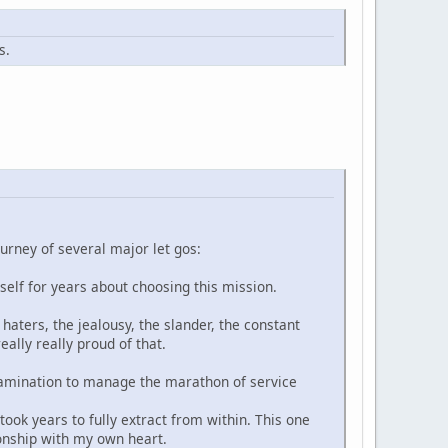
s.
ourney of several major let gos:
yself for years about choosing this mission.
haters, the jealousy, the slander, the constant
ally really proud of that.
-examination to manage the marathon of service
ook years to fully extract from within. This one
ionship with my own heart.