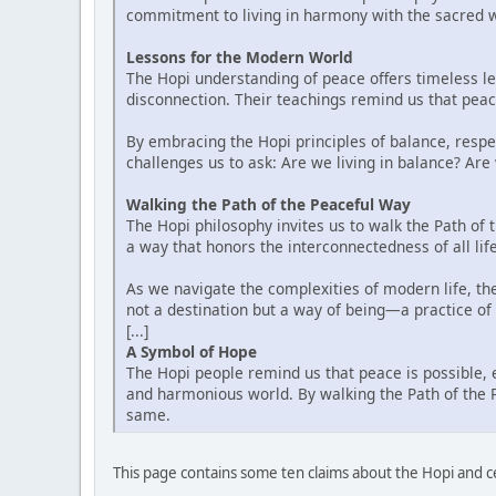
commitment to living in harmony with the sacred we
Lessons for the Modern World
The Hopi understanding of peace offers timeless le
disconnection. Their teachings remind us that peace
By embracing the Hopi principles of balance, respe
challenges us to ask: Are we living in balance? Are
Walking the Path of the Peaceful Way
The Hopi philosophy invites us to walk the Path of t
a way that honors the interconnectedness of all lif
As we navigate the complexities of modern life, t
not a destination but a way of being—a practice of l
[...]
A Symbol of Hope
The Hopi people remind us that peace is possible, 
and harmonious world. By walking the Path of the P
same.
This page contains some ten claims about the Hopi and c