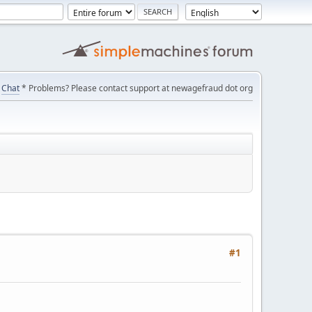
Chat
* Problems? Please contact support at newagefraud dot org
#1