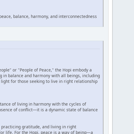
 peace, balance, harmony, and interconnectedness
eople" or "People of Peace," the Hopi embody a
g in balance and harmony with all beings, including
ght for those seeking to live in right relationship
ance of living in harmony with the cycles of
sence of conflict—it is a dynamic state of balance
practicing gratitude, and living in right
for life. For the Hopi, peace is a way of being—a