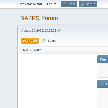
Welcome to
NAFPS Forum
.
Log in
Sign up
NAFPS Forum
August 08, 2026, 03:03:08 AM
Home
Search
NAFPS Forum
Warn
L