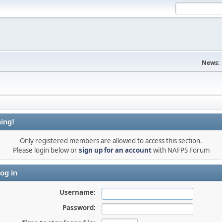
News:
ing!
Only registered members are allowed to access this section.
Please login below or
sign up for an account
with NAFPS Forum
og in
Username:
Password: