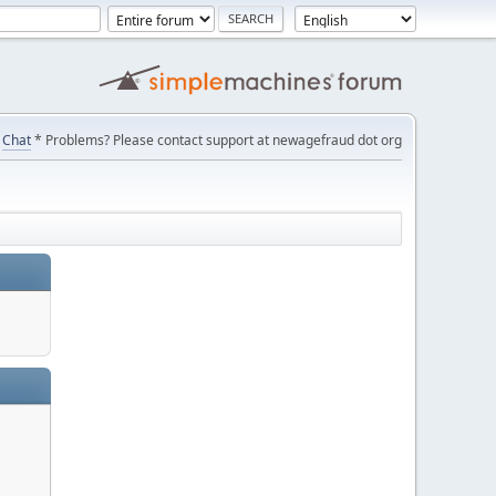
Chat
* Problems? Please contact support at newagefraud dot org