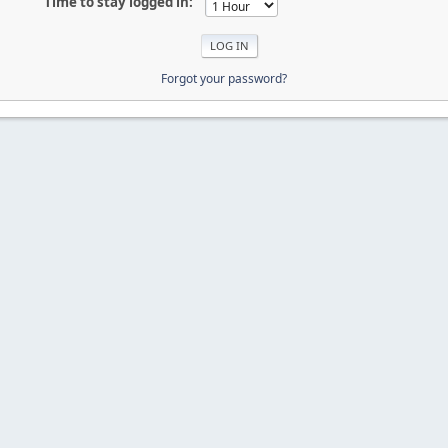
Time to stay logged in:
Forgot your password?