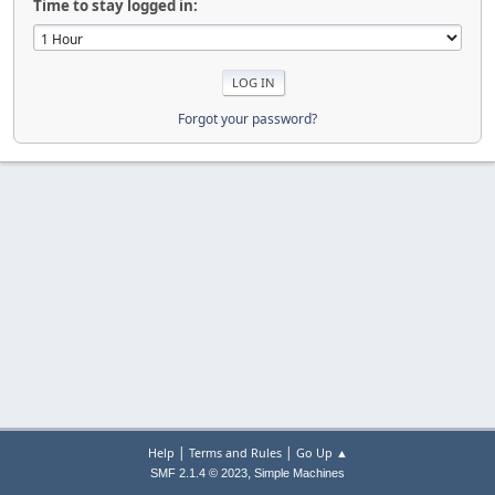
Time to stay logged in:
Forgot your password?
|
|
Help
Terms and Rules
Go Up ▲
,
SMF 2.1.4 © 2023
Simple Machines