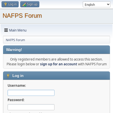
Log in
Sign up
NAFPS Forum
Main Menu
NAFPS Forum
Warning!
Only registered members are allowed to access this section.
Please login below or
sign up for an account
with NAFPS Forum
Log in
Username:
Password: