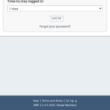
Time to stay logged in:
Forgot your password?
|
|
Help
Terms and Rules
Go Up ▲
,
SMF 2.1.4 © 2023
Simple Machines