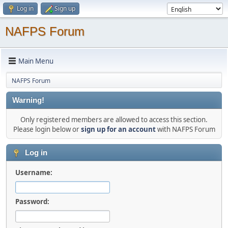
Log in
Sign up
NAFPS Forum
Main Menu
NAFPS Forum
Warning!
Only registered members are allowed to access this section.
Please login below or
sign up for an account
with NAFPS Forum
Log in
Username:
Password: