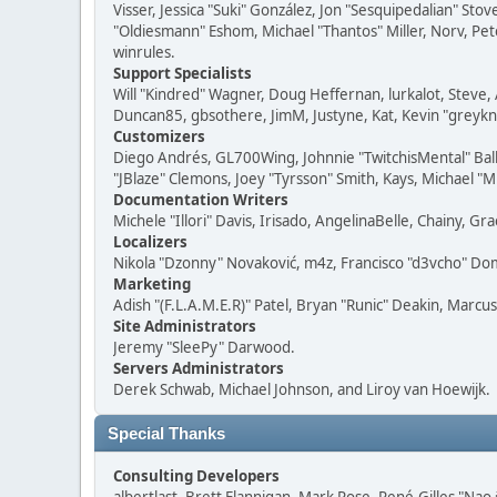
Visser, Jessica "Suki" González, Jon "Sesquipedalian" S
"Oldiesmann" Eshom, Michael "Thantos" Miller, Norv, Pete
winrules.
Support Specialists
Will "Kindred" Wagner, Doug Heffernan, lurkalot, Steve, 
Duncan85, gbsothere, JimM, Justyne, Kat, Kevin "greykni
Customizers
Diego Andrés, GL700Wing, Johnnie "TwitchisMental" Bal
"JBlaze" Clemons, Joey "Tyrsson" Smith, Kays, Michael "M
Documentation Writers
Michele "Illori" Davis, Irisado, AngelinaBelle, Chainy,
Localizers
Nikola "Dzonny" Novaković, m4z, Francisco "d3vcho" D
Marketing
Adish "(F.L.A.M.E.R)" Patel, Bryan "Runic" Deakin, Marc
Site Administrators
Jeremy "SleePy" Darwood.
Servers Administrators
Derek Schwab, Michael Johnson, and Liroy van Hoewijk.
Special Thanks
Consulting Developers