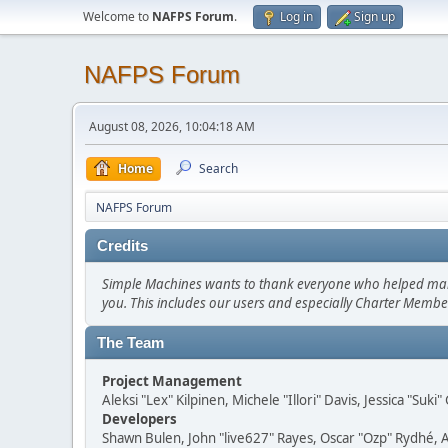
Welcome to
NAFPS Forum
.
Log in
Sign up
NAFPS Forum
August 08, 2026, 10:04:18 AM
Home
Search
NAFPS Forum
Credits
Simple Machines wants to thank everyone who helped make SM
you. This includes our users and especially Charter Member
The Team
Project Management
Aleksi "Lex" Kilpinen, Michele "Illori" Davis, Jessica "Suk
Developers
Shawn Bulen, John "live627" Rayes, Oscar "Ozp" Rydhé, 