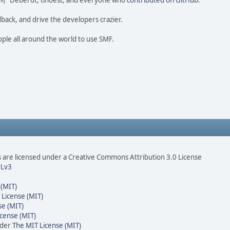
ao 尚" Deberdt, tinoest, and everyone who
contributed on GitHub
.
dback, and drive the developers crazier.
ople all around the world to use SMF.
are licensed under a Creative Commons Attribution 3.0 License
Lv3
 (MIT)
 License (MIT)
se (MIT)
cense (MIT)
nder
The MIT License (MIT)