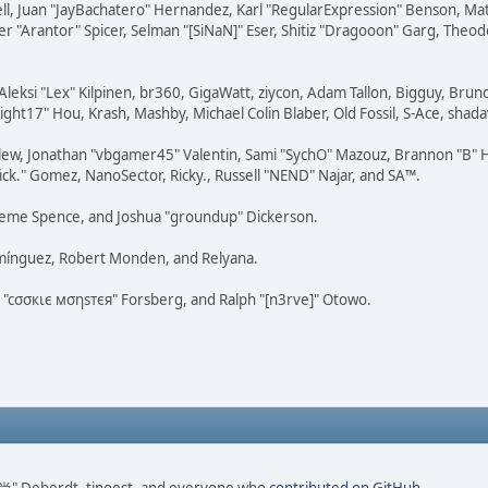
tovell, Juan "JayBachatero" Hernandez, Karl "RegularExpression" Benson, 
r "Arantor" Spicer, Selman "[SiNaN]" Eser, Shitiz "Dragooon" Garg, Theod
Aleksi "Lex" Kilpinen, br360, GigaWatt, ziycon, Adam Tallon, Bigguy, Brun
ght17" Hou, Krash, Mashby, Michael Colin Blaber, Old Fossil, S-Ace, sha
lew, Jonathan "vbgamer45" Valentin, Sami "SychO" Mazouz, Brannon "B" H
ick." Gomez, NanoSector, Ricky., Russell "NEND" Najar, and SA™.
 Graeme Spence, and Joshua "groundup" Dickerson.
omínguez, Robert Monden, and Relyana.
us "cσσкιє мσηѕтєя" Forsberg, and Ralph "[n3rve]" Otowo.