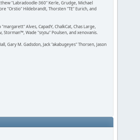
Matthew "Labradoodle-360" Kerle, Grudge, Michael
ore "Orstio" Hildebrandt, Thorsten "TE" Eurich, and
o "margarett" Alves, CapadY, ChalkCat, Chas Large,
dav, Storman™, Wade "sησω" Poulsen, and xenovanis.
all, Gary M. Gadsdon, Jack "akabugeyes" Thorsen, Jason