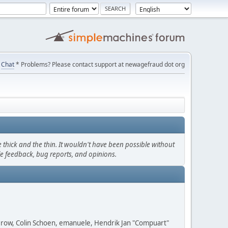
Chat
* Problems? Please contact support at newagefraud dot org
thick and the thin. It wouldn't have been possible without
le feedback, bug reports, and opinions.
 Grow, Colin Schoen, emanuele, Hendrik Jan "Compuart"