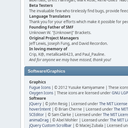
albertlast, Brett Flannigan, Mark Rose, René-Gilles "N
Beta Testers
The invaluable few who tirelessly find bugs, provide fee
Language Translators
Thank you for your efforts which make it possible for pe
Founding Father of SMF
Unknown W. "[Unknown]" Brackets.
Original Project Managers
Jeff Lewis, Joseph Fung, and David Recordon.
In loving memory of
Crip, K@, metallica48423, and Paul_Pauline.
And for anyone we may have missed, thank you!
Software/Graphics
Graphics
Fugue Icons
| © 2012 Yusuke Kamiyamane | These icons 
Oxygen Icons
| These icons are licensed under
GNU LGP
Software
JQuery
| © John Resig | Licensed under
The MIT License
hoverIntent
| © Brian Cherne | Licensed under
The MIT
SCEditor
| © Sam Clarke | Licensed under
The MIT Licen
animaDrag
| © Abel Mohler | Licensed under
The MIT Li
jQuery Custom Scrollbar
| © Maciej Zubala | Licensed u