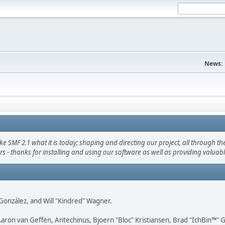
News:
F 2.1 what it is today; shaping and directing our project, all through the 
s - thanks for installing and using our software as well as providing valuab
i" González, and Will "Kindred" Wagner.
Aaron van Geffen, Antechinus, Bjoern "Bloc" Kristiansen, Brad "IchBin™"