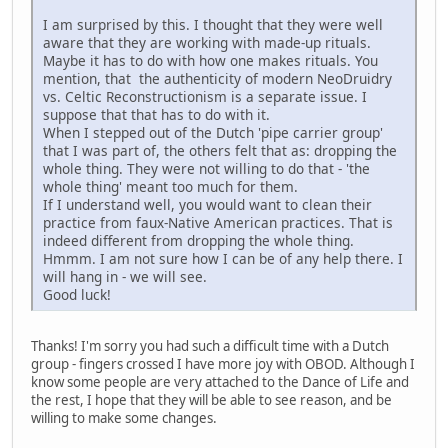
I am surprised by this. I thought that they were well
aware that they are working with made-up rituals.
Maybe it has to do with how one makes rituals. You
mention, that the authenticity of modern NeoDruidry
vs. Celtic Reconstructionism is a separate issue. I
suppose that that has to do with it.
When I stepped out of the Dutch 'pipe carrier group'
that I was part of, the others felt that as: dropping the
whole thing. They were not willing to do that - 'the
whole thing' meant too much for them.
If I understand well, you would want to clean their
practice from faux-Native American practices. That is
indeed different from dropping the whole thing.
Hmmm. I am not sure how I can be of any help there. I
will hang in - we will see.
Good luck!
Thanks! I'm sorry you had such a difficult time with a Dutch
group - fingers crossed I have more joy with OBOD. Although I
know some people are very attached to the Dance of Life and
the rest, I hope that they will be able to see reason, and be
willing to make some changes.