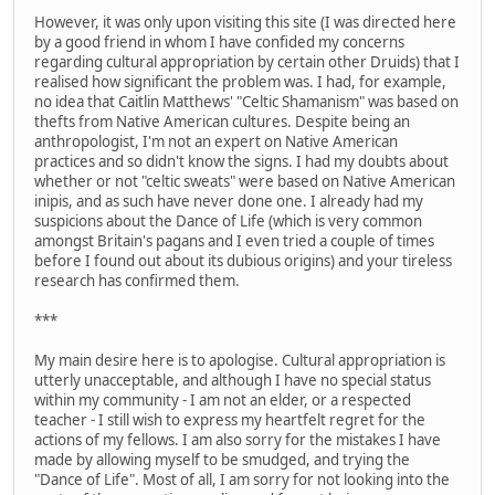
However, it was only upon visiting this site (I was directed here
by a good friend in whom I have confided my concerns
regarding cultural appropriation by certain other Druids) that I
realised how significant the problem was. I had, for example,
no idea that Caitlin Matthews' "Celtic Shamanism" was based on
thefts from Native American cultures. Despite being an
anthropologist, I'm not an expert on Native American
practices and so didn't know the signs. I had my doubts about
whether or not "celtic sweats" were based on Native American
inipis, and as such have never done one. I already had my
suspicions about the Dance of Life (which is very common
amongst Britain's pagans and I even tried a couple of times
before I found out about its dubious origins) and your tireless
research has confirmed them.
***
My main desire here is to apologise. Cultural appropriation is
utterly unacceptable, and although I have no special status
within my community - I am not an elder, or a respected
teacher - I still wish to express my heartfelt regret for the
actions of my fellows. I am also sorry for the mistakes I have
made by allowing myself to be smudged, and trying the
"Dance of Life". Most of all, I am sorry for not looking into the