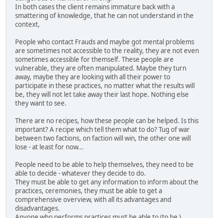
In both cases the client remains immature back with a
smattering of knowledge, that he can not understand in the
context,
People who contact Frauds and maybe got mental problems
are sometimes not accessible to the reality, they are not even
sometimes accessible for themself. These people are
vulnerable, they are often manipulated. Maybe they turn
away, maybe they are looking with all their power to
participate in these practices, no matter what the results will
be, they will not let take away their last hope. Nothing else
they want to see.
There are no recipes, how these people can be helped. Is this
important? A recipe which tell them what to do? Tug of war
between two factions, on faction will win, the other one will
lose - at least for now...
People need to be able to help themselves, they need to be
able to decide - whatever they decide to do.
They must be able to get any information to inform about the
practices, ceremonies, they must be able to get a
comprehensive overview, with all its advantages and
disadvantages.
Anyone who performs practices must be able to (to be )