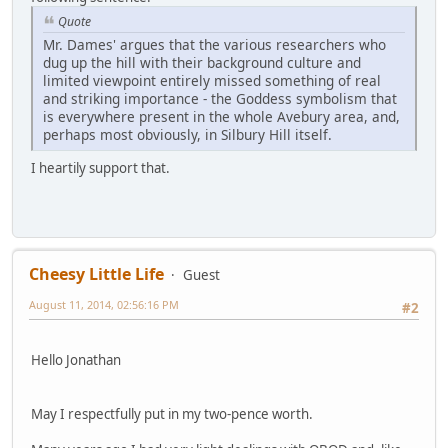
Quote
Mr. Dames' argues that the various researchers who
dug up the hill with their background culture and
limited viewpoint entirely missed something of real
and striking importance - the Goddess symbolism that
is everywhere present in the whole Avebury area, and,
perhaps most obviously, in Silbury Hill itself.
I heartily support that.
Cheesy Little Life
Guest
August 11, 2014, 02:56:16 PM
#2
Hello Jonathan
May I respectfully put in my two-pence worth.