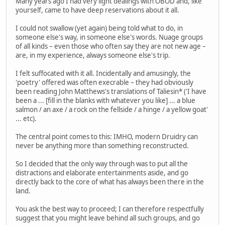
Many years ago I had very light dealings with OBOD and, like
yourself, came to have deep reservations about it all.
I could not swallow (yet again) being told what to do, in
someone else's way, in someone else's words. Nuage groups
of all kinds – even those who often say they are not new age –
are, in my experience, always someone else's trip.
I felt suffocated with it all. Incidentally and amusingly, the
'poetry' offered was often execrable – they had obviously
been reading John Matthews's translations of Taliesin* ('I have
been a ... [fill in the blanks with whatever you like] ... a blue
salmon / an axe / a rock on the fellside / a hinge / a yellow goat'
... etc).
The central point comes to this: IMHO, modern Druidry can
never be anything more than something reconstructed.
So I decided that the only way through was to put all the
distractions and elaborate entertainments aside, and go
directly back to the core of what has always been there in the
land.
You ask the best way to proceed; I can therefore respectfully
suggest that you might leave behind all such groups, and go