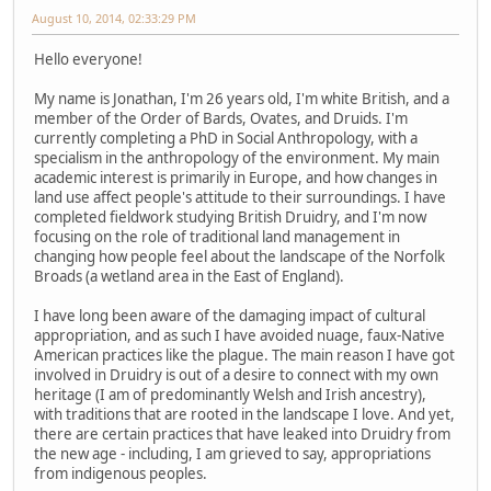
August 10, 2014, 02:33:29 PM
Hello everyone!
My name is Jonathan, I'm 26 years old, I'm white British, and a
member of the Order of Bards, Ovates, and Druids. I'm
currently completing a PhD in Social Anthropology, with a
specialism in the anthropology of the environment. My main
academic interest is primarily in Europe, and how changes in
land use affect people's attitude to their surroundings. I have
completed fieldwork studying British Druidry, and I'm now
focusing on the role of traditional land management in
changing how people feel about the landscape of the Norfolk
Broads (a wetland area in the East of England).
I have long been aware of the damaging impact of cultural
appropriation, and as such I have avoided nuage, faux-Native
American practices like the plague. The main reason I have got
involved in Druidry is out of a desire to connect with my own
heritage (I am of predominantly Welsh and Irish ancestry),
with traditions that are rooted in the landscape I love. And yet,
there are certain practices that have leaked into Druidry from
the new age - including, I am grieved to say, appropriations
from indigenous peoples.