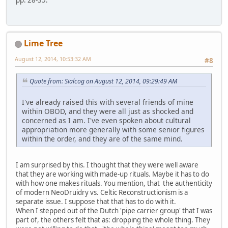
Lime Tree
August 12, 2014, 10:53:32 AM
#8
Quote from: Sialcog on August 12, 2014, 09:29:49 AM
I've already raised this with several friends of mine
within OBOD, and they were all just as shocked and
concerned as I am. I've even spoken about cultural
appropriation more generally with some senior figures
within the order, and they are of the same mind.
I am surprised by this. I thought that they were well aware
that they are working with made-up rituals. Maybe it has to do
with how one makes rituals. You mention, that the authenticity
of modern NeoDruidry vs. Celtic Reconstructionism is a
separate issue. I suppose that that has to do with it.
When I stepped out of the Dutch 'pipe carrier group' that I was
part of, the others felt that as: dropping the whole thing. They