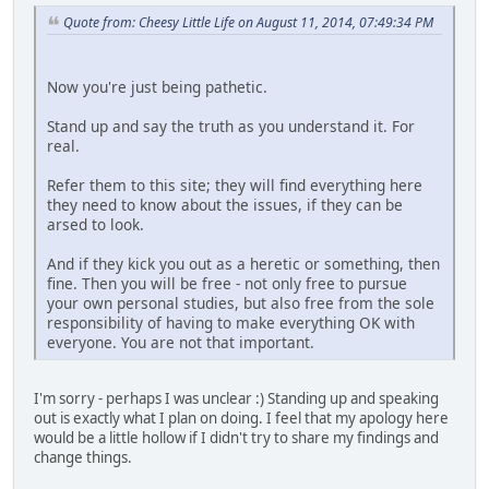
Quote from: Cheesy Little Life on August 11, 2014, 07:49:34 PM
Now you're just being pathetic.
Stand up and say the truth as you understand it. For
real.
Refer them to this site; they will find everything here
they need to know about the issues, if they can be
arsed to look.
And if they kick you out as a heretic or something, then
fine. Then you will be free - not only free to pursue
your own personal studies, but also free from the sole
responsibility of having to make everything OK with
everyone. You are not that important.
I'm sorry - perhaps I was unclear :) Standing up and speaking
out is exactly what I plan on doing. I feel that my apology here
would be a little hollow if I didn't try to share my findings and
change things.