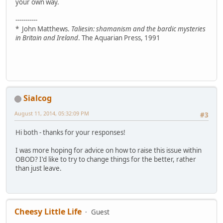
your own way.
-----------
* John Matthews.
Taliesin: shamanism and the bardic mysteries
in Britain and Ireland
. The Aquarian Press, 1991
Sialcog
August 11, 2014, 05:32:09 PM
#3
Hi both - thanks for your responses!
I was more hoping for advice on how to raise this issue within
OBOD? I'd like to try to change things for the better, rather
than just leave.
Cheesy Little Life
Guest