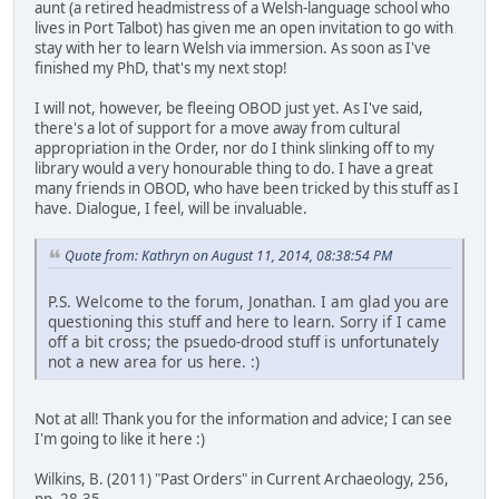
aunt (a retired headmistress of a Welsh-language school who
lives in Port Talbot) has given me an open invitation to go with
stay with her to learn Welsh via immersion. As soon as I've
finished my PhD, that's my next stop!
I will not, however, be fleeing OBOD just yet. As I've said,
there's a lot of support for a move away from cultural
appropriation in the Order, nor do I think slinking off to my
library would a very honourable thing to do. I have a great
many friends in OBOD, who have been tricked by this stuff as I
have. Dialogue, I feel, will be invaluable.
Quote from: Kathryn on August 11, 2014, 08:38:54 PM
P.S. Welcome to the forum, Jonathan. I am glad you are
questioning this stuff and here to learn. Sorry if I came
off a bit cross; the psuedo-drood stuff is unfortunately
not a new area for us here. :)
Not at all! Thank you for the information and advice; I can see
I'm going to like it here :)
Wilkins, B. (2011) "Past Orders" in Current Archaeology, 256,
pp. 28-35.