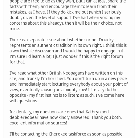
people are free to do as they wish, but I can at least share the
facts with them, and encourage them to learn from their
mistakes, as I have. If they do kick me out (which I seriously
doubt, given the level of support I've had when voicing my
concerns about this already), then it will be their choice, not
mine.
There is a separate issue about whether or not Druidry
represents an authentic tradition in its own right. I think this is
a worthwhile discussion and I would be happy to engage in it -
I'm sure I'd learn a lot; I just wonder if this is the right forum
for that.
I've read what other British Neopagans have written on this
site, and frankly I'm horrified. You don't turn up in a new place
and immediately start lecturing everybody about your point of
view, eventually causing an almighty row! I literally do the
opposite - my first instinct is to listen; as such, I've come here
with questions.
Incidentally, my questions are ones that Kathryn and
debbieredbear have now kindly answered. Thank you both,
excellent information sources!
I'll be contacting the Cherokee taskforce as soon as possible,