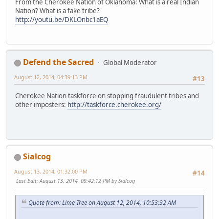
From the Cherokee Nation of Oklahoma: What is a real Indian
Nation? What is a fake tribe?
http://youtu.be/DKLOnbc1aEQ
Defend the Sacred
Global Moderator
August 12, 2014, 04:39:13 PM
#13
Cherokee Nation taskforce on stopping fraudulent tribes and
other imposters:
http://taskforce.cherokee.org/
Sialcog
August 13, 2014, 01:32:00 PM
#14
Last Edit
: August 13, 2014, 09:42:12 PM by Sialcog
Quote from: Lime Tree on August 12, 2014, 10:53:32 AM