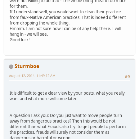
were not willing to do that - 'the whole thing' meant too much
for them.
If I understand well, you would want to clean their practice
from faux-Native American practices. That is indeed different
from dropping the whole thing.
Hmmm. I am not sure how I can be of any help there. I will
hang in - we will see.
Good luck!
Sturmboe
August 12, 2014, 11:49:12 AM
#9
It is difficult to get a clear view by your posts, what you really
want and what more will come later.
A question I ask you: Do you just want to move people turn
away from dangerous practices? Then this would be not
different than what Frauds also try: to get people to perform
the practices, frauds will surely not consider them as
dangerous or harmful or wrong.