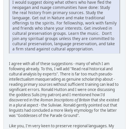
I would suggest doing what others who have fled the
neopagan and nuage communities have done: Study
the real history from primary sources. Study the
language. Get out in Nature and make traditional
offerings to the spirits. For fellowship, work with family
and friends who share your interests. Get involved in
cultural preservation groups. Learn the music. Don't
join any spiritual groups unless they are committed to
cultural preservation, language preservation, and take
a firm stand against cultural appropriation.
I agree with all of these suggestions - many of which I am
following already. To this, I will add "Read real historical and
cultural analysis by experts". There is far too much pseudo-
intellectualism masquerading as genuine scholarship about -
reading primary sources without sufficient training can lead to
significant errors. Ronald Hutton and I were once discussing
the goddess Sulis (my patron) and I mentioned how I'd
discovered in the
Roman Inscriptions of Britain
that she existed
in a plural aspect - the Suliviae. Ronald gently pointed out that
linguists had concluded a more likely etymology for the latter
was "Goddesses of the Parade Ground".
Like you, I'm very keen to preserve regional languages. My