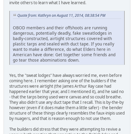
invite others to learn what I have learned.
Quote from: Kathryn on August 11, 2014, 08:38:54 PM
OBOD members and their offshoots are running
dangerous, potentially deadly, fake sweatlodges in
badly-constructed, airtight structures covered with
plastic tarps and sealed with duct tape. If you really
want to make a difference, do what Elders here in
American have done: Get together some friends and
go tear those abominations down.
Yes, the "sweat lodges" have always worried me, even before
coming here. I remember asking one of the builders if the
structures were airtight (the James Arthur Ray case had
happened earlier that year, and I mentioned it), and he said no
- that the tarps being used were canvas and so could breathe.
They also didn't use any duct tape that I recall. This is by-the-by
however (even if it does make them a little safer) - the bender
structure of these things clearly resembles the faux-inipis used
by nuagers, and that is reason enough to not use them.
The builders did stress that they were attempting to revive a