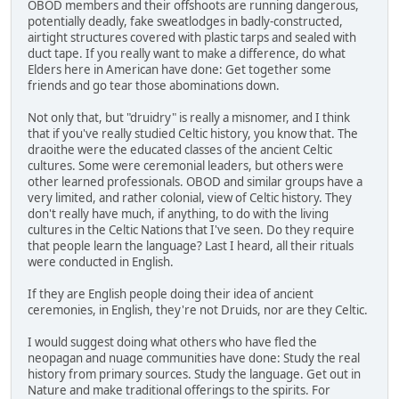
OBOD members and their offshoots are running dangerous,
potentially deadly, fake sweatlodges in badly-constructed,
airtight structures covered with plastic tarps and sealed with
duct tape. If you really want to make a difference, do what
Elders here in American have done: Get together some
friends and go tear those abominations down.
Not only that, but "druidry" is really a misnomer, and I think
that if you've really studied Celtic history, you know that. The
draoithe were the educated classes of the ancient Celtic
cultures. Some were ceremonial leaders, but others were
other learned professionals. OBOD and similar groups have a
very limited, and rather colonial, view of Celtic history. They
don't really have much, if anything, to do with the living
cultures in the Celtic Nations that I've seen. Do they require
that people learn the language? Last I heard, all their rituals
were conducted in English.
If they are English people doing their idea of ancient
ceremonies, in English, they're not Druids, nor are they Celtic.
I would suggest doing what others who have fled the
neopagan and nuage communities have done: Study the real
history from primary sources. Study the language. Get out in
Nature and make traditional offerings to the spirits. For