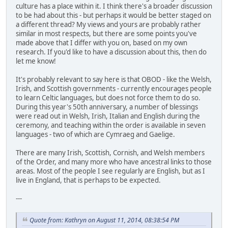
culture has a place within it. I think there's a broader discussion
to be had about this - but perhaps it would be better staged on
a different thread? My views and yours are probably rather
similar in most respects, but there are some points you've
made above that I differ with you on, based on my own
research. If you'd like to have a discussion about this, then do
let me know!
It's probably relevant to say here is that OBOD - like the Welsh,
Irish, and Scottish governments - currently encourages people
to learn Celtic languages, but does not force them to do so.
During this year's 50th anniversary, a number of blessings
were read out in Welsh, Irish, Italian and English during the
ceremony, and teaching within the order is available in seven
languages - two of which are Cymraeg and Gaelige.
There are many Irish, Scottish, Cornish, and Welsh members
of the Order, and many more who have ancestral links to those
areas. Most of the people I see regularly are English, but as I
live in England, that is perhaps to be expected.
---
Quote from: Kathryn on August 11, 2014, 08:38:54 PM