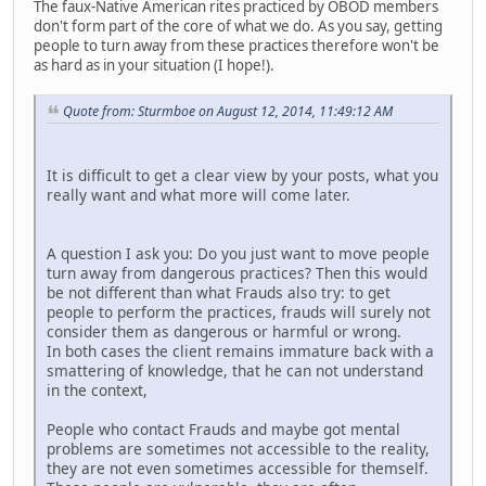
The faux-Native American rites practiced by OBOD members
don't form part of the core of what we do. As you say, getting
people to turn away from these practices therefore won't be
as hard as in your situation (I hope!).
Quote from: Sturmboe on August 12, 2014, 11:49:12 AM
It is difficult to get a clear view by your posts, what you
really want and what more will come later.
A question I ask you: Do you just want to move people
turn away from dangerous practices? Then this would
be not different than what Frauds also try: to get
people to perform the practices, frauds will surely not
consider them as dangerous or harmful or wrong.
In both cases the client remains immature back with a
smattering of knowledge, that he can not understand
in the context,
People who contact Frauds and maybe got mental
problems are sometimes not accessible to the reality,
they are not even sometimes accessible for themself.