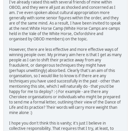
I've already raised this with several friends of mine within
OBOD, and they were all just as shocked and concerned as I
am. I've even spoken about cultural appropriation more
generally with some senior figures within the order, and they
are of the same mind. As a result, I have been invited to speak
at the next White Horse Camp (White Horse Camps are camps
held in the Vale of the White Horse, Oxfordshire and
organised by OBOD members) on the topic.
However, there are less effective and more effective ways of
winning people over. My primary aim here is that I get as many
people as I can to shift their practice away from any
fraudulent, or dangerous techniques they might have
(perhaps unwittingly) absorbed. Clearly that's an aim of this
organisation, so I would like to know is if there are any
techniques you have used successfully in the past - other than
mentioning this site, which I will naturally do - that you'd be
happy for me to deploy? :-) For example - are there any
Cherokee organisations or individuals who might be prepared
to send me a formal letter, outlining their view of the Dance of
Life and its practice? Their words will carry more weight than
mine alone :)
I hope you don't think this is vanity; it's just I believe in
collective responsibility. That requires that I try, at least, to