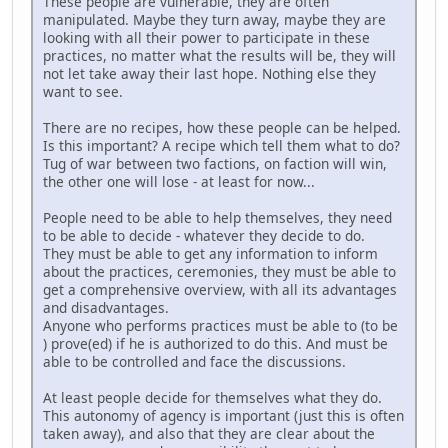
These people are vulnerable, they are often
manipulated. Maybe they turn away, maybe they are
looking with all their power to participate in these
practices, no matter what the results will be, they will
not let take away their last hope. Nothing else they
want to see.
There are no recipes, how these people can be helped.
Is this important? A recipe which tell them what to do?
Tug of war between two factions, on faction will win,
the other one will lose - at least for now...
People need to be able to help themselves, they need
to be able to decide - whatever they decide to do.
They must be able to get any information to inform
about the practices, ceremonies, they must be able to
get a comprehensive overview, with all its advantages
and disadvantages.
Anyone who performs practices must be able to (to be
) prove(ed) if he is authorized to do this. And must be
able to be controlled and face the discussions.
At least people decide for themselves what they do.
This autonomy of agency is important (just this is often
taken away), and also that they are clear about the