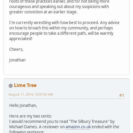
roots of these practices earlier, and for not being more
courageous and speaking out about my suspicions with
greater conviction at an earlier stage.
I'm currently wrestling with how best to proceed. Any advice
on how to broach this within my community, and perhaps
encourage people to take a different path, will be warmly
appreciated!
Cheers,
Jonathan
Lime Tree
August 11, 2014, 10:07:03 AM
#1
Hello Jonathan,
Here are my two cents:
I would recommend you to read "The Silbury Treasure" by
Michael Dames. A reviewer on
amazon.co.uk
ended with the
following sentence: