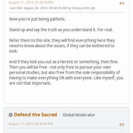
August 11, 2014, 07:49:34 PM
#4
Last Edit
: August 26, 2014, 09:40:55 AM by Cheesy Little Life
Now you're just being pathetic.
Stand up and say the truth as you understand it. For real.
Refer them to this site; they will find everything here they
need to know about the issues, if they can be bothered to
look.
And if they kick you out as a heretic or something, then fine.
Then you will be free - not only free to pursue your own
personal studies, but also free from the sole responsibility of
having to make everything OK with everyone. Like myself, you
are not that important.
Defend the Sacred
Global Moderator
August 11, 2014, 08:38:54 PM
#5