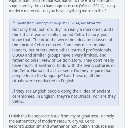
vapour-bath practice that was native to the British Isles and
suggested by the archaeological record (Wilkins 2011), using
modern materials - do you have anything more on that?
Quote from: Kathryn on August 11, 2014, 08:38:54 PM
Not only that, but "druidry" is really a misnomer, and I
think that if you've really studied Celtic history, you
know that. The draoithe were the educated classes of
the ancient Celtic cultures. Some were ceremonial
leaders, but others were other learned professionals.
OBOD and similar groups have a very limited, and
rather colonial, view of Celtic history. They don't really
have much, if anything, to do with the living cultures in
the Celtic Nations that I've seen. Do they require that
people learn the language? Last I heard, all their
rituals were conducted in English.
If they are English people doing their idea of ancient
ceremonies, in English, they're not Druids, nor are they
Celtic.
I think this is a separate issue from my original post - namely,
the authenticity of modern NeoDruidry vs. Celtic
Reconstructionism and whether or not English language and