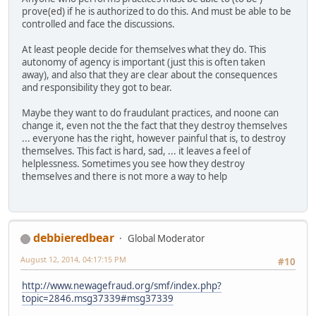
prove(ed) if he is authorized to do this. And must be able to be
controlled and face the discussions.
At least people decide for themselves what they do. This
autonomy of agency is important (just this is often taken
away), and also that they are clear about the consequences
and responsibility they got to bear.
Maybe they want to do fraudulant practices, and noone can
change it, even not the the fact that they destroy themselves
... everyone has the right, however painful that is, to destroy
themselves. This fact is hard, sad, ... it leaves a feel of
helplessness. Sometimes you see how they destroy
themselves and there is not more a way to help
debbieredbear
Global Moderator
August 12, 2014, 04:17:15 PM
#10
http://www.newagefraud.org/smf/index.php?
topic=2846.msg37339#msg37339