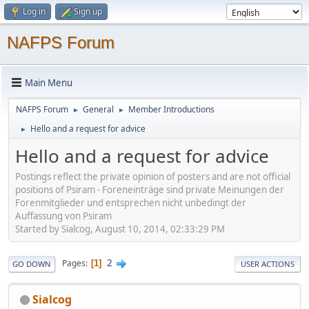
Log in
Sign up
NAFPS Forum
Main Menu
NAFPS Forum
General
Member Introductions
►
►
Hello and a request for advice
►
Hello and a request for advice
Postings reflect the private opinion of posters and are not official
positions of Psiram - Foreneinträge sind private Meinungen der
Forenmitglieder und entsprechen nicht unbedingt der
Auffassung von Psiram
Started by Sialcog, August 10, 2014, 02:33:29 PM
2
Pages
1
GO DOWN
USER ACTIONS
Sialcog