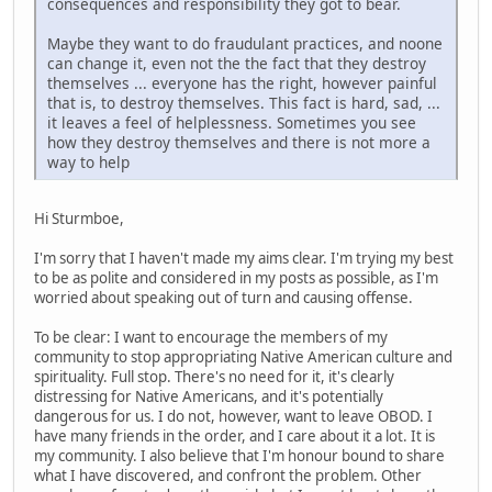
consequences and responsibility they got to bear.
Maybe they want to do fraudulant practices, and noone
can change it, even not the the fact that they destroy
themselves ... everyone has the right, however painful
that is, to destroy themselves. This fact is hard, sad, ...
it leaves a feel of helplessness. Sometimes you see
how they destroy themselves and there is not more a
way to help
Hi Sturmboe,
I'm sorry that I haven't made my aims clear. I'm trying my best
to be as polite and considered in my posts as possible, as I'm
worried about speaking out of turn and causing offense.
To be clear: I want to encourage the members of my
community to stop appropriating Native American culture and
spirituality. Full stop. There's no need for it, it's clearly
distressing for Native Americans, and it's potentially
dangerous for us. I do not, however, want to leave OBOD. I
have many friends in the order, and I care about it a lot. It is
my community. I also believe that I'm honour bound to share
what I have discovered, and confront the problem. Other