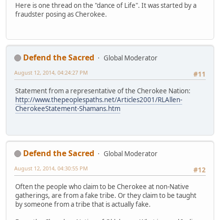
Here is one thread on the "dance of Life". It was started by a
fraudster posing as Cherokee.
Defend the Sacred
Global Moderator
August 12, 2014, 04:24:27 PM
#11
Statement from a representative of the Cherokee Nation:
http://www.thepeoplespaths.net/Articles2001/RLAllen-
CherokeeStatement-Shamans.htm
Defend the Sacred
Global Moderator
August 12, 2014, 04:30:55 PM
#12
Often the people who claim to be Cherokee at non-Native
gatherings, are from a fake tribe. Or they claim to be taught
by someone from a tribe that is actually fake.