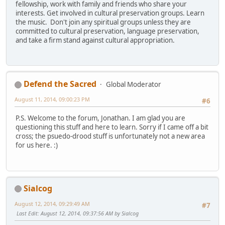
fellowship, work with family and friends who share your
interests. Get involved in cultural preservation groups. Learn
the music. Don't join any spiritual groups unless they are
committed to cultural preservation, language preservation,
and take a firm stand against cultural appropriation.
Defend the Sacred
Global Moderator
August 11, 2014, 09:00:23 PM
#6
P.S. Welcome to the forum, Jonathan. I am glad you are
questioning this stuff and here to learn. Sorry if I came off a bit
cross; the psuedo-drood stuff is unfortunately not a new area
for us here. :)
Sialcog
August 12, 2014, 09:29:49 AM
#7
Last Edit
: August 12, 2014, 09:37:56 AM by Sialcog