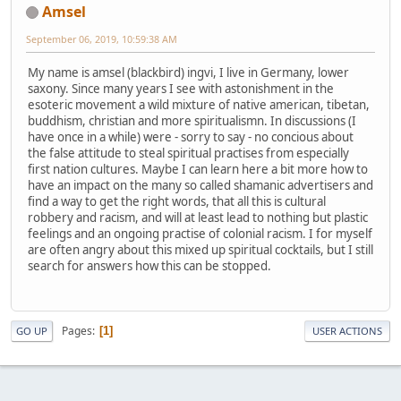
Amsel
September 06, 2019, 10:59:38 AM
My name is amsel (blackbird) ingvi, I live in Germany, lower
saxony. Since many years I see with astonishment in the
esoteric movement a wild mixture of native american, tibetan,
buddhism, christian and more spiritualismn. In discussions (I
have once in a while) were - sorry to say - no concious about
the false attitude to steal spiritual practises from especially
first nation cultures. Maybe I can learn here a bit more how to
have an impact on the many so called shamanic advertisers and
find a way to get the right words, that all this is cultural
robbery and racism, and will at least lead to nothing but plastic
feelings and an ongoing practise of colonial racism. I for myself
are often angry about this mixed up spiritual cocktails, but I still
search for answers how this can be stopped.
Pages
1
GO UP
USER ACTIONS