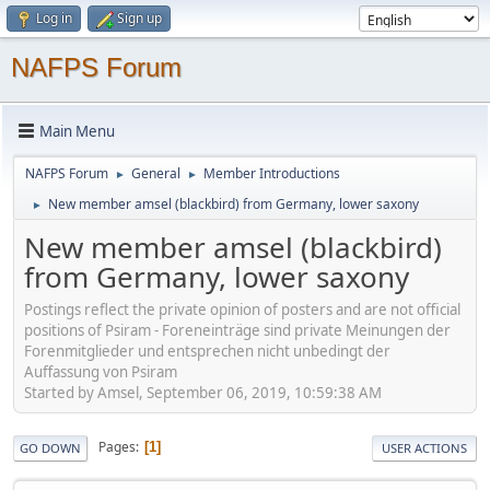
Log in
Sign up
NAFPS Forum
Main Menu
NAFPS Forum
General
Member Introductions
►
►
New member amsel (blackbird) from Germany, lower saxony
►
New member amsel (blackbird)
from Germany, lower saxony
Postings reflect the private opinion of posters and are not official
positions of Psiram - Foreneinträge sind private Meinungen der
Forenmitglieder und entsprechen nicht unbedingt der
Auffassung von Psiram
Started by Amsel, September 06, 2019, 10:59:38 AM
Pages
1
GO DOWN
USER ACTIONS