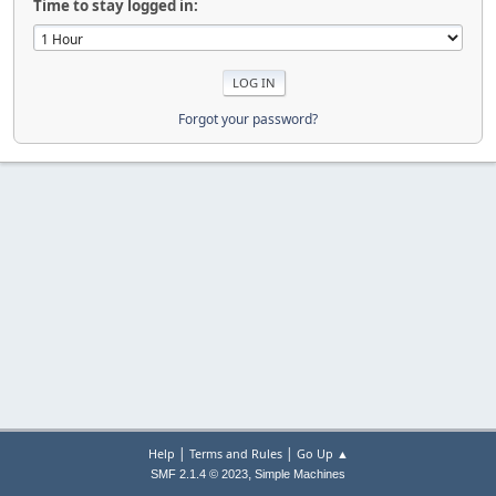
Time to stay logged in:
Forgot your password?
|
|
Help
Terms and Rules
Go Up ▲
,
SMF 2.1.4 © 2023
Simple Machines