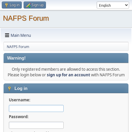
Log in
Sign up
NAFPS Forum
Main Menu
NAFPS Forum
Warning!
Only registered members are allowed to access this section.
Please login below or
sign up for an account
with NAFPS Forum
Log in
Username:
Password: