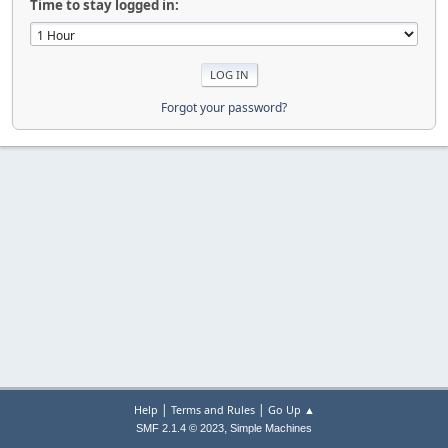
Time to stay logged in:
Forgot your password?
|
|
Help
Terms and Rules
Go Up ▲
,
SMF 2.1.4 © 2023
Simple Machines