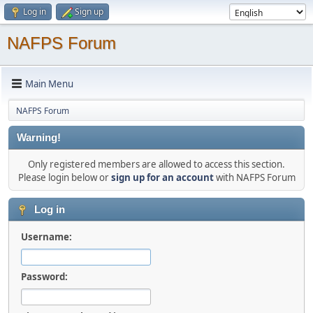
Log in
Sign up
NAFPS Forum
Main Menu
NAFPS Forum
Warning!
Only registered members are allowed to access this section.
Please login below or
sign up for an account
with NAFPS Forum
Log in
Username:
Password: