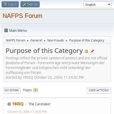
Log in
Sign up
NAFPS Forum
Main Menu
NAFPS Forum
General
Non-Frauds
Purpose of this Category
►
►
►
Purpose of this Category
Postings reflect the private opinion of posters and are not official
positions of Psiram - Foreneinträge sind private Meinungen der
Forenmitglieder und entsprechen nicht unbedingt der
Auffassung von Psiram
Started by 180IQ, October 25, 2004, 11:24:02 PM
Pages
1
GO DOWN
USER ACTIONS
180IQ
The Caretaker
October 25, 2004, 11:24:02 PM