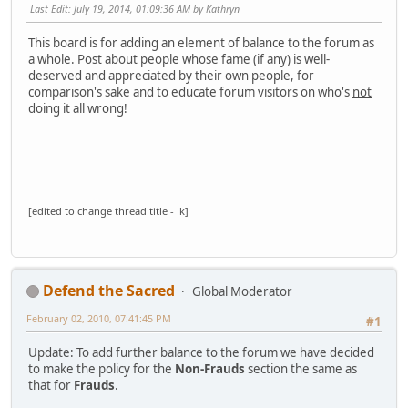
Last Edit
: July 19, 2014, 01:09:36 AM by Kathryn
This board is for adding an element of balance to the forum as
a whole. Post about people whose fame (if any) is well-
deserved and appreciated by their own people, for
comparison's sake and to educate forum visitors on who's
not
doing it all wrong!
[edited to change thread title - k]
Defend the Sacred
Global Moderator
February 02, 2010, 07:41:45 PM
#1
Update: To add further balance to the forum we have decided
to make the policy for the
Non-Frauds
section the same as
that for
Frauds
.