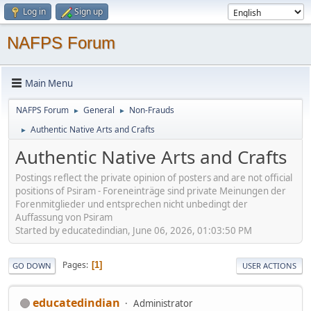
Log in
Sign up
NAFPS Forum
Main Menu
NAFPS Forum
General
Non-Frauds
►
►
Authentic Native Arts and Crafts
►
Authentic Native Arts and Crafts
Postings reflect the private opinion of posters and are not official
positions of Psiram - Foreneinträge sind private Meinungen der
Forenmitglieder und entsprechen nicht unbedingt der
Auffassung von Psiram
Started by educatedindian, June 06, 2026, 01:03:50 PM
Pages
1
GO DOWN
USER ACTIONS
educatedindian
Administrator