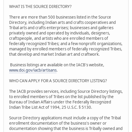
WHAT IS THE SOURCE DIRECTORY?
There are more than 500 businesses listed in the Source
Directory, including Indian arts and crafts cooperatives and
Tribal arts and crafts enterprises; businesses and galleries
privately owned and operated by individuals, designers,
craftspeople, and artists who are enrolled members of
federally recognized Tribes; and a few nonprofit organizations,
managed by enrolled members of federally recognized Tribes,
that develop and market Indian art and craftwork.
Business listings are available on the IACB's website,
www.doi.gov/iacb/artisans
.
WHO CAN APPLY FOR A SOURCE DIRECTORY LISTING?
The IACB provides services, including Source Directory listings,
to enrolled members of Tribes on the list published by the
Bureau of Indian Affairs under the Federally Recognized
Indian Tribe List Act of 1994, 25 U.S.C. § 5130.
Source Directory applications must include a copy of the Tribal
enrollment documentation of the business's owner or
documentation showing that the business is Tribally owned and