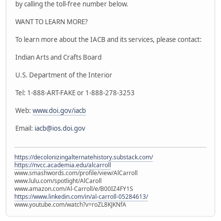
by calling the toll-free number below.
WANT TO LEARN MORE?
To learn more about the IACB and its services, please contact:
Indian Arts and Crafts Board
U.S. Department of the Interior
Tel: 1-888-ART-FAKE or 1-888-278-3253
Web:
www.doi.gov/iacb
Email:
iacb@ios.doi.gov
https://decolonizingalternatehistory.substack.com/
https://nvcc.academia.edu/alcarroll
www.smashwords.com/profile/view/AlCarroll
www.lulu.com/spotlight/AlCaroll
www.amazon.com/Al-Carroll/e/B00IZ4FY1S
https://www.linkedin.com/in/al-carroll-05284613/
www.youtube.com/watch?v=roZL8KJKNfA