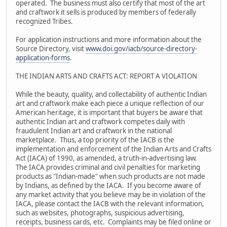
operated. The business must also certify that most of the art
and craftwork it sells is produced by members of federally
recognized Tribes.
For application instructions and more information about the
Source Directory, visit
www.doi.gov/iacb/source-directory-
application-forms
.
THE INDIAN ARTS AND CRAFTS ACT: REPORT A VIOLATION
While the beauty, quality, and collectability of authentic Indian
art and craftwork make each piece a unique reflection of our
American heritage, it is important that buyers be aware that
authentic Indian art and craftwork competes daily with
fraudulent Indian art and craftwork in the national
marketplace. Thus, a top priority of the IACB is the
implementation and enforcement of the Indian Arts and Crafts
Act (IACA) of 1990, as amended, a truth-in-advertising law.
The IACA provides criminal and civil penalties for marketing
products as "Indian-made" when such products are not made
by Indians, as defined by the IACA. If you become aware of
any market activity that you believe may be in violation of the
IACA, please contact the IACB with the relevant information,
such as websites, photographs, suspicious advertising,
receipts, business cards, etc. Complaints may be filed online or