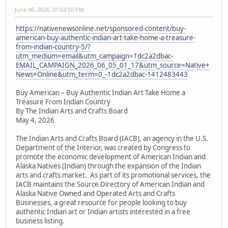
June 06, 2026, 01:03:50 PM
https://nativenewsonline.net/sponsored-content/buy-
american-buy-authentic-indian-art-take-home-a-treasure-
from-indian-country-5/?
utm_medium=email&utm_campaign=1dc2a2dbac-
EMAIL_CAMPAIGN_2026_06_05_01_17&utm_source=Native+
News+Online&utm_term=0_-1dc2a2dbac-1412483443
Buy American – Buy Authentic Indian Art Take Home a
Treasure From Indian Country
By The Indian Arts and Crafts Board
May 4, 2026
The Indian Arts and Crafts Board (IACB), an agency in the U.S.
Department of the Interior, was created by Congress to
promote the economic development of American Indian and
Alaska Natives (Indian) through the expansion of the Indian
arts and crafts market. As part of its promotional services, the
IACB maintains the Source Directory of American Indian and
Alaska Native Owned and Operated Arts and Crafts
Businesses, a great resource for people looking to buy
authentic Indian art or Indian artists interested in a free
business listing.