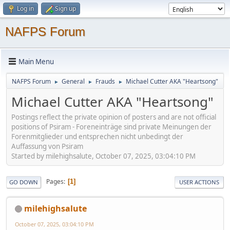
Log in
Sign up
NAFPS Forum
Main Menu
NAFPS Forum
General
Frauds
Michael Cutter AKA "Heartsong"
►
►
►
Michael Cutter AKA "Heartsong"
Postings reflect the private opinion of posters and are not official
positions of Psiram - Foreneinträge sind private Meinungen der
Forenmitglieder und entsprechen nicht unbedingt der
Auffassung von Psiram
Started by milehighsalute, October 07, 2025, 03:04:10 PM
Pages
1
GO DOWN
USER ACTIONS
milehighsalute
October 07, 2025, 03:04:10 PM