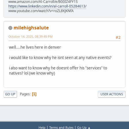
www.amazon.com/Al-Carroll/e/B00IZ4FY1S
https://www.linkedin.com/in/al-carroll-05284613/
www.youtube.com/watch?v=roZL8KJKNfA
milehighsalute
October 14, 2025, 08:39:49 PM
#2
well....he lives here in denver
i would like to know why he isnt seen at any native events?
i also want to know why he doesnt offer his "services" to
natives? lol (we know why)
Pages
1
GO UP
USER ACTIONS
|
|
Help
Terms and Rules
Go Up ▲