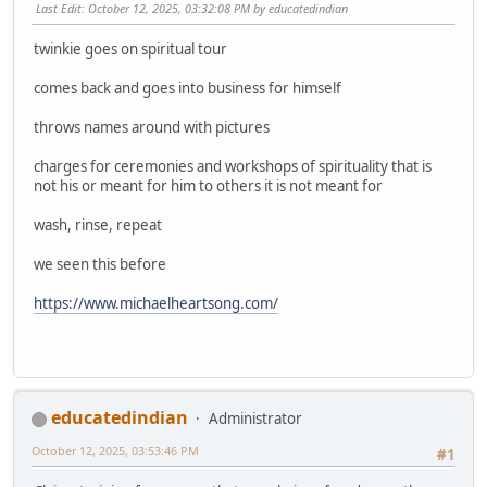
Last Edit
: October 12, 2025, 03:32:08 PM by educatedindian
twinkie goes on spiritual tour
comes back and goes into business for himself
throws names around with pictures
charges for ceremonies and workshops of spirituality that is
not his or meant for him to others it is not meant for
wash, rinse, repeat
we seen this before
https://www.michaelheartsong.com/
educatedindian
Administrator
October 12, 2025, 03:53:46 PM
#1