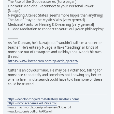
The Rise of the Goddess series [Euro pagan]
Find your Medicine, Reconnect to your Personal Power
[Nuage]
Navigating Altered States [seems more hippie than anything]
The Art of Prayer, the Mystic's Way [very general]
Medicinal Plants for Healing & Dreaming [very general]
Guided Meditation to connect to your Soul [Asian philosophy]"
----------
As for Duncan, he's Navajo but I wouldn't call him a healer or
teacher. He's entirely Nuage, a flake "teaching" all kinds of
nonsense out of Instagram and Holiday Inns. Needs his own
thread.
https://www.instagram.com/galactic_garrett/
Cutter is an obvious fraud. He may be a victim too, falling for
nonsense repeatedly and somehow not knowing any better
when a five minute search could have told him none of these
could be trusted.
https://decolonizingalternatehistory.substack.com/
https://nvcc.academia.edu/alcarroll
www.smashwords.com/profile/view/AlCarroll
www.lulu.com/spotlight/AlCaroll