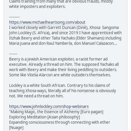
Claims training from many that are obvious frauds, mostly
white imposters and exploiters.
---------
https://www.michaelheartsong.com/about
I worked closely with Garrett Duncan (Diné), Xhosa Sangoma
John Lockley (S. Africa), and since 2019 I have apprenticed with
Itzhak Beery and other Taita Yachaks (Elder Shamans) including
Maria Juana and don Raul Yamberla, don Manuel Calazacon...
-------
Beery is a Jewish American exploiter, a racist former ad
executive. Already a thread on him. The supposed Yachaks all
work with Beery and make their living peddling to outsiders.
Some like Vitelia Alarcon are white outsiders themselves.
Lockley is a white South African. Contrary to his claims of
teaching Xhosa ways, literally all of his nonsense is obviously
not. We need a thread on him.
https://www.johnlockley.com/shop-webinars
"Making Magic, the Essence of Alchemy [Euro pagan]
Exploring Meditation [Asian philosophy]
Expanding consciousness through connecting with ether
[Nuage]