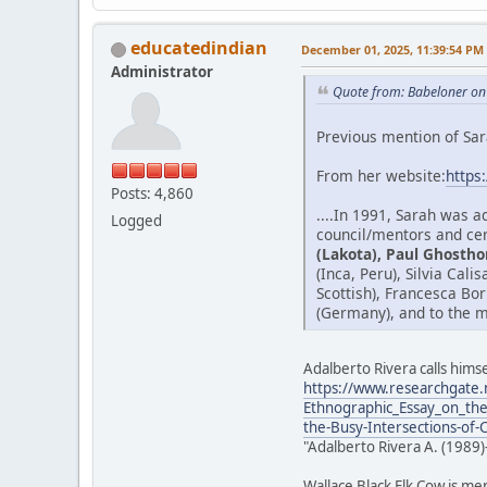
educatedindian
December 01, 2025, 11:39:54 PM
Administrator
Quote from: Babeloner on
Previous mention of Sar
From her website:
https
Posts: 4,860
....In 1991, Sarah was 
Logged
council/mentors and cer
(Lakota), Paul Ghostho
(Inca, Peru), Silvia Cal
Scottish), Francesca Bo
(Germany), and to the m
Adalberto Rivera calls himse
https://www.researchgate.
Ethnographic_Essay_on_the
the-Busy-Intersections-of-
"Adalberto Rivera A. (1989)
Wallace Black Elk Cow is me