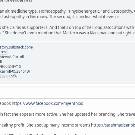
/fierce-tenderness
n alt medicine type. Homoeopathy, "Physioenergetic," and Osteopathy. Un
 osteopathy in Germany. The second, it's unclear what it even is.
she claims as supporters. And that's on top of her long associations with
" She doesn't even mention that Mattern was a Klansman and outright vi
istory.substack.com/
rroll
iew/AlCarroll
ll
e/B00IZ4FY1S
-carroll-05284613/
ZL8KJKNfA
cebook
https://www.facebook.com/myenthios
, in fact she appears more active. She has updated her branding. She trave
 healthy profit. She's set up many income streams
https://sarahmacleanbi