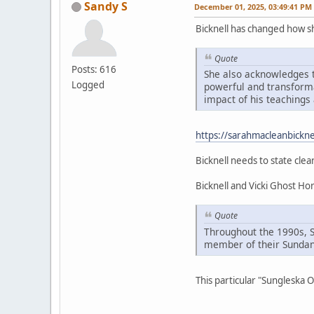
Sandy S
December 01, 2025, 03:49:41 PM
Bicknell has changed how 
Quote
Posts: 616
She also acknowledges t
Logged
powerful and transformat
impact of his teachings 
https://sarahmacleanbickne
Bicknell needs to state clea
Bicknell and Vicki Ghost H
Quote
Throughout the 1990s, 
member of their Sundan
This particular "Sungleska 