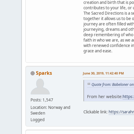
creation and birth that is po
contributes to your life, or 
The Sacred Directions is a 
together it allows us to be
journey are often filled with
journeying, dreams and othe
deep remembering of who we
faith in who we are, as we 
with renewed confidence in
grace and ease.
Sparks
June 30, 2019, 11:42:40 PM
Quote from: Babeloner on
From her website:
https
Posts: 1,547
Location: Norway and
Clickable link:
https://sarah
Sweden
Logged