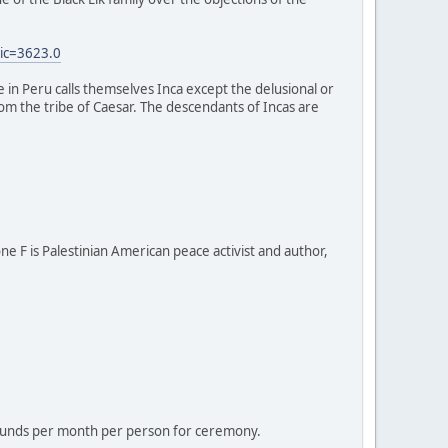
ic=3623.0
e in Peru calls themselves Inca except the delusional or
 from the tribe of Caesar. The descendants of Incas are
one F is Palestinian American peace activist and author,
 pounds per month per person for ceremony.