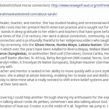
Bicknell (Ghost Horse connection):
http://www.newagefraud.org/smf/i
sarahmacleanbicknell.com/about-sarah/
 healer, teacher, and mentor. She has studied healing and ceremonial wor
ltic roots into her present North American practice and is sought out fo
 stands in deep gratitude to her elders and teachers that have gone before
se times of the 21st century. Her work is about connection, community, 
sconnection and is profoundly thankful to her indigenous elders who taught
 by ceremony, into the
Ghost Horse, Hunka Waye, Lakota Nation
. Sh
s which over the years have been Adalberto Rivera (Maya), Wallace Black
orse (Sungleska),
Grandmother Red Leaf (Cherokee), Donna Carlita, Herna
ouseff Bashir (Berber, N. Africa), Betsy Bergstrom (NW coastal, Norse, Sc
rolyn Hillier, K.Trevelyan (N Native European), Stephan Hausner (German
ony with.
eacher and mentor is seated in her ability to move quickly with a core styl
ion, she is adept at astute listening, enabling her to tease out and distill
ckly to determine what is really needed to shift entire belief systems an
 at their best work.
scovering I could help another through sharing my enthusiasm for the expres
 talking about ronde de jambes, somehow I was also talking about God. He
ploration of how our Creator is in the midst of it all. Together we jump in. 