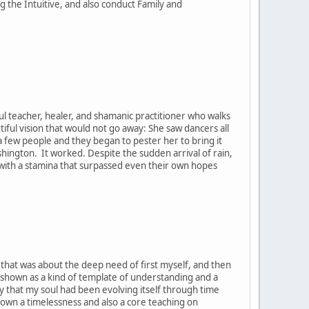
the Intuitive, and also conduct Family and
ul teacher, healer, and shamanic practitioner who walks
tiful vision that would not go away: She saw dancers all
h a few people and they began to pester her to bring it
ashington. It worked. Despite the sudden arrival of rain,
, with a stamina that surpassed even their own hopes
t that was about the deep need of first myself, and then
 shown as a kind of template of understanding and a
y that my soul had been evolving itself through time
hown a timelessness and also a core teaching on