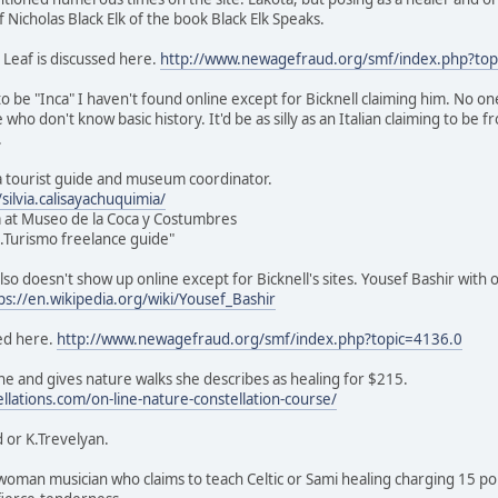
of Nicholas Black Elk of the book Black Elk Speaks.
 Leaf is discussed here.
http://www.newagefraud.org/smf/index.php?top
o be "Inca" I haven't found online except for Bicknell claiming him. No on
e who don't know basic history. It'd be as silly as an Italian claiming to be
.
s a tourist guide and museum coordinator.
ilvia.calisayachuquimia/
 at Museo de la Coca y Costumbres
ic.Turismo freelance guide"
lso doesn't show up online except for Bicknell's sites. Yousef Bashir with 
ps://en.wikipedia.org/wiki/Yousef_Bashir
ed here.
http://www.newagefraud.org/smf/index.php?topic=4136.0
e and gives nature walks she describes as healing for $215.
ellations.com/on-line-nature-constellation-course/
 or K.Trevelyan.
sh woman musician who claims to teach Celtic or Sami healing charging 15