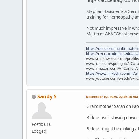
https://accidentalgods.life
Stephan Hausner is a Germa
training for homeopathy and
Not much impressive in who 
Matterns AKA "Ghosthorses.
https://decolonizingalternateh
https://nvcc.academia.edu/alca
www.smashwords.com/profile/v
www.lulu.com/spotlight/AlCaro
www.amazon.com/Al-Carroll/
https://www.linkedin.com/in/al
www.youtube.com/watch?v=ro
Sandy S
December 02, 2025, 02:46:16 AM
Grandmother Sarah on Fa
Bicknell isn't slowing down
Posts: 616
Bicknell might be making a
Logged