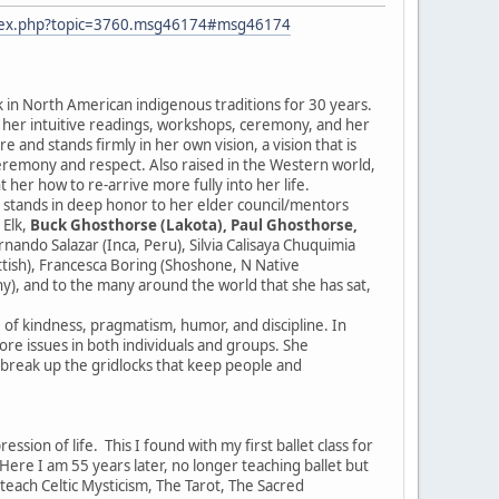
ndex.php?topic=3760.msg46174#msg46174
k in North American indigenous traditions for 30 years.
r her intuitive readings, workshops, ceremony, and her
 and stands firmly in her own vision, a vision that is
ceremony and respect. Also raised in the Western world,
 her how to re-arrive more fully into her life.
e stands in deep honor to her elder council/mentors
 Elk,
Buck Ghosthorse (Lakota), Paul Ghosthorse,
ndo Salazar (Inca, Peru), Silvia Calisaya Chuquimia
ottish), Francesca Boring (Shoshone, N Native
y), and to the many around the world that she has sat,
e of kindness, pragmatism, humor, and discipline. In
 core issues in both individuals and groups. She
d break up the gridlocks that keep people and
sion of life. This I found with my first ballet class for
re I am 55 years later, no longer teaching ballet but
I teach Celtic Mysticism, The Tarot, The Sacred