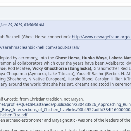
 June 29, 2019, 03:50:50 AM
ah Bicknell (Ghost Horse connection):
http://www.newagefraud.org/
://sarahmacleanbicknell.com/about-sarah/
adopted by ceremony, into the
Ghost Horse, Hunka Waye, Lakota Nat
emonial collaborators which over the years have been Adalberto Riv
rse,
Rod Mcafee,
Vicky Ghosthorse (Sungleska),
Grandmother Red Le
isaya Chuquimia (Aymarra, Lake Titicaca), Youseff Bashir (Berber, N. 
ring (Shoshone, N Native European), Harold Blood, Carolyn Hillier, K
any around the world that she has sat, dreamt and stood in ceremony
lf Gnostic, from Christian tradition, not Mayan.
net/profile/Quetzil-Castaneda/publication/230483826_Approaching_Ruin
_Busy_Intersections_of_Chichen_Itza/links/00b4952adffd384f16000000/
Chichen-Itza.pdf
-an archaeo-astronomer and Maya gnostic - was one of the leaders of the 
ntioned numerous times on the site. Lakota, but posing as a healer and one