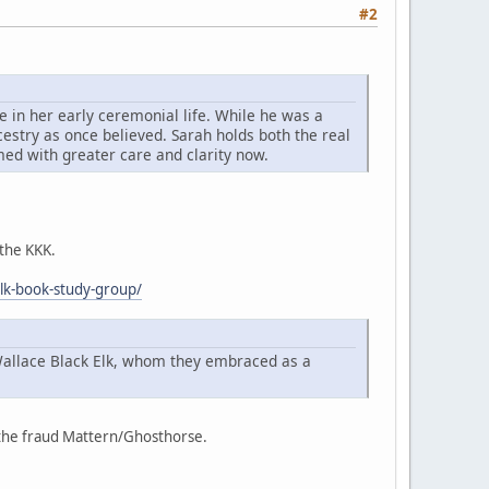
#2
 in her early ceremonial life. While he was a
cestry as once believed. Sarah holds both the real
imed with greater care and clarity now.
 the KKK.
elk-book-study-group/
Wallace Black Elk, whom they embraced as a
f the fraud Mattern/Ghosthorse.