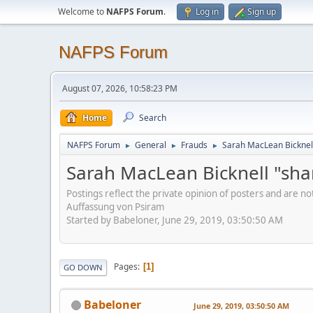
Welcome to
NAFPS Forum
.
Log in
Sign up
NAFPS Forum
August 07, 2026, 10:58:23 PM
Home
Search
NAFPS Forum
General
Frauds
Sarah MacLean Bicknell
►
►
►
Sarah MacLean Bicknell "sha
Postings reflect the private opinion of posters and are n
Auffassung von Psiram
Started by Babeloner, June 29, 2019, 03:50:50 AM
Pages
1
GO DOWN
Babeloner
June 29, 2019, 03:50:50 AM