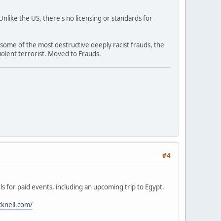
like the US, there's no licensing or standards for
 some of the most destructive deeply racist frauds, the
olent terrorist. Moved to Frauds.
#4
ls for paid events, including an upcoming trip to Egypt.
cknell.com/