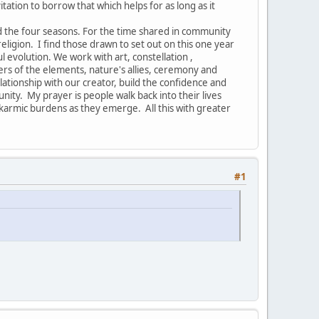
vitation to borrow that which helps for as long as it
nd the four seasons. For the time shared in community
ligion. I find those drawn to set out on this one year
ul evolution. We work with art, constellation ,
ers of the elements, nature's allies, ceremony and
ionship with our creator, build the confidence and
nity. My prayer is people walk back into their lives
armic burdens as they emerge. All this with greater
#1