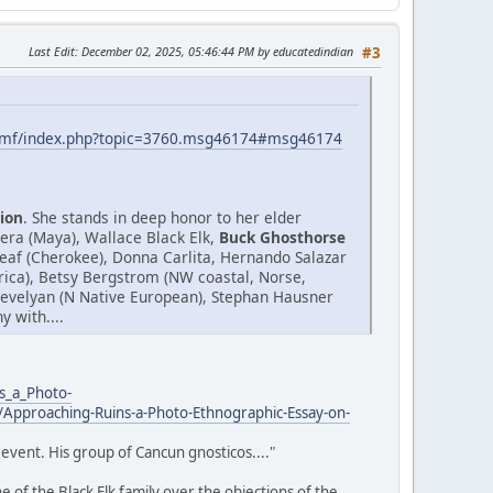
Last Edit
: December 02, 2025, 05:46:44 PM by educatedindian
#3
smf/index.php?topic=3760.msg46174#msg46174
ion
. She stands in deep honor to her elder
era (Maya), Wallace Black Elk,
Buck Ghosthorse
af (Cherokee), Donna Carlita, Hernando Salazar
Africa), Betsy Bergstrom (NW coastal, Norse,
.Trevelyan (N Native European), Stephan Hausner
 with....
s_a_Photo-
Approaching-Ruins-a-Photo-Ethnographic-Essay-on-
event. His group of Cancun gnosticos...."
 of the Black Elk family over the objections of the