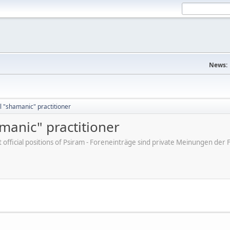
News:
 "shamanic" practitioner
manic" practitioner
ot official positions of Psiram - Foreneinträge sind private Meinungen d