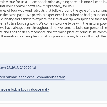
ssibly true for us all. I am not claiming anything here, it is more like an in
until your Creator shows how it is precisely, for you.
series of four weekend retreats that follow around the cycle of the sun a
 on the same page. No previous experience is required or background of re
 curiosity and a thirst to explore their relationship with spirit and their so
r intuitive building work. We come into circle to be with the natural pow
 have always been throughout time. We come to build our personal relat
are and find the deep resonance and affirming place of being in like commu
 themselves, a strengthening of purpose and a way to work through the k
 June 29, 2019, 03:50:50 AM
://sarahmacleanbicknell.com/about-sarah/
macleanbicknell.com/about-sarah/