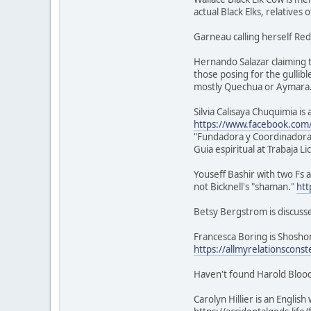
actual Black Elks, relatives 
Garneau calling herself Red
Hernando Salazar claiming t
those posing for the gullibl
mostly Quechua or Aymara
Silvia Calisaya Chuquimia i
https://www.facebook.com/s
"Fundadora y Coordinadora
Guia espiritual at Trabaja L
Youseff Bashir with two Fs a
not Bicknell's "shaman."
htt
Betsy Bergstrom is discuss
Francesca Boring is Shoshon
https://allmyrelationsconst
Haven't found Harold Blood
Carolyn Hillier is an Engli