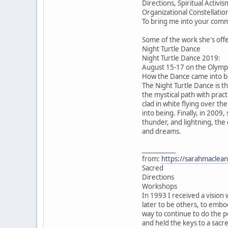
Directions, Spiritual Acti
Organizational Constellatio
To bring me into your comm
Some of the work she's off
Night Turtle Dance
Night Turtle Dance 2019:
August 15-17 on the Olympi
How the Dance came into be
The Night Turtle Dance is t
the mystical path with pract
clad in white flying over th
into being. Finally, in 2009
thunder, and lightning, the
and dreams.
___________
from:
https://sarahmaclean
Sacred
Directions
Workshops
In 1993 I received a vision 
later to be others, to emb
way to continue to do the p
and held the keys to a sacr