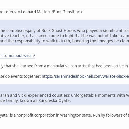
she refers to Leonard Mattern/Buck Ghosthorse:
he complex legacy of Buck Ghost Horse, who played a significant role
ive teacher, it has since come to light that he was not of Lakota an
and the responsibility to walk in truth, honoring the lineages he cla
ll.com/about-sarah/
rly that she learned from a manipulative con artist that had been active in
orse do events together:
https://sarahmacleanbicknell.com/wallace-black-
Sarah and Vicki experienced countless unforgettable moments with 
ce family, known as Sungleska Oyate.
Oyate" is a nonprofit corporation in Washington state. Run by followers o