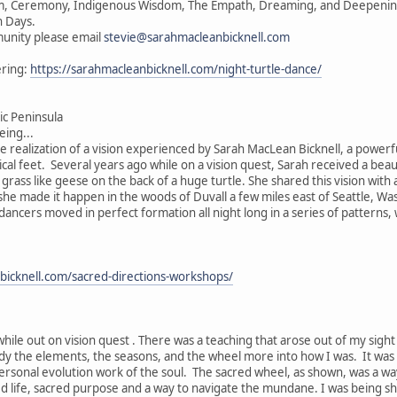
vism, Ceremony, Indigenous Wisdom, The Empath, Dreaming, and Deepening 
n Days.
unity please email
stevie@sarahmacleanbicknell.com
ering:
https://sarahmacleanbicknell.com/night-turtle-dance/
c Peninsula
ing...
he realization of a vision experienced by Sarah MacLean Bicknell, a powerf
ical feet. Several years ago while on a vision quest, Sarah received a beau
e grass like geese on the back of a huge turtle. She shared this vision wit
, she made it happen in the woods of Duvall a few miles east of Seattle, W
 dancers moved in perfect formation all night long in a series of patterns
bicknell.com/sacred-directions-workshops/
while out on vision quest . There was a teaching that arose out of my sigh
ody the elements, the seasons, and the wheel more into how I was. It was
ersonal evolution work of the soul. The sacred wheel, as shown, was a wa
ed life, sacred purpose and a way to navigate the mundane. I was being s