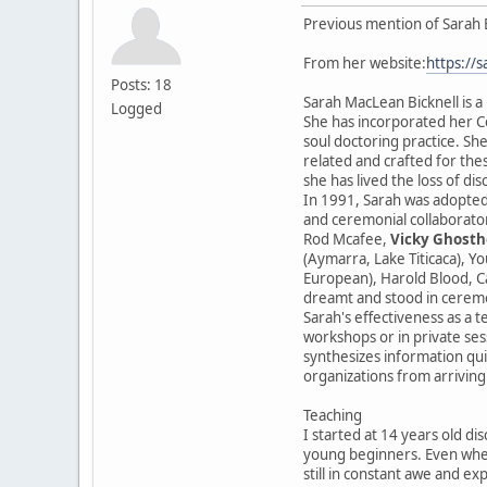
Previous mention of Sarah 
From her website:
https://
Posts: 18
Sarah MacLean Bicknell is a
Logged
She has incorporated her Ce
soul doctoring practice. She
related and crafted for the
she has lived the loss of di
In 1991, Sarah was adopted
and ceremonial collaborator
Rod Mcafee,
Vicky Ghosth
(Aymarra, Lake Titicaca), Y
European), Harold Blood, Ca
dreamt and stood in cerem
Sarah's effectiveness as a t
workshops or in private sess
synthesizes information qui
organizations from arriving
Teaching
I started at 14 years old di
young beginners. Even when
still in constant awe and ex