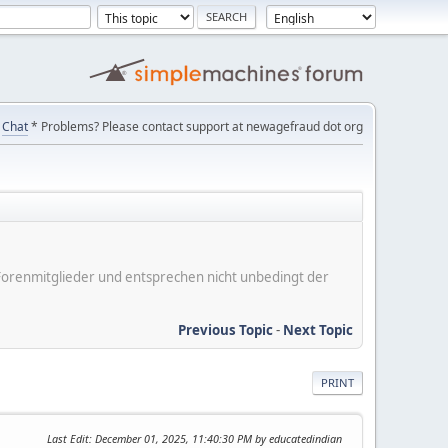
Chat
* Problems? Please contact support at newagefraud dot org
er Forenmitglieder und entsprechen nicht unbedingt der
Previous Topic
-
Next Topic
PRINT
Last Edit
: December 01, 2025, 11:40:30 PM by educatedindian