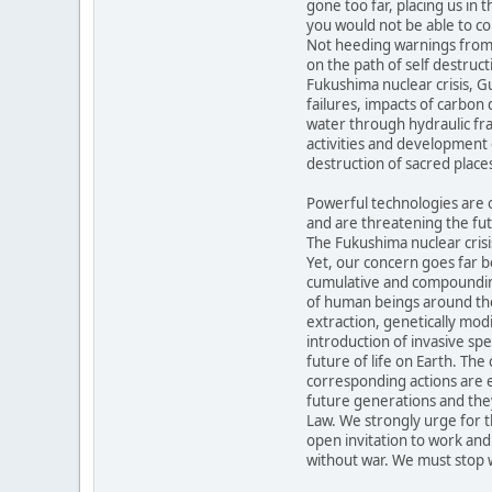
gone too far, placing us in 
you would not be able to co
Not heeding warnings from 
on the path of self destruct
Fukushima nuclear crisis, Gul
failures, impacts of carbon
water through hydraulic fra
activities and development 
destruction of sacred places
Powerful technologies are o
and are threatening the futu
The Fukushima nuclear crisis
Yet, our concern goes far b
cumulative and compounding
of human beings around the
extraction, genetically modi
introduction of invasive s
future of life on Earth. Th
corresponding actions are 
future generations and the
Law. We strongly urge for 
open invitation to work and
without war. We must stop 