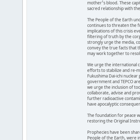
mother¹s blood. These capit
sacred relationship with the
The People of the Earth und
continues to threaten the fu
implications of this crisis 
filtering of truth by the c
strongly urge the media, c
convey the true facts that 
may work together to resolv
We urge the international 
efforts to stabilize and re-
Fukushima Dai-ichi nuclear 
government and TEPCO are 
we urge the inclusion of to
collaborate, advise and pro
further radioactive contami
have apocalyptic conseque
The foundation for peace w
restoring the Original Instr
Prophecies have been share
People of the Earth, were i