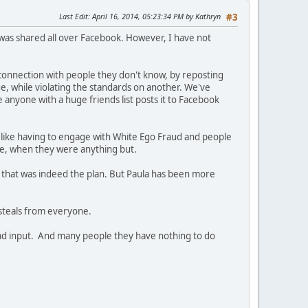
Last Edit
: April 16, 2014, 05:23:34 PM by Kathryn
#3
t was shared all over Facebook. However, I have not
connection with people they don't know, by reposting
e, while violating the standards on another. We've
e anyone with a huge friends list posts it to Facebook
s like having to engage with White Ego Fraud and people
ive, when they were anything but.
 that was indeed the plan. But Paula has been more
steals from everyone.
a had input. And many people they have nothing to do