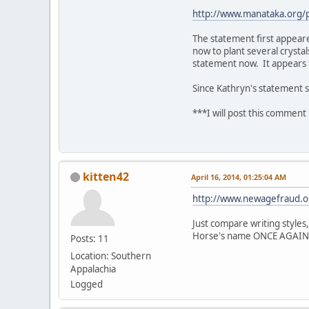
http://www.manataka.org
The statement first appeare
now to plant several crystal
statement now. It appears t
Since Kathryn's statement s
***I will post this comment 
kitten42
April 16, 2014, 01:25:04 AM
http://www.newagefraud.o
Just compare writing styles,
Horse's name ONCE AGAIN at
Posts: 11
Location: Southern
Appalachia
Logged