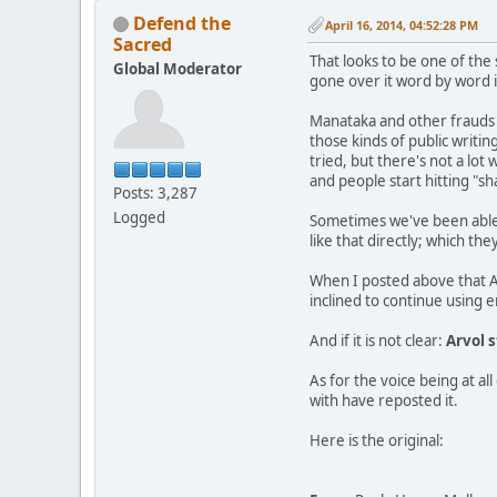
Defend the
April 16, 2014, 04:52:28 PM
Sacred
That looks to be one of the
Global Moderator
gone over it word by word in
Manataka and other frauds 
those kinds of public writi
tried, but there's not a lot
and people start hitting "sh
Posts: 3,287
Logged
Sometimes we've been able t
like that directly; which t
When I posted above that A
inclined to continue using 
And if it is not clear:
Arvol s
As for the voice being at a
with have reposted it.
Here is the original: