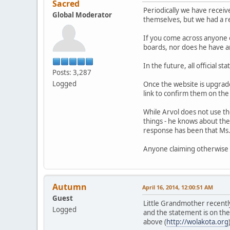
Sacred
Periodically we have receiv
Global Moderator
themselves, but we had a req
If you come across anyone 
boards, nor does he have an
In the future, all official 
Posts: 3,287
Logged
Once the website is upgraded
link to confirm them on the
While Arvol does not use th
things - he knows about the
response has been that Ms. 
Anyone claiming otherwise i
Autumn
April 16, 2014, 12:00:51 AM
Guest
Little Grandmother recentl
Logged
and the statement is on the 
above (
http://wolakota.org