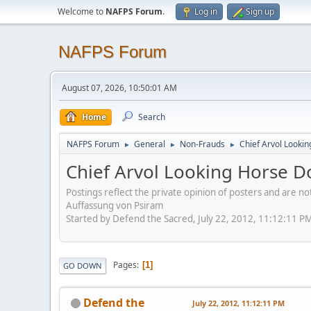
Welcome to
NAFPS Forum
.
Log in
Sign up
NAFPS Forum
August 07, 2026, 10:50:01 AM
Home
Search
NAFPS Forum
General
Non-Frauds
Chief Arvol Looki
►
►
►
Chief Arvol Looking Horse D
Postings reflect the private opinion of posters and are n
Auffassung von Psiram
Started by Defend the Sacred, July 22, 2012, 11:12:11 P
Pages
1
GO DOWN
Defend the
July 22, 2012, 11:12:11 PM