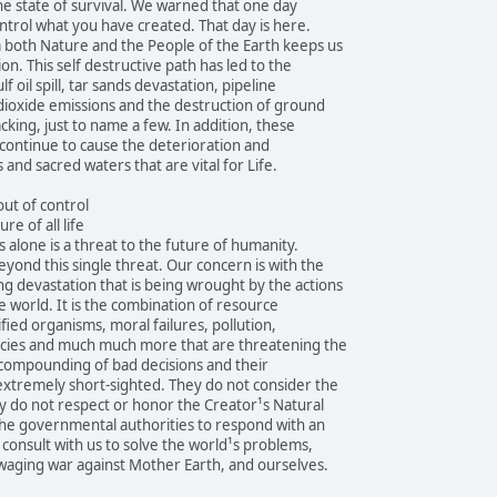
the state of survival. We warned that one day
ntrol what you have created. That day is here.
both Nature and the People of the Earth keeps us
ion. This self destructive path has led to the
f oil spill, tar sands devastation, pipeline
 dioxide emissions and the destruction of ground
cking, just to name a few. In addition, these
continue to cause the deterioration and
 and sacred waters that are vital for Life.
ut of control
re of all life
 alone is a threat to the future of humanity.
eyond this single threat. Our concern is with the
 devastation that is being wrought by the actions
 world. It is the combination of resource
fied organisms, moral failures, pollution,
pecies and much much more that are threatening the
e compounding of bad decisions and their
extremely short-sighted. They do not consider the
y do not respect or honor the Creator¹s Natural
the governmental authorities to respond with an
 consult with us to solve the world¹s problems,
waging war against Mother Earth, and ourselves.