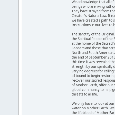
We acknowledge that all of 
beings who are living withou
They have strayed from the 
Creator¹s Natural Law. It is
we have created a path to s
Instructions in our lives to 
The sanctity of the Original
the Spiritual People of the
at the home of the Sacred W
Leaders and those that carr
North and South America ca
the end of September 2013 to
this time it was revealed tha
strength by our spiritually 
varying degrees for calling 
all bound to begin restori
recover our sacred responsi
of Mother Earth, offer our s
global community to help g
threats to all life.
We only have to look at ou
water on Mother Earth. We r
the lifeblood of Mother Ear