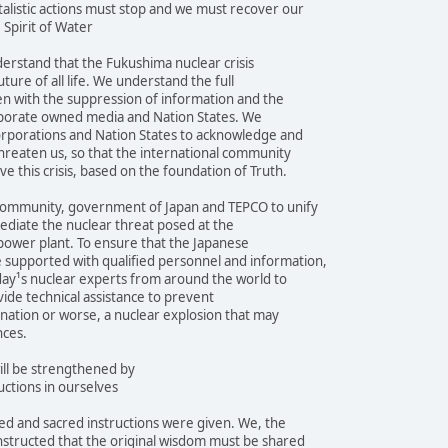
alistic actions must stop and we must recover our
 Spirit of Water
erstand that the Fukushima nuclear crisis
ture of all life. We understand the full
even with the suppression of information and the
orporate owned media and Nation States. We
orporations and Nation States to acknowledge and
threaten us, so that the international community
e this crisis, based on the foundation of Truth.
community, government of Japan and TEPCO to unify
mediate the nuclear threat posed at the
power plant. To ensure that the Japanese
supported with qualified personnel and information,
day¹s nuclear experts from around the world to
vide technical assistance to prevent
nation or worse, a nuclear explosion that may
nces.
ill be strengthened by
uctions in ourselves
d and sacred instructions were given. We, the
nstructed that the original wisdom must be shared