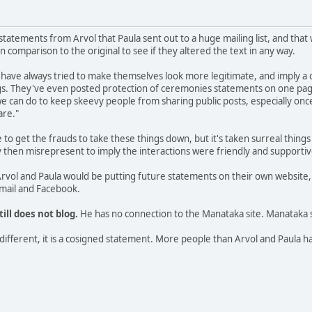
 statements from Arvol that Paula sent out to a huge mailing list, and tha
 comparison to the original to see if they altered the text in any way.
have always tried to make themselves look more legitimate, and imply a 
ngs. They've even posted protection of ceremonies statements on one pag
 we can do to keep skeevy people from sharing public posts, especially onc
are."
o get the frauds to take these things down, but it's taken surreal thing
hey then misrepresent to imply the interactions were friendly and support
rvol and Paula would be putting future statements on their own website,
email and Facebook.
till does not blog.
He has no connection to the Manataka site. Manataka 
ll different, it is a cosigned statement. More people than Arvol and Paul