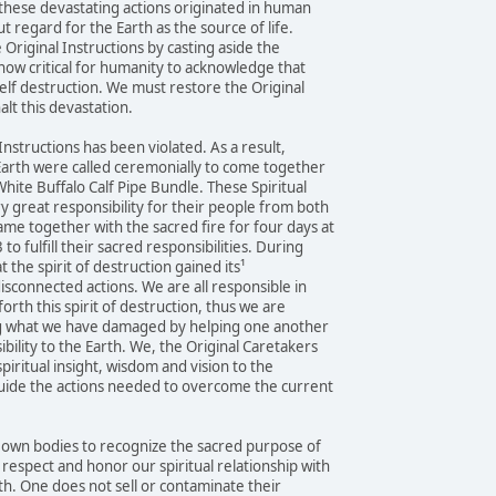
these devastating actions originated in human
t regard for the Earth as the source of life.
Original Instructions by casting aside the
 now critical for humanity to acknowledge that
elf destruction. We must restore the Original
halt this devastation.
 Instructions has been violated. As a result,
 Earth were called ceremonially to come together
hite Buffalo Calf Pipe Bundle. These Spiritual
y great responsibility for their people from both
me together with the sacred fire for four days at
 fulfill their sacred responsibilities. During
t the spirit of destruction gained its¹
disconnected actions. We are all responsible in
forth this spirit of destruction, thus we are
ng what we have damaged by helping one another
bility to the Earth. We, the Original Caretakers
piritual insight, wisdom and vision to the
uide the actions needed to overcome the current
r own bodies to recognize the sacred purpose of
espect and honor our spiritual relationship with
th. One does not sell or contaminate their