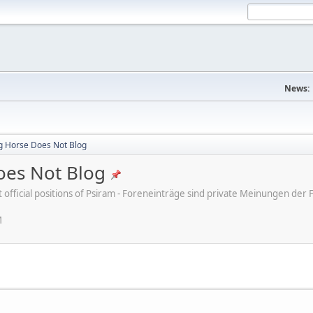
News:
ng Horse Does Not Blog
oes Not Blog
ot official positions of Psiram - Foreneinträge sind private Meinungen d
M