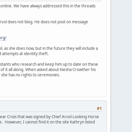
online. We have always addressed this in the threads
Arvol does not blog. He does not post on message
org/
, as she does now, but in the future they will include a
 attempts at identity theft.
ssistants who research and keep him up to date on these
 of it all along. When asked about Kiesha Crowther his
d she has no rights to ceremonies.
#1
r Crisis that was signed by Chief Arvol Looking Horse
. However, I cannot find it on the site Kathryn listed