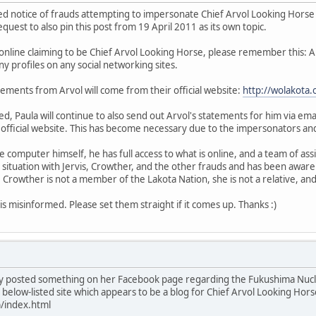
ed notice of frauds attempting to impersonate Chief Arvol Looking Horse 
uest to also pin this post from 19 April 2011 as its own topic.
online claiming to be Chief Arvol Looking Horse, please remember this: 
y profiles on any social networking sites.
statements from Arvol will come from their official website:
http://wolakota.
, Paula will continue to also send out Arvol's statements for him via email
 official website. This has become necessary due to the impersonators and
e computer himself, he has full access to what is online, and a team of a
 situation with Jervis, Crowther, and the other frauds and has been aware
Crowther is not a member of the Lakota Nation, she is not a relative, an
s misinformed. Please set them straight if it comes up. Thanks :)
y posted something on her Facebook page regarding the Fukushima Nuclea
below-listed site which appears to be a blog for Chief Arvol Looking Horse
)/index.html