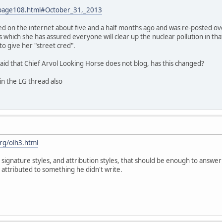
/page108.html#October_31,_2013
d on the internet about five and a half months ago and was re-posted over
s which she has assured everyone will clear up the nuclear pollution in that
o give her "street cred".
aid that Chief Arvol Looking Horse does not blog, has this changed?
in the LG thread also
rg/olh3.html
 signature styles, and attribution styles, that should be enough to answer 
tributed to something he didn't write.