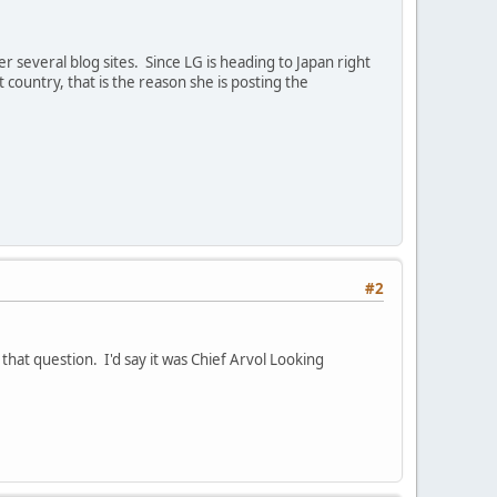
 several blog sites. Since LG is heading to Japan right
 country, that is the reason she is posting the
#2
that question. I'd say it was Chief Arvol Looking