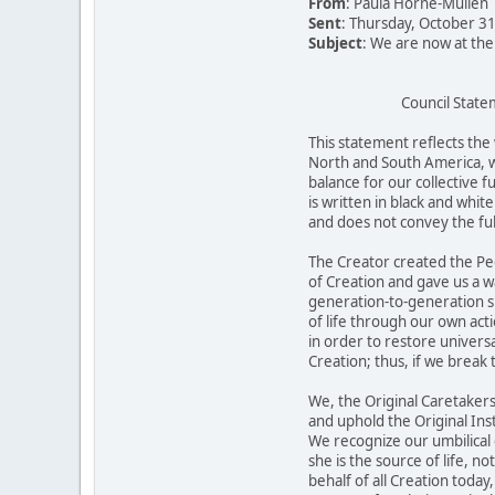
From
: Paula Horne-Mullen
Sent
: Thursday, October 3
Subject
: We are now at th
Council Statem
This statement reflects the 
North and South America, w
balance for our collective f
is written in black and whit
and does not convey the ful
The Creator created the Peo
of Creation and gave us a wa
generation-to-generation s
of life through our own acti
in order to restore univers
Creation; thus, if we break
We, the Original Caretakers
and uphold the Original Inst
We recognize our umbilical
she is the source of life, n
behalf of all Creation tod