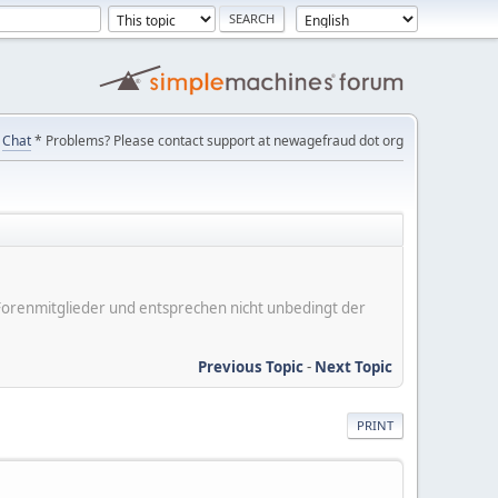
Chat
* Problems? Please contact support at newagefraud dot org
er Forenmitglieder und entsprechen nicht unbedingt der
Previous Topic
-
Next Topic
PRINT