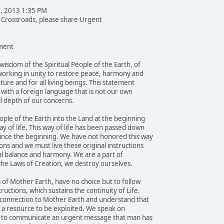
1, 2013 1:35 PM
e Crossroads, please share Urgent
ent
wisdom of the Spiritual People of the Earth, of
orking in unity to restore peace, harmony and
uture and for all living beings. This statement
e with a foreign language that is not our own
l depth of our concerns.
ple of the Earth into the Land at the beginning
y of life. This way of life has been passed down
ince the beginning. We have not honored this way
ons and we must live these original instructions
al balance and harmony. We are a part of
 the Laws of Creation, we destroy ourselves.
 of Mother Earth, have no choice but to follow
ructions, which sustains the continuity of Life.
 connection to Mother Earth and understand that
ot a resource to be exploited. We speak on
ay, to communicate an urgent message that man has