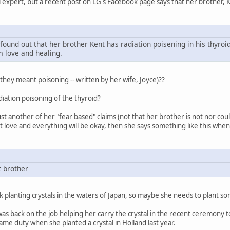
l expert, but a recent post on LG's Facebook page says that her brother, K
found out that her brother Kent has radiation poisening in his thyroi
m love and healing.
 they meant poisoning -- written by her wife, Joyce)??
adiation poisoning of the thyroid?
just another of her "fear based" claims (not that her brother is not nor coul
t love and everything will be okay, then she says something like this when
t brother
 planting crystals in the waters of Japan, so maybe she needs to plant so
as back on the job helping her carry the crystal in the recent ceremony to
ame duty when she planted a crystal in Holland last year.