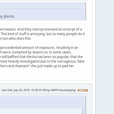
ny places.
t permission. And they misrepresented an excerpt of a
This kind of stuff is annoying, but so many people do it
erson who does this.
nprecedented amount of exposure, resulting in an
ith were contacted by dozens or, in some cases,
till baffled that Kiesha has been so popular, that she
ost heavily-investigated due to the outrageous, false
 teachers and shamans" she just made up to pad her
Last Edit
: July 30, 2019, 10:49:25 PM by NAFPS Housekeeping
#1248