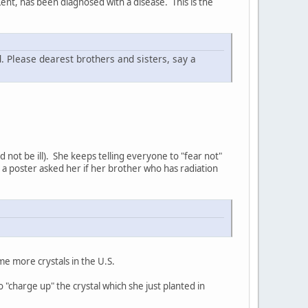
ent, has been diagnosed with a disease. This is the
d. Please dearest brothers and sisters, say a
d not be ill). She keeps telling everyone to "fear not"
 a poster asked her if her brother who has radiation
me more crystals in the U.S.
 "charge up" the crystal which she just planted in