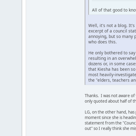
All of that good to kn
Well, it's not a blog. I
excerpt of a council sta
annoying, but so many p
who does this.
He only bothered to sa
resulting in an overwhel
dozens or, in some case
that Kiesha has been so
most heavily-investigate
the "elders, teachers a
Thanks. I was not aware of 
only quoted about half of t
LG, on the other hand, has 
moment since she is heading
statement from the "Council
out" so I really think she m