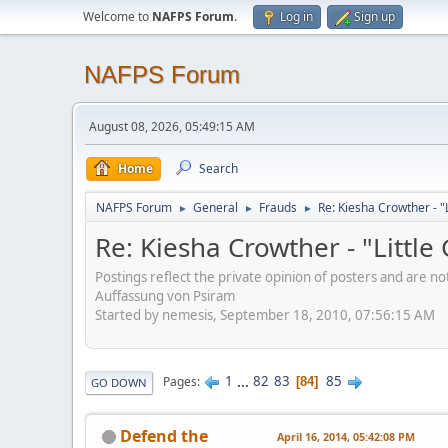
Welcome to
NAFPS Forum
.
Log in
Sign up
NAFPS Forum
August 08, 2026, 05:49:15 AM
Home
Search
NAFPS Forum
General
Frauds
Re: Kiesha Crowther - 
►
►
►
Re: Kiesha Crowther - "Littl
Postings reflect the private opinion of posters and are n
Auffassung von Psiram
Started by nemesis, September 18, 2010, 07:56:15 AM
1
...
82
83
85
Pages
84
GO DOWN
Defend the
April 16, 2014, 05:42:08 PM