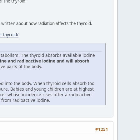
f the thyroid.
 written about how radiation affects the thyroid.
e-thyroid/
tabolism. The thyroid absorbs available iodine
ine and radioactive iodine and will absorb
ive parts of the body.
d into the body. When thyroid cells absorb too
sure. Babies and young children are at highest
cer whose incidence rises after a radioactive
k from radioactive iodine.
#1251