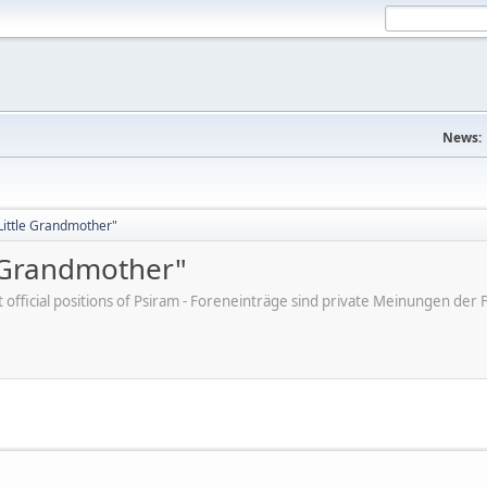
News:
"Little Grandmother"
e Grandmother"
ot official positions of Psiram - Foreneinträge sind private Meinungen d