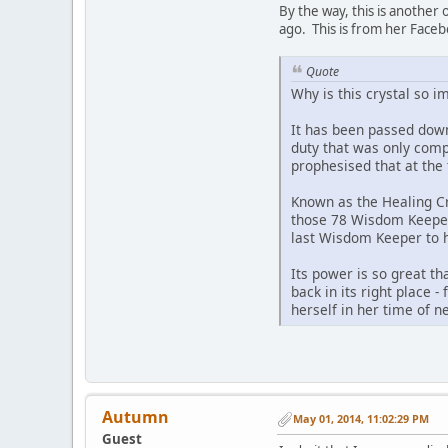
By the way, this is another
ago. This is from her Face
Quote
Why is this crystal so i
It has been passed down
duty that was only compl
prophesised that at the 
Known as the Healing Cr
those 78 Wisdom Keepers
last Wisdom Keeper to h
Its power is so great tha
back in its right place -
herself in her time of n
Autumn
May 01, 2014, 11:02:29 PM
Guest