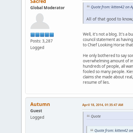
Sacred
Quote from: kitten42 on A
Global Moderator
All of that good to know
Well, it's not a blog. It's
council statement as having 
Posts: 3,287
to Chief Looking Horse that
Logged
He only bothered to say so
overwhelming amount of inqu
hundreds of people, all wan
fooled so many people. Kie
claims she made about real, 
resume of lies.
Autumn
April 18, 2014, 01:35:47 AM
Guest
Quote
Logged
Quote from: kitten42 on