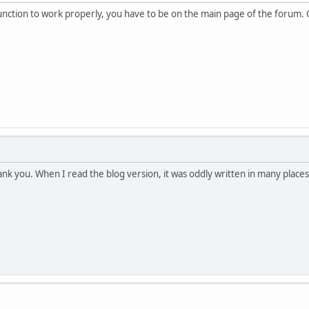
unction to work properly, you have to be on the main page of the forum. O
ank you. When I read the blog version, it was oddly written in many places