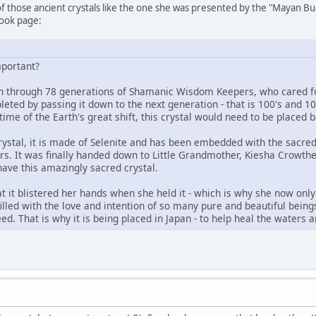
 of those ancient crystals like the one she was presented by the "Mayan B
book page:
mportant?
 through 78 generations of Shamanic Wisdom Keepers, who cared for 
eted by passing it down to the next generation - that is 100's and 10
time of the Earth's great shift, this crystal would need to be placed b
ystal, it is made of Selenite and has been embedded with the sacred 
. It was finally handed down to Little Grandmother, Kiesha Crowthe
ave this amazingly sacred crystal.
t it blistered her hands when she held it - which is why she now only hol
 filled with the love and intention of so many pure and beautiful beings
eed. That is why it is being placed in Japan - to help heal the water