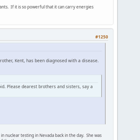
ants. If it is so powerful that it can carry energies
#1250
brother, Kent, has been diagnosed with a disease.
oid. Please dearest brothers and sisters, say a
 in nuclear testing in Nevada back in the day. She was