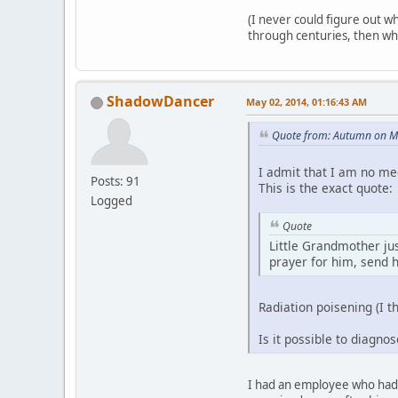
(I never could figure out why
through centuries, then why 
ShadowDancer
May 02, 2014, 01:16:43 AM
Quote from: Autumn on M
I admit that I am no me
Posts: 91
This is the exact quote:
Logged
Quote
Little Grandmother jus
prayer for him, send 
Radiation poisening (I t
Is it possible to diagno
I had an employee who had c