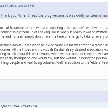
pril 17, 2014, 02:10:43 PM
, thank you. When I read the blog version, it was oddly written in ma
 a bunch of frauds on a fraud website reposting other people's work withou
coming solely from Chief Looking Horse when in reality it was co-written. 
 he and his team simply don't have the time or energy to take on every p
mething about Kiesha when he did because Kiesha was getting a rather u
iries. All the tribes and individuals Kiesha falsely claimed association w
ting to talk about this weird young white woman none of them knew. I am s
sha really thought no one would ask, but she wound up being the person m
living people and real, living cultures. Well, in addition to the "elders,
 April 17, 2014, 02:10:43 PM