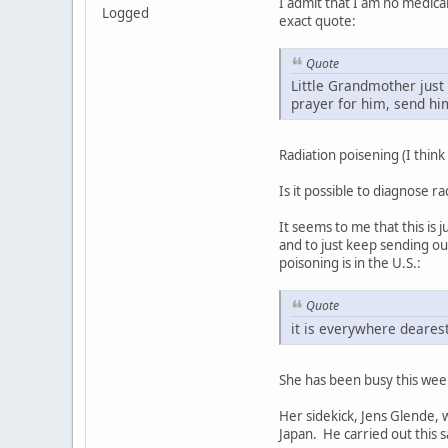
I admit that I am no medica
Logged
exact quote:
Quote
Little Grandmother just 
prayer for him, send hi
Radiation poisening (I think
Is it possible to diagnose r
It seems to me that this is 
and to just keep sending ou
poisoning is in the U.S.:
Quote
it is everywhere deares
She has been busy this week
Her sidekick, Jens Glende, w
Japan. He carried out this s