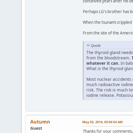
conceived years after his s
Perhaps LG's brother has b
When the tsunami crippled t
From the site of the Ameri
Quote
The thyroid gland needs
from the bloodstream.
whatever it can.
In babi
What is the thyroid glan
Most nuclear accidents 
much radioactive iodine
risk. The risk is much 
iodine release. Potassiu
Autumn
May 02, 2014, 03:04:54 AM
Guest
Thanks for your comments