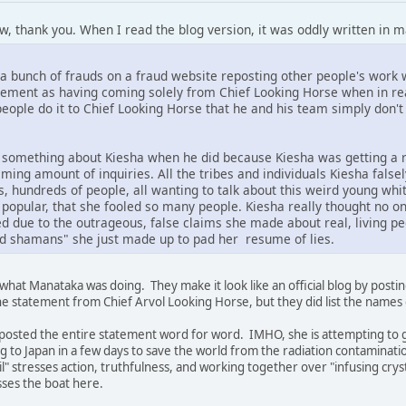
ow, thank you. When I read the blog version, it was oddly written in 
t's a bunch of frauds on a fraud website reposting other people's wo
tement as having coming solely from Chief Looking Horse when in realit
eople do it to Chief Looking Horse that he and his team simply don't
y something about Kiesha when he did because Kiesha was getting a
ming amount of inquiries. All the tribes and individuals Kiesha fals
s, hundreds of people, all wanting to talk about this weird young wh
 popular, that she fooled so many people. Kiesha really thought no 
d due to the outrageous, false claims she made about real, living peop
nd shamans" she just made up to pad her resume of lies.
what Manataka was doing. They make it look like an official blog by pos
he statement from Chief Arvol Looking Horse, but they did list the names 
posted the entire statement word for word. IMHO, she is attempting to give
 to Japan in a few days to save the world from the radiation contaminati
" stresses action, truthfulness, and working together over "infusing cryst
isses the boat here.