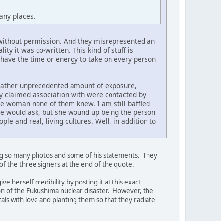
many places.
rk without permission. And they misrepresented an
y it was co-written. This kind of stuff is
 have the time or energy to take on every person
 rather unprecedented amount of exposure,
ely claimed association with were contacted by
ite woman none of them knew. I am still baffled
one would ask, but she wound up being the person
le and real, living cultures. Well, in addition to
ting so many photos and some of his statements. They
of the three signers at the end of the quote.
 herself credibility by posting it at this exact
on of the Fukushima nuclear disaster. However, the
als with love and planting them so that they radiate