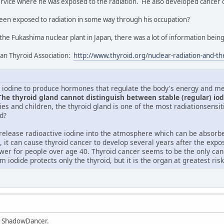
ervice where he was exposed to the radiation. He also developed cancer o
een exposed to radiation in some way through his occupation?
he Fukashima nuclear plant in Japan, there was a lot of information being
can Thyroid Association:
http://www.thyroid.org/nuclear-radiation-and-th
 iodine to produce hormones that regulate the body's energy and me
The thyroid gland cannot distinguish between stable (regular) iod
es and children, the thyroid gland is one of the most radiationsensit
d?
release radioactive iodine into the atmosphere which can be absorbe
, it can cause thyroid cancer to develop several years after the expo
lower for people over age 40. Thyroid cancer seems to be the only can
m iodide protects only the thyroid, but it is the organ at greatest ris
, ShadowDancer.