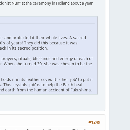
uddhist Nun" at the ceremony in Holland about a year
and protected it their whole lives. A sacred
0's of years! They did this because it was
ack in its sacred position.
prayers, rituals, blessings and energy of each of
r. When she turned 30, she was chosen to be the
ds it in its leather cover. It is her 'job' to put it
. This crystals 'job' is to help the Earth heal
s and earth from the human accident of Fukushima.
#1249