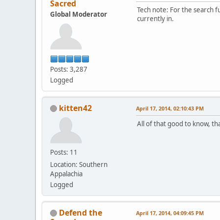
Sacred
Tech note: For the search f
Global Moderator
currently in.
Posts: 3,287
Logged
kitten42
April 17, 2014, 02:10:43 PM
All of that good to know, th
Posts: 11
Location: Southern
Appalachia
Logged
Defend the
April 17, 2014, 04:09:45 PM