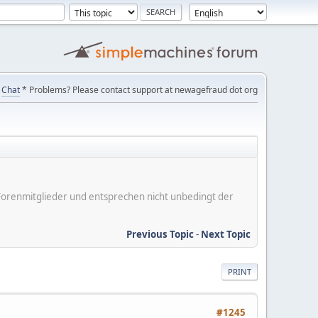
Chat
* Problems? Please contact support at newagefraud dot org
er Forenmitglieder und entsprechen nicht unbedingt der
Previous Topic
-
Next Topic
PRINT
#1245