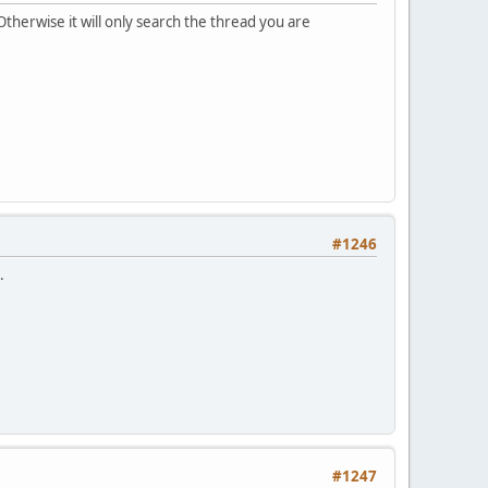
therwise it will only search the thread you are
#1246
.
#1247