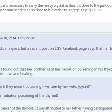
 it is necessary to carry the heavy crystal so that it is close to the particip
do you need to be so close to it in order to "charge it up"?) ??? ???
ay 01, 2014, 11:02:29 PM
dical expert, but a recent post on LG's Facebook page says that her 
t found out that her brother Kent has radiation poisening in his thyr
him love and healing.
hink they meant poisoning -- written by her wife, Joyce)??
se radiation poisoning of the thyroid?
ancer of the thyroid. It was attributed to her father having participated