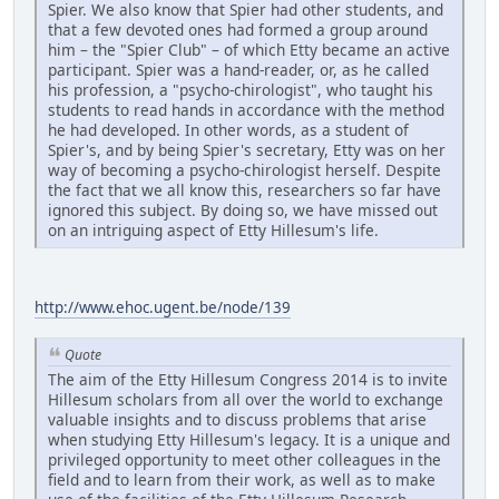
Spier. We also know that Spier had other students, and
that a few devoted ones had formed a group around
him – the "Spier Club" – of which Etty became an active
participant. Spier was a hand-reader, or, as he called
his profession, a "psycho-chirologist", who taught his
students to read hands in accordance with the method
he had developed. In other words, as a student of
Spier's, and by being Spier's secretary, Etty was on her
way of becoming a psycho-chirologist herself. Despite
the fact that we all know this, researchers so far have
ignored this subject. By doing so, we have missed out
on an intriguing aspect of Etty Hillesum's life.
http://www.ehoc.ugent.be/node/139
Quote
The aim of the Etty Hillesum Congress 2014 is to invite
Hillesum scholars from all over the world to exchange
valuable insights and to discuss problems that arise
when studying Etty Hillesum's legacy. It is a unique and
privileged opportunity to meet other colleagues in the
field and to learn from their work, as well as to make