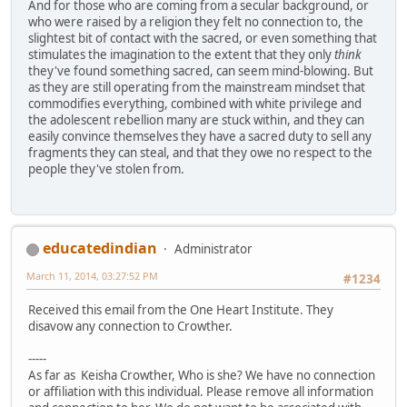
And for those who are coming from a secular background, or
who were raised by a religion they felt no connection to, the
slightest bit of contact with the sacred, or even something that
stimulates the imagination to the extent that they only
think
they've found something sacred, can seem mind-blowing. But
as they are still operating from the mainstream mindset that
commodifies everything, combined with white privilege and
the adolescent rebellion many are stuck within, and they can
easily convince themselves they have a sacred duty to sell any
fragments they can steal, and that they owe no respect to the
people they've stolen from.
educatedindian
Administrator
March 11, 2014, 03:27:52 PM
#1234
Received this email from the One Heart Institute. They
disavow any connection to Crowther.
-----
As far as Keisha Crowther, Who is she? We have no connection
or affiliation with this individual. Please remove all information