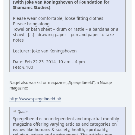
(with Joke van Koningshoven of Foundation for
Shamanic Studies)
.
Please wear comfortable, loose fitting clothes
Please bring along:
Towel or bath sheet – drum or rattle – a bandana or a
shawl - [...] - drawing paper – pen and paper to take
notes
Lecturer: Joke van Koningshoven
Date: Feb 22-23, 2014, 10 am – 4 pm
Fee: € 100
Nagel also works for magazine ,,Spiegelbeeld", a Nuage
magazine:
http://www.spiegelbeeld.nl/
Quote
Spiegelbeeld is an independent and impartial monthly
magazine offering varying articles and categories on
issues like humans & society, health, spirituality,
religion, nature and environment. The articles may