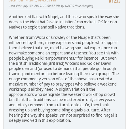
December 14, 2013, 09:43:05 PM
#1233
Last Edit
: July 30, 2019, 10:50:37 PM by NAFPS Housekeeping
Another red flag with Nagel, and those who speak the way she
does, is the idea that "a valid initiation" can make it OK for non-
Natives to exploit and sell Native traditions.
Whether from Wicca or Crowley or the Nuage that's been
influenced by them, many exploiters and people who support
them believe that one, mind-blowing spiritual experience can
now make someone an expert and a teacher. You see this with
people buying Reiki "empowerments," for instance. But even
the British Traditional (BritTrad) Wiccans and Golden Dawn
people demand (or used to demand) that people go through
training and mentorship before leading their own groups. The
nuage commodity version of all of the above has created a
massive number of pay to pray types who believe a weekend
workshop is all they need. A slight variation is the
appropriators who denigrate the weekend workshop crowd
but think that traditions can be mastered in only a few years
and totally removed from cultural context. Or, they think
dressing up and buying some bling equals a culture. After
hearing the way she speaks, I'm not surprised to find Nagel is
deeply involved in this exploitation.