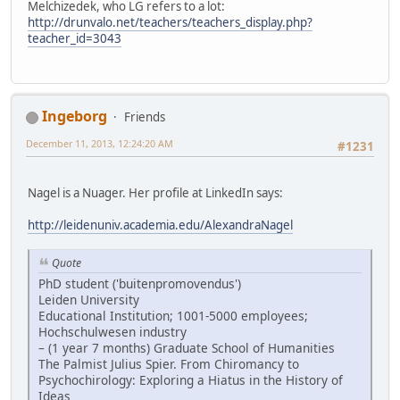
Melchizedek, who LG refers to a lot:
http://drunvalo.net/teachers/teachers_display.php?
teacher_id=3043
Ingeborg
Friends
December 11, 2013, 12:24:20 AM
#1231
Nagel is a Nuager. Her profile at LinkedIn says:
http://leidenuniv.academia.edu/AlexandraNagel
Quote
PhD student ('buitenpromovendus')
Leiden University
Educational Institution; 1001-5000 employees;
Hochschulwesen industry
– (1 year 7 months) Graduate School of Humanities
The Palmist Julius Spier. From Chiromancy to
Psychochirology: Exploring a Hiatus in the History of
Ideas