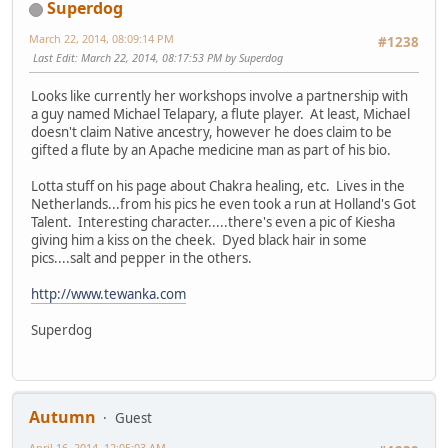
Superdog
March 22, 2014, 08:09:14 PM
#1238
Last Edit
: March 22, 2014, 08:17:53 PM by Superdog
Looks like currently her workshops involve a partnership with
a guy named Michael Telapary, a flute player. At least, Michael
doesn't claim Native ancestry, however he does claim to be
gifted a flute by an Apache medicine man as part of his bio.
Lotta stuff on his page about Chakra healing, etc. Lives in the
Netherlands...from his pics he even took a run at Holland's Got
Talent. Interesting character.....there's even a pic of Kiesha
giving him a kiss on the cheek. Dyed black hair in some
pics....salt and pepper in the others.
http://www.tewanka.com
Superdog
Autumn
Guest
April 16, 2014, 12:05:03 AM