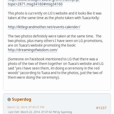
topic=2871.msg34160#msg34160
This photo is currently on LG's website and it looks like it was
taken at the same time as the photo taken with Tuaca Kelly:
http://littlegrandmother.net/events-calender/
The two photos definitely were taken at the same time. The
two photos, plus many others I have seen on LG promotions,
are on Tuaca's website promoting the book:
http://dreamingofwisdom.com/
(Someone on Facebook mentioned to LG that there was a
photo of the two of them together on Tuaca's website and LG
said "yes i have seen them, im doing a ceremony in the red
woods" (according to Tuaca and to the photos, just the two of
them were doing the ceremony).
Superdog
March 22, 2014, 07:45:31 PM
#1237
Last Edit
: March 22, 2014, 07:47:42 PM by Superdog