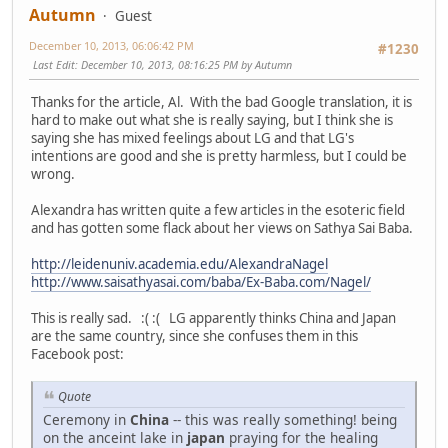
Autumn
Guest
December 10, 2013, 06:06:42 PM
#1230
Last Edit
: December 10, 2013, 08:16:25 PM by Autumn
Thanks for the article, Al. With the bad Google translation, it is
hard to make out what she is really saying, but I think she is
saying she has mixed feelings about LG and that LG's
intentions are good and she is pretty harmless, but I could be
wrong.
Alexandra has written quite a few articles in the esoteric field
and has gotten some flack about her views on Sathya Sai Baba.
http://leidenuniv.academia.edu/AlexandraNagel
http://www.saisathyasai.com/baba/Ex-Baba.com/Nagel/
This is really sad. :( :( LG apparently thinks China and Japan
are the same country, since she confuses them in this
Facebook post:
Quote
Ceremony in
China
-- this was really something! being
on the anceint lake in
japan
praying for the healing