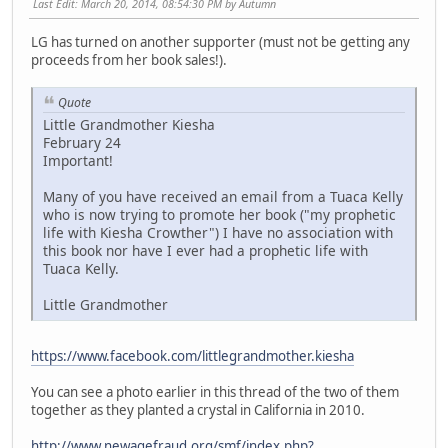
Last Edit
: March 20, 2014, 08:54:30 PM by Autumn
LG has turned on another supporter (must not be getting any
proceeds from her book sales!).
Quote
Little Grandmother Kiesha
February 24
Important!
Many of you have received an email from a Tuaca Kelly
who is now trying to promote her book ("my prophetic
life with Kiesha Crowther") I have no association with
this book nor have I ever had a prophetic life with
Tuaca Kelly.
Little Grandmother
https://www.facebook.com/littlegrandmother.kiesha
You can see a photo earlier in this thread of the two of them
together as they planted a crystal in California in 2010.
http://www.newagefraud.org/smf/index.php?