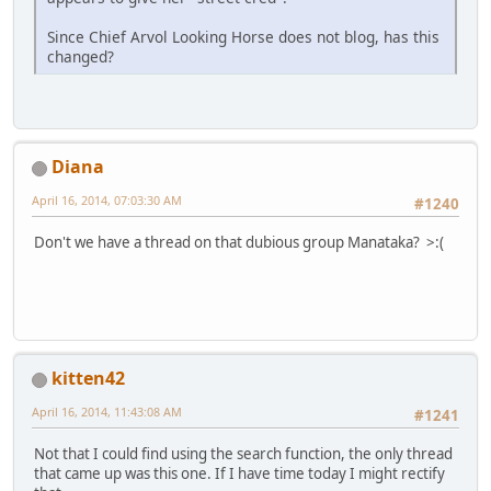
Since Chief Arvol Looking Horse does not blog, has this
changed?
Diana
April 16, 2014, 07:03:30 AM
#1240
Don't we have a thread on that dubious group Manataka? >:(
kitten42
April 16, 2014, 11:43:08 AM
#1241
Not that I could find using the search function, the only thread
that came up was this one. If I have time today I might rectify