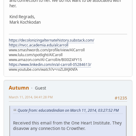
and connection to her. We do not want to be associated with
her.
Kind Regrads,
Mark Kochkodan
https://decolonizingalternatehistory.substack.com/
https://nvcc.academia.edu/alcarroll
www.smashwords.com/profile/view/AlCarroll
www.lulu.com/spotlight/AlCaroll
www.amazon.com/Al-Carroll/e/B00IZ4FY1S
https://www.linkedin.com/in/al-carroll-05284613/
www.youtube.com/watch?v=roZL8KJKNfA
Autumn
Guest
March 11, 2014, 04:41:28 PM
#1235
Quote from: educatedindian on March 11, 2014, 03:27:52 PM
Received this email from the One Heart Institute. They
disavow any connection to Crowther.