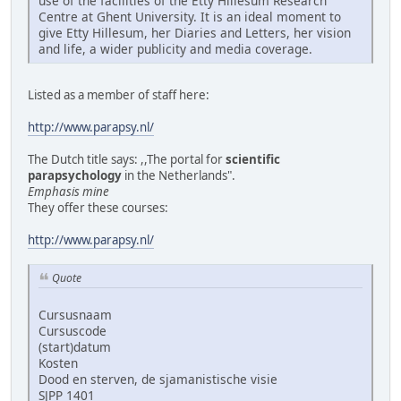
use of the facilities of the Etty Hillesum Research
Centre at Ghent University. It is an ideal moment to
give Etty Hillesum, her Diaries and Letters, her vision
and life, a wider publicity and media coverage.
Listed as a member of staff here:
http://www.parapsy.nl/
The Dutch title says: ,,The portal for
scientific
parapsychology
in the Netherlands".
Emphasis mine
They offer these courses:
http://www.parapsy.nl/
Quote
Cursusnaam
Cursuscode
(start)datum
Kosten
Dood en sterven, de sjamanistische visie
SJPP 1401