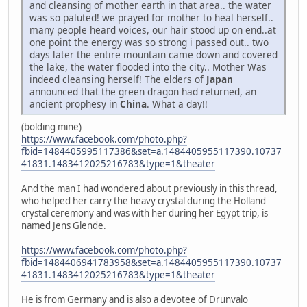
and cleansing of mother earth in that area.. the water
was so paluted! we prayed for mother to heal herself..
many people heard voices, our hair stood up on end..at
one point the energy was so strong i passed out.. two
days later the entire mountain came down and covered
the lake, the water flooded into the city.. Mother Was
indeed cleansing herself! The elders of
Japan
announced that the green dragon had returned, an
ancient prophesy in
China
. What a day!!
(bolding mine)
https://www.facebook.com/photo.php?
fbid=1484405995117386&set=a.1484405955117390.10737
41831.1483412025216783&type=1&theater
And the man I had wondered about previously in this thread,
who helped her carry the heavy crystal during the Holland
crystal ceremony and was with her during her Egypt trip, is
named Jens Glende.
https://www.facebook.com/photo.php?
fbid=1484406941783958&set=a.1484405955117390.10737
41831.1483412025216783&type=1&theater
He is from Germany and is also a devotee of Drunvalo