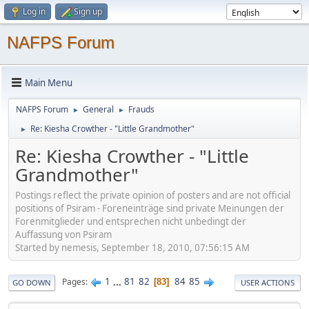
Log in
Sign up
NAFPS Forum
Main Menu
NAFPS Forum
General
Frauds
►
►
Re: Kiesha Crowther - "Little Grandmother"
►
Re: Kiesha Crowther - "Little
Grandmother"
Postings reflect the private opinion of posters and are not official
positions of Psiram - Foreneinträge sind private Meinungen der
Forenmitglieder und entsprechen nicht unbedingt der
Auffassung von Psiram
Started by nemesis, September 18, 2010, 07:56:15 AM
1
...
81
82
84
85
Pages
83
GO DOWN
USER ACTIONS