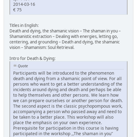
2014-03-16
€ 75
Titles in English:
Death and dying, the shamanic vision – The shaman in you –
Shamanistic extraction – Dealing with energies, letting go,
centering, and grounding – Death and dying, the shamanic
vision – Shamanism: Soul Retrieval.
Intro for Death & Dying:
Quote
Participants will be introduced to the phenomenon
death and dying from a shamanic point of view. For all
persons who want to get a better understanding of the
incidents around dying and death and perhaps be able
to help themselves and other persons. We learn how
we can prepare ourselves or another person for death.
The second aspect is the classic psychopompous work,
accompanying a person who passed away and need to
be taken to a better place. This workshop will also
place the emphasis on your own experience.
Prerequisite for participation in this course is having
participated in the workshop ,,The shaman in you"