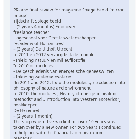
PR- and final review for magazine Spiegelbeeld [mirror
image]
Tijdschrift Spiegelbeeld
– (2 years 4 months) Eindhoven
freelance teacher
Hogeschool voor Geesteswetenschappen
[Academy of Humanities]
– (3 years) De Uithof, Utrecht
In 2011 en 2012 verzorgde ik de module
- Inleiding natuur- en milieufilosofie
In 2010 de modules
- De geschiedenis van energetische geneeswijzen
- Inleiding westerse esoterie.
[In 2011 and 2012, I did the modules ,,Introduction into
philosophy of nature and environment
In 2010, the modules ,,History of energetic healing
methods" and ,,Introduction into Western Esoterics"]
bookkeeper
De Heremiet
– (2 years 1 month)
The shop where I've worked for over 10 years was
taken over by a new owner. For two years I continued
to help out with the financial administration.
manager