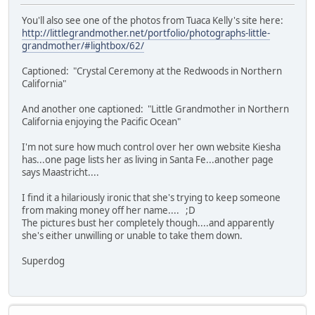
You'll also see one of the photos from Tuaca Kelly's site here:
http://littlegrandmother.net/portfolio/photographs-little-
grandmother/#lightbox/62/
Captioned: "Crystal Ceremony at the Redwoods in Northern
California"
And another one captioned: "Little Grandmother in Northern
California enjoying the Pacific Ocean"
I'm not sure how much control over her own website Kiesha
has...one page lists her as living in Santa Fe...another page
says Maastricht....
I find it a hilariously ironic that she's trying to keep someone
from making money off her name.... ;D
The pictures bust her completely though....and apparently
she's either unwilling or unable to take them down.
Superdog