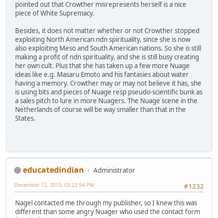
pointed out that Crowther misrepresents herself is a nice
piece of White Supremacy.
Besides, it does not matter whether or not Crowther stopped
exploiting North American ndn spirituality, since she is now
also exploiting Meso and South American nations. So she is still
making a profit of ndn spirituality, and she is still busy creating
her own cult. Plus that she has taken up a few more Nuage
ideas like e.g. Masaru Emoto and his fantasies about water
having a memory. Crowther may or may not believe it has, she
is using bits and pieces of Nuage resp pseudo-scientific bunk as
a sales pitch to lure in more Nuagers. The Nuage scene in the
Netherlands of course will be way smaller than that in the
States.
educatedindian
Administrator
December 12, 2013, 03:23:54 PM
#1232
Nagel contacted me through my publisher, so I knew this was
different than some angry Nuager who used the contact form