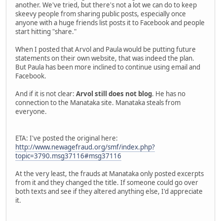
another. We've tried, but there's not a lot we can do to keep
skeevy people from sharing public posts, especially once
anyone with a huge friends list posts it to Facebook and people
start hitting "share."
When I posted that Arvol and Paula would be putting future
statements on their own website, that was indeed the plan.
But Paula has been more inclined to continue using email and
Facebook.
And if it is not clear:
Arvol still does not blog
. He has no
connection to the Manataka site. Manataka steals from
everyone.
ETA: I've posted the original here:
http://www.newagefraud.org/smf/index.php?
topic=3790.msg37116#msg37116
At the very least, the frauds at Manataka only posted excerpts
from it and they changed the title. If someone could go over
both texts and see if they altered anything else, I'd appreciate
it.