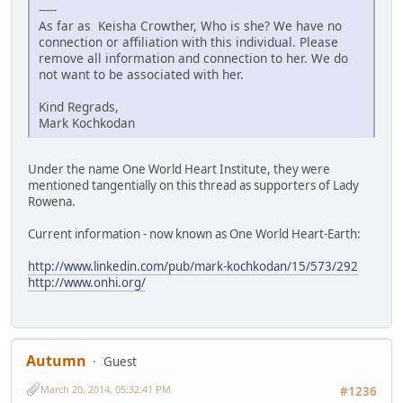
-----
As far as Keisha Crowther, Who is she? We have no
connection or affiliation with this individual. Please
remove all information and connection to her. We do
not want to be associated with her.
Kind Regrads,
Mark Kochkodan
Under the name One World Heart Institute, they were
mentioned tangentially on this thread as supporters of Lady
Rowena.
Current information - now known as One World Heart-Earth:
http://www.linkedin.com/pub/mark-kochkodan/15/573/292
http://www.onhi.org/
Autumn
Guest
March 20, 2014, 05:32:41 PM
#1236