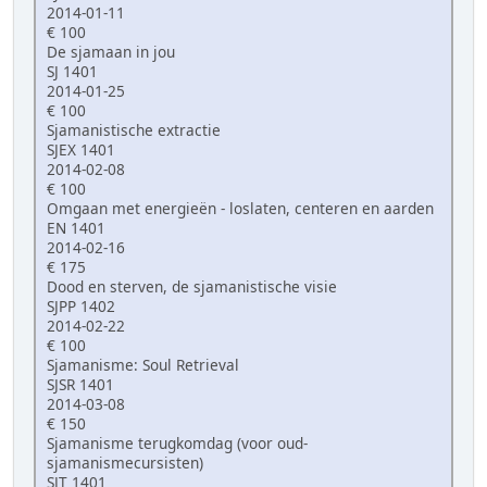
2014-01-11
€ 100
De sjamaan in jou
SJ 1401
2014-01-25
€ 100
Sjamanistische extractie
SJEX 1401
2014-02-08
€ 100
Omgaan met energieën - loslaten, centeren en aarden
EN 1401
2014-02-16
€ 175
Dood en sterven, de sjamanistische visie
SJPP 1402
2014-02-22
€ 100
Sjamanisme: Soul Retrieval
SJSR 1401
2014-03-08
€ 150
Sjamanisme terugkomdag (voor oud-
sjamanismecursisten)
SJT 1401