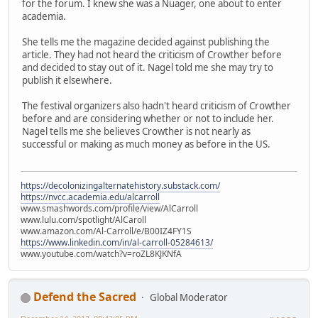
for the forum. I knew she was a Nuager, one about to enter
academia.
She tells me the magazine decided against publishing the
article. They had not heard the criticism of Crowther before
and decided to stay out of it. Nagel told me she may try to
publish it elsewhere.
The festival organizers also hadn't heard criticism of Crowther
before and are considering whether or not to include her.
Nagel tells me she believes Crowther is not nearly as
successful or making as much money as before in the US.
https://decolonizingalternatehistory.substack.com/
https://nvcc.academia.edu/alcarroll
www.smashwords.com/profile/view/AlCarroll
www.lulu.com/spotlight/AlCaroll
www.amazon.com/Al-Carroll/e/B00IZ4FY1S
https://www.linkedin.com/in/al-carroll-05284613/
www.youtube.com/watch?v=roZL8KJKNfA
Defend the Sacred
Global Moderator