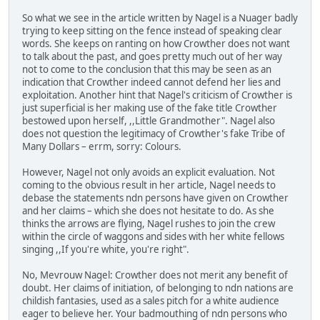
So what we see in the article written by Nagel is a Nuager badly
trying to keep sitting on the fence instead of speaking clear
words. She keeps on ranting on how Crowther does not want
to talk about the past, and goes pretty much out of her way
not to come to the conclusion that this may be seen as an
indication that Crowther indeed cannot defend her lies and
exploitation. Another hint that Nagel's criticism of Crowther is
just superficial is her making use of the fake title Crowther
bestowed upon herself, ,,Little Grandmother". Nagel also
does not question the legitimacy of Crowther's fake Tribe of
Many Dollars – errm, sorry: Colours.
However, Nagel not only avoids an explicit evaluation. Not
coming to the obvious result in her article, Nagel needs to
debase the statements ndn persons have given on Crowther
and her claims – which she does not hesitate to do. As she
thinks the arrows are flying, Nagel rushes to join the crew
within the circle of waggons and sides with her white fellows
singing ,,If you're white, you're right".
No, Mevrouw Nagel: Crowther does not merit any benefit of
doubt. Her claims of initiation, of belonging to ndn nations are
childish fantasies, used as a sales pitch for a white audience
eager to believe her. Your badmouthing of ndn persons who