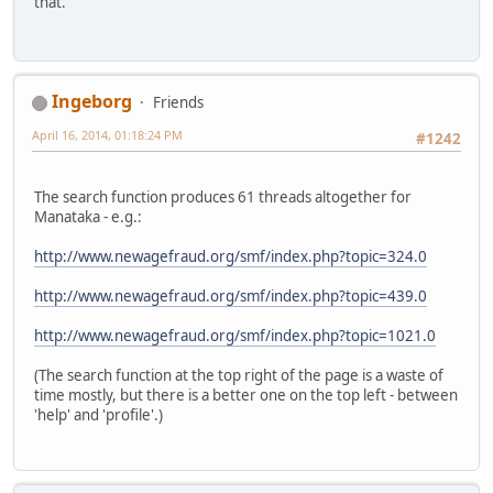
that.
Ingeborg
Friends
April 16, 2014, 01:18:24 PM
#1242
The search function produces 61 threads altogether for
Manataka - e.g.:
http://www.newagefraud.org/smf/index.php?topic=324.0
http://www.newagefraud.org/smf/index.php?topic=439.0
http://www.newagefraud.org/smf/index.php?topic=1021.0
(The search function at the top right of the page is a waste of
time mostly, but there is a better one on the top left - between
'help' and 'profile'.)