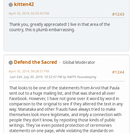
kitten42
April 16, 2014, 02:03:43 PM
#1243
Thank you, greatly appreciated! I live in that area of the
country, this is plumb embarrassing.
Defend the Sacred
Global Moderator
April 16, 2014, 04:38:57 PM
#1244
Last Edit
: July 30, 2019, 10:52:07 PM by NAFPS Housekeeping
That looks to be one of the statements from Arvol that Paula
sent out to a huge mailing list, and that was shared all over
Facebook. However, I have not gone over it word by word in
comparison to the original to see if they altered the text in any
way. Manataka and other frauds have always tried to make
themselves look more legitimate, and imply a connection with
people they don't know, by reposting those kinds of public
writings. They've even posted protection of ceremonies
statements on one page, while violating the standards on