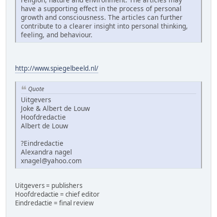
have a supporting effect in the process of personal
growth and consciousness. The articles can further
contribute to a clearer insight into personal thinking,
feeling, and behaviour.
http://www.spiegelbeeld.nl/
Quote
Uitgevers
Joke & Albert de Louw
Hoofdredactie
Albert de Louw
?Eindredactie
Alexandra nagel
xnagel@yahoo.com
Uitgevers = publishers
Hoofdredactie = chief editor
Eindredactie = final review