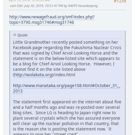
#1239
Last Edit
: July 30, 2019, 10:51:47 PM by NAFPS Housekeeping
http://www.newagefraud.org/smf/index.php?
topic=3790.msg31746#msg31746
Quote
Little Grandmother recently posted something on her
Facebook page regarding the Fukushima Nuclear Crisis
that was signed by Chief Arvol Looking Horse and the
statement is on the below-listed site which appears to
be a blog for Chief Arvol Looking Horse. However, I
cannot find it on the site listed above
(
http://wolakota.org
)/index.html
http://www.manataka.org/page108.html#October_31,_
2013
The statement first appeared on the internet about five
and a half months ago and was re-posted over several
blog sites. Since LG is heading to Japan right now to
plant several crystals which she has assured everyone
will clear up the nuclear pollution in that country, that
is the reason she is posting the statement now. It
appears to give her "street cred".