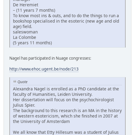
De Heremiet
– (11 years 7 months)
To know most ins & outs, and to do the things to run a
bookshop specialised in the esoteric (new age and old
age) field.
saleswoman
La Colombe
(5 years 11 months)
Nagel has participated in Nuage congresses:
http://www.ehoc.ugent.be/node/213
Quote
Alexandra Nagel is enrolled as a PhD candidate at the
faculty of Humanities, Leiden University.
Her dissertation will focus on the psychochirologist
Julius Spier.
The background to this research is an MA in the history
of western esotericism, which she finished in 2007 at
the University of Amsterdam
We all know that Etty Hillesum was a student of Julius