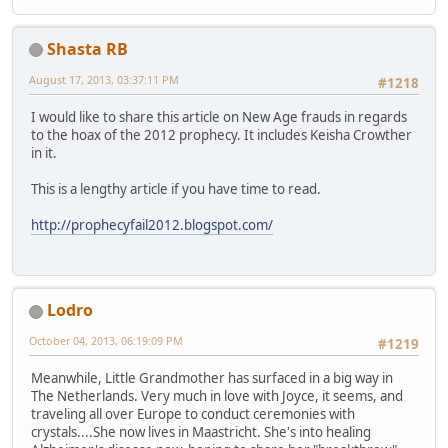
Shasta RB
August 17, 2013, 03:37:11 PM
#1218
I would like to share this article on New Age frauds in regards
to the hoax of the 2012 prophecy. It includes Keisha Crowther
in it.
This is a lengthy article if you have time to read.
http://prophecyfail2012.blogspot.com/
Lodro
October 04, 2013, 06:19:09 PM
#1219
Meanwhile, Little Grandmother has surfaced in a big way in
The Netherlands. Very much in love with Joyce, it seems, and
traveling all over Europe to conduct ceremonies with
crystals....She now lives in Maastricht. She's into healing