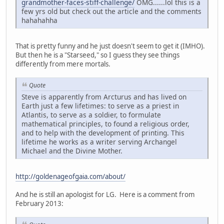
grandmother-faces-stiff-challenge/
OMG......lol this is a
few yrs old but check out the article and the comments
hahahahha
That is pretty funny and he just doesn't seem to get it (IMHO).
But then he is a "Starseed," so I guess they see things
differently from mere mortals.
Quote
Steve is apparently from Arcturus and has lived on
Earth just a few lifetimes: to serve as a priest in
Atlantis, to serve as a soldier, to formulate
mathematical principles, to found a religious order,
and to help with the development of printing. This
lifetime he works as a writer serving Archangel
Michael and the Divine Mother.
http://goldenageofgaia.com/about/
And he is still an apologist for LG. Here is a comment from
February 2013: