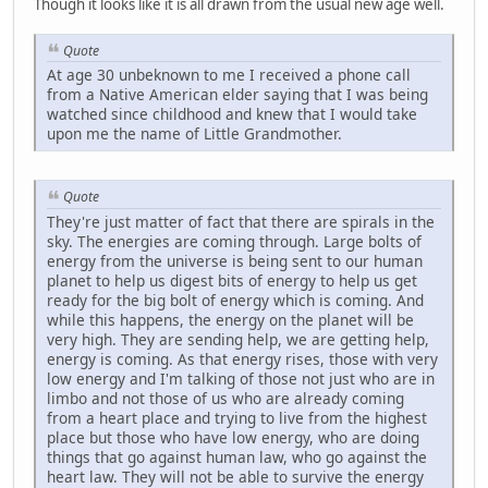
Though it looks like it is all drawn from the usual new age well.
Quote
At age 30 unbeknown to me I received a phone call
from a Native American elder saying that I was being
watched since childhood and knew that I would take
upon me the name of Little Grandmother.
Quote
They're just matter of fact that there are spirals in the
sky. The energies are coming through. Large bolts of
energy from the universe is being sent to our human
planet to help us digest bits of energy to help us get
ready for the big bolt of energy which is coming. And
while this happens, the energy on the planet will be
very high. They are sending help, we are getting help,
energy is coming. As that energy rises, those with very
low energy and I'm talking of those not just who are in
limbo and not those of us who are already coming
from a heart place and trying to live from the highest
place but those who have low energy, who are doing
things that go against human law, who go against the
heart law. They will not be able to survive the energy