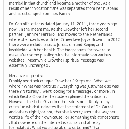
married in that church and became a mother of two . As a
result of her " vocation " she was separated from her husband
and his estranged from her. Family
Dr. Carroll's letter is dated January 11, 2011 , three years ago
now . In the meantime, Keisha Crowther left her second
partner , Jennifer Ferraro , and moved to the Netherlands
where she now lives with her ??new love Joyce Brown . In 2012
there were include trips to Jerusalem and Beijing and
kwakkelde with her health. The biographical facts were to
make after some puzzling with the information on various
websites . Meanwhile Crowther spiritual message was
essentially unchanged .
Negative or positive
Frankly overtook critique Crowther / Kreps me . What was
where ? What was not true ? Everything was just what else was
there ? Naturally, I went looking for a message , or more , in
which Kiesha Crowther her side explained the criticism .
However, the Little Grandmother site is not " Reply to my
critics " in which it indicates that the statement of Dr. Carroll
and others rightly or not, that she is sorry about the way her
words a life of their own cause , or something this atmosphere
. But nowhere on the internet is such a kind of reply
formulated . What would be able to sit behind? Than I