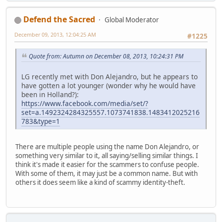
Defend the Sacred
Global Moderator
December 09, 2013, 12:04:25 AM
#1225
Quote from: Autumn on December 08, 2013, 10:24:31 PM
LG recently met with Don Alejandro, but he appears to
have gotten a lot younger (wonder why he would have
been in Holland?):
https://www.facebook.com/media/set/?
set=a.1492324284325557.1073741838.1483412025216
783&type=1
There are multiple people using the name Don Alejandro, or
something very similar to it, all saying/selling similar things. I
think it's made it easier for the scammers to confuse people.
With some of them, it may just be a common name. But with
others it does seem like a kind of scammy identity-theft.