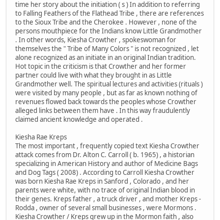
time her story about the initiation ( s ) In addition to referring
to Falling Feathers of the Flathead Tribe , there are references
to the Sioux Tribe and the Cherokee . However , none of the
persons mouthpiece for the Indians know Little Grandmother
. In other words, Kiesha Crowther , spokeswoman for
themselves the " Tribe of Many Colors " is not recognized , let
alone recognized as an initiate in an original Indian tradition.
Hot topic in the criticism is that Crowther and her former
partner could live with what they brought in as Little
Grandmother well. The spiritual lectures and activities (rituals )
were visited by many people , but as far as known nothing of
revenues flowed back towards the peoples whose Crowther
alleged links between them have . In this way fraudulently
claimed ancient knowledge and operated .
Kiesha Rae Kreps
The most important , frequently copied text Kiesha Crowther
attack comes from Dr. Alton C. Carroll ( b. 1965) , a historian
specializing in American History and author of Medicine Bags
and Dog Tags ( 2008) . According to Carroll Kiesha Crowther
was born Kiesha Rae Kreps in Sanford , Colorado , and her
parents were white, with no trace of original Indian blood in
their genes. Kreps father , a truck driver , and mother Kreps -
Rodda , owner of several small businesses , were Mormons .
Kiesha Crowther / Kreps grew up in the Mormon faith , also