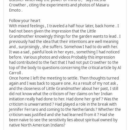
Crowther , citing the experiments and photos of Masaru
Emoto .
Follow your heart
With mixed feelings , I traveled a half hour later, back home . I
had not been given the impression that the Little
Grandmother knowingly things for the garden wants to lead . I
previously had the idea that their intentions are well meaning
and , surprisingly , she suffers. Somehow I had to do with her.
It was a sad , painful look in her eyes , something I had noticed
before. Various photos and videos Probably this impression
had contributed to the fact that I had not put Crowther to the
top of the body to questions concerning the critical article by Al
Carroll .
Once home I left the meeting to settle. Then thoughts turned
again and I was back to square one. As a result of my not ask ,
and the closeness of Little Grandmother about her past, I still
did not know what the criticism of her claims on her Indian
initiation really had done to her. Had done her grief ? Was the
criticism is unwarranted ? Had played a role in the break with
Jennifer Ferraro and coming to the Netherlands ? Whether the
criticism was justified and she had learned from it ? Had she
been naïve to see the sensitivity lies about spiritual owned by
native North American Indians?