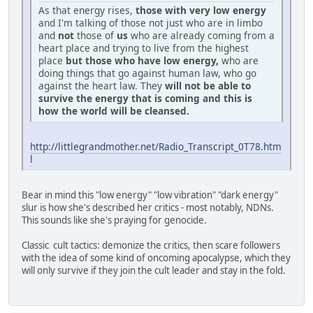
As that energy rises,
those with very low energy
and I'm talking of those not just who are in limbo
and
not
those of
us
who are already coming from a
heart place and trying to live from the highest
place
but those who have low energy,
who are
doing things that go against human law, who go
against the heart law. They
will not be able to
survive the energy that is coming and this is
how the world will be cleansed.
http://littlegrandmother.net/Radio_Transcript_0T78.htm
l
Bear in mind this "low energy" "low vibration" "dark energy"
slur is how she's described her critics - most notably, NDNs.
This sounds like she's praying for genocide.
Classic cult tactics: demonize the critics, then scare followers
with the idea of some kind of oncoming apocalypse, which they
will only survive if they join the cult leader and stay in the fold.