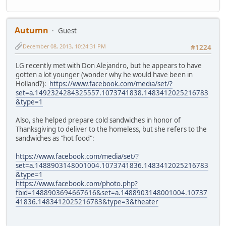
Autumn
Guest
December 08, 2013, 10:24:31 PM
#1224
LG recently met with Don Alejandro, but he appears to have
gotten a lot younger (wonder why he would have been in
Holland?):
https://www.facebook.com/media/set/?
set=a.1492324284325557.1073741838.1483412025216783
&type=1
Also, she helped prepare cold sandwiches in honor of
Thanksgiving to deliver to the homeless, but she refers to the
sandwiches as "hot food":
https://www.facebook.com/media/set/?
set=a.1488903148001004.1073741836.1483412025216783
&type=1
https://www.facebook.com/photo.php?
fbid=1488903694667616&set=a.1488903148001004.10737
41836.1483412025216783&type=3&theater