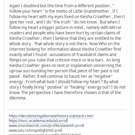
Again I doubted but this time from a different position . "
Follow your heart " is the motto of Little Grandmother . If I
follow my heart with my eyes fixed on Kiesha Crowther , then I
give her rest , and I do "the truth " do not know . But when I
follow my heart a bigger picture in mind , namely with Mirror
readers and people who have been hurt by certain claims of
Kiesha Crowther , then I believe that they are entitled to the
whole story . That whole story is not there. Now Who on the
Internet looking for information about Kiesha Crowther find
exactly what I found : accusations of fraudulent claims and
filmjes on you- tube that criticism more or less bars . As long
Kiesha Crowther gives no text or explanation concerning the
uproar surrounding her person that piece of her past is not
passé . Rather, it will continue to haunt her as "negative"
energy . From what look I should follow my heart ? By what
story I finally bring " positive" or "healing " energy out? I do not
know. The perspective I have therefore chosen is that of the
dilemma .
https://decolonizingalternatehistory.substack.com/
https://nvcc.academia.edu/alcarroll
www.smashwords.com/profile/view/AlCarroll
www.lulu.com/spotlight/AlCaroll