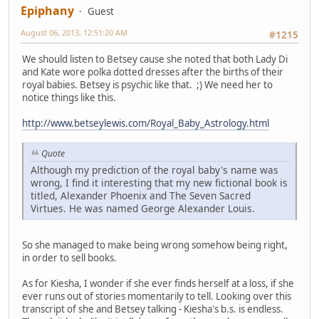
Epiphany
Guest
August 06, 2013, 12:51:20 AM
#1215
We should listen to Betsey cause she noted that both Lady Di
and Kate wore polka dotted dresses after the births of their
royal babies. Betsey is psychic like that. ;) We need her to
notice things like this.
http://www.betseylewis.com/Royal_Baby_Astrology.html
Quote
Although my prediction of the royal baby's name was
wrong, I find it interesting that my new fictional book is
titled, Alexander Phoenix and The Seven Sacred
Virtues. He was named George Alexander Louis.
So she managed to make being wrong somehow being right,
in order to sell books.
As for Kiesha, I wonder if she ever finds herself at a loss, if she
ever runs out of stories momentarily to tell. Looking over this
transcript of she and Betsey talking - Kiesha's b.s. is endless.