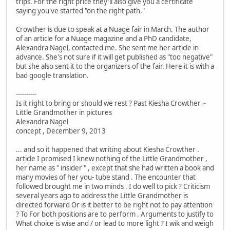
trips. For the right price they'll also give you a certificate
saying you've started "on the right path."
Crowther is due to speak at a Nuage fair in March. The author
of an article for a Nuage magazine and a PhD candidate,
Alexandra Nagel, contacted me. She sent me her article in
advance. She's not sure if it will get published as "too negative"
but she also sent it to the organizers of the fair. Here it is with a
bad google translation.
----------
Is it right to bring or should we rest ? Past Kiesha Crowther ~
Little Grandmother in pictures
Alexandra Nagel
concept , December 9, 2013
... and so it happened that writing about Kiesha Crowther .
article I promised I knew nothing of the Little Grandmother ,
her name as " insider " , except that she had written a book and
many movies of her you- tube stand . The encounter that
followed brought me in two minds . I do well to pick ? Criticism
several years ago to address the Little Grandmother is
directed forward Or is it better to be right not to pay attention
? To For both positions are to perform . Arguments to justify to
What choice is wise and / or lead to more light ? I wik and weigh