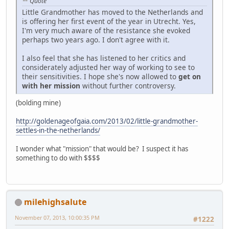
Quote
Little Grandmother has moved to the Netherlands and
is offering her first event of the year in Utrecht. Yes,
I'm very much aware of the resistance she evoked
perhaps two years ago. I don't agree with it.
I also feel that she has listened to her critics and
considerately adjusted her way of working to see to
their sensitivities. I hope she's now allowed to
get on
with her mission
without further controversy.
(bolding mine)
http://goldenageofgaia.com/2013/02/little-grandmother-
settles-in-the-netherlands/
I wonder what "mission" that would be? I suspect it has
something to do with $$$$
milehighsalute
November 07, 2013, 10:00:35 PM
#1222