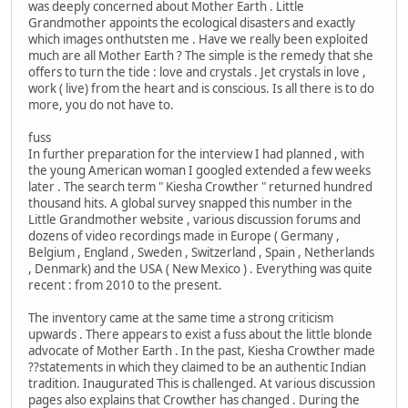
was deeply concerned about Mother Earth . Little
Grandmother appoints the ecological disasters and exactly
which images onthutsten me . Have we really been exploited
much are all Mother Earth ? The simple is the remedy that she
offers to turn the tide : love and crystals . Jet crystals in love ,
work ( live) from the heart and is conscious. Is all there is to do
more, you do not have to.
fuss
In further preparation for the interview I had planned , with
the young American woman I googled extended a few weeks
later . The search term " Kiesha Crowther " returned hundred
thousand hits. A global survey snapped this number in the
Little Grandmother website , various discussion forums and
dozens of video recordings made in Europe ( Germany ,
Belgium , England , Sweden , Switzerland , Spain , Netherlands
, Denmark) and the USA ( New Mexico ) . Everything was quite
recent : from 2010 to the present.
The inventory came at the same time a strong criticism
upwards . There appears to exist a fuss about the little blonde
advocate of Mother Earth . In the past, Kiesha Crowther made
??statements in which they claimed to be an authentic Indian
tradition. Inaugurated This is challenged. At various discussion
pages also explains that Crowther has changed . During the