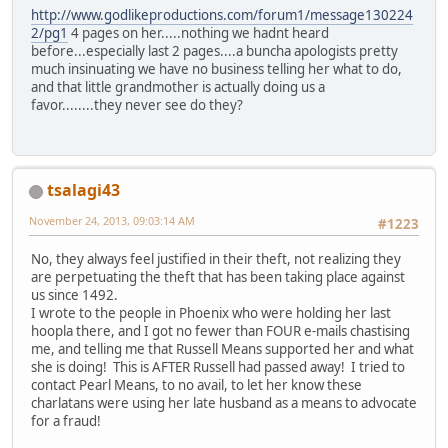
http://www.godlikeproductions.com/forum1/message130224
2/pg1
4 pages on her.....nothing we hadnt heard
before...especially last 2 pages....a buncha apologists pretty
much insinuating we have no business telling her what to do,
and that little grandmother is actually doing us a
favor........they never see do they?
tsalagi43
November 24, 2013, 09:03:14 AM
#1223
No, they always feel justified in their theft, not realizing they
are perpetuating the theft that has been taking place against
us since 1492.
I wrote to the people in Phoenix who were holding her last
hoopla there, and I got no fewer than FOUR e-mails chastising
me, and telling me that Russell Means supported her and what
she is doing! This is AFTER Russell had passed away! I tried to
contact Pearl Means, to no avail, to let her know these
charlatans were using her late husband as a means to advocate
for a fraud!