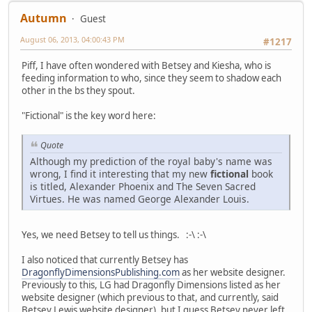
Autumn
Guest
August 06, 2013, 04:00:43 PM
#1217
Piff, I have often wondered with Betsey and Kiesha, who is
feeding information to who, since they seem to shadow each
other in the bs they spout.
"Fictional" is the key word here:
Quote
Although my prediction of the royal baby's name was
wrong, I find it interesting that my new
fictional
book
is titled, Alexander Phoenix and The Seven Sacred
Virtues. He was named George Alexander Louis.
Yes, we need Betsey to tell us things. :-\ :-\
I also noticed that currently Betsey has
DragonflyDimensionsPublishing.com
as her website designer.
Previously to this, LG had Dragonfly Dimensions listed as her
website designer (which previous to that, and currently, said
Betsey Lewis website designer), but I guess Betsey never left