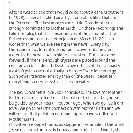
...
After it was decided that I would write about Kiesha Crowther (
b. 1978), a piece I looked directly at one of its films that is on
the Internet . The first impression : Little Grandmother is
strongly committed to Mother Earth . On those recordings she
told inter alia, that the consequences of the accident at the
Fukushima nuclear reactor in Japan on March 11, 2011 are
worse than what we are seeing in the news . Every day,
thousands of gallons of leaking radioactive contaminated
water to the ocean . An ecological disaster . But, also came
forward , if there is enough crystals are placed around the
reactor can be reduced . Destructive effects of the radioactive
waste Crystals can not actually " charged " with love energy .
Such power transfer energy than on the water , because
everything carries a crystal in it , even water .
The key Crowther is love , so I concluded. The love for Mother
Earth , nature , each other . It translates to heart : let yourself
be guided by your heart , not your ego . When we go live from
love , we go to feel the connection with Mother Earth and we
will ensure that pollution is cleaned up we have saddled with
Mother Earth .
Crowther message I found as staggering as simple. If the small
, wise grandmother really knows , and from there I went , she