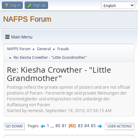
Log in
Sign up
NAFPS Forum
Main Menu
NAFPS Forum
General
Frauds
►
►
Re: Kiesha Crowther - "Little Grandmother"
►
Re: Kiesha Crowther - "Little
Grandmother"
Postings reflect the private opinion of posters and are not official
positions of Psiram - Foreneinträge sind private Meinungen der
Forenmitglieder und entsprechen nicht unbedingt der
Auffassung von Psiram
Started by nemesis, September 18, 2010, 07:56:15 AM
1
...
80
81
83
84
85
Pages
82
GO DOWN
USER ACTIONS