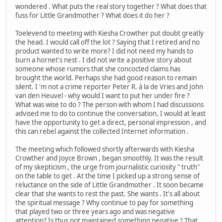
wondered . What puts the real story together ? What does that
fuss for Little Grandmother ? What does it do her ?
Toelevend to meeting with Kiesha Crowther put doubt greatly
the head. I would call off the lot ? Saying that I retired and no
product wanted to write more? I did not need my hands to
burn a hornet's nest . I did not write a positive story about
someone whose rumors that she concocted claims has
brought the world. Perhaps she had good reason to remain
silent. I 'm not a crime reporter Peter R. à la de Vries and John
van den Heuvel - why would I want to put her under fire ?
What was wise to do ? The person with whom I had discussions
advised me to do to continue the conversation. I would at least
have the opportunity to get a direct, personal impression , and
this can rebel against the collected Internet information .
The meeting which followed shortly afterwards with Kiesha
Crowther and Joyce Brown , began smoothly. It was the result
of my skepticism , the urge from journalistic curiosity " truth"
on the table to get . At the time I picked up a strong sense of
reluctance on the side of Little Grandmother . It soon became
clear that she wants to rest the past. She wants . It's all about
the spiritual message ? Why continue to pay for something
that played two or three years ago and was negative
attention? Is thus not maintained something negative ? That