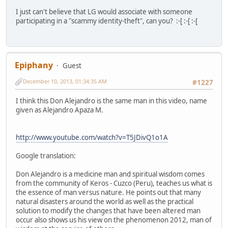
I just can't believe that LG would associate with someone
participating in a "scammy identity-theft", can you? :-[ :-[ :-[
Epiphany
Guest
December 10, 2013, 01:34:35 AM
#1227
I think this Don Alejandro is the same man in this video, name
given as Alejandro Apaza M.
http://www.youtube.com/watch?v=T5JDivQ1o1A
Google translation:
Don Alejandro is a medicine man and spiritual wisdom comes
from the community of Keros - Cuzco (Peru), teaches us what is
the essence of man versus nature. He points out that many
natural disasters around the world as well as the practical
solution to modify the changes that have been altered man
occur also shows us his view on the phenomenon 2012, man of