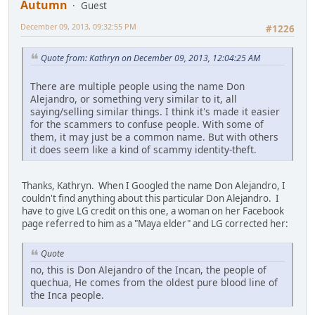
Autumn
Guest
December 09, 2013, 09:32:55 PM
#1226
Quote from: Kathryn on December 09, 2013, 12:04:25 AM
There are multiple people using the name Don
Alejandro, or something very similar to it, all
saying/selling similar things. I think it's made it easier
for the scammers to confuse people. With some of
them, it may just be a common name. But with others
it does seem like a kind of scammy identity-theft.
Thanks, Kathryn. When I Googled the name Don Alejandro, I
couldn't find anything about this particular Don Alejandro. I
have to give LG credit on this one, a woman on her Facebook
page referred to him as a "Maya elder" and LG corrected her:
Quote
no, this is Don Alejandro of the Incan, the people of
quechua, He comes from the oldest pure blood line of
the Inca people.