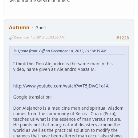
wisdom at the service of others.
Autumn
Guest
December 10, 2013, 03:03:56 AM
#1228
Quote from: Piff on December 10, 2013, 01:34:35 AM
I think this Don Alejandro is the same man in this
video, name given as Alejandro Apaza M.
http://www.youtube.com/watch?v=T5JDivQ1o1A
Google translation:
Don Alejandro is a medicine man and spiritual wisdom
comes from the community of Keros - Cuzco (Peru),
teaches us what is the essence of man versus nature.
He points out that many natural disasters around the
world as well as the practical solution to modify the
changes that have been altered man occur also shows