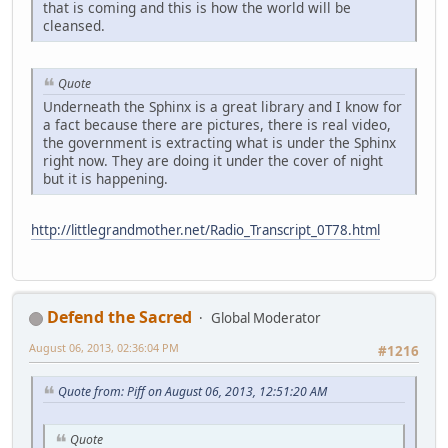
that is coming and this is how the world will be
cleansed.
Quote
Underneath the Sphinx is a great library and I know for
a fact because there are pictures, there is real video,
the government is extracting what is under the Sphinx
right now. They are doing it under the cover of night
but it is happening.
http://littlegrandmother.net/Radio_Transcript_0T78.html
Defend the Sacred
Global Moderator
August 06, 2013, 02:36:04 PM
#1216
Quote from: Piff on August 06, 2013, 12:51:20 AM
Quote