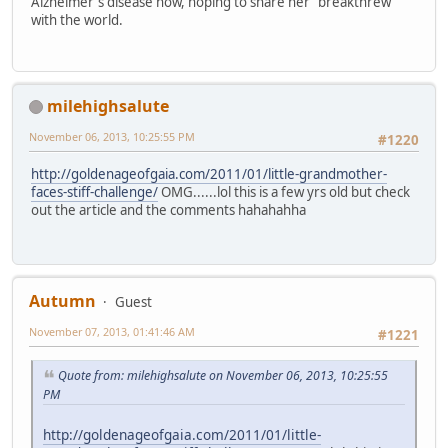
Alzheimer's disease now, hoping to share her "breakthrew"
with the world.
milehighsalute
November 06, 2013, 10:25:55 PM
#1220
http://goldenageofgaia.com/2011/01/little-grandmother-
faces-stiff-challenge/
OMG......lol this is a few yrs old but check
out the article and the comments hahahahha
Autumn
Guest
November 07, 2013, 01:41:46 AM
#1221
Quote from: milehighsalute on November 06, 2013, 10:25:55
PM
http://goldenageofgaia.com/2011/01/little-