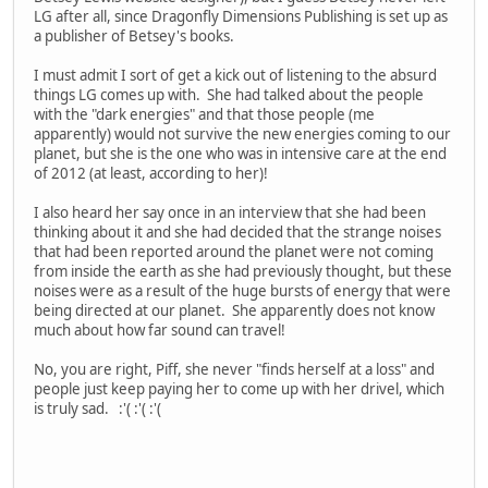
LG after all, since Dragonfly Dimensions Publishing is set up as
a publisher of Betsey's books.
I must admit I sort of get a kick out of listening to the absurd
things LG comes up with. She had talked about the people
with the "dark energies" and that those people (me
apparently) would not survive the new energies coming to our
planet, but she is the one who was in intensive care at the end
of 2012 (at least, according to her)!
I also heard her say once in an interview that she had been
thinking about it and she had decided that the strange noises
that had been reported around the planet were not coming
from inside the earth as she had previously thought, but these
noises were as a result of the huge bursts of energy that were
being directed at our planet. She apparently does not know
much about how far sound can travel!
No, you are right, Piff, she never "finds herself at a loss" and
people just keep paying her to come up with her drivel, which
is truly sad. :'( :'( :'(