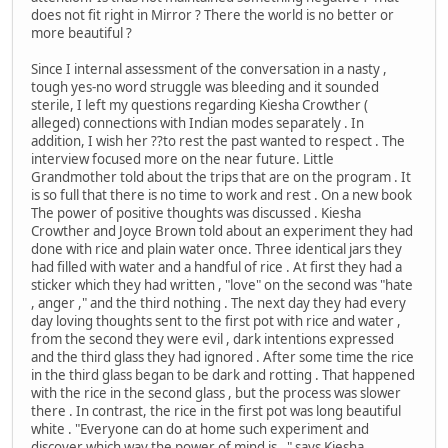
does not fit right in Mirror ? There the world is no better or
more beautiful ?
Since I internal assessment of the conversation in a nasty ,
tough yes-no word struggle was bleeding and it sounded
sterile, I left my questions regarding Kiesha Crowther (
alleged) connections with Indian modes separately . In
addition, I wish her ??to rest the past wanted to respect . The
interview focused more on the near future. Little
Grandmother told about the trips that are on the program . It
is so full that there is no time to work and rest . On a new book
The power of positive thoughts was discussed . Kiesha
Crowther and Joyce Brown told about an experiment they had
done with rice and plain water once. Three identical jars they
had filled with water and a handful of rice . At first they had a
sticker which they had written , "love" on the second was "hate
, anger ," and the third nothing . The next day they had every
day loving thoughts sent to the first pot with rice and water ,
from the second they were evil , dark intentions expressed
and the third glass they had ignored . After some time the rice
in the third glass began to be dark and rotting . That happened
with the rice in the second glass , but the process was slower
there . In contrast, the rice in the first pot was long beautiful
white . "Everyone can do at home such experiment and
discover which way the power of mind is , " says Kiesha