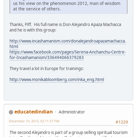
us his view on the phenomenon 2012, man of wisdom
at the service of others.
Thanks, Piff. His full name is Don Alejandro Apaza Machacca
and he is with this group:
http://www.incashamanism.com/donalejandroapazamachacca.
html
https://www.facebook.com/pages/Serena-Anchanchu-Centre-
for-Incashamanism/336494066379283
They travel a lot in Europe for trainings:
http://www.monikabloomberg.com/inka_eng.html
educatedindian
Administrator
December 10, 2013, 02:11:37 PM
#1229
The second Alejandro is part of a group selling spiritual tourism