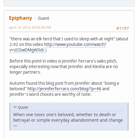
Epiphany
Guest
April 14, 2013, 03:45:06 PM
#1197
"there was an elk herd that I used to sleep with at night" (about
2:42 on this video
http://www.youtube.com/watch?
v=zCGwDMgW3dc
)
Before this point in video is Jennifer Ferraro's sales pitch,
especially interesting now that Jennifer and Kiesha are no
longer partners.
Autumn found this blog post from Jennifer about "losing a
beloved"
http://jenniferferraro.com/blog/?p=46
and
Jennifer's word choices are worthy of note:
Quote
When one loses one's beloved, whether to death or
betrayal or simple everyday abandonment and change
—