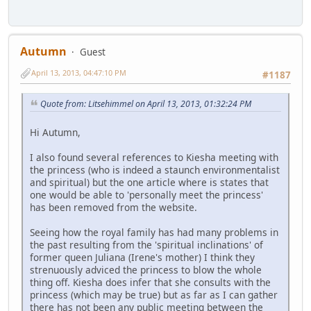
Autumn
Guest
April 13, 2013, 04:47:10 PM
#1187
Quote from: Litsehimmel on April 13, 2013, 01:32:24 PM
Hi Autumn,
I also found several references to Kiesha meeting with
the princess (who is indeed a staunch environmentalist
and spiritual) but the one article where is states that
one would be able to 'personally meet the princess'
has been removed from the website.
Seeing how the royal family has had many problems in
the past resulting from the 'spiritual inclinations' of
former queen Juliana (Irene's mother) I think they
strenuously adviced the princess to blow the whole
thing off. Kiesha does infer that she consults with the
princess (which may be true) but as far as I can gather
there has not been any public meeting between the