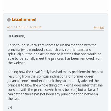
Litsehimmel
April 13, 2013, 01:32:24 PM
#1186
Hi Autumn,
I also found several references to Kiesha meeting with the
princess (who is indeed a staunch environmentalist and
spiritual) but the one article where is states that one would be
able to 'personally meet the princess' has been removed from
the website.
Seeing how the royal family has had many problems in the past
resulting from the 'spiritual inclinations' of former queen
Juliana (Irene's mother) I think they strenuously adviced the
princess to blow the whole thing off. Kiesha does infer that she
consults with the princess (which may be true) but as far as I
can gather there has not been any public meeting between
the two.
LH