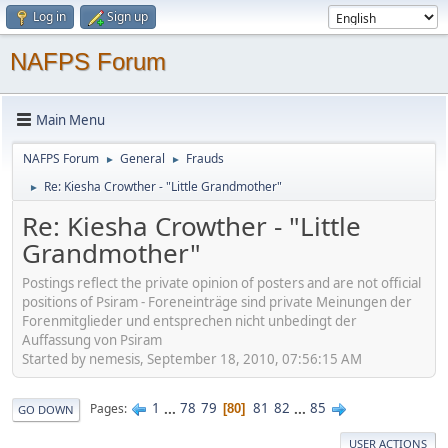
Log in
Sign up
NAFPS Forum
Main Menu
NAFPS Forum
General
Frauds
►
►
Re: Kiesha Crowther - "Little Grandmother"
►
Re: Kiesha Crowther - "Little
Grandmother"
Postings reflect the private opinion of posters and are not official
positions of Psiram - Foreneinträge sind private Meinungen der
Forenmitglieder und entsprechen nicht unbedingt der
Auffassung von Psiram
Started by nemesis, September 18, 2010, 07:56:15 AM
1
...
78
79
81
82
...
85
Pages
80
GO DOWN
USER ACTIONS