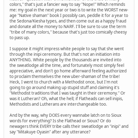
colors," that's just a fancier way to say "Nope!" Which reminds
me: my goal in the next year or two is to write the WORST new-
age "Native shaman" book I possibly can, peddle it for a year to
the Sedona/Kiesha types, and then come out as a happy fraud
and donate all the money to NARF. I'll be sure to use the term
"tribe of many colors," because that's just too comically cheesy
to pass up.
I suppose it might impress white people to say that she went
through the inipi ceremony. But that's not an initiation into
ANYTHING. White people by the thousands are invited into
the sweatlodge all the time, and fortunately most simply feel
appreciative, and don't go home afterward feeling authorized
to proclaim themselves the new uber-shaman of the tribe!
Heck, I went to church with a Methodist once, but I'm not
going to go around making up stupid stuff and claiming it's
"Methodist traditions that I was taught in their ceremony." Or
was it Lutheran? Oh, what the hell; if Flatheads can sell inipis,
Methodists and Lutherans are interchangeable too.
And by the way, why DOES every wannabe latch on to Sioux
words for everything? Is she Flathead or Sioux? Or do
newagers think EVERY tribe calls their sweatlodge an "inipi" and
say "Mitakuye Oyasin" after any utterance?