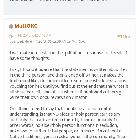
MattOKC
April 14, 2013, 04:57:18 AM
#1195
Last Edit
: April 14, 2013, 05:02:39 AM by MattOKC
I was quite interested in the .pdf of her response to this site. I
have some thoughts.
First, I found it bizarre that the statement is written about her
in the third person, and then signed off BY her. It makes the
text sound like a testimonial from someone who knows and is
vouching for her, until you find out at the end that she wrote it
all about herself, kind of like when self-published authors go
write their own book reviews on Amazon.
One thing I need to say that should be a fundamental
understanding, is that NO elder or holy person carries any
authority that isn't vested in them by their community. In
other words, no elder/holy person functions in seclusion,
unknown to his/her tribal people, or in secret. In authentic
Native traditions, you can ask anyone in the community, "Is so-