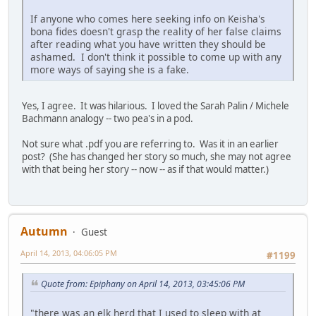
If anyone who comes here seeking info on Keisha's
bona fides doesn't grasp the reality of her false claims
after reading what you have written they should be
ashamed. I don't think it possible to come up with any
more ways of saying she is a fake.
Yes, I agree. It was hilarious. I loved the Sarah Palin / Michele
Bachmann analogy -- two pea's in a pod.
Not sure what .pdf you are referring to. Was it in an earlier
post? (She has changed her story so much, she may not agree
with that being her story -- now -- as if that would matter.)
Autumn
Guest
April 14, 2013, 04:06:05 PM
#1199
Quote from: Epiphany on April 14, 2013, 03:45:06 PM
"there was an elk herd that I used to sleep with at