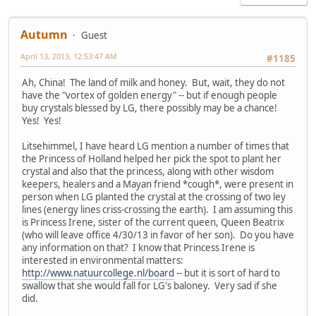
Autumn
Guest
April 13, 2013, 12:53:47 AM
#1185
Ah, China! The land of milk and honey. But, wait, they do not
have the "vortex of golden energy" -- but if enough people
buy crystals blessed by LG, there possibly may be a chance!
Yes! Yes!
Litsehimmel, I have heard LG mention a number of times that
the Princess of Holland helped her pick the spot to plant her
crystal and also that the princess, along with other wisdom
keepers, healers and a Mayan friend *cough*, were present in
person when LG planted the crystal at the crossing of two ley
lines (energy lines criss-crossing the earth). I am assuming this
is Princess Irene, sister of the current queen, Queen Beatrix
(who will leave office 4/30/13 in favor of her son). Do you have
any information on that? I know that Princess Irene is
interested in environmental matters:
http://www.natuurcollege.nl/board
-- but it is sort of hard to
swallow that she would fall for LG's baloney. Very sad if she
did.