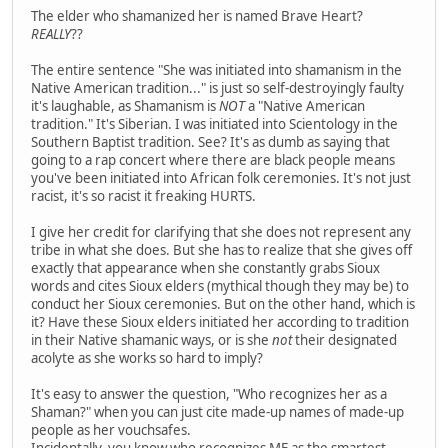
The elder who shamanized her is named Brave Heart?
REALLY
??
The entire sentence "She was initiated into shamanism in the
Native American tradition..." is just so self-destroyingly faulty
it's laughable, as Shamanism is
NOT
a "Native American
tradition." It's Siberian. I was initiated into Scientology in the
Southern Baptist tradition. See? It's as dumb as saying that
going to a rap concert where there are black people means
you've been initiated into African folk ceremonies. It's not just
racist, it's so racist it freaking HURTS.
I give her credit for clarifying that she does not represent any
tribe in what she does. But she has to realize that she gives off
exactly that appearance when she constantly grabs Sioux
words and cites Sioux elders (mythical though they may be) to
conduct her Sioux ceremonies. But on the other hand, which is
it? Have these Sioux elders initiated her according to tradition
in their Native shamanic ways, or is she
not
their designated
acolyte as she works so hard to imply?
It's easy to answer the question, "Who recognizes her as a
Shaman?" when you can just cite made-up names of made-up
people as her vouchsafes.