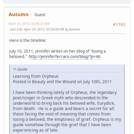
Autumn
Guest
April 14, 2013, 02:45:25 AM
#1193
Last Edit
: April 14, 2013, 03:50:08 PM by Autumn
Here is the timeline:
July 10, 2011, Jennifer writes on her blog of "losing a
beloved."
http://jenniferferraro.com/blog/?p=46
Quote
Learning from Orpheus
Posted in Beauty and the Wound on July 10th, 2011
I have been thinking lately of Orpheus, the legendary
poet/singer in Greek myth who descended to the
underworld to bring back his beloved wife, Eurydice,
from death. He is a guide and bears a secret for all
those facing the void of meaning that comes from
losing a beloved, the emptiness of grief. Orpheus is my
guide somehow through the grief that I have been
experiencing as of late.