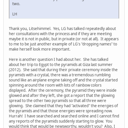
two.
LH
Thank you, Litsehimmel. Yes, LG has talked repeatedly about
her consultations with the princess and if they are meeting
maybe it is not in public, but in private (or not at all). It appears
to me to be just another example of LG's "dropping names" to
make herself look more important.
Here is another question I had about her. She has talked
about her trip to Egypt to the pyramids at Giza last summer
(2012). She said that during their private ceremony inside the
pyramids with a crystal, there was a tremendous rumbling
sound like an airplane engine taking off and the crystal started
spinning around the room with lots of rainbow colors
displayed. After the ceremony, the pyramid they were inside
glowed and after they left, she got a report that the glowing
spread to the other two pyramids so that all three were
glowing. She claimed that they had "activated" the energies of
the pyramids and that those energies were spreading now.
Hurrah! I have searched and searched online and I cannot find
any reports of the pyramids suddenly starting to glow. You
would think that would be newsworthy, wouldn't you? Also, I