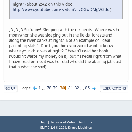
night" (about 2:42 on this video
http://www.youtube.com/watch?v=zCGwDMgW3dc
)
;D ;D ;D So funny! Sleeping with the elk herds. Where was her
mom when she was sleeping out in the fields, forests and
along the river banks at night? Not an example of "ideal
parenting skills". Don't you think you would want to know
where your child was at night? I haven't read her book
(wouldn't waste my money on it), but if I recall right from what
I have read online, it was her dad who did the abusing (at least
that is what she said).
1
...
78
79
81
82
...
85
Pages
80
GO UP
USER ACTIONS
|
|
Help
Terms and Rules
Go Up ▲
,
SMF 2.1.4 © 2023
Simple Machines