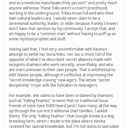
and-so a medicine man/healer/holy person?" and pretty much
anyone will know. These folks aren't a covert priesthood,
working in the underground. Tribes know full-well who their
own cultural leaders are. I would never claim to be a
ceremonial authority, leader, or elder because frankly I know I
don't have that sanction by my community. I accept that, and
am happy to be a "common man" without having to puff up as
some mystical prophet and stuff.
Having said that, I feel very uncomfortable with Kiesha's
attempt to settle her bona fides. Her bio is chock full of the
opposite of what I've described: secret alliances made with
incognito shamans who work secretly, unverifiably, and who
are even unknown to their own people. That is antithetical to
ANY Native people, although it's effective at impressing the
"secret knowledge-craving" new-agers. The whole "secret
discipleship" trope sells like hotcakes to new-agers.
For example, she claims to have been ordained by shamans
such as "Falling Feather," a name that no traditional Sioux
friends of mine have EVER heard (and I have many, all the way
up through the current traditional chief families. I asked
them). The only "Falling Feather" that Google knows is a dog
breeding farm, which I doubt is the place where Kiesha
received her special knowledge, but I'm not going to speculate