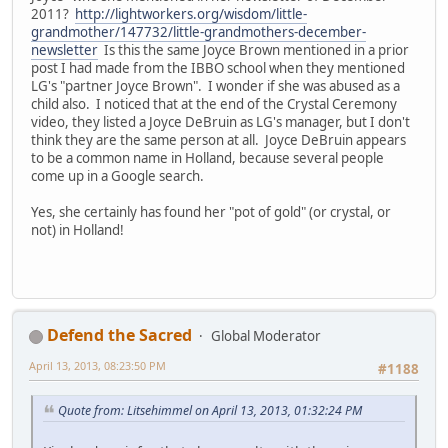
2011?
http://lightworkers.org/wisdom/little-
grandmother/147732/little-grandmothers-december-
newsletter
Is this the same Joyce Brown mentioned in a prior
post I had made from the IBBO school when they mentioned
LG's "partner Joyce Brown". I wonder if she was abused as a
child also. I noticed that at the end of the Crystal Ceremony
video, they listed a Joyce DeBruin as LG's manager, but I don't
think they are the same person at all. Joyce DeBruin appears
to be a common name in Holland, because several people
come up in a Google search.
Yes, she certainly has found her "pot of gold" (or crystal, or
not) in Holland!
Defend the Sacred
Global Moderator
April 13, 2013, 08:23:50 PM
#1188
Quote from: Litsehimmel on April 13, 2013, 01:32:24 PM