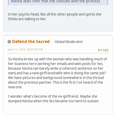
Kiesha does infer that she consults with the princess
In her psycho head, like all the other people and spirits she
thinks are talking to her.
Defend the Sacred
Global Moderator
April 13, 2013, 08:27:00 PM
#1189
So Kiesha broke up with the woman who was handling much of
her business here (writing her emails and web posts for her,
because Kiesha can barely write a coherent sentence on her
own) and has a new girlfriend/wife who is doing the same job?
We have pictures and background somewhere in this thread
about the previous partner. This is the first I've heard of the
new one.
I wonder what's become of the ex-girlfriend. Maybe she
dumped Kiesha when the lies became too hard to sustain.