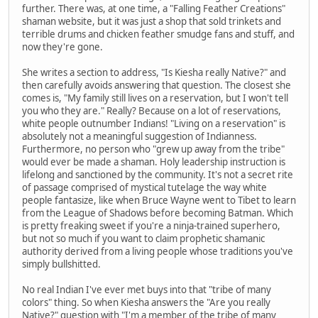
further. There was, at one time, a "Falling Feather Creations"
shaman website, but it was just a shop that sold trinkets and
terrible drums and chicken feather smudge fans and stuff, and
now they're gone.
She writes a section to address, "Is Kiesha really Native?" and
then carefully avoids answering that question. The closest she
comes is, "My family still lives on a reservation, but I won't tell
you who they are." Really? Because on a lot of reservations,
white people outnumber Indians! "Living on a reservation" is
absolutely not a meaningful suggestion of Indianness.
Furthermore, no person who "grew up away from the tribe"
would ever be made a shaman. Holy leadership instruction is
lifelong and sanctioned by the community. It's not a secret rite
of passage comprised of mystical tutelage the way white
people fantasize, like when Bruce Wayne went to Tibet to learn
from the League of Shadows before becoming Batman. Which
is pretty freaking sweet if you're a ninja-trained superhero,
but not so much if you want to claim prophetic shamanic
authority derived from a living people whose traditions you've
simply bullshitted.
No real Indian I've ever met buys into that "tribe of many
colors" thing. So when Kiesha answers the "Are you really
Native?" question with "I'm a member of the tribe of many