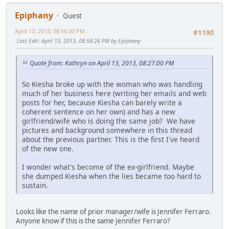
Epiphany
Guest
April 13, 2013, 08:56:30 PM
#1190
Last Edit
: April 13, 2013, 08:58:26 PM by Epiphany
Quote from: Kathryn on April 13, 2013, 08:27:00 PM
So Kiesha broke up with the woman who was handling
much of her business here (writing her emails and web
posts for her, because Kiesha can barely write a
coherent sentence on her own) and has a new
girlfriend/wife who is doing the same job? We have
pictures and background somewhere in this thread
about the previous partner. This is the first I've heard
of the new one.
I wonder what's become of the ex-girlfriend. Maybe
she dumped Kiesha when the lies became too hard to
sustain.
Looks like the name of prior manager/wife is Jennifer Ferraro.
Anyone know if this is the same Jennifer Ferraro?