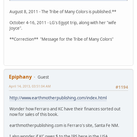
August 8, 2011 - The Tribe of Many Colors is published.**
October 4-16, 2011 - LG's Egypt trip, along with her "wife
Joyce".
**Correction** "Message for the Tribe of Many Colors"
Epiphany
Guest
April 14, 2013, 03:51:04 AM
#1194
http://www.earthmotherpublishing.com/index.html
Wonder how Ferraro and KC have their finances sorted out
now for sales of this book.
earthmotherpublishing.com is Ferraro's site, Santa Fe NM.
I also wonder if KC owes $ to the IRS here in the USA.