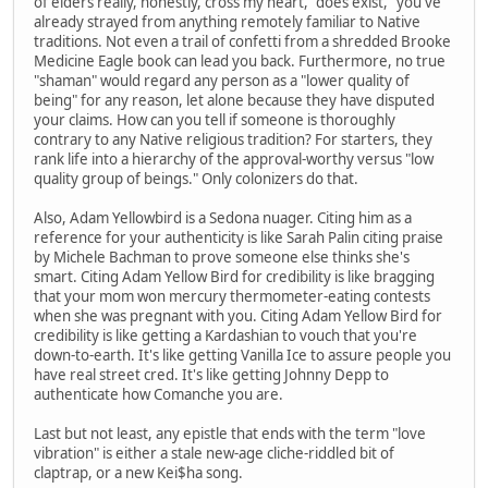
of elders really, honestly, cross my heart, "does exist," you've
already strayed from anything remotely familiar to Native
traditions. Not even a trail of confetti from a shredded Brooke
Medicine Eagle book can lead you back. Furthermore, no true
"shaman" would regard any person as a "lower quality of
being" for any reason, let alone because they have disputed
your claims. How can you tell if someone is thoroughly
contrary to any Native religious tradition? For starters, they
rank life into a hierarchy of the approval-worthy versus "low
quality group of beings." Only colonizers do that.
Also, Adam Yellowbird is a Sedona nuager. Citing him as a
reference for your authenticity is like Sarah Palin citing praise
by Michele Bachman to prove someone else thinks she's
smart. Citing Adam Yellow Bird for credibility is like bragging
that your mom won mercury thermometer-eating contests
when she was pregnant with you. Citing Adam Yellow Bird for
credibility is like getting a Kardashian to vouch that you're
down-to-earth. It's like getting Vanilla Ice to assure people you
have real street cred. It's like getting Johnny Depp to
authenticate how Comanche you are.
Last but not least, any epistle that ends with the term "love
vibration" is either a stale new-age cliche-riddled bit of
claptrap, or a new Kei$ha song.