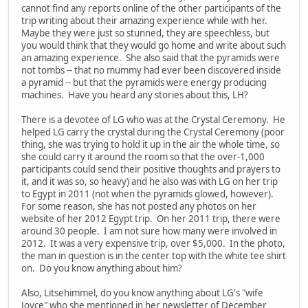
cannot find any reports online of the other participants of the
trip writing about their amazing experience while with her.
Maybe they were just so stunned, they are speechless, but
you would think that they would go home and write about such
an amazing experience. She also said that the pyramids were
not tombs -- that no mummy had ever been discovered inside
a pyramid -- but that the pyramids were energy producing
machines. Have you heard any stories about this, LH?
There is a devotee of LG who was at the Crystal Ceremony. He
helped LG carry the crystal during the Crystal Ceremony (poor
thing, she was trying to hold it up in the air the whole time, so
she could carry it around the room so that the over-1,000
participants could send their positive thoughts and prayers to
it, and it was so, so heavy) and he also was with LG on her trip
to Egypt in 2011 (not when the pyramids glowed, however).
For some reason, she has not posted any photos on her
website of her 2012 Egypt trip. On her 2011 trip, there were
around 30 people. I am not sure how many were involved in
2012. It was a very expensive trip, over $5,000. In the photo,
the man in question is in the center top with the white tee shirt
on. Do you know anything about him?
Also, Litsehimmel, do you know anything about LG's "wife
Joyce" who she mentioned in her newsletter of December