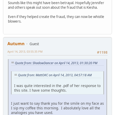
Sounds like this might have been betrayal. Hopefully Jennifer
and others speak out soon about the fraud that is Kiesha.
Even if they helped create the fraud, they can now be whistle
blowers.
Autumn
Guest
April 14, 2013, 03:55:35 PM
#1198
Quote from: ShadowDancer on April 14, 2013, 01:30:20 PM
Quote from: MattOKC on April 14, 2013, 04:57:18 AM
I was quite interested in the .pdf of her response to
this site. I have some thoughts.
I just want to say thank you for the smile on my face as
I sip my coffee this morning. I absolutely love all the
analogies you have used.