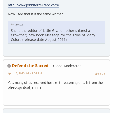
http://www.jenniferferraro.com/
Now I see that it is the same woman:
Quote
She is the editor of Little Grandmother's (Kiesha
Crowther) new book Message for the Tribe of Many
Colors (release date August 2011)
Defend the Sacred
Global Moderator
April 13, 2013, 09:47:04 PM
#1191
Yes, many of us received hostile, threatening emails from the
oh-so-spiritual Jennifer.