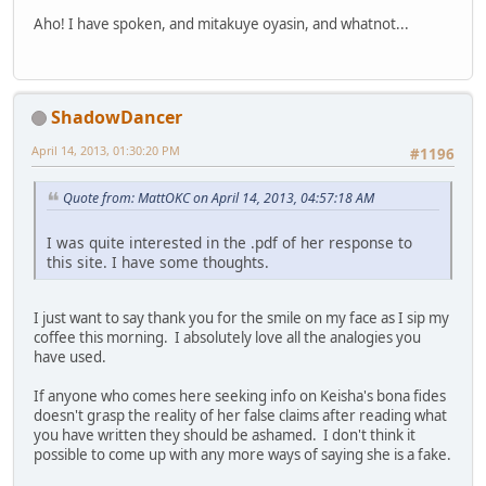
Aho! I have spoken, and mitakuye oyasin, and whatnot...
ShadowDancer
April 14, 2013, 01:30:20 PM
#1196
Quote from: MattOKC on April 14, 2013, 04:57:18 AM
I was quite interested in the .pdf of her response to
this site. I have some thoughts.
I just want to say thank you for the smile on my face as I sip my
coffee this morning. I absolutely love all the analogies you
have used.
If anyone who comes here seeking info on Keisha's bona fides
doesn't grasp the reality of her false claims after reading what
you have written they should be ashamed. I don't think it
possible to come up with any more ways of saying she is a fake.