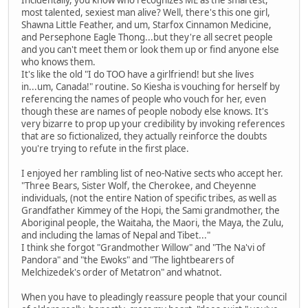
Incidentally, you know who recognizes ME as the smartest,
most talented, sexiest man alive? Well, there's this one girl,
Shawna Little Feather, and um, Starfox Cinnamon Medicine,
and Persephone Eagle Thong...but they're all secret people
and you can't meet them or look them up or find anyone else
who knows them.
It's like the old "I do TOO have a girlfriend! but she lives
in...um, Canada!" routine. So Kiesha is vouching for herself by
referencing the names of people who vouch for her, even
though these are names of people nobody else knows. It's
very bizarre to prop up your credibility by invoking references
that are so fictionalized, they actually reinforce the doubts
you're trying to refute in the first place.
I enjoyed her rambling list of neo-Native sects who accept her.
"Three Bears, Sister Wolf, the Cherokee, and Cheyenne
individuals, (not the entire Nation of specific tribes, as well as
Grandfather Kimmey of the Hopi, the Sami grandmother, the
Aboriginal people, the Waitaha, the Maori, the Maya, the Zulu,
and including the lamas of Nepal and Tibet..."
I think she forgot "Grandmother Willow" and "The Na'vi of
Pandora" and "the Ewoks" and "The lightbearers of
Melchizedek's order of Metatron" and whatnot.
When you have to pleadingly reassure people that your council