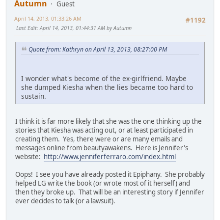
Autumn
Guest
April 14, 2013, 01:33:26 AM
#1192
Last Edit
: April 14, 2013, 01:44:31 AM by Autumn
Quote from: Kathryn on April 13, 2013, 08:27:00 PM
I wonder what's become of the ex-girlfriend. Maybe
she dumped Kiesha when the lies became too hard to
sustain.
I think it is far more likely that she was the one thinking up the
stories that Kiesha was acting out, or at least participated in
creating them. Yes, there were or are many emails and
messages online from beautyawakens. Here is Jennifer's
website:
http://www.jenniferferraro.com/index.html
Oops! I see you have already posted it Epiphany. She probably
helped LG write the book (or wrote most of it herself) and
then they broke up. That will be an interesting story if Jennifer
ever decides to talk (or a lawsuit).