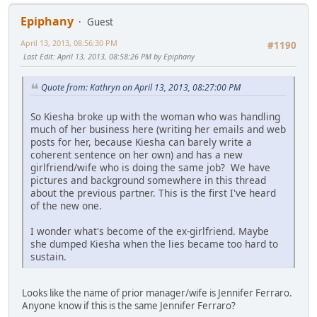
Epiphany
Guest
April 13, 2013, 08:56:30 PM
#1190
Last Edit
: April 13, 2013, 08:58:26 PM by Epiphany
Quote from: Kathryn on April 13, 2013, 08:27:00 PM
So Kiesha broke up with the woman who was handling
much of her business here (writing her emails and web
posts for her, because Kiesha can barely write a
coherent sentence on her own) and has a new
girlfriend/wife who is doing the same job? We have
pictures and background somewhere in this thread
about the previous partner. This is the first I've heard
of the new one.
I wonder what's become of the ex-girlfriend. Maybe
she dumped Kiesha when the lies became too hard to
sustain.
Looks like the name of prior manager/wife is Jennifer Ferraro.
Anyone know if this is the same Jennifer Ferraro?