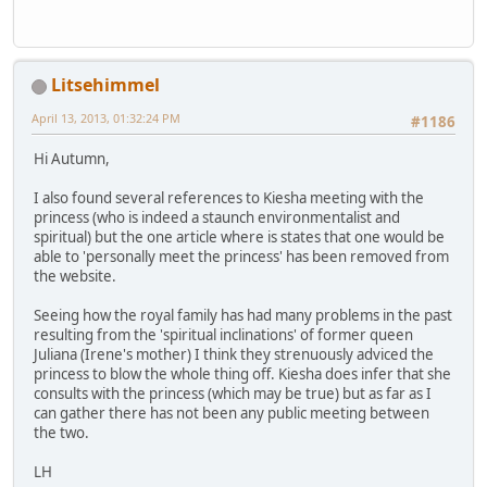
Litsehimmel
April 13, 2013, 01:32:24 PM
#1186
Hi Autumn,
I also found several references to Kiesha meeting with the
princess (who is indeed a staunch environmentalist and
spiritual) but the one article where is states that one would be
able to 'personally meet the princess' has been removed from
the website.
Seeing how the royal family has had many problems in the past
resulting from the 'spiritual inclinations' of former queen
Juliana (Irene's mother) I think they strenuously adviced the
princess to blow the whole thing off. Kiesha does infer that she
consults with the princess (which may be true) but as far as I
can gather there has not been any public meeting between
the two.
LH