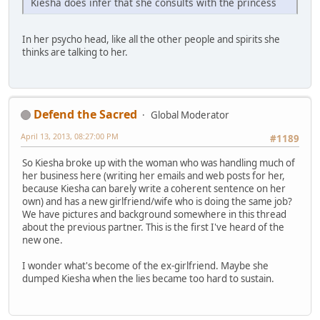
Kiesha does infer that she consults with the princess
In her psycho head, like all the other people and spirits she
thinks are talking to her.
Defend the Sacred
Global Moderator
April 13, 2013, 08:27:00 PM
#1189
So Kiesha broke up with the woman who was handling much of
her business here (writing her emails and web posts for her,
because Kiesha can barely write a coherent sentence on her
own) and has a new girlfriend/wife who is doing the same job?
We have pictures and background somewhere in this thread
about the previous partner. This is the first I've heard of the
new one.
I wonder what's become of the ex-girlfriend. Maybe she
dumped Kiesha when the lies became too hard to sustain.