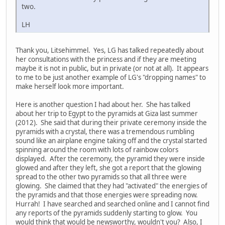
two.
LH
Thank you, Litsehimmel. Yes, LG has talked repeatedly about
her consultations with the princess and if they are meeting
maybe it is not in public, but in private (or not at all). It appears
to me to be just another example of LG's "dropping names" to
make herself look more important.
Here is another question I had about her. She has talked
about her trip to Egypt to the pyramids at Giza last summer
(2012). She said that during their private ceremony inside the
pyramids with a crystal, there was a tremendous rumbling
sound like an airplane engine taking off and the crystal started
spinning around the room with lots of rainbow colors
displayed. After the ceremony, the pyramid they were inside
glowed and after they left, she got a report that the glowing
spread to the other two pyramids so that all three were
glowing. She claimed that they had "activated" the energies of
the pyramids and that those energies were spreading now.
Hurrah! I have searched and searched online and I cannot find
any reports of the pyramids suddenly starting to glow. You
would think that would be newsworthy, wouldn't you? Also, I