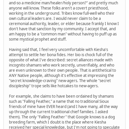
and-so a medicine man/healer/holy person?" and pretty much
anyone will know. These folks aren't a covert priesthood,
working in the underground. Tribes know full-well who their
own cultural leaders are. I would never claim to be a
ceremonial authority, leader, or elder because frankly I know I
don't have that sanction by my community. I accept that, and
am happy to be a "common man" without having to puff up as
some mystical prophet and stuff.
Having said that, I feel very uncomfortable with Kiesha's
attempt to settle her bona fides. Her bio is chock full of the
opposite of what I've described: secret alliances made with
incognito shamans who work secretly, unverifiably, and who
are even unknown to their own people. That is antithetical to
ANY Native people, although it's effective at impressing the
"secret knowledge-craving" new-agers. The whole "secret
discipleship" trope sells like hotcakes to new-agers.
For example, she claims to have been ordained by shamans
such as "Falling Feather," a name that no traditional Sioux
friends of mine have EVER heard (and I have many, all the way
up through the current traditional chief families. I asked
them). The only "Falling Feather" that Google knows is a dog
breeding farm, which I doubt is the place where Kiesha
received her special knowledge, but I'm not going to speculate