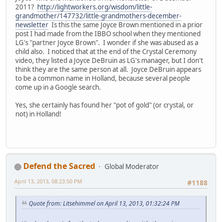
2011?
http://lightworkers.org/wisdom/little-
grandmother/147732/little-grandmothers-december-
newsletter
Is this the same Joyce Brown mentioned in a prior
post I had made from the IBBO school when they mentioned
LG's "partner Joyce Brown". I wonder if she was abused as a
child also. I noticed that at the end of the Crystal Ceremony
video, they listed a Joyce DeBruin as LG's manager, but I don't
think they are the same person at all. Joyce DeBruin appears
to be a common name in Holland, because several people
come up in a Google search.
Yes, she certainly has found her "pot of gold" (or crystal, or
not) in Holland!
Defend the Sacred
Global Moderator
April 13, 2013, 08:23:50 PM
#1188
Quote from: Litsehimmel on April 13, 2013, 01:32:24 PM