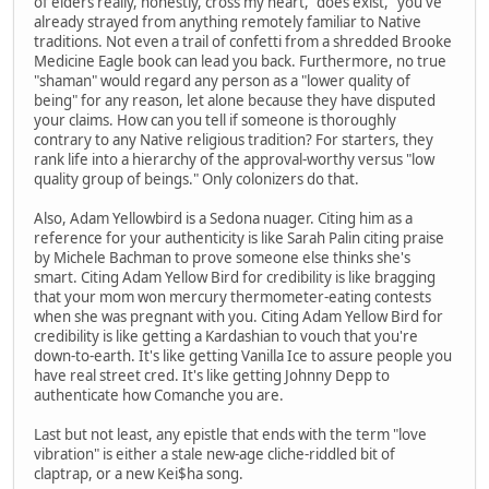
of elders really, honestly, cross my heart, "does exist," you've
already strayed from anything remotely familiar to Native
traditions. Not even a trail of confetti from a shredded Brooke
Medicine Eagle book can lead you back. Furthermore, no true
"shaman" would regard any person as a "lower quality of
being" for any reason, let alone because they have disputed
your claims. How can you tell if someone is thoroughly
contrary to any Native religious tradition? For starters, they
rank life into a hierarchy of the approval-worthy versus "low
quality group of beings." Only colonizers do that.
Also, Adam Yellowbird is a Sedona nuager. Citing him as a
reference for your authenticity is like Sarah Palin citing praise
by Michele Bachman to prove someone else thinks she's
smart. Citing Adam Yellow Bird for credibility is like bragging
that your mom won mercury thermometer-eating contests
when she was pregnant with you. Citing Adam Yellow Bird for
credibility is like getting a Kardashian to vouch that you're
down-to-earth. It's like getting Vanilla Ice to assure people you
have real street cred. It's like getting Johnny Depp to
authenticate how Comanche you are.
Last but not least, any epistle that ends with the term "love
vibration" is either a stale new-age cliche-riddled bit of
claptrap, or a new Kei$ha song.