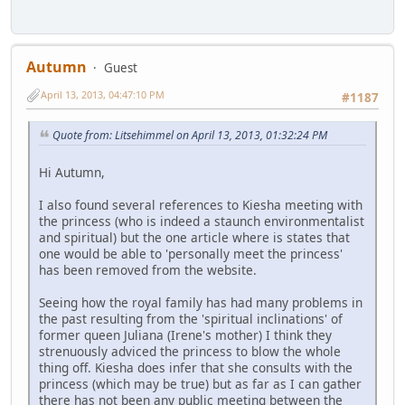
Autumn
Guest
April 13, 2013, 04:47:10 PM
#1187
Quote from: Litsehimmel on April 13, 2013, 01:32:24 PM
Hi Autumn,
I also found several references to Kiesha meeting with
the princess (who is indeed a staunch environmentalist
and spiritual) but the one article where is states that
one would be able to 'personally meet the princess'
has been removed from the website.
Seeing how the royal family has had many problems in
the past resulting from the 'spiritual inclinations' of
former queen Juliana (Irene's mother) I think they
strenuously adviced the princess to blow the whole
thing off. Kiesha does infer that she consults with the
princess (which may be true) but as far as I can gather
there has not been any public meeting between the