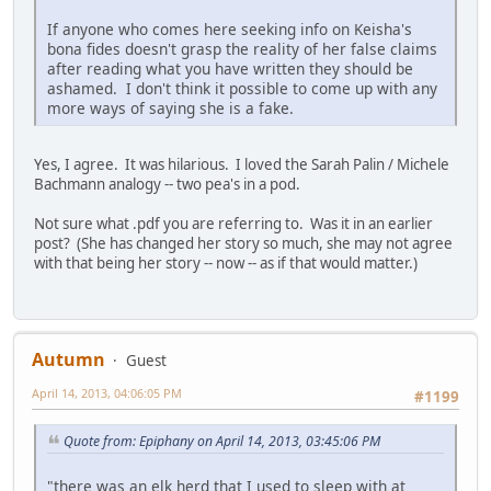
If anyone who comes here seeking info on Keisha's
bona fides doesn't grasp the reality of her false claims
after reading what you have written they should be
ashamed. I don't think it possible to come up with any
more ways of saying she is a fake.
Yes, I agree. It was hilarious. I loved the Sarah Palin / Michele
Bachmann analogy -- two pea's in a pod.
Not sure what .pdf you are referring to. Was it in an earlier
post? (She has changed her story so much, she may not agree
with that being her story -- now -- as if that would matter.)
Autumn
Guest
April 14, 2013, 04:06:05 PM
#1199
Quote from: Epiphany on April 14, 2013, 03:45:06 PM
"there was an elk herd that I used to sleep with at