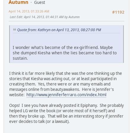
Autumn
Guest
April 14, 2013, 01:33:26 AM
#1192
Last Edit
: April 14, 2013, 01:44:31 AM by Autumn
Quote from: Kathryn on April 13, 2013, 08:27:00 PM
I wonder what's become of the ex-girlfriend. Maybe
she dumped Kiesha when the lies became too hard to
sustain.
I think it is far more likely that she was the one thinking up the
stories that Kiesha was acting out, or at least participated in
creating them. Yes, there were or are many emails and
messages online from beautyawakens. Here is Jennifer's
website:
http://www.jenniferferraro.com/index.html
Oops! I see you have already posted it Epiphany. She probably
helped LG write the book (or wrote most of it herself) and
then they broke up. That will be an interesting story if Jennifer
ever decides to talk (or a lawsuit).