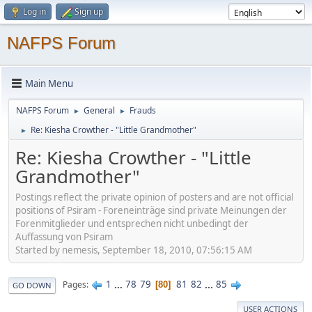
Log in
Sign up
NAFPS Forum
Main Menu
NAFPS Forum
General
Frauds
►
►
Re: Kiesha Crowther - "Little Grandmother"
►
Re: Kiesha Crowther - "Little
Grandmother"
Postings reflect the private opinion of posters and are not official
positions of Psiram - Foreneinträge sind private Meinungen der
Forenmitglieder und entsprechen nicht unbedingt der
Auffassung von Psiram
Started by nemesis, September 18, 2010, 07:56:15 AM
1
...
78
79
81
82
...
85
Pages
80
GO DOWN
USER ACTIONS