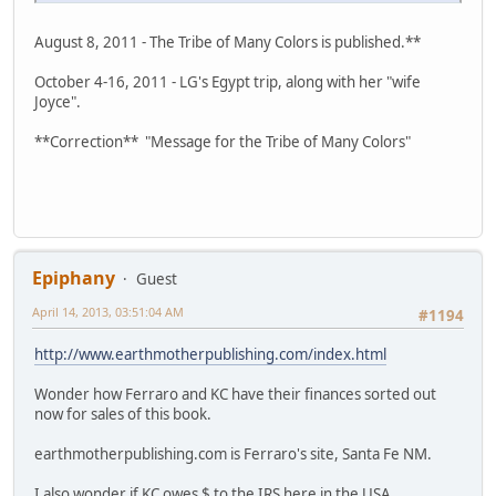
August 8, 2011 - The Tribe of Many Colors is published.**
October 4-16, 2011 - LG's Egypt trip, along with her "wife
Joyce".
**Correction** "Message for the Tribe of Many Colors"
Epiphany
Guest
April 14, 2013, 03:51:04 AM
#1194
http://www.earthmotherpublishing.com/index.html
Wonder how Ferraro and KC have their finances sorted out
now for sales of this book.
earthmotherpublishing.com is Ferraro's site, Santa Fe NM.
I also wonder if KC owes $ to the IRS here in the USA.