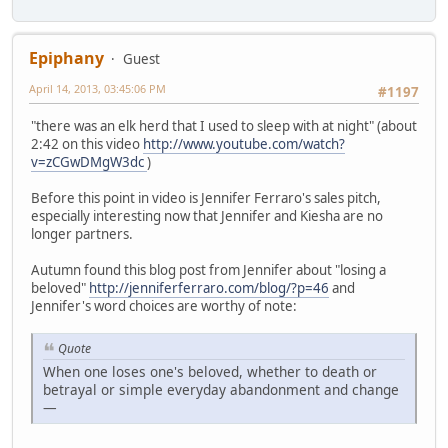
Epiphany
Guest
April 14, 2013, 03:45:06 PM
#1197
"there was an elk herd that I used to sleep with at night" (about
2:42 on this video
http://www.youtube.com/watch?
v=zCGwDMgW3dc
)
Before this point in video is Jennifer Ferraro's sales pitch,
especially interesting now that Jennifer and Kiesha are no
longer partners.
Autumn found this blog post from Jennifer about "losing a
beloved"
http://jenniferferraro.com/blog/?p=46
and
Jennifer's word choices are worthy of note:
Quote
When one loses one's beloved, whether to death or
betrayal or simple everyday abandonment and change
—