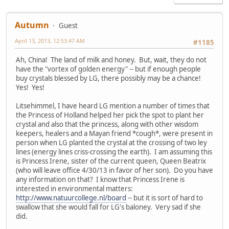
Autumn
Guest
April 13, 2013, 12:53:47 AM
#1185
Ah, China! The land of milk and honey. But, wait, they do not
have the "vortex of golden energy" -- but if enough people
buy crystals blessed by LG, there possibly may be a chance!
Yes! Yes!
Litsehimmel, I have heard LG mention a number of times that
the Princess of Holland helped her pick the spot to plant her
crystal and also that the princess, along with other wisdom
keepers, healers and a Mayan friend *cough*, were present in
person when LG planted the crystal at the crossing of two ley
lines (energy lines criss-crossing the earth). I am assuming this
is Princess Irene, sister of the current queen, Queen Beatrix
(who will leave office 4/30/13 in favor of her son). Do you have
any information on that? I know that Princess Irene is
interested in environmental matters:
http://www.natuurcollege.nl/board
-- but it is sort of hard to
swallow that she would fall for LG's baloney. Very sad if she
did.