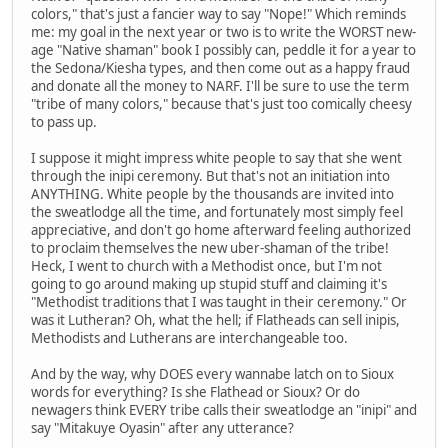
colors," that's just a fancier way to say "Nope!" Which reminds
me: my goal in the next year or two is to write the WORST new-
age "Native shaman" book I possibly can, peddle it for a year to
the Sedona/Kiesha types, and then come out as a happy fraud
and donate all the money to NARF. I'll be sure to use the term
"tribe of many colors," because that's just too comically cheesy
to pass up.
I suppose it might impress white people to say that she went
through the inipi ceremony. But that's not an initiation into
ANYTHING. White people by the thousands are invited into
the sweatlodge all the time, and fortunately most simply feel
appreciative, and don't go home afterward feeling authorized
to proclaim themselves the new uber-shaman of the tribe!
Heck, I went to church with a Methodist once, but I'm not
going to go around making up stupid stuff and claiming it's
"Methodist traditions that I was taught in their ceremony." Or
was it Lutheran? Oh, what the hell; if Flatheads can sell inipis,
Methodists and Lutherans are interchangeable too.
And by the way, why DOES every wannabe latch on to Sioux
words for everything? Is she Flathead or Sioux? Or do
newagers think EVERY tribe calls their sweatlodge an "inipi" and
say "Mitakuye Oyasin" after any utterance?