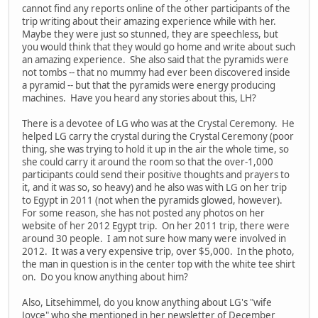
cannot find any reports online of the other participants of the
trip writing about their amazing experience while with her.
Maybe they were just so stunned, they are speechless, but
you would think that they would go home and write about such
an amazing experience. She also said that the pyramids were
not tombs -- that no mummy had ever been discovered inside
a pyramid -- but that the pyramids were energy producing
machines. Have you heard any stories about this, LH?
There is a devotee of LG who was at the Crystal Ceremony. He
helped LG carry the crystal during the Crystal Ceremony (poor
thing, she was trying to hold it up in the air the whole time, so
she could carry it around the room so that the over-1,000
participants could send their positive thoughts and prayers to
it, and it was so, so heavy) and he also was with LG on her trip
to Egypt in 2011 (not when the pyramids glowed, however).
For some reason, she has not posted any photos on her
website of her 2012 Egypt trip. On her 2011 trip, there were
around 30 people. I am not sure how many were involved in
2012. It was a very expensive trip, over $5,000. In the photo,
the man in question is in the center top with the white tee shirt
on. Do you know anything about him?
Also, Litsehimmel, do you know anything about LG's "wife
Joyce" who she mentioned in her newsletter of December