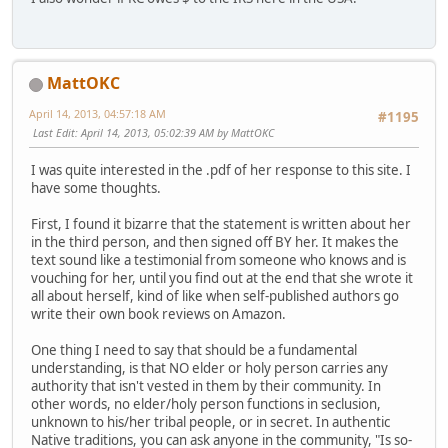
MattOKC
April 14, 2013, 04:57:18 AM
#1195
Last Edit
: April 14, 2013, 05:02:39 AM by MattOKC
I was quite interested in the .pdf of her response to this site. I
have some thoughts.
First, I found it bizarre that the statement is written about her
in the third person, and then signed off BY her. It makes the
text sound like a testimonial from someone who knows and is
vouching for her, until you find out at the end that she wrote it
all about herself, kind of like when self-published authors go
write their own book reviews on Amazon.
One thing I need to say that should be a fundamental
understanding, is that NO elder or holy person carries any
authority that isn't vested in them by their community. In
other words, no elder/holy person functions in seclusion,
unknown to his/her tribal people, or in secret. In authentic
Native traditions, you can ask anyone in the community, "Is so-