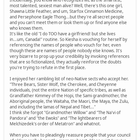
Incidentally, you know who recognizes ME as the smartest,
most talented, sexiest man alive? Well, there's this one girl,
Shawna Little Feather, and um, Starfox Cinnamon Medicine,
and Persephone Eagle Thong...but they're all secret people
and you can't meet them or look them up or find anyone else
who knows them.
It's like the old "I do TOO have a girlfriend! but she lives
in...um, Canada!" routine. So Kiesha is vouching for herself by
referencing the names of people who vouch for her, even
though these are names of people nobody else knows. It's
very bizarre to prop up your credibility by invoking references
that are so fictionalized, they actually reinforce the doubts
you're trying to refute in the first place.
I enjoyed her rambling list of neo-Native sects who accept her.
"Three Bears, Sister Wolf, the Cherokee, and Cheyenne
individuals, (not the entire Nation of specific tribes, as well as
Grandfather Kimmey of the Hopi, the Sami grandmother, the
Aboriginal people, the Waitaha, the Maori, the Maya, the Zulu,
and including the lamas of Nepal and Tibet..."
I think she forgot "Grandmother Willow" and "The Na'vi of
Pandora" and "the Ewoks" and "The lightbearers of
Melchizedek's order of Metatron" and whatnot.
When you have to pleadingly reassure people that your council