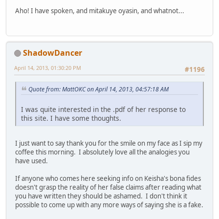
Aho! I have spoken, and mitakuye oyasin, and whatnot...
ShadowDancer
April 14, 2013, 01:30:20 PM
#1196
Quote from: MattOKC on April 14, 2013, 04:57:18 AM
I was quite interested in the .pdf of her response to
this site. I have some thoughts.
I just want to say thank you for the smile on my face as I sip my
coffee this morning. I absolutely love all the analogies you
have used.
If anyone who comes here seeking info on Keisha's bona fides
doesn't grasp the reality of her false claims after reading what
you have written they should be ashamed. I don't think it
possible to come up with any more ways of saying she is a fake.