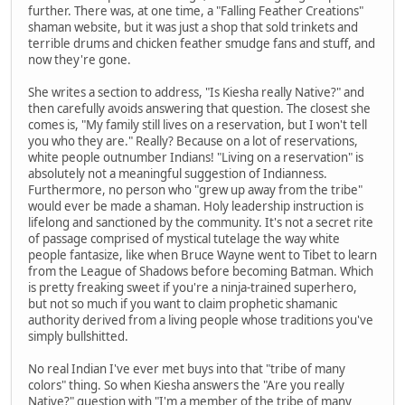
further. There was, at one time, a "Falling Feather Creations"
shaman website, but it was just a shop that sold trinkets and
terrible drums and chicken feather smudge fans and stuff, and
now they're gone.
She writes a section to address, "Is Kiesha really Native?" and
then carefully avoids answering that question. The closest she
comes is, "My family still lives on a reservation, but I won't tell
you who they are." Really? Because on a lot of reservations,
white people outnumber Indians! "Living on a reservation" is
absolutely not a meaningful suggestion of Indianness.
Furthermore, no person who "grew up away from the tribe"
would ever be made a shaman. Holy leadership instruction is
lifelong and sanctioned by the community. It's not a secret rite
of passage comprised of mystical tutelage the way white
people fantasize, like when Bruce Wayne went to Tibet to learn
from the League of Shadows before becoming Batman. Which
is pretty freaking sweet if you're a ninja-trained superhero,
but not so much if you want to claim prophetic shamanic
authority derived from a living people whose traditions you've
simply bullshitted.
No real Indian I've ever met buys into that "tribe of many
colors" thing. So when Kiesha answers the "Are you really
Native?" question with "I'm a member of the tribe of many