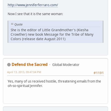
http://www.jenniferferraro.com/
Now I see that it is the same woman:
Quote
She is the editor of Little Grandmother's (Kiesha
Crowther) new book Message for the Tribe of Many
Colors (release date August 2011)
Defend the Sacred
Global Moderator
April 13, 2013, 09:47:04 PM
#1191
Yes, many of us received hostile, threatening emails from the
oh-so-spiritual Jennifer.