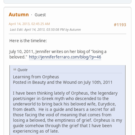
Autumn
Guest
April 14, 2013, 02:45:25 AM
#1193
Last Edit
: April 14, 2013, 03:50:08 PM by Autumn
Here is the timeline:
July 10, 2011, Jennifer writes on her blog of "losing a
beloved."
http://jenniferferraro.com/blog/?p=46
Quote
Learning from Orpheus
Posted in Beauty and the Wound on July 10th, 2011
I have been thinking lately of Orpheus, the legendary
poet/singer in Greek myth who descended to the
underworld to bring back his beloved wife, Eurydice,
from death. He is a guide and bears a secret for all
those facing the void of meaning that comes from
losing a beloved, the emptiness of grief. Orpheus is my
guide somehow through the grief that I have been
experiencing as of late.