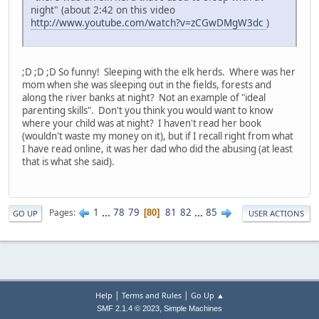
night" (about 2:42 on this video
http://www.youtube.com/watch?v=zCGwDMgW3dc
)
;D ;D ;D So funny! Sleeping with the elk herds. Where was her
mom when she was sleeping out in the fields, forests and
along the river banks at night? Not an example of "ideal
parenting skills". Don't you think you would want to know
where your child was at night? I haven't read her book
(wouldn't waste my money on it), but if I recall right from what
I have read online, it was her dad who did the abusing (at least
that is what she said).
1
...
78
79
81
82
...
85
Pages
80
GO UP
USER ACTIONS
|
|
Help
Terms and Rules
Go Up ▲
,
SMF 2.1.4 © 2023
Simple Machines