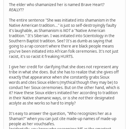
The elder who shamanized her is named Brave Heart?
REALLY
??
The entire sentence "She was initiated into shamanism in the
Native American tradition..." is just so self-destroyingly faulty
it's laughable, as Shamanism is
NOT
a "Native American
tradition." It's Siberian. I was initiated into Scientology in the
Southern Baptist tradition. See? It's as dumb as saying that
going to a rap concert where there are black people means
you've been initiated into African folk ceremonies. It's not just
racist, it's so racist it freaking HURTS.
I give her credit for clarifying that she does not represent any
tribe in what she does. But she has to realize that she gives off
exactly that appearance when she constantly grabs Sioux
words and cites Sioux elders (mythical though they may be) to
conduct her Sioux ceremonies. But on the other hand, which is
it? Have these Sioux elders initiated her according to tradition
in their Native shamanic ways, or is she
not
their designated
acolyte as she works so hard to imply?
It's easy to answer the question, "Who recognizes her as a
Shaman?" when you can just cite made-up names of made-up
people as her vouchsafes.