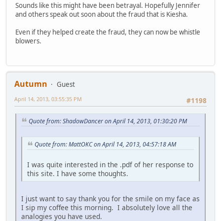
Sounds like this might have been betrayal. Hopefully Jennifer
and others speak out soon about the fraud that is Kiesha.
Even if they helped create the fraud, they can now be whistle
blowers.
Autumn
Guest
April 14, 2013, 03:55:35 PM
#1198
Quote from: ShadowDancer on April 14, 2013, 01:30:20 PM
Quote from: MattOKC on April 14, 2013, 04:57:18 AM
I was quite interested in the .pdf of her response to
this site. I have some thoughts.
I just want to say thank you for the smile on my face as
I sip my coffee this morning. I absolutely love all the
analogies you have used.