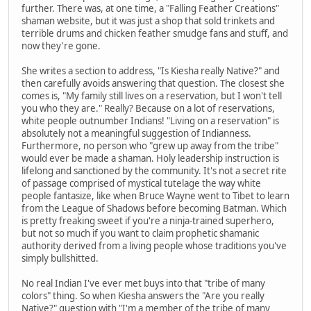
further. There was, at one time, a "Falling Feather Creations"
shaman website, but it was just a shop that sold trinkets and
terrible drums and chicken feather smudge fans and stuff, and
now they're gone.
She writes a section to address, "Is Kiesha really Native?" and
then carefully avoids answering that question. The closest she
comes is, "My family still lives on a reservation, but I won't tell
you who they are." Really? Because on a lot of reservations,
white people outnumber Indians! "Living on a reservation" is
absolutely not a meaningful suggestion of Indianness.
Furthermore, no person who "grew up away from the tribe"
would ever be made a shaman. Holy leadership instruction is
lifelong and sanctioned by the community. It's not a secret rite
of passage comprised of mystical tutelage the way white
people fantasize, like when Bruce Wayne went to Tibet to learn
from the League of Shadows before becoming Batman. Which
is pretty freaking sweet if you're a ninja-trained superhero,
but not so much if you want to claim prophetic shamanic
authority derived from a living people whose traditions you've
simply bullshitted.
No real Indian I've ever met buys into that "tribe of many
colors" thing. So when Kiesha answers the "Are you really
Native?" question with "I'm a member of the tribe of many