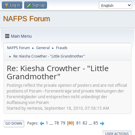
Log in
Sign up
NAFPS Forum
Main Menu
NAFPS Forum
General
Frauds
►
►
Re: Kiesha Crowther - "Little Grandmother"
►
Re: Kiesha Crowther - "Little
Grandmother"
Postings reflect the private opinion of posters and are not official
positions of Psiram - Foreneinträge sind private Meinungen der
Forenmitglieder und entsprechen nicht unbedingt der
Auffassung von Psiram
Started by nemesis, September 18, 2010, 07:56:15 AM
1
...
78
79
81
82
...
85
Pages
80
GO DOWN
USER ACTIONS