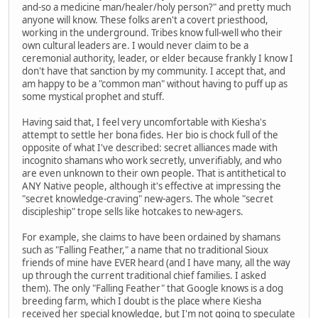
and-so a medicine man/healer/holy person?" and pretty much
anyone will know. These folks aren't a covert priesthood,
working in the underground. Tribes know full-well who their
own cultural leaders are. I would never claim to be a
ceremonial authority, leader, or elder because frankly I know I
don't have that sanction by my community. I accept that, and
am happy to be a "common man" without having to puff up as
some mystical prophet and stuff.
Having said that, I feel very uncomfortable with Kiesha's
attempt to settle her bona fides. Her bio is chock full of the
opposite of what I've described: secret alliances made with
incognito shamans who work secretly, unverifiably, and who
are even unknown to their own people. That is antithetical to
ANY Native people, although it's effective at impressing the
"secret knowledge-craving" new-agers. The whole "secret
discipleship" trope sells like hotcakes to new-agers.
For example, she claims to have been ordained by shamans
such as "Falling Feather," a name that no traditional Sioux
friends of mine have EVER heard (and I have many, all the way
up through the current traditional chief families. I asked
them). The only "Falling Feather" that Google knows is a dog
breeding farm, which I doubt is the place where Kiesha
received her special knowledge, but I'm not going to speculate