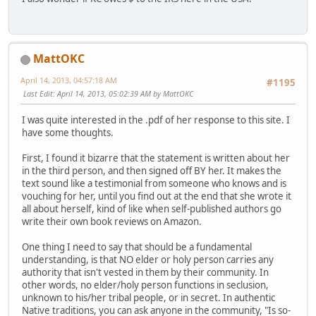
MattOKC
April 14, 2013, 04:57:18 AM
#1195
Last Edit
: April 14, 2013, 05:02:39 AM by MattOKC
I was quite interested in the .pdf of her response to this site. I
have some thoughts.
First, I found it bizarre that the statement is written about her
in the third person, and then signed off BY her. It makes the
text sound like a testimonial from someone who knows and is
vouching for her, until you find out at the end that she wrote it
all about herself, kind of like when self-published authors go
write their own book reviews on Amazon.
One thing I need to say that should be a fundamental
understanding, is that NO elder or holy person carries any
authority that isn't vested in them by their community. In
other words, no elder/holy person functions in seclusion,
unknown to his/her tribal people, or in secret. In authentic
Native traditions, you can ask anyone in the community, "Is so-