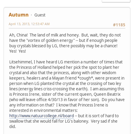
Autumn
Guest
April 13, 2013, 12:53:47 AM
#1185
Ah, China! The land of milk and honey. But, wait, they do not
have the "vortex of golden energy" -- but if enough people
buy crystals blessed by LG, there possibly may be a chance!
Yes! Yes!
Litsehimmel, I have heard LG mention a number of times that
the Princess of Holland helped her pick the spot to plant her
crystal and also that the princess, along with other wisdom
keepers, healers and a Mayan friend *cough*, were present in
person when LG planted the crystal at the crossing of two ley
lines (energy lines criss-crossing the earth). I am assuming this
is Princess Irene, sister of the current queen, Queen Beatrix
(who will leave office 4/30/13 in favor of her son). Do you have
any information on that? I know that Princess Irene is
interested in environmental matters:
http://www.natuurcollege.nl/board
-- but it is sort of hard to
swallow that she would fall for LG's baloney. Very sad if she
did.