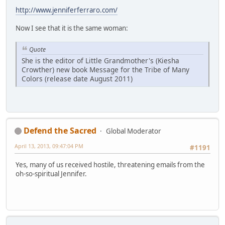
http://www.jenniferferraro.com/
Now I see that it is the same woman:
Quote
She is the editor of Little Grandmother's (Kiesha
Crowther) new book Message for the Tribe of Many
Colors (release date August 2011)
Defend the Sacred
Global Moderator
April 13, 2013, 09:47:04 PM
#1191
Yes, many of us received hostile, threatening emails from the
oh-so-spiritual Jennifer.