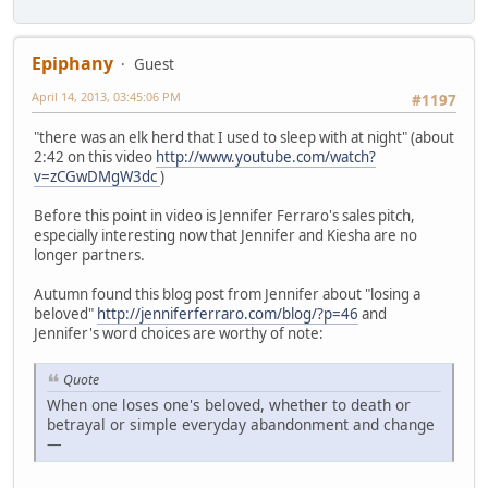
Epiphany
Guest
April 14, 2013, 03:45:06 PM
#1197
"there was an elk herd that I used to sleep with at night" (about
2:42 on this video
http://www.youtube.com/watch?
v=zCGwDMgW3dc
)
Before this point in video is Jennifer Ferraro's sales pitch,
especially interesting now that Jennifer and Kiesha are no
longer partners.
Autumn found this blog post from Jennifer about "losing a
beloved"
http://jenniferferraro.com/blog/?p=46
and
Jennifer's word choices are worthy of note:
Quote
When one loses one's beloved, whether to death or
betrayal or simple everyday abandonment and change
—