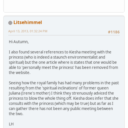
Litsehimmel
April 13, 2013, 01:32:24 PM
#1186
Hi Autumn,
I also found several references to Kiesha meeting with the
princess (who is indeed a staunch environmentalist and
spiritual) but the one article where is states that one would be
able to 'personally meet the princess' has been removed from
the website.
Seeing how the royal family has had many problems in the past
resulting from the 'spiritual inclinations' of former queen
Juliana (Irene's mother) I think they strenuously adviced the
princess to blow the whole thing off. Kiesha does infer that she
consults with the princess (which may be true) but as far as I
can gather there has not been any public meeting between
the two.
LH