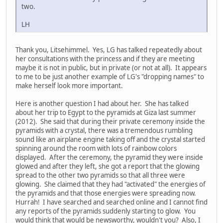
two.
LH
Thank you, Litsehimmel. Yes, LG has talked repeatedly about
her consultations with the princess and if they are meeting
maybe it is not in public, but in private (or not at all). It appears
to me to be just another example of LG's "dropping names" to
make herself look more important.
Here is another question I had about her. She has talked
about her trip to Egypt to the pyramids at Giza last summer
(2012). She said that during their private ceremony inside the
pyramids with a crystal, there was a tremendous rumbling
sound like an airplane engine taking off and the crystal started
spinning around the room with lots of rainbow colors
displayed. After the ceremony, the pyramid they were inside
glowed and after they left, she got a report that the glowing
spread to the other two pyramids so that all three were
glowing. She claimed that they had "activated" the energies of
the pyramids and that those energies were spreading now.
Hurrah! I have searched and searched online and I cannot find
any reports of the pyramids suddenly starting to glow. You
would think that would be newsworthy, wouldn't you? Also, I