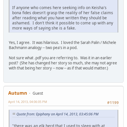
If anyone who comes here seeking info on Keisha's
bona fides doesn't grasp the reality of her false claims
after reading what you have written they should be
ashamed. I don't think it possible to come up with any
more ways of saying she is a fake.
Yes, I agree. It was hilarious. I loved the Sarah Palin / Michele
Bachmann analogy -- two pea's in a pod.
Not sure what .pdf you are referring to. Was it in an earlier
post? (She has changed her story so much, she may not agree
with that being her story -- now -- as if that would matter.)
Autumn
Guest
April 14, 2013, 04:06:05 PM
#1199
Quote from: Epiphany on April 14, 2013, 03:45:06 PM
"there was an elk herd that I used to sleep with at