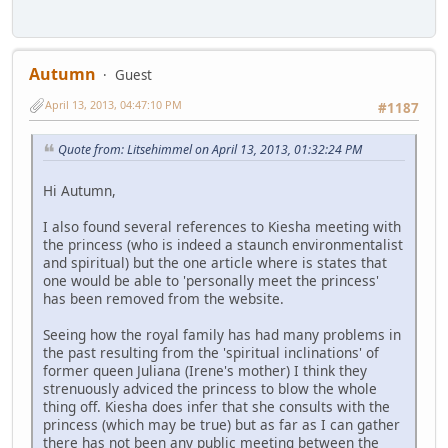
Autumn
Guest
April 13, 2013, 04:47:10 PM
#1187
Quote from: Litsehimmel on April 13, 2013, 01:32:24 PM
Hi Autumn,
I also found several references to Kiesha meeting with
the princess (who is indeed a staunch environmentalist
and spiritual) but the one article where is states that
one would be able to 'personally meet the princess'
has been removed from the website.
Seeing how the royal family has had many problems in
the past resulting from the 'spiritual inclinations' of
former queen Juliana (Irene's mother) I think they
strenuously adviced the princess to blow the whole
thing off. Kiesha does infer that she consults with the
princess (which may be true) but as far as I can gather
there has not been any public meeting between the