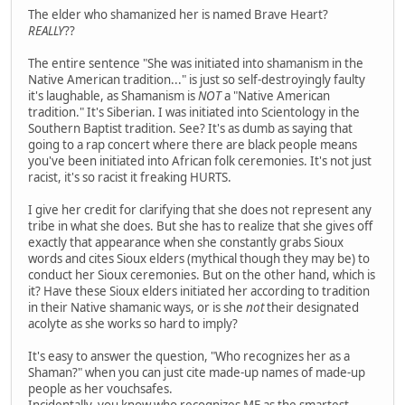
The elder who shamanized her is named Brave Heart?
REALLY
??
The entire sentence "She was initiated into shamanism in the
Native American tradition..." is just so self-destroyingly faulty
it's laughable, as Shamanism is
NOT
a "Native American
tradition." It's Siberian. I was initiated into Scientology in the
Southern Baptist tradition. See? It's as dumb as saying that
going to a rap concert where there are black people means
you've been initiated into African folk ceremonies. It's not just
racist, it's so racist it freaking HURTS.
I give her credit for clarifying that she does not represent any
tribe in what she does. But she has to realize that she gives off
exactly that appearance when she constantly grabs Sioux
words and cites Sioux elders (mythical though they may be) to
conduct her Sioux ceremonies. But on the other hand, which is
it? Have these Sioux elders initiated her according to tradition
in their Native shamanic ways, or is she
not
their designated
acolyte as she works so hard to imply?
It's easy to answer the question, "Who recognizes her as a
Shaman?" when you can just cite made-up names of made-up
people as her vouchsafes.