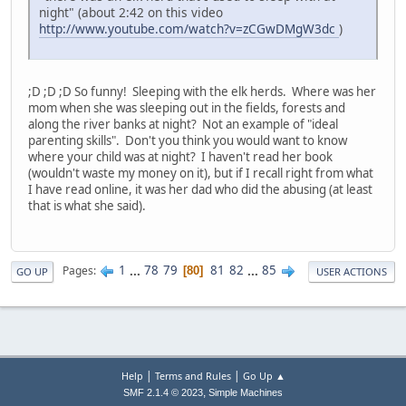
night" (about 2:42 on this video
http://www.youtube.com/watch?v=zCGwDMgW3dc
)
;D ;D ;D So funny! Sleeping with the elk herds. Where was her
mom when she was sleeping out in the fields, forests and
along the river banks at night? Not an example of "ideal
parenting skills". Don't you think you would want to know
where your child was at night? I haven't read her book
(wouldn't waste my money on it), but if I recall right from what
I have read online, it was her dad who did the abusing (at least
that is what she said).
1
...
78
79
81
82
...
85
Pages
80
GO UP
USER ACTIONS
|
|
Help
Terms and Rules
Go Up ▲
,
SMF 2.1.4 © 2023
Simple Machines