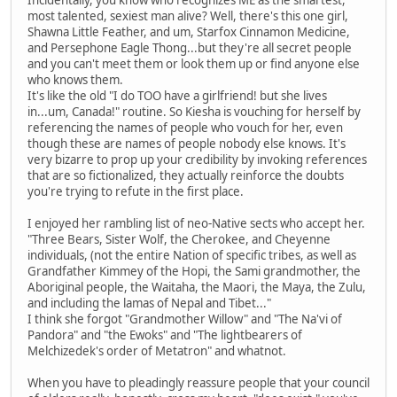
Incidentally, you know who recognizes ME as the smartest,
most talented, sexiest man alive? Well, there's this one girl,
Shawna Little Feather, and um, Starfox Cinnamon Medicine,
and Persephone Eagle Thong...but they're all secret people
and you can't meet them or look them up or find anyone else
who knows them.
It's like the old "I do TOO have a girlfriend! but she lives
in...um, Canada!" routine. So Kiesha is vouching for herself by
referencing the names of people who vouch for her, even
though these are names of people nobody else knows. It's
very bizarre to prop up your credibility by invoking references
that are so fictionalized, they actually reinforce the doubts
you're trying to refute in the first place.
I enjoyed her rambling list of neo-Native sects who accept her.
"Three Bears, Sister Wolf, the Cherokee, and Cheyenne
individuals, (not the entire Nation of specific tribes, as well as
Grandfather Kimmey of the Hopi, the Sami grandmother, the
Aboriginal people, the Waitaha, the Maori, the Maya, the Zulu,
and including the lamas of Nepal and Tibet..."
I think she forgot "Grandmother Willow" and "The Na'vi of
Pandora" and "the Ewoks" and "The lightbearers of
Melchizedek's order of Metatron" and whatnot.
When you have to pleadingly reassure people that your council