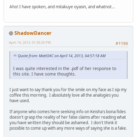
Aho! I have spoken, and mitakuye oyasin, and whatnot...
ShadowDancer
April 14, 2013, 01:30:20 PM
#1196
Quote from: MattOKC on April 14, 2013, 04:57:18 AM
I was quite interested in the .pdf of her response to
this site. I have some thoughts.
I just want to say thank you for the smile on my face as I sip my
coffee this morning. I absolutely love all the analogies you
have used.
If anyone who comes here seeking info on Keisha's bona fides
doesn't grasp the reality of her false claims after reading what
you have written they should be ashamed. I don't think it
possible to come up with any more ways of saying she is a fake.