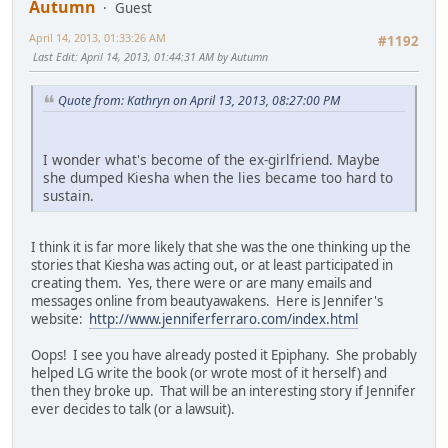
Autumn
Guest
April 14, 2013, 01:33:26 AM
#1192
Last Edit
: April 14, 2013, 01:44:31 AM by Autumn
Quote from: Kathryn on April 13, 2013, 08:27:00 PM
I wonder what's become of the ex-girlfriend. Maybe
she dumped Kiesha when the lies became too hard to
sustain.
I think it is far more likely that she was the one thinking up the
stories that Kiesha was acting out, or at least participated in
creating them. Yes, there were or are many emails and
messages online from beautyawakens. Here is Jennifer's
website:
http://www.jenniferferraro.com/index.html
Oops! I see you have already posted it Epiphany. She probably
helped LG write the book (or wrote most of it herself) and
then they broke up. That will be an interesting story if Jennifer
ever decides to talk (or a lawsuit).