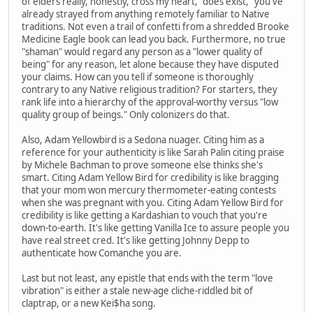
of elders really, honestly, cross my heart, "does exist," you've
already strayed from anything remotely familiar to Native
traditions. Not even a trail of confetti from a shredded Brooke
Medicine Eagle book can lead you back. Furthermore, no true
"shaman" would regard any person as a "lower quality of
being" for any reason, let alone because they have disputed
your claims. How can you tell if someone is thoroughly
contrary to any Native religious tradition? For starters, they
rank life into a hierarchy of the approval-worthy versus "low
quality group of beings." Only colonizers do that.
Also, Adam Yellowbird is a Sedona nuager. Citing him as a
reference for your authenticity is like Sarah Palin citing praise
by Michele Bachman to prove someone else thinks she's
smart. Citing Adam Yellow Bird for credibility is like bragging
that your mom won mercury thermometer-eating contests
when she was pregnant with you. Citing Adam Yellow Bird for
credibility is like getting a Kardashian to vouch that you're
down-to-earth. It's like getting Vanilla Ice to assure people you
have real street cred. It's like getting Johnny Depp to
authenticate how Comanche you are.
Last but not least, any epistle that ends with the term "love
vibration" is either a stale new-age cliche-riddled bit of
claptrap, or a new Kei$ha song.