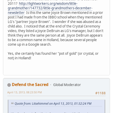
2011?
http://lightworkers.org/wisdom/little-
grandmother/147732/little-grandmothers-december-
newsletter
Is this the same Joyce Brown mentioned in a prior
post I had made from the IBBO school when they mentioned
LG's "partner Joyce Brown". I wonder if she was abused as a
child also. I noticed that at the end of the Crystal Ceremony
video, they listed a Joyce DeBruin as LG's manager, but I don't
think they are the same person at all. Joyce DeBruin appears
to be a common name in Holland, because several people
come up in a Google search.
Yes, she certainly has found her "pot of gold" (or crystal, or
not) in Holland!
Defend the Sacred
Global Moderator
April 13, 2013, 08:23:50 PM
#1188
Quote from: Litsehimmel on April 13, 2013, 01:32:24 PM