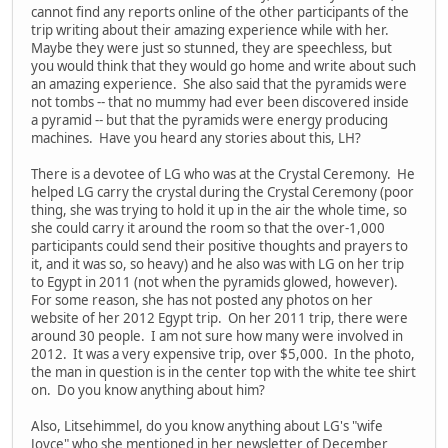
cannot find any reports online of the other participants of the
trip writing about their amazing experience while with her.
Maybe they were just so stunned, they are speechless, but
you would think that they would go home and write about such
an amazing experience. She also said that the pyramids were
not tombs -- that no mummy had ever been discovered inside
a pyramid -- but that the pyramids were energy producing
machines. Have you heard any stories about this, LH?
There is a devotee of LG who was at the Crystal Ceremony. He
helped LG carry the crystal during the Crystal Ceremony (poor
thing, she was trying to hold it up in the air the whole time, so
she could carry it around the room so that the over-1,000
participants could send their positive thoughts and prayers to
it, and it was so, so heavy) and he also was with LG on her trip
to Egypt in 2011 (not when the pyramids glowed, however).
For some reason, she has not posted any photos on her
website of her 2012 Egypt trip. On her 2011 trip, there were
around 30 people. I am not sure how many were involved in
2012. It was a very expensive trip, over $5,000. In the photo,
the man in question is in the center top with the white tee shirt
on. Do you know anything about him?
Also, Litsehimmel, do you know anything about LG's "wife
Joyce" who she mentioned in her newsletter of December