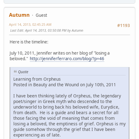
Autumn
Guest
April 14, 2013, 02:45:25 AM
#1193
Last Edit
: April 14, 2013, 03:50:08 PM by Autumn
Here is the timeline:
July 10, 2011, Jennifer writes on her blog of "losing a
beloved."
http://jenniferferraro.com/blog/?p=46
Quote
Learning from Orpheus
Posted in Beauty and the Wound on July 10th, 2011
I have been thinking lately of Orpheus, the legendary
poet/singer in Greek myth who descended to the
underworld to bring back his beloved wife, Eurydice,
from death. He is a guide and bears a secret for all
those facing the void of meaning that comes from
losing a beloved, the emptiness of grief. Orpheus is my
guide somehow through the grief that I have been
experiencing as of late.