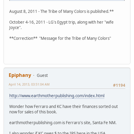
August 8, 2011 - The Tribe of Many Colors is published.**
October 4-16, 2011 - LG's Egypt trip, along with her "wife
Joyce".
**Correction** "Message for the Tribe of Many Colors"
Epiphany
Guest
April 14, 2013, 03:51:04 AM
#1194
http://www.earthmotherpublishing.com/index.html
Wonder how Ferraro and KC have their finances sorted out
now for sales of this book.
earthmotherpublishing.com is Ferraro's site, Santa Fe NM.
I also wonder if KC owes $ to the IRS here in the USA.