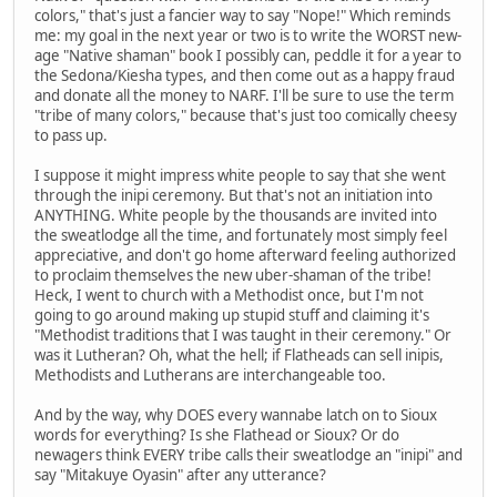
colors," that's just a fancier way to say "Nope!" Which reminds
me: my goal in the next year or two is to write the WORST new-
age "Native shaman" book I possibly can, peddle it for a year to
the Sedona/Kiesha types, and then come out as a happy fraud
and donate all the money to NARF. I'll be sure to use the term
"tribe of many colors," because that's just too comically cheesy
to pass up.
I suppose it might impress white people to say that she went
through the inipi ceremony. But that's not an initiation into
ANYTHING. White people by the thousands are invited into
the sweatlodge all the time, and fortunately most simply feel
appreciative, and don't go home afterward feeling authorized
to proclaim themselves the new uber-shaman of the tribe!
Heck, I went to church with a Methodist once, but I'm not
going to go around making up stupid stuff and claiming it's
"Methodist traditions that I was taught in their ceremony." Or
was it Lutheran? Oh, what the hell; if Flatheads can sell inipis,
Methodists and Lutherans are interchangeable too.
And by the way, why DOES every wannabe latch on to Sioux
words for everything? Is she Flathead or Sioux? Or do
newagers think EVERY tribe calls their sweatlodge an "inipi" and
say "Mitakuye Oyasin" after any utterance?