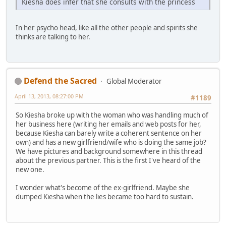
Kiesha does infer that she consults with the princess
In her psycho head, like all the other people and spirits she
thinks are talking to her.
Defend the Sacred
Global Moderator
April 13, 2013, 08:27:00 PM
#1189
So Kiesha broke up with the woman who was handling much of
her business here (writing her emails and web posts for her,
because Kiesha can barely write a coherent sentence on her
own) and has a new girlfriend/wife who is doing the same job?
We have pictures and background somewhere in this thread
about the previous partner. This is the first I've heard of the
new one.
I wonder what's become of the ex-girlfriend. Maybe she
dumped Kiesha when the lies became too hard to sustain.