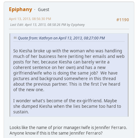
Epiphany
Guest
April 13, 2013, 08:56:30 PM
#1190
Last Edit
: April 13, 2013, 08:58:26 PM by Epiphany
Quote from: Kathryn on April 13, 2013, 08:27:00 PM
So Kiesha broke up with the woman who was handling
much of her business here (writing her emails and web
posts for her, because Kiesha can barely write a
coherent sentence on her own) and has a new
girlfriend/wife who is doing the same job? We have
pictures and background somewhere in this thread
about the previous partner. This is the first I've heard
of the new one.
I wonder what's become of the ex-girlfriend. Maybe
she dumped Kiesha when the lies became too hard to
sustain.
Looks like the name of prior manager/wife is Jennifer Ferraro.
Anyone know if this is the same Jennifer Ferraro?