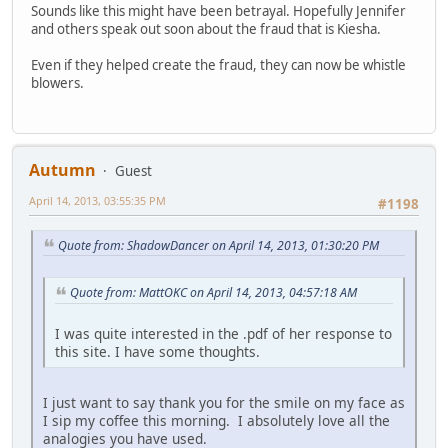
Sounds like this might have been betrayal. Hopefully Jennifer
and others speak out soon about the fraud that is Kiesha.
Even if they helped create the fraud, they can now be whistle
blowers.
Autumn
Guest
April 14, 2013, 03:55:35 PM
#1198
Quote from: ShadowDancer on April 14, 2013, 01:30:20 PM
Quote from: MattOKC on April 14, 2013, 04:57:18 AM
I was quite interested in the .pdf of her response to
this site. I have some thoughts.
I just want to say thank you for the smile on my face as
I sip my coffee this morning. I absolutely love all the
analogies you have used.