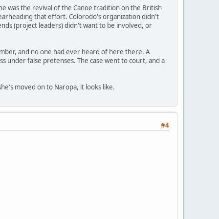
e was the revival of the Canoe tradition on the British
pearheading that effort. Colorodo's organization didn't
nds (project leaders) didn't want to be involved, or
member, and no one had ever heard of here there. A
s under false pretenses. The case went to court, and a
she's moved on to Naropa, it looks like.
#4