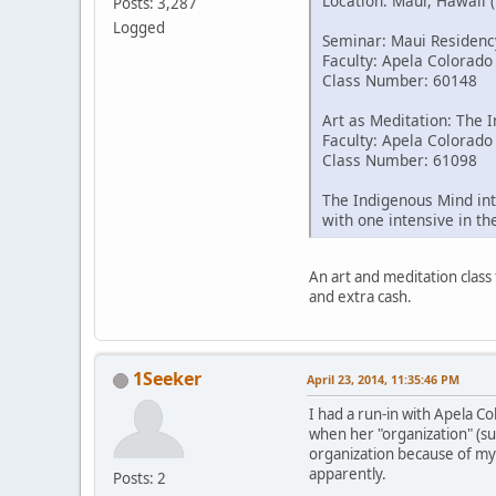
Location: Maui, Hawaii 
Posts: 3,287
Logged
Seminar: Maui Residenc
Faculty: Apela Colorado
Class Number: 60148
Art as Meditation: The 
Faculty: Apela Colorado
Class Number: 61098
The Indigenous Mind int
with one intensive in t
An art and meditation class 
and extra cash.
1Seeker
April 23, 2014, 11:35:46 PM
I had a run-in with Apela C
when her "organization" (su
organization because of my
apparently.
Posts: 2