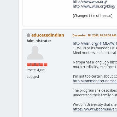
http://www.wisn.org/
http://www.wisn.org/blog/
[Changed title of thread]
educatedindian
December 18, 2008, 02:09:58 AM
Administrator
http://wisn.org/HTML/AW_H
"...WISN or its founder, D
Mind masters and doctoral p
Naropa has a long ugly his
much credibility, esp from 
Posts: 4,860
I'm not too certain about C
Logged
http://commongroundmag.
The program she describes 
understand their family his
Wisdom University that she's
https://www.wisdomunivers