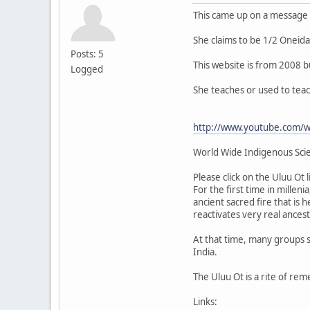
This came up on a message
She claims to be 1/2 Oneid
Posts: 5
This website is from 2008 b
Logged
She teaches or used to tea
http://www.youtube.com/
World Wide Indigenous Sci
Please click on the Uluu Ot
For the first time in millen
ancient sacred fire that is 
reactivates very real ances
At that time, many groups s
India.
The Uluu Ot is a rite of re
Links: