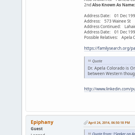
2nd
Also Known As Name
Address Date: 01 Dec 199
Address: 573 Wainee St
Address Continued: Lahai
Address Date: 01 Dec 199
Possible Relatives: Apela C
https://familysearch.org/p
Quote
Dr. Apela Colorado is On
between Western though
http://www.linkedin.com/p
Epiphany
April 24, 2014, 06:50:18 PM
Guest
Quote from: 1Seeker on Ap