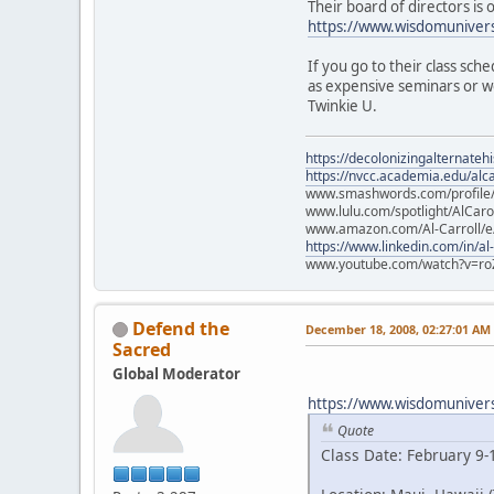
Their board of directors is
https://www.wisdomunivers
If you go to their class sch
as expensive seminars or wo
Twinkie U.
https://decolonizingalternateh
https://nvcc.academia.edu/alca
www.smashwords.com/profile/v
www.lulu.com/spotlight/AlCaro
www.amazon.com/Al-Carroll/
https://www.linkedin.com/in/al
www.youtube.com/watch?v=ro
Defend the
December 18, 2008, 02:27:01 AM
Sacred
Global Moderator
https://www.wisdomuniversi
Quote
Class Date: February 9-