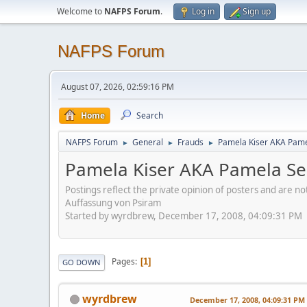
Welcome to
NAFPS Forum
.
Log in
Sign up
NAFPS Forum
August 07, 2026, 02:59:16 PM
Home
Search
NAFPS Forum
General
Frauds
Pamela Kiser AKA Pame
►
►
►
Pamela Kiser AKA Pamela Se
Postings reflect the private opinion of posters and are n
Auffassung von Psiram
Started by wyrdbrew, December 17, 2008, 04:09:31 PM
Pages
1
GO DOWN
wyrdbrew
December 17, 2008, 04:09:31 PM