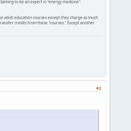
claiming to be an expert in "energy medicine".
 like adult education courses except they charge as much
transfer credits from these "courses." Except another
#2