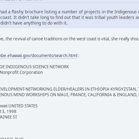
had a flashy brochure listing a number of projects in the Indigenous
coast. It didn't take long to find out that it was tribal youth leader
didn't have anything to do with it.
e, the revival of canoe traditions on the west coast is vital, she really sho
/hbe.ehawaii.gov/documents/search.html
:
E INDIGENOUS SCIENCE NETWORK
onprofit Corporation
LOPMENT-NETWORKING ELDER/HEALERS IN ETHIOPIA KYRGYZSTAN, TAJ
ENOUS MIND WORKSHIPS ON MAUI, FRANCE, CALIFORNIA & ENGLAND,
aii UNITED STATES
13, 1998
AINEE ST