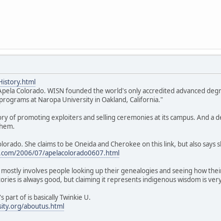
istory.html
r. Apela Colorado. WISN founded the world's only accredited advanced de
rograms at Naropa University in Oakland, California."
tory of promoting exploiters and selling ceremonies at its campus. And a
them.
olorado. She claims to be Oneida and Cherokee on this link, but also says
com/2006/07/apelacolorado0607.html
mostly involves people looking up their genealogies and seeing how thei
tories is always good, but claiming it represents indigenous wisdom is ver
 part of is basically Twinkie U.
ity.org/aboutus.html