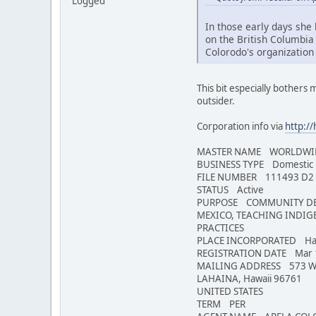
Logged
In those early days she 
on the British Columbia 
Colorodo's organization 
This bit especially bothers m
outsider.
Corporation info via
http:/
MASTER NAME WORLDWID
BUSINESS TYPE Domestic N
FILE NUMBER 111493 D2
STATUS Active
PURPOSE COMMUNITY DEVE
MEXICO, TEACHING INDIG
PRACTICES
PLACE INCORPORATED Haw
REGISTRATION DATE Mar 
MAILING ADDRESS 573 W
LAHAINA, Hawaii 96761
UNITED STATES
TERM PER