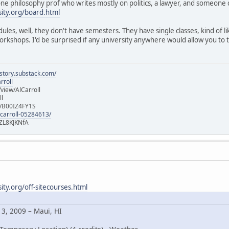
 one philosophy prof who writes mostly on politics, a lawyer, and someone 
ity.org/board.html
edules, well, they don't have semesters. They have single classes, kind of
rkshops. I'd be surprised if any university anywhere would allow you to 
istory.substack.com/
rroll
iew/AlCarroll
ll
e/B00IZ4FY1S
-carroll-05284613/
ZL8KJKNfA
ty.org/off-sitecourses.html
13, 2009 – Maui, HI