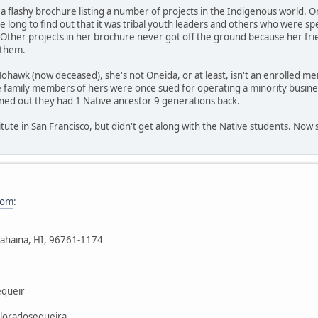
 a flashy brochure listing a number of projects in the Indigenous world. On
ke long to find out that it was tribal youth leaders and others who were s
. Other projects in her brochure never got off the ground because her frie
 them.
ohawk (now deceased), she's not Oneida, or at least, isn't an enrolled 
 family members of hers were once sued for operating a minority busines
rned out they had 1 Native ancestor 9 generations back.
itute in San Francisco, but didn't get along with the Native students. Now 
com
:
ahaina, HI, 96761-1174
queir
loradosequeira