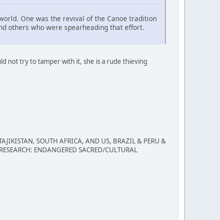
 world. One was the revival of the Canoe tradition
s and others who were spearheading that effort.
uld not try to tamper with it, she is a rude thieving
IKISTAN, SOUTH AFRICA, AND US, BRAZIL & PERU &
 RESEARCH: ENDANGERED SACRED/CULTURAL