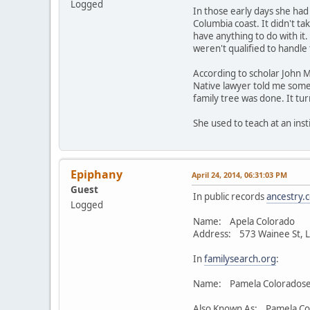
Logged
In those early days she had
Columbia coast. It didn't ta
have anything to do with it
weren't qualified to handle
According to scholar John M
Native lawyer told me some
family tree was done. It tu
She used to teach at an inst
Epiphany
April 24, 2014, 06:31:03 PM
Guest
In public records
ancestry.
Logged
Name: Apela Colorado
Address: 573 Wainee St, L
In
familysearch.org
:
Name: Pamela Coloradose
Also Known As: Pamela Co