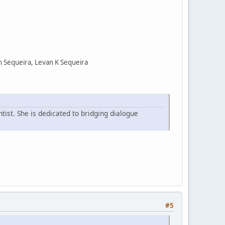
an Sequeira, Levan K Sequeira
tist. She is dedicated to bridging dialogue
#5