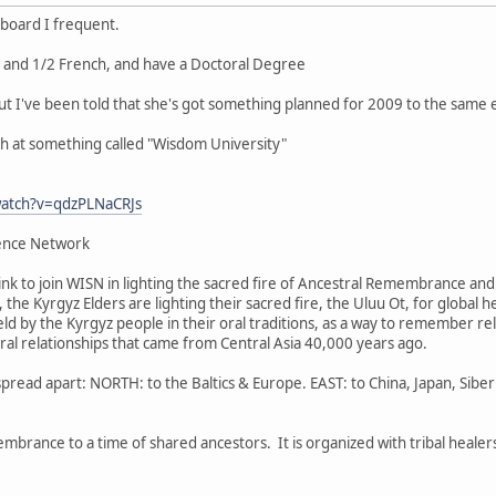
 board I frequent.
a and 1/2 French, and have a Doctoral Degree
ut I've been told that she's got something planned for 2009 to the same 
ch at something called "Wisdom University"
watch?v=qdzPLNaCRJs
ence Network
 link to join WISN in lighting the sacred fire of Ancestral Remembrance a
ia, the Kyrgyz Elders are lighting their sacred fire, the Uluu Ot, for global
held by the Kyrgyz people in their oral traditions, as a way to remember rela
tral relationships that came from Central Asia 40,000 years ago.
pread apart: NORTH: to the Baltics & Europe. EAST: to China, Japan, Sib
membrance to a time of shared ancestors. It is organized with tribal heale