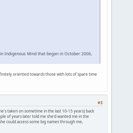
e in Indigenous Mind that began in October 2006,
finitely oriented towards those with lots of spare time
#3
he's taken on sometime in the last 10-15 years) back
uple of years later told me she'd wanted me in the
 she could access some big names through me,