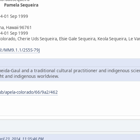
: Pamela Sequeira
4-01 Sep 1999
na, Hawaii 96761
4-01 Sep 1999
olorado, Cherie Uds Sequeira, Elsie Gale Sequeira, Keola Sequeira, Le V
al:/MM9.1.1/2S5S-79J
eida-Gaul and a traditional cultural practitioner and indigenous scien
t and indigenous worldview.
ub/apela-colorado/66/9a2/462
ril 23, 2014, 11:35:46 PM