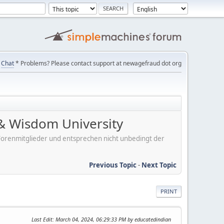
Chat
* Problems? Please contact support at newagefraud dot org
& Wisdom University
er Forenmitglieder und entsprechen nicht unbedingt der
Previous Topic
-
Next Topic
PRINT
Last Edit
: March 04, 2024, 06:29:33 PM by educatedindian