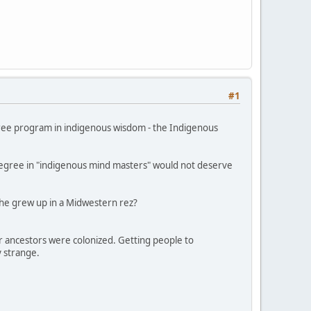
#1
gree program in indigenous wisdom - the Indigenous
 degree in "indigenous mind masters" would not deserve
 she grew up in a Midwestern rez?
r ancestors were colonized. Getting people to
y strange.