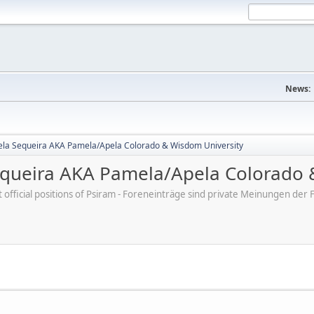
News:
la Sequeira AKA Pamela/Apela Colorado & Wisdom University
queira AKA Pamela/Apela Colorado 
ot official positions of Psiram - Foreneinträge sind private Meinungen d