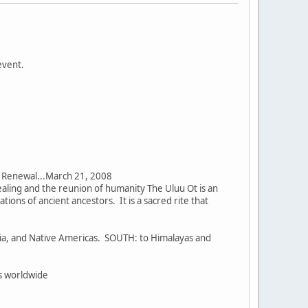
event.
nd Renewal...March 21, 2008
 healing and the reunion of humanity The Uluu Ot is an
tions of ancient ancestors. It is a sacred rite that
eria, and Native Americas. SOUTH: to Himalayas and
rs worldwide