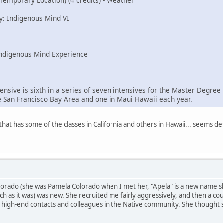
(Temporary Location) (4 credits) - Weather
y: Indigenous Mind VI
Indigenous Mind Experience
ensive is sixth in a series of seven intensives for the Master Degre
he San Francisco Bay Area and one in Maui Hawaii each year.
that has some of the classes in California and others in Hawaii... seems de
olorado (she was Pamela Colorado when I met her, "Apela" is a new name s
ch as it was) was new. She recruited me fairly aggressively, and then a co
 high-end contacts and colleagues in the Native community. She thought