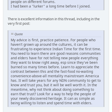
people on different forums.
I had been a "lurker" a long time before I joined.
There is excellent information in this thread, including in the
very first post:
Quote
My advice is first, practice patience. For people who
haven't grown up around the cultures, it can be
frustrating to experience Indian Time for the first time.
You need to learn there are good reasons communities
and elders have for not telling new people everything
they want to know right away, esp since they've been
burned so many times before. Learn to appreciate the
contrast between this and the fast-food no-waiting
convenience-above-all mentality mainstream America
has. It will take years for any NDN community to get to
know and trust you, but it will be well worth it. In the
meantime, why not think about doing something to
earn that trust? Look for a way to help the people of
your newly discovered heritage. It can as simple as
being willing to listen and spend time with elders.