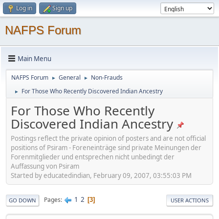
Log in
Sign up
NAFPS Forum
Main Menu
NAFPS Forum
General
Non-Frauds
►
►
For Those Who Recently Discovered Indian Ancestry
►
For Those Who Recently
Discovered Indian Ancestry
Postings reflect the private opinion of posters and are not official
positions of Psiram - Foreneinträge sind private Meinungen der
Forenmitglieder und entsprechen nicht unbedingt der
Auffassung von Psiram
Started by educatedindian, February 09, 2007, 03:55:03 PM
1
2
Pages
3
GO DOWN
USER ACTIONS