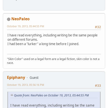
NeoPaleo
October 19, 2013, 05:44:55 PM
#32
I have read everything, including writing be the same people
on different forums.
I had been a "lurker" a long time before I joined.
"Skin Color" used on a legal form are a legal fiction, skin color is not a
race.
Epiphany
Guest
October 19, 2013, 05:56:16 PM
#33
Quote from: NeoPaleo on October 19, 2013, 05:44:55 PM
I have read everything, including writing be the same