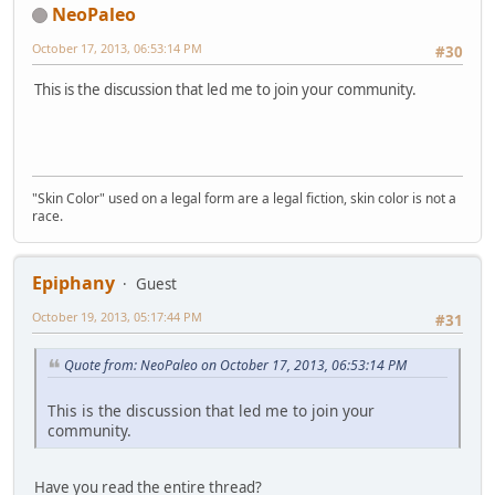
NeoPaleo
October 17, 2013, 06:53:14 PM
#30
This is the discussion that led me to join your community.
"Skin Color" used on a legal form are a legal fiction, skin color is not a
race.
Epiphany
Guest
October 19, 2013, 05:17:44 PM
#31
Quote from: NeoPaleo on October 17, 2013, 06:53:14 PM
This is the discussion that led me to join your
community.
Have you read the entire thread?