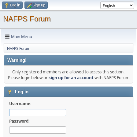
Log in
Sign up
NAFPS Forum
Main Menu
NAFPS Forum
Warning!
Only registered members are allowed to access this section.
Please login below or
sign up for an account
with NAFPS Forum
Log in
Username:
Password: