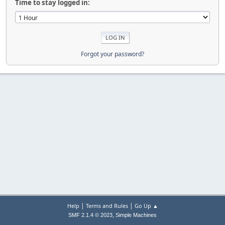
Time to stay logged in:
Forgot your password?
|
|
Help
Terms and Rules
Go Up ▲
,
SMF 2.1.4 © 2023
Simple Machines