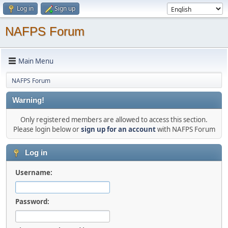
Log in
Sign up
NAFPS Forum
Main Menu
NAFPS Forum
Warning!
Only registered members are allowed to access this section.
Please login below or
sign up for an account
with NAFPS Forum
Log in
Username:
Password: