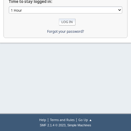
Time to stay logged in:
Forgot your password?
|
|
Help
Terms and Rules
Go Up ▲
,
SMF 2.1.4 © 2023
Simple Machines