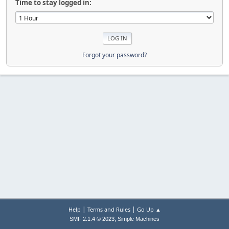
Time to stay logged in:
Forgot your password?
|
|
Help
Terms and Rules
Go Up ▲
,
SMF 2.1.4 © 2023
Simple Machines