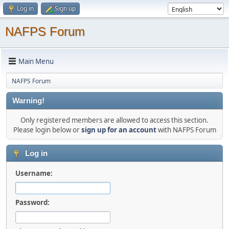
Log in
Sign up
NAFPS Forum
Main Menu
NAFPS Forum
Warning!
Only registered members are allowed to access this section.
Please login below or
sign up for an account
with NAFPS Forum
Log in
Username:
Password: