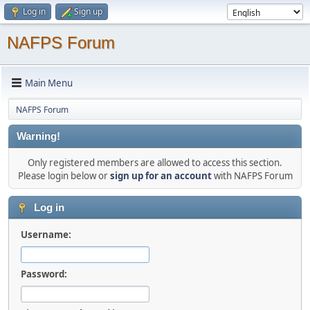
Log in
Sign up
NAFPS Forum
Main Menu
NAFPS Forum
Warning!
Only registered members are allowed to access this section.
Please login below or
sign up for an account
with NAFPS Forum
Log in
Username:
Password: