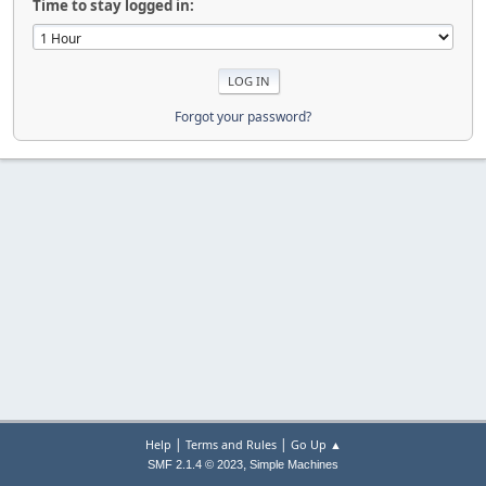
Time to stay logged in:
Forgot your password?
|
|
Help
Terms and Rules
Go Up ▲
,
SMF 2.1.4 © 2023
Simple Machines