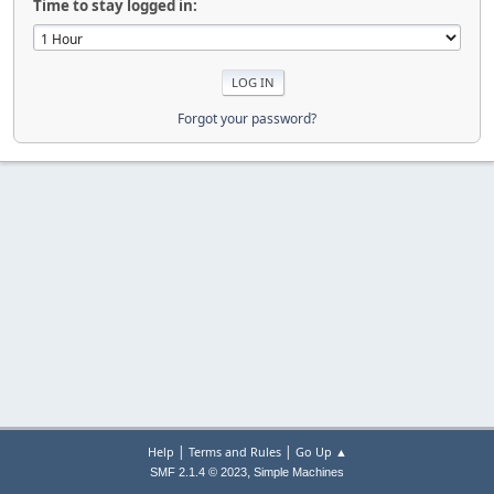
Time to stay logged in:
Forgot your password?
|
|
Help
Terms and Rules
Go Up ▲
,
SMF 2.1.4 © 2023
Simple Machines