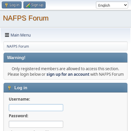
Log in
Sign up
NAFPS Forum
Main Menu
NAFPS Forum
Warning!
Only registered members are allowed to access this section.
Please login below or
sign up for an account
with NAFPS Forum
Log in
Username:
Password: