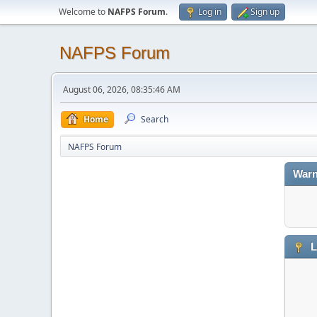
Welcome to
NAFPS Forum
.
Log in
Sign up
NAFPS Forum
August 06, 2026, 08:35:46 AM
Home
Search
NAFPS Forum
Warn
L