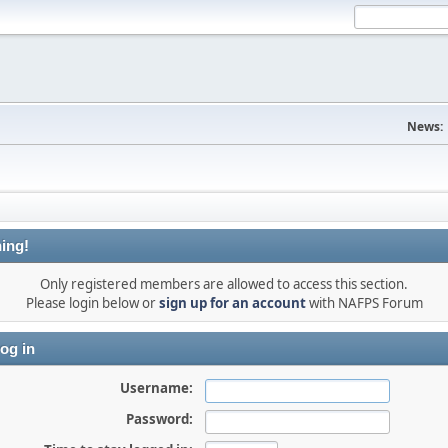
News:
ing!
Only registered members are allowed to access this section.
Please login below or
sign up for an account
with NAFPS Forum
og in
Username:
Password: