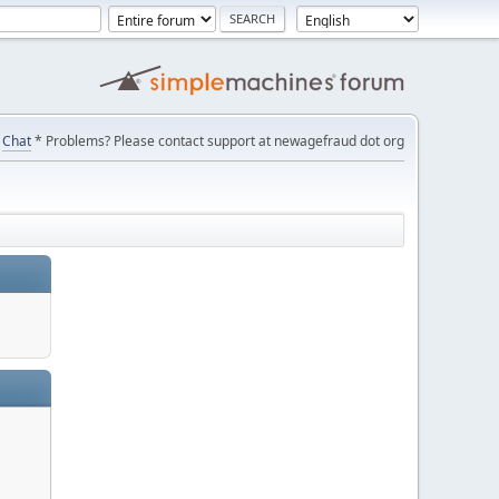
Chat
* Problems? Please contact support at newagefraud dot org