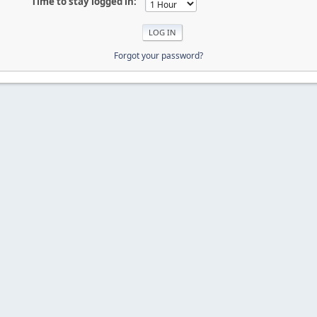
Time to stay logged in:
Forgot your password?