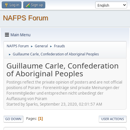
Log in
Sign up
NAFPS Forum
Main Menu
NAFPS Forum
General
Frauds
►
►
Guillaume Carle, Confederation of Aboriginal Peoples
►
Guillaume Carle, Confederation
of Aboriginal Peoples
Postings reflect the private opinion of posters and are not official
positions of Psiram - Foreneinträge sind private Meinungen der
Forenmitglieder und entsprechen nicht unbedingt der
Auffassung von Psiram
Started by Sparks, September 23, 2020, 02:01:57 AM
Pages
1
GO DOWN
USER ACTIONS