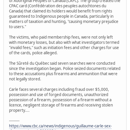
of Aboriginal Peoples of Canada (CAFC). The group created the
CPAC card (Confédération des peuples autochtones du
Canada) that claimed its holders would benefit from rights
guaranteed to Indigenous people in Canada, particularly in
matters of taxation and hunting, "causing monetary prejudice
to users."
The victims, who paid membership fees, were not only left
with monetary losses, but also with what investigators termed
"invalid fees," such as initiation fees and other charges for use
of the cards, police alleged.
The Sûreté du Québec said seven searches were conducted
since the investigation began. Police seized documents related
to these accusations plus firearms and ammunition that were
not legally stored.
Carle faces several charges including fraud over $5,000,
possession and use of forged documents, unauthorized
possession of a firearm, possession of a firearm without a
licence, negligent storage of firearms and receiving stolen
property....
---------
https://www.cbc.ca/news/indigenous/guillaume-carle-sex-