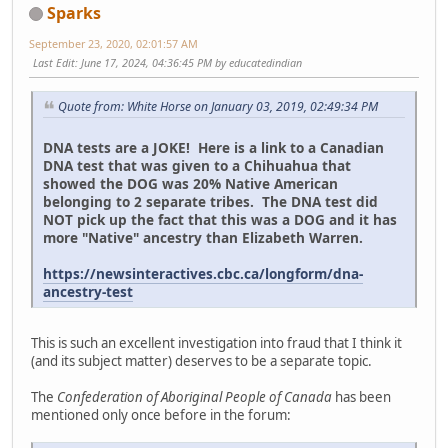
Sparks
September 23, 2020, 02:01:57 AM
Last Edit
: June 17, 2024, 04:36:45 PM by educatedindian
Quote from: White Horse on January 03, 2019, 02:49:34 PM
DNA tests are a JOKE! Here is a link to a Canadian
DNA test that was given to a Chihuahua that
showed the DOG was 20% Native American
belonging to 2 separate tribes. The DNA test did
NOT pick up the fact that this was a DOG and it has
more "Native" ancestry than Elizabeth Warren.
https://newsinteractives.cbc.ca/longform/dna-
ancestry-test
This is such an excellent investigation into fraud that I think it
(and its subject matter) deserves to be a separate topic.
The
Confederation of Aboriginal People of Canada
has been
mentioned only once before in the forum: