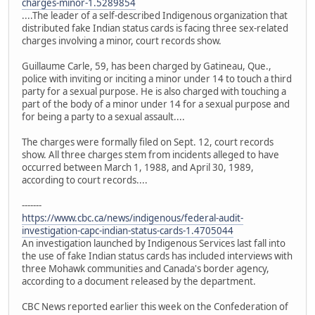
charges-minor-1.5289854
....The leader of a self-described Indigenous organization that
distributed fake Indian status cards is facing three sex-related
charges involving a minor, court records show.
Guillaume Carle, 59, has been charged by Gatineau, Que.,
police with inviting or inciting a minor under 14 to touch a third
party for a sexual purpose. He is also charged with touching a
part of the body of a minor under 14 for a sexual purpose and
for being a party to a sexual assault....
The charges were formally filed on Sept. 12, court records
show. All three charges stem from incidents alleged to have
occurred between March 1, 1988, and April 30, 1989,
according to court records....
-------
https://www.cbc.ca/news/indigenous/federal-audit-
investigation-capc-indian-status-cards-1.4705044
An investigation launched by Indigenous Services last fall into
the use of fake Indian status cards has included interviews with
three Mohawk communities and Canada's border agency,
according to a document released by the department.
CBC News reported earlier this week on the Confederation of