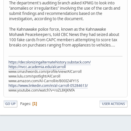
The department's auditing branch asked KPMG to look into
"anomalies or irregularities" involving the use of the cards and
submit findings and recommendations based on the
investigation, according to the document.
The Kahnawake police force, known as the Kahnawake
Mohawk Peacekeepers, told CBC News they had seized about
100 fake cards from CAPC members attempting to score tax
breaks on purchases ranging from appliances to vehicles....
https://decolonizingalternatehistory.substack.com/
https://nvcc.academia.edu/alcarroll
www.smashwords.com/profile/view/AlCarroll
www.lulu.com/spotlight/AlCaroll
www.amazon.com/Al-Carroll/e/B00IZ4FY1S
https://www.linkedin.com/in/al-carroll-05284613/
www.youtube.com/watch?v=roZL8KJKNfA
Pages
1
GO UP
USER ACTIONS