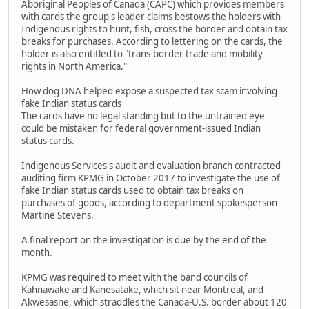
Aboriginal Peoples of Canada (CAPC) which provides members
with cards the group's leader claims bestows the holders with
Indigenous rights to hunt, fish, cross the border and obtain tax
breaks for purchases. According to lettering on the cards, the
holder is also entitled to "trans-border trade and mobility
rights in North America."
How dog DNA helped expose a suspected tax scam involving
fake Indian status cards
The cards have no legal standing but to the untrained eye
could be mistaken for federal government-issued Indian
status cards.
Indigenous Services's audit and evaluation branch contracted
auditing firm KPMG in October 2017 to investigate the use of
fake Indian status cards used to obtain tax breaks on
purchases of goods, according to department spokesperson
Martine Stevens.
A final report on the investigation is due by the end of the
month.
KPMG was required to meet with the band councils of
Kahnawake and Kanesatake, which sit near Montreal, and
Akwesasne, which straddles the Canada-U.S. border about 120