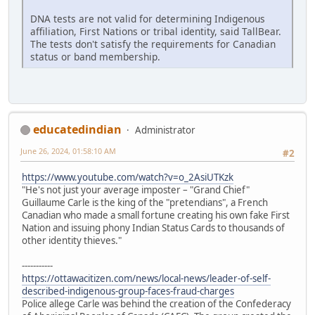
DNA tests are not valid for determining Indigenous
affiliation, First Nations or tribal identity, said TallBear.
The tests don't satisfy the requirements for Canadian
status or band membership.
educatedindian
Administrator
June 26, 2024, 01:58:10 AM
#2
https://www.youtube.com/watch?v=o_2AsiUTKzk
"He's not just your average imposter – "Grand Chief"
Guillaume Carle is the king of the "pretendians", a French
Canadian who made a small fortune creating his own fake First
Nation and issuing phony Indian Status Cards to thousands of
other identity thieves."
-----------
https://ottawacitizen.com/news/local-news/leader-of-self-
described-indigenous-group-faces-fraud-charges
Police allege Carle was behind the creation of the Confederacy