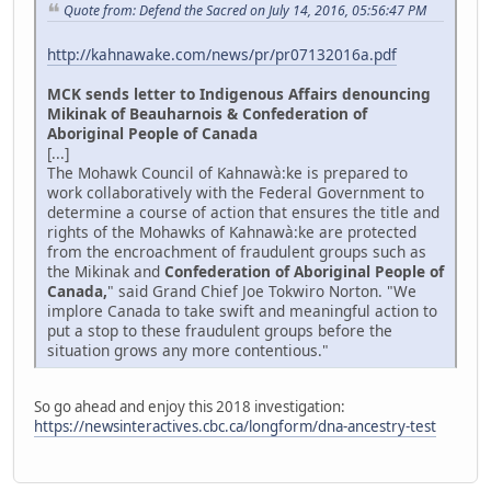
Quote from: Defend the Sacred on July 14, 2016, 05:56:47 PM
http://kahnawake.com/news/pr/pr07132016a.pdf
MCK sends letter to Indigenous Affairs denouncing
Mikinak of Beauharnois & Confederation of
Aboriginal People of Canada
[...]
The Mohawk Council of Kahnawà:ke is prepared to
work collaboratively with the Federal Government to
determine a course of action that ensures the title and
rights of the Mohawks of Kahnawà:ke are protected
from the encroachment of fraudulent groups such as
the Mikinak and
Confederation of Aboriginal People of
Canada,
" said Grand Chief Joe Tokwiro Norton. "We
implore Canada to take swift and meaningful action to
put a stop to these fraudulent groups before the
situation grows any more contentious."
So go ahead and enjoy this 2018 investigation:
https://newsinteractives.cbc.ca/longform/dna-ancestry-test