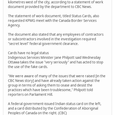
kilometres west of the city, according to a statement of work
document provided by the department to CBC News.
The statement of work document, titled Status Cards, also
requested KPMG meet with the Canada Border Services
Agency.
The document also stated that any employees of contractors
or subcontractors involved in the investigation required
"secret level" federal government clearance.
Cards have no legal status
Indigenous Services Minister Jane Philpott said Wednesday
Ottawa takes the issue "very seriously" and has acted to stop
the use of the fake cards.
"We were aware of many of the issues that were raised [in the
CBC News story] and have already taken action against the
group in terms of asking them to cease and desist the
practices which have been troublesome," Philpott told
reporters on Parliament Hill.
A federal government-issued Indian status card on the left,
and a card distributed by the Confederation of Aboriginal
Peoples of Canada on the right. (CBC)