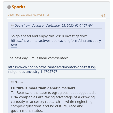
Sparks
December 22, 2023, 09:07:54 PM
#1
Quote from: Sparks on September 23, 2020, 02:01:57 AM
So go ahead and enjoy this 2018 investigation:
https://newsinteractives.cbc.ca/longform/dna-ancestry-
test
The next day Kim TallBear commented:
https://www.cbc.ca/news/canada/edmonton/dna-testing-
indigenous-ancestry-1.4705797
Quote
Culture is more than genetic markers
TallBear said the case is egregious, but suggested all
DNA companies are taking advantage of a growing
curiosity in ancestry research — while neglecting
complex questions around culture, race and
government status.