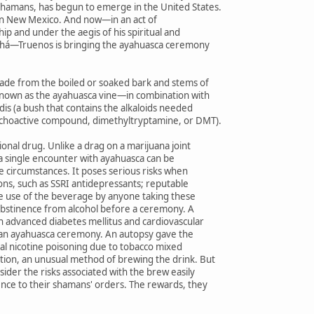
hamans, has begun to emerge in the United States.
elf in New Mexico. And now—in an act of
p and under the aegis of his spiritual and
Bahá—Truenos is bringing the ayahuasca ceremony
made from the boiled or soaked bark and stems of
known as the ayahuasca vine—in combination with
idis (a bush that contains the alkaloids needed
ychoactive compound, dimethyltryptamine, or DMT).
ional drug. Unlike a drag on a marijuana joint
 a single encounter with ayahuasca can be
 circumstances. It poses serious risks when
ons, such as SSRI antidepressants; reputable
he use of the beverage by anyone taking these
bstinence from alcohol before a ceremony. A
h advanced diabetes mellitus and cardiovascular
r an ayahuasca ceremony. An autopsy gave the
atal nicotine poisoning due to tobacco mixed
tion, an unusual method of brewing the drink. But
ider the risks associated with the brew easily
ence to their shamans' orders. The rewards, they