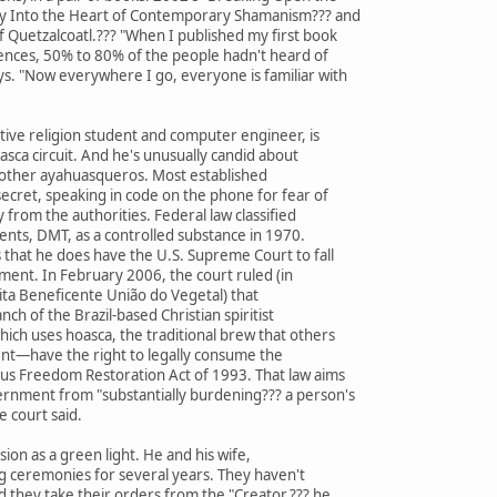
ey Into the Heart of Contemporary Shamanism??? and
 Quetzalcoatl.??? "When I published my first book
iences, 50% to 80% of the people hadn't heard of
ys. "Now everywhere I go, everyone is familiar with
ive religion student and computer engineer, is
asca circuit. And he's unusually candid about
 other ayahuasqueros. Most established
ecret, speaking in code on the phone for fear of
 from the authorities. Federal law classified
nts, DMT, as a controlled substance in 1970.
that he does have the U.S. Supreme Court to fall
oment. In February 2006, the court ruled (in
ita Beneficente União do Vegetal) that
nch of the Brazil-based Christian spiritist
ch uses hoasca, the traditional brew that others
ent—have the right to legally consume the
us Freedom Restoration Act of 1993. That law aims
ernment from "substantially burdening??? a person's
e court said.
ion as a green light. He and his wife,
g ceremonies for several years. They haven't
d they take their orders from the "Creator,??? he