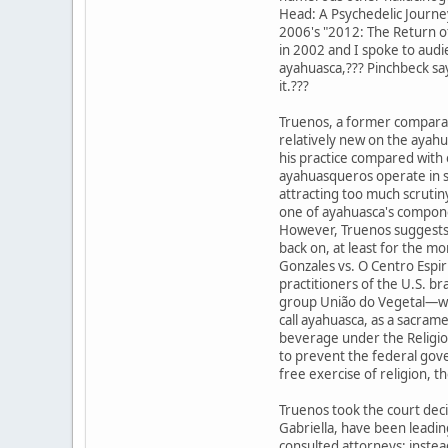
Head: A Psychedelic Journ
2006's "2012: The Return of
in 2002 and I spoke to aud
ayahuasca,??? Pinchbeck sa
it.???
Truenos, a former comparat
relatively new on the ayahu
his practice compared with
ayahuasqueros operate in s
attracting too much scrutiny
one of ayahuasca's compone
However, Truenos suggests 
back on, at least for the m
Gonzales vs. O Centro Espir
practitioners of the U.S. bra
group União do Vegetal—whi
call ayahuasca, as a sacram
beverage under the Religio
to prevent the federal gov
free exercise of religion, th
Truenos took the court decis
Gabriella, have been leadin
consulted attorneys; instea