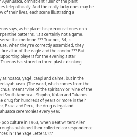
 Ayahuasca, omniscient ruler of the plant
telepathically. And the really lucky ones may be
 of their lives, each scene illustrating a
enos says, as he places his precious stones on a
rpentine patterns. "It's certainly not a game.
o serve this medicine.??? Truenos, 34, is
ause, when they're correctly assembled, they
e fire altar of the eagle and the condor.??? But
supporting players for the evening's star
t Truenos has stored in three plastic drinking
ly as hoasca, yagé, caapi and daime, but in the
lled ayahuasca. (The word, which comes from the
hua, means "vine of the spirits??? or "vine of the
l and South America—Shipibo, Kofan and Tukanos
drug for hundreds of years or more in their
or, Brazil and Peru, the drug is legal and
ayahuasca ceremonies every year.
 pop culture in 1963, when Beat writers Allen
rroughs published their collected correspondence
ces in "The Yage Letters.???