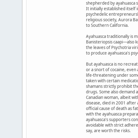
shepherded by ayahuasca s
It initially established its
psychedelic entrepreneurshi
religious society, Aurora 
to Southern California.
Ayahuasca traditionally is 
Banisteriopsis caapi—also 
the leaves of Psychotria vir
to produce ayahuasca's ps
But ayahuasca is no recreat
or a snort of cocaine, even
life-threatening under some
taken with certain medicati
shamans strictly prohibit t
drugs. Some also demand a
Canadian woman, albeit wit
disease, died in 2001 afte
official cause of death as f
with the ayahuasca prepara
ayahuasca's supporters cons
avoidable with strict adher
say, are worth the risks.