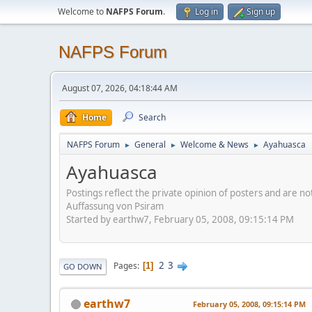
Welcome to
NAFPS Forum
.
Log in
Sign up
NAFPS Forum
August 07, 2026, 04:18:44 AM
Home
Search
NAFPS Forum
General
Welcome & News
Ayahuasca
►
►
►
Ayahuasca
Postings reflect the private opinion of posters and are n
Auffassung von Psiram
Started by earthw7, February 05, 2008, 09:15:14 PM
2
3
Pages
1
GO DOWN
earthw7
February 05, 2008, 09:15:14 PM