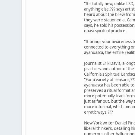
"It's totally new, unlike LS
anything else,??? says artist
heard about the brew from
they were stationed at Camp
says, he sold his possessio
quasi-spiritual practice.
"It brings your awareness t
connected to everything on 
ayahuasca, the entire realit
Journalist Erik Davis, a lon
practices and author of th
California's Spiritual Land
"For a variety of reasons,??
ayahuasca has been able to 
preserves a ritual format an
more potentially transform
just as far out, but the w
more informal, which means
erratic ways.???
New York writer Daniel Pin
liberal thinkers, detailing 
numerous other hallucinoge