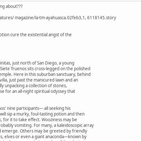
king about???
eatures/ magazine/la-tm-ayahuasca.02feb3,1, 6118145.story
tion cure the existential angst of the
initas, just north of San Diego, a young
ete Truenos sits cross-legged on the polished
temple. Here in this suburban sanctuary, behind
villa, just past the manicured lawn and an
ully unpacking a collection of stones,
use for an all-night spiritual odyssey that
nos' nine participants— all seeking his
ill sip a murky, foul-tasting potion and then
k, for it to take effect. Wooziness may be
obably vomiting. For many, a kaleidoscopic array
d emerge. Others may be greeted by friendly
es, elves or even a giant anaconda—known by