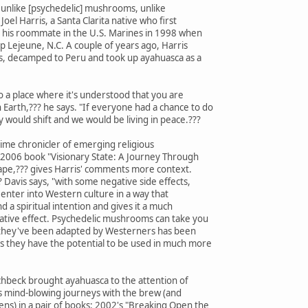
D, unlike [psychedelic] mushrooms, unlike
 Joel Harris, a Santa Clarita native who first
 his roommate in the U.S. Marines in 1998 when
 Lejeune, N.C. A couple of years ago, Harris
ns, decamped to Peru and took up ayahuasca as a
o a place where it's understood that you are
Earth,??? he says. "If everyone had a chance to do
y would shift and we would be living in peace.???
gtime chronicler of emerging religious
e 2006 book "Visionary State: A Journey Through
scape,??? gives Harris' comments more context.
? Davis says, "with some negative side effects,
enter into Western culture in a way that
d a spiritual intention and gives it a much
ative effect. Psychedelic mushrooms can take you
ay they've been adapted by Westerners has been
 they have the potential to be used in much more
chbeck brought ayahuasca to the attention of
his mind-blowing journeys with the brew (and
ns) in a pair of books: 2002's "Breaking Open the