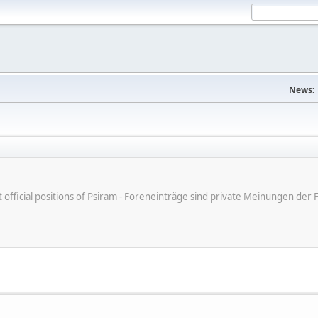
News:
ot official positions of Psiram - Foreneinträge sind private Meinungen d