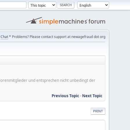
Chat
* Problems? Please contact support at newagefraud dot org
er Forenmitglieder und entsprechen nicht unbedingt der
Previous Topic
-
Next Topic
PRINT