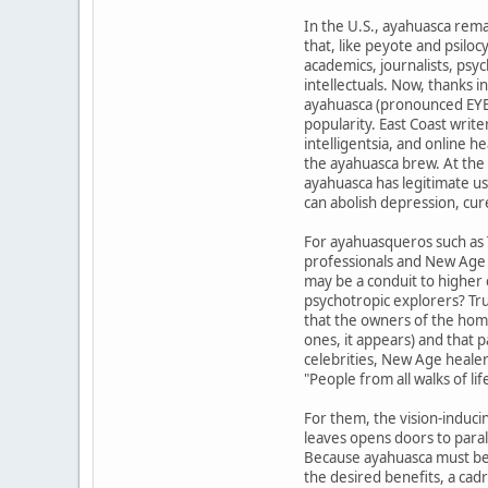
In the U.S., ayahuasca re
that, like peyote and psilo
academics, journalists, psyc
intellectuals. Now, thanks 
ayahuasca (pronounced EYE-
popularity. East Coast wri
intelligentsia, and online h
the ayahuasca brew. At the 
ayahuasca has legitimate us
can abolish depression, cur
For ayahuasqueros such as 
professionals and New Age a
may be a conduit to higher
psychotropic explorers? Tr
that the owners of the hom
ones, it appears) and that p
celebrities, New Age healer
"People from all walks of lif
For them, the vision-induc
leaves opens doors to parall
Because ayahuasca must be
the desired benefits, a cad