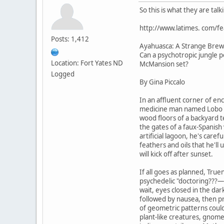
So this is what they are tal
http://www.latimes. com/f
Posts: 1,412
Ayahuasca: A Strange Brew
Can a psychotropic jungle po
Location: Fort Yates ND
McMansion set?
Logged
By Gina Piccalo
In an affluent corner of enc
medicine man named Lobo Si
wood floors of a backyard 
the gates of a faux-Spanish 
artificial lagoon, he's caref
feathers and oils that he'll 
will kick off after sunset.
If all goes as planned, True
psychedelic "doctoring???—w
wait, eyes closed in the dar
followed by nausea, then pr
of geometric patterns coul
plant-like creatures, gnom