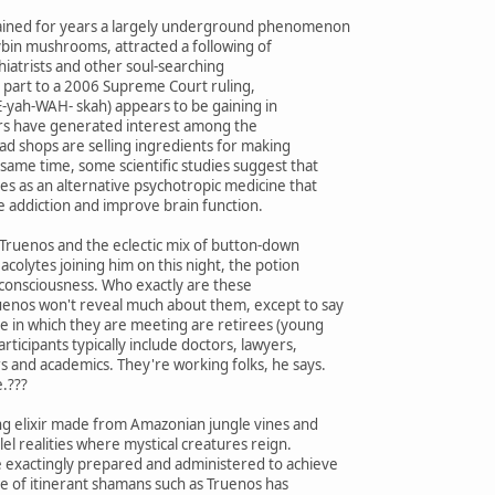
mained for years a largely underground phenomenon
cybin mushrooms, attracted a following of
hiatrists and other soul-searching
in part to a 2006 Supreme Court ruling,
yah-WAH- skah) appears to be gaining in
ters have generated interest among the
ead shops are selling ingredients for making
same time, some scientific studies suggest that
es as an alternative psychotropic medicine that
e addiction and improve brain function.
Truenos and the eclectic mix of button-down
colytes joining him on this night, the potion
 consciousness. Who exactly are these
uenos won't reveal much about them, except to say
e in which they are meeting are retirees (young
articipants typically include doctors, lawyers,
s and academics. They're working folks, he says.
e.???
ing elixir made from Amazonian jungle vines and
el realities where mystical creatures reign.
 exactingly prepared and administered to achieve
re of itinerant shamans such as Truenos has