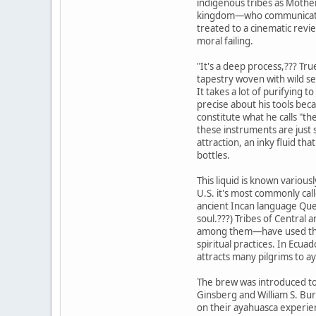
indigenous tribes as Mother
kingdom—who communicates 
treated to a cinematic review
moral failing.
"It's a deep process,??? Tru
tapestry woven with wild se
It takes a lot of purifying t
precise about his tools bec
constitute what he calls "th
these instruments are just 
attraction, an inky fluid tha
bottles.
This liquid is known various
U.S. it's most commonly ca
ancient Incan language Quec
soul.???) Tribes of Centra
among them—have used the 
spiritual practices. In Ecuad
attracts many pilgrims to 
The brew was introduced to
Ginsberg and William S. Bu
on their ayahuasca experien