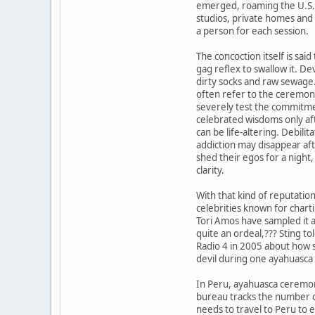
emerged, roaming the U.S. 
studios, private homes and
a person for each session.
The concoction itself is said
gag reflex to swallow it. Dev
dirty socks and raw sewage
often refer to the ceremon
severely test the commitmen
celebrated wisdoms only af
can be life-altering. Debilit
addiction may disappear aft
shed their egos for a night, 
clarity.
With that kind of reputatio
celebrities known for chart
Tori Amos have sampled it a
quite an ordeal,??? Sting t
Radio 4 in 2005 about how s
devil during one ayahuasca
In Peru, ayahuasca ceremon
bureau tracks the number o
needs to travel to Peru to