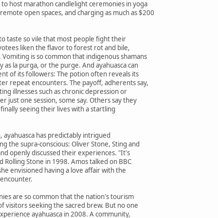
to host marathon candlelight ceremonies in yoga
 remote open spaces, and charging as much as $200
 to taste so vile that most people fight their
otees liken the flavor to forest rot and bile,
. Vomiting is so common that indigenous shamans
y as la purga, or the purge. And ayahuasca can
t of its followers: The potion often reveals its
ter repeat encounters. The payoff, adherents say,
ating illnesses such as chronic depression or
er just one session, some say. Others say they
finally seeing their lives with a startling
n, ayahuasca has predictably intrigued
ing the supra-conscious: Oliver Stone, Sting and
nd openly discussed their experiences. "It's
old Rolling Stone in 1998. Amos talked on BBC
he envisioned having a love affair with the
 encounter.
ies are so common that the nation's tourism
f visitors seeking the sacred brew. But no one
 experience ayahuasca in 2008. A community,