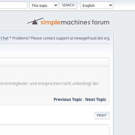
Chat
* Problems? Please contact support at newagefraud dot org
er Forenmitglieder und entsprechen nicht unbedingt der
Previous Topic
-
Next Topic
PRINT