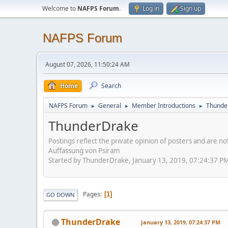
Welcome to
NAFPS Forum
.
Log in
Sign up
NAFPS Forum
August 07, 2026, 11:50:24 AM
Home
Search
NAFPS Forum
General
Member Introductions
Thunde
►
►
►
ThunderDrake
Postings reflect the private opinion of posters and are n
Auffassung von Psiram
Started by ThunderDrake, January 13, 2019, 07:24:37 P
Pages
1
GO DOWN
ThunderDrake
January 13, 2019, 07:24:37 PM