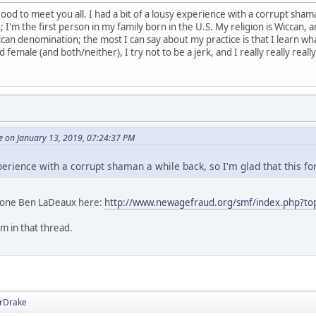
d to meet you all. I had a bit of a lousy experience with a corrupt shaman
I'm the first person in my family born in the U.S. My religion is Wiccan, an
can denomination; the most I can say about my practice is that I learn wha
female (and both/neither), I try not to be a jerk, and I really really really 
 on January 13, 2019, 07:24:37 PM
xperience with a corrupt shaman a while back, so I'm glad that this fo
t one Ben LaDeaux here:
http://www.newagefraud.org/smf/index.php?to
im in that thread.
rDrake