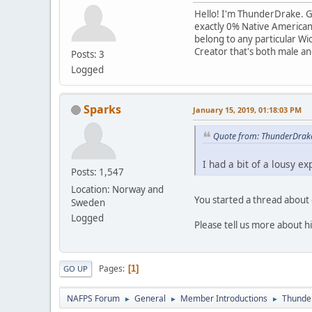
Hello! I'm ThunderDrake. Goo
exactly 0% Native American; 
belong to any particular Wic
Creator that's both male and 
Posts: 3
Logged
Sparks
January 15, 2019, 01:18:03 PM
Quote from: ThunderDrake
I had a bit of a lousy e
Posts: 1,547
Location: Norway and
You started a thread abou
Sweden
Logged
Please tell us more about h
Pages
1
GO UP
NAFPS Forum
General
Member Introductions
Thunde
►
►
►