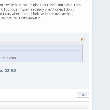
 a while back, so I'm glad that this forum exists. I am
d I consider myself a solitary practitioner. I don't
t I can, where I can, I believe in one overarching
like nature. That's about it.
#1
rum exists.
pic=5319.0
PRINT