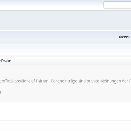
News:
rDrake
ot official positions of Psiram - Foreneinträge sind private Meinungen d
M