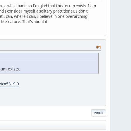
 a while back, so I'm glad that this forum exists. I am
d I consider myself a solitary practitioner. I don't
t I can, where I can, I believe in one overarching
like nature. That's about it.
#1
rum exists.
pic=5319.0
PRINT