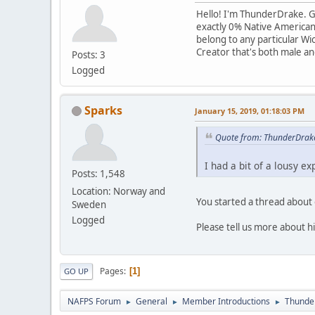
Hello! I'm ThunderDrake. Goo
exactly 0% Native American; 
belong to any particular Wic
Creator that's both male and 
Posts: 3
Logged
Sparks
January 15, 2019, 01:18:03 PM
Quote from: ThunderDrake
I had a bit of a lousy e
Posts: 1,548
Location: Norway and
You started a thread abou
Sweden
Logged
Please tell us more about h
Pages
1
GO UP
NAFPS Forum
General
Member Introductions
Thunde
►
►
►