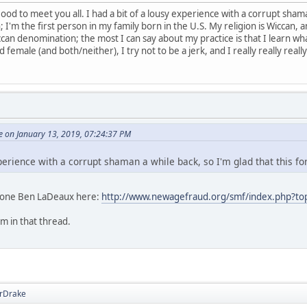
d to meet you all. I had a bit of a lousy experience with a corrupt shaman
I'm the first person in my family born in the U.S. My religion is Wiccan, an
can denomination; the most I can say about my practice is that I learn wha
female (and both/neither), I try not to be a jerk, and I really really really 
 on January 13, 2019, 07:24:37 PM
xperience with a corrupt shaman a while back, so I'm glad that this fo
t one Ben LaDeaux here:
http://www.newagefraud.org/smf/index.php?to
im in that thread.
rDrake