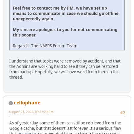
Feel free to contact me by PM, we have set up
means to communicate in case we should go offline
unexpectedly again.
My sincere apologies to you for not communicating
this sooner.
Regards, The NAFPS Forum Team.
I understand that topics were removed by accident, and that
the Admins are working hard to see if they can be restored
from backup. Hopefully, we will have word from them in this
thread.
cellophane
August 21, 2022, 09:47:29 PM
#2
As of yesterday, some of them can still be retrieved from the
Google cache, but that doesn't last forever. It's a serious flaw
that
archive.org
is prevented from archiving the discussions.