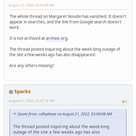
August 21, 2022, 03:00:08 AM
The whole thread on Margaret Noodin has vanished. It doesn't
appear in searches, and the link from Google search doesn't
work.
It is not archived at
archive.org
.
The thread posted inquiring about the week-long outage of
the site a few weeks ago has also disappeared.
Are any others missing?
Sparks
August 21, 2022, 01:37:16 PM
#1
Quote from: cellophane on August 21, 2022, 03:00:08 AM
The thread posted inquiring about the week-long
outage of the site a few weeks ago has also