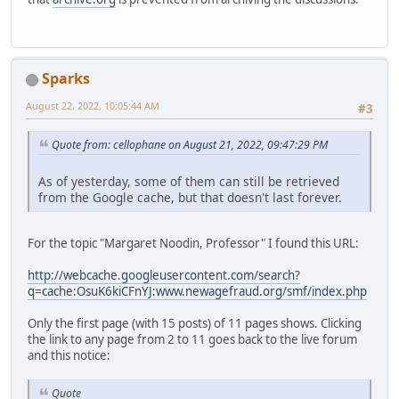
Sparks
August 22, 2022, 10:05:44 AM
#3
Quote from: cellophane on August 21, 2022, 09:47:29 PM
As of yesterday, some of them can still be retrieved
from the Google cache, but that doesn't last forever.
For the topic "Margaret Noodin, Professor" I found this URL:
http://webcache.googleusercontent.com/search?
q=cache:OsuK6kiCFnYJ:www.newagefraud.org/smf/index.php
Only the first page (with 15 posts) of 11 pages shows. Clicking
the link to any page from 2 to 11 goes back to the live forum
and this notice:
Quote