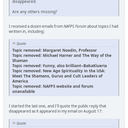
disappeared.
Are any others missing?
I received a dozen emails from
NAFPS Forum
about topics I had
written in, including:
Quote
Topic removed: Margaret Noodin, Professor
Topic removed: Michael Harner and The Way of the
Shaman
Topic removed: Funny, also brilliant--BabaKiueria
Topic removed: New Age Spirituality in the USA:
Meet The Shamans, Gurus and Cult Leaders of
America
Topic removed: NAFPS website and forum
unavailable
I started the last one, and I'll quote the public reply that
disappeared as it appeared in my email on August 17:
Quote