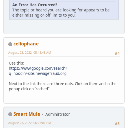
An Error Has Occurred!
The topic or board you are looking for appears to be
either missing or off limits to you.
cellophane
August 23, 2022, 05:48:48 AM
#4
Use this:
https://www.google.com/search?
q=noodin+site:newagefraud.org
Next to the link there are three dots. Click on them and in the
popup click on "cached".
Smart Mule
Administrator
August 23, 2022, 06:27:01 PM
#5