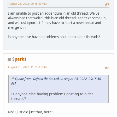
August 25, 2022, 09:15:50 PM
#7
I am unable to post an addendum in an old thread. We've
always had that weird "this is an old thread" red text come up,
and we just ignore it. I may have to start a new thread and
merge it in.
Is anyone else having problems posting to older threads?
Sparks
August 25, 2022, 11:31:03 PM
#8
Quote from: Defend the Sacred on August 25, 2022, 09:15:50
PM
Is anyone else having problems posting to older
threads?
No; I just did just that, here: