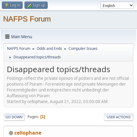
Log in
Sign up
NAFPS Forum
Main Menu
NAFPS Forum
Odds and Ends
Computer Issues
►
►
Disappeared topics/threads
►
Disappeared topics/threads
Postings reflect the private opinion of posters and are not official
positions of Psiram - Foreneinträge sind private Meinungen der
Forenmitglieder und entsprechen nicht unbedingt der
Auffassung von Psiram
Started by cellophane, August 21, 2022, 03:00:08 AM
Pages
1
GO DOWN
USER ACTIONS
cellophane