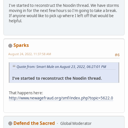
I've started to reconstruct the Noodin thread. We have storms
moving in for the next few hours so I'm going to take a break.
If anyone would like to pick up where I left off that would be
helpful.
Sparks
August 24, 2022, 11:37:58 AM
#6
Quote from: Smart Mule on August 23, 2022, 06:27:01 PM
I've started to reconstruct the Noodin thread.
That happens here:
http://www.newagefraud.org/smf/index.php?topic=5622.0
Defend the Sacred
Global Moderator