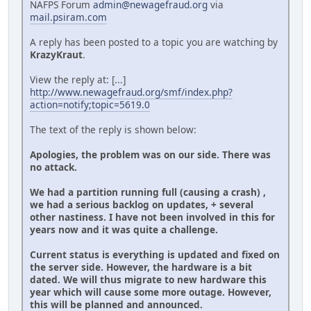
NAFPS Forum
admin@newagefraud.org
via
mail.psiram.com
A reply has been posted to a topic you are watching by
KrazyKraut
.
View the reply at: [...]
http://www.newagefraud.org/smf/index.php?
action=notify;topic=5619.0
The text of the reply is shown below:
Apologies, the problem was on our side. There was
no attack.
We had a partition running full (causing a crash) ,
we had a serious backlog on updates, + several
other nastiness. I have not been involved in this for
years now and it was quite a challenge.
Current status is everything is updated and fixed on
the server side. However, the hardware is a bit
dated. We will thus migrate to new hardware this
year which will cause some more outage. However,
this will be planned and announced.