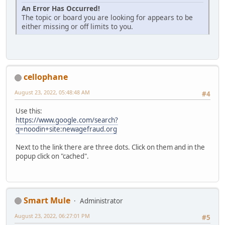
An Error Has Occurred!
The topic or board you are looking for appears to be
either missing or off limits to you.
cellophane
August 23, 2022, 05:48:48 AM
#4
Use this:
https://www.google.com/search?
q=noodin+site:newagefraud.org
Next to the link there are three dots. Click on them and in the
popup click on "cached".
Smart Mule
Administrator
August 23, 2022, 06:27:01 PM
#5