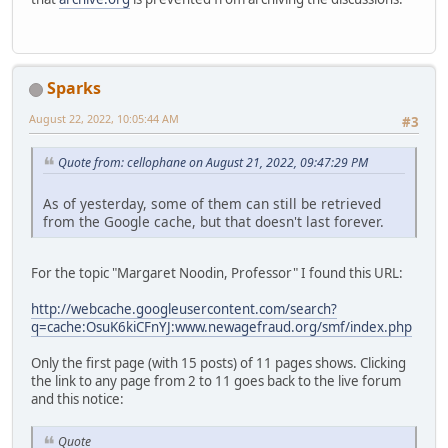
Sparks
August 22, 2022, 10:05:44 AM
#3
Quote from: cellophane on August 21, 2022, 09:47:29 PM
As of yesterday, some of them can still be retrieved
from the Google cache, but that doesn't last forever.
For the topic "Margaret Noodin, Professor" I found this URL:
http://webcache.googleusercontent.com/search?
q=cache:OsuK6kiCFnYJ:www.newagefraud.org/smf/index.php
Only the first page (with 15 posts) of 11 pages shows. Clicking
the link to any page from 2 to 11 goes back to the live forum
and this notice:
Quote