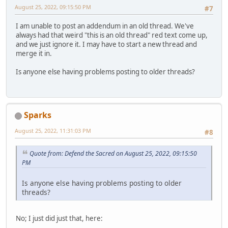
August 25, 2022, 09:15:50 PM
#7
I am unable to post an addendum in an old thread. We've
always had that weird "this is an old thread" red text come up,
and we just ignore it. I may have to start a new thread and
merge it in.
Is anyone else having problems posting to older threads?
Sparks
August 25, 2022, 11:31:03 PM
#8
Quote from: Defend the Sacred on August 25, 2022, 09:15:50
PM
Is anyone else having problems posting to older
threads?
No; I just did just that, here: