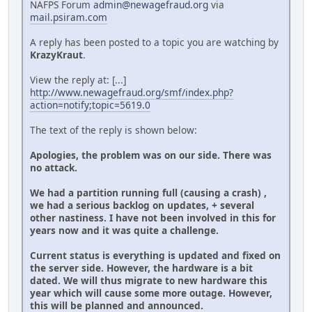
NAFPS Forum
admin@newagefraud.org
via
mail.psiram.com
A reply has been posted to a topic you are watching by
KrazyKraut
.
View the reply at: [...]
http://www.newagefraud.org/smf/index.php?
action=notify;topic=5619.0
The text of the reply is shown below:
Apologies, the problem was on our side. There was
no attack.
We had a partition running full (causing a crash) ,
we had a serious backlog on updates, + several
other nastiness. I have not been involved in this for
years now and it was quite a challenge.
Current status is everything is updated and fixed on
the server side. However, the hardware is a bit
dated. We will thus migrate to new hardware this
year which will cause some more outage. However,
this will be planned and announced.