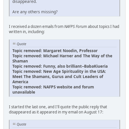
disappeared.
Are any others missing?
I received a dozen emails from
NAFPS Forum
about topics I had
written in, including:
Quote
Topic removed: Margaret Noodin, Professor
Topic removed: Michael Harner and The Way of the
Shaman
Topic removed: Funny, also brilliant--BabaKiueria
Topic removed: New Age Spirituality in the USA:
Meet The Shamans, Gurus and Cult Leaders of
America
Topic removed: NAFPS website and forum
unavailable
I started the last one, and I'll quote the public reply that
disappeared as it appeared in my email on August 17:
Quote