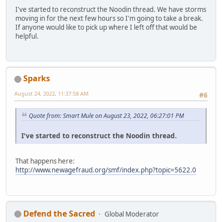
I've started to reconstruct the Noodin thread. We have storms
moving in for the next few hours so I'm going to take a break.
If anyone would like to pick up where I left off that would be
helpful.
Sparks
August 24, 2022, 11:37:58 AM
#6
Quote from: Smart Mule on August 23, 2022, 06:27:01 PM
I've started to reconstruct the Noodin thread.
That happens here:
http://www.newagefraud.org/smf/index.php?topic=5622.0
Defend the Sacred
Global Moderator