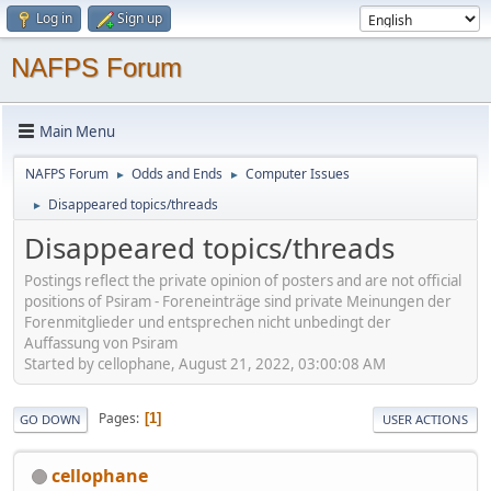
Log in
Sign up
NAFPS Forum
Main Menu
NAFPS Forum
Odds and Ends
Computer Issues
►
►
Disappeared topics/threads
►
Disappeared topics/threads
Postings reflect the private opinion of posters and are not official
positions of Psiram - Foreneinträge sind private Meinungen der
Forenmitglieder und entsprechen nicht unbedingt der
Auffassung von Psiram
Started by cellophane, August 21, 2022, 03:00:08 AM
Pages
1
GO DOWN
USER ACTIONS
cellophane