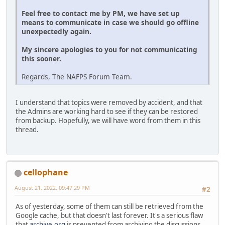
Feel free to contact me by PM, we have set up
means to communicate in case we should go offline
unexpectedly again.
My sincere apologies to you for not communicating
this sooner.
Regards, The NAFPS Forum Team.
I understand that topics were removed by accident, and that
the Admins are working hard to see if they can be restored
from backup. Hopefully, we will have word from them in this
thread.
cellophane
August 21, 2022, 09:47:29 PM
#2
As of yesterday, some of them can still be retrieved from the
Google cache, but that doesn't last forever. It's a serious flaw
that
archive.org
is prevented from archiving the discussions.