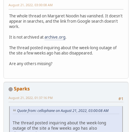
August 21, 2022, 03:00:08 AM
The whole thread on Margaret Noodin has vanished. It doesn't
appear in searches, and the link from Google search doesn't
work.
It is not archived at
archive.org
.
The thread posted inquiring about the week-long outage of
the site a few weeks ago has also disappeared.
Are any others missing?
Sparks
August 21, 2022, 01:37:16 PM
#1
Quote from: cellophane on August 21, 2022, 03:00:08 AM
The thread posted inquiring about the week-long
outage of the site a few weeks ago has also