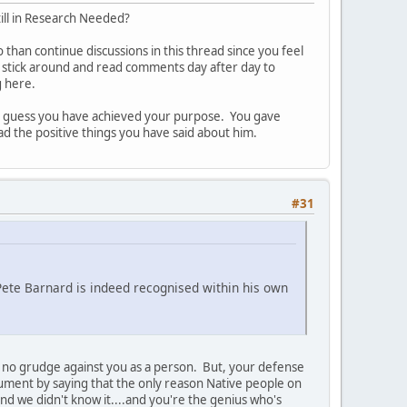
still in Research Needed?
o than continue discussions in this thread since you feel
o stick around and read comments day after day to
g here.
 I guess you have achieved your purpose. You gave
 the positive things you have said about him.
#31
 Pete Barnard is indeed recognised within his own
ld no grudge against you as a person. But, your defense
rgument by saying that the only reason Native people on
s and we didn't know it....and you're the genius who's