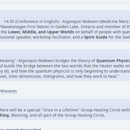
5 - 14:30 (Conference in English) : Algonquin Midewin (Medicine Man) 
Pikwakanagan First Nation in Golden Lake, Ontario and member of the 
 the
Lower, Middle, and Upper Worlds
on behalf of people with que
fessional speaker, workshop facilitator, and a
Spirit Guide
for the See
Healing": Algonquin Midewin bridges the theory of
Quantum Physic
nd builds the bridge between the two worlds that the Healer walks o
y do, and how the quantum physicist is only beginning to understan
vel, Inter-dimensions, Holograms, and how they work to heal."
/#!events
ere will be a special "Once in a Lifetime" Group Healing Circle wit
ching
, Blessing, and all part of the Group Healing Circle.