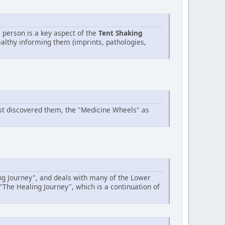
 person is a key aspect of the
Tent Shaking
ealthy informing them (imprints, pathologies,
rst discovered them, the "Medicine Wheels" as
ing Journey", and deals with many of the Lower
"The Healing Journey", which is a continuation of