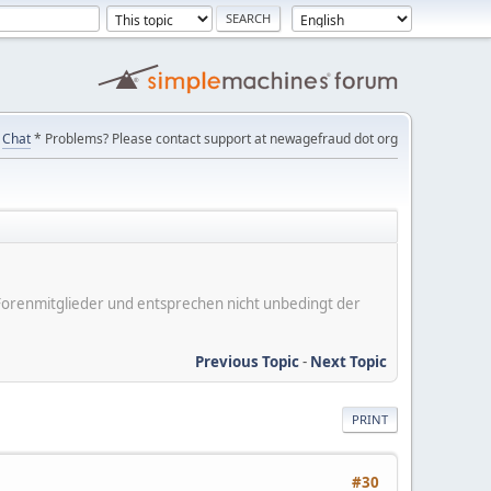
Chat
* Problems? Please contact support at newagefraud dot org
er Forenmitglieder und entsprechen nicht unbedingt der
Previous Topic
-
Next Topic
PRINT
#30