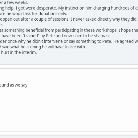
ver a few weeks.
ng help, I get were desperate. My instinct on him charging hundreds of d
 pure he would ask for donations only.
ropped out after a couple of sessions, I never asked directly why they did
e.
something beneficial from participating in these workshops, I hope they 
hat have been "trained" by Pete and now claim to be shaman.
elder once why he didn't intervene or say something to Pete. He agreed 
 said what he is doing he will have to live with.
 hurt in the interim.
ound as we say