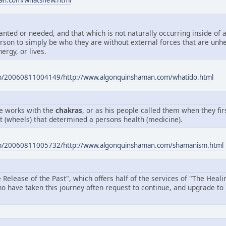
man.com/whatsnew.html
nted or needed, and that which is not naturally occurring inside of a
person to simply be who they are without external forces that are unh
nergy, or lives.
eb/20060811004149/http://www.algonquinshaman.com/whatido.html
te works with the
chakras
, or as his people called them when they fi
ht (wheels) that determined a persons health (medicine).
eb/20060811005732/http://www.algonquinshaman.com/shamanism.html
 Release of the Past", which offers half of the services of "The Heal
ho have taken this journey often request to continue, and upgrade to 