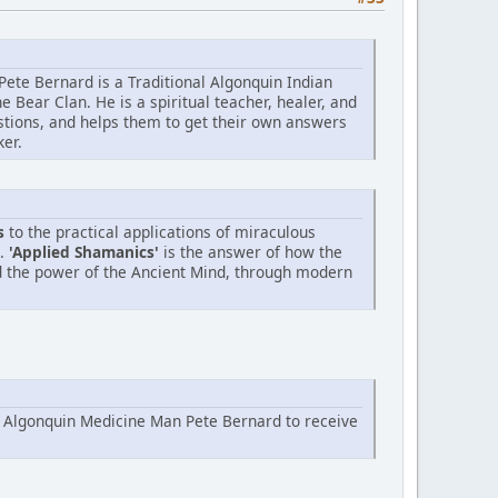
Pete Bernard is a Traditional Algonquin Indian
Bear Clan. He is a spiritual teacher, healer, and
stions, and helps them to get their own answers
ker.
s
to the practical applications of miraculous
n.
'Applied Shamanics'
is the answer of how the
d the power of the Ancient Mind, through modern
h Algonquin Medicine Man Pete Bernard to receive