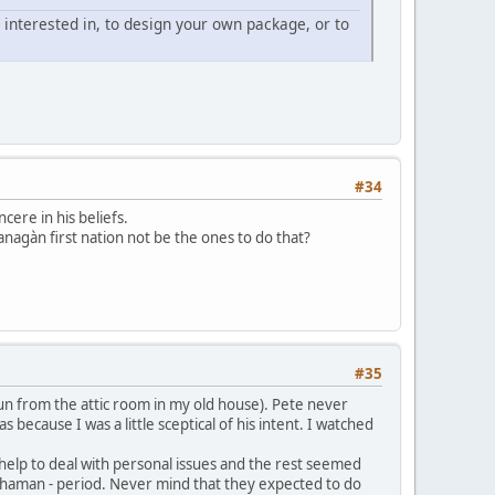
 interested in, to design your own package, or to
#34
ncere in his beliefs.
nagàn first nation not be the ones to do that?
#35
 run from the attic room in my old house). Pete never
s because I was a little sceptical of his intent. I watched
 help to deal with personal issues and the rest seemed
 shaman - period. Never mind that they expected to do