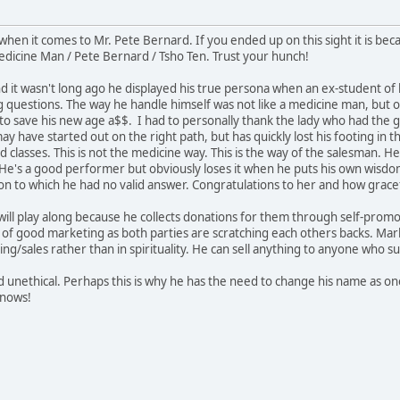
en it comes to Mr. Pete Bernard. If you ended up on this sight it is bec
dicine Man / Pete Bernard / Tsho Ten. Trust your hunch!
d it wasn't long ago he displayed his true persona when an ex-student of 
ng questions. The way he handle himself was not like a medicine man, but o
to save his new age a$$. I had to personally thank the lady who had the gu
ay have started out on the right path, but has quickly lost his footing i
 classes. This is not the medicine way. This is the way of the salesman. He w
. He's a good performer but obviously loses it when he puts his own wisdo
on to which he had no valid answer. Congratulations to her and how gracef
will play along because he collects donations for them through self-promo
 of good marketing as both parties are scratching each others backs. Mar
ng/sales rather than in spirituality. He can sell anything to anyone who s
 unethical. Perhaps this is why he has the need to change his name as o
knows!