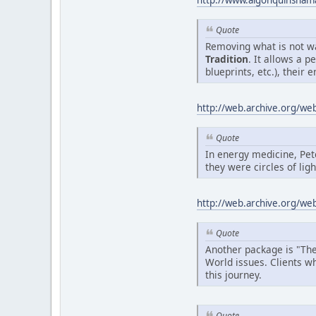
http://www.algonquinsha
Quote
Removing what is not wa
Tradition
. It allows a 
blueprints, etc.), their e
http://web.archive.org/w
Quote
In energy medicine, Pe
they were circles of lig
http://web.archive.org/w
Quote
Another package is "The
World issues. Clients w
this journey.
Quote