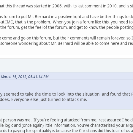
hat this thread was started in 2006, with its last comment in 2010, and is 
is forum to put Mr. Bernard in a positive light and have better things to d
ut IMO, that is the problem. When you join a forum like this, you need t
the forum, get the feel of the forum, and get to know the people postin
come and go on this forum, but their comments will remain forever, so
 someone wondering about Mr. Bernard will be able to come here and read
n March 15, 2013, 05:41:14 PM
y seemed to take the time to look into the situation, and found that
oes. Everyone else just turned to attack me.
that person was me. If you're feeling attacked from me, rest assured I ho
ile logic and (once again) little information. You've characterized your a
rds to paying for spirituality is because the Christians did this to all of u