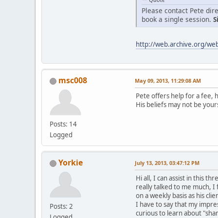
Please contact Pete dire
book a single session.
S
http://web.archive.org/w
msc008
May 09, 2013, 11:29:08 AM
Pete offers help for a fee, 
His beliefs may not be your
Posts: 14
Logged
Yorkie
July 13, 2013, 03:47:12 PM
Hi all, I can assist in this
really talked to me much, I f
on a weekly basis as his cl
I have to say that my impre
Posts: 2
curious to learn about "sha
Logged