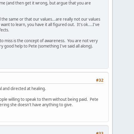
l me (and then get it wrong, but argue that you are
l the same or that our values...are really not our values
want to learn, you have it all figured out. It's ok....I've
fects.
m to miss is the concept of awareness. You are not very
 good help to Pete (something I've said all along).
#32
l and directed at healing.
ople willing to speak to them without being paid. Pete
ering she doesn't have anything to give.
#33