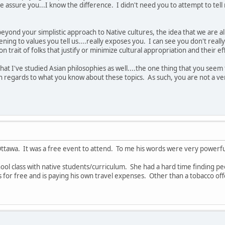
me assure you...I know the difference. I didn't need you to attempt to tel
beyond your simplistic approach to Native cultures, the idea that we are al
ening to values you tell us....really exposes you. I can see you don't really 
n trait of folks that justify or minimize cultural appropriation and their ef
that I've studied Asian philosophies as well....the one thing that you see
 regards to what you know about these topics. As such, you are not a very
 Ottawa. It was a free event to attend. To me his words were very powerfu
hool class with native students/curriculum. She had a hard time finding pe
s for free and is paying his own travel expenses. Other than a tobacco off