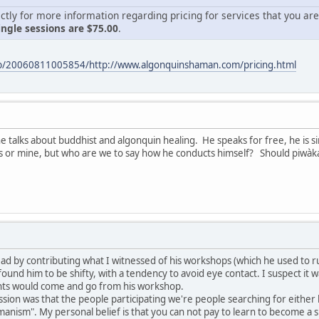
ctly for more information regarding pricing for services that you are
ingle sessions are $75.00
.
eb/20060811005854/http://www.algonquinshaman.com/pricing.html
he talks about buddhist and algonquin healing. He speaks for free, he is si
s or mine, but who are we to say how he conducts himself? Should piwàka
 thread by contributing what I witnessed of his workshops (which he used to
ound him to be shifty, with a tendency to avoid eye contact. I suspect it wa
ients would come and go from his workshop.
ssion was that the people participating we're people searching for either
manism". My personal belief is that you can not pay to learn to become a