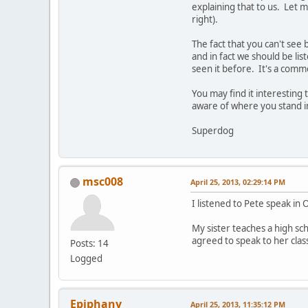
explaining that to us. Let 
right).
The fact that you can't see 
and in fact we should be list
seen it before. It's a commo
You may find it interesting 
aware of where you stand in
Superdog
msc008
April 25, 2013, 02:29:14 PM
I listened to Pete speak in
My sister teaches a high sc
agreed to speak to her clas
Posts: 14
Logged
Epiphany
April 25, 2013, 11:35:12 PM