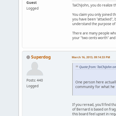
Guest
TaiChiJohn, you do realize t
Logged
You claim you only joined th
you have been "attacked", b
understand the purpose of 
There are many people who 
your "two cents worth" and
Superdog
March 16, 2013, 09:14:33 PM
Quote from: TaiChiJohn o
Posts: 440
One person here actuall
Logged
community for what he d
If you reread, you'll find 
of Bernard is based on frag
this board feel upset in rega