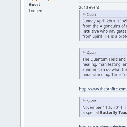
Guest
2013 event
Logged
Quote
Sunday April 28th, 13:4
from the Algonquins of 
intuitive
who navigates
from Spirit. He is a pro
Quote
The Quantum Field and 
healing, manifesting, a
Shaman can do what the
understanding. Time Tra
http://www.the8thfire.com
Quote
November 11th, 2011: Th
a special
Butterfly Tea