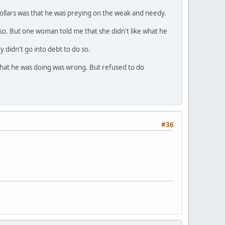
ollars was that he was preying on the weak and needy.
 so. But one woman told me that she didn't like what he
didn't go into debt to do so.
what he was doing was wrong. But refused to do
#36