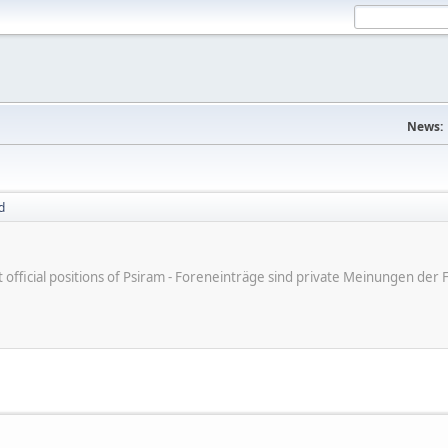
News:
d
ot official positions of Psiram - Foreneinträge sind private Meinungen d