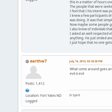
this in a matter of hours o
The people that were seeki
I feel that I his intent was
I knew a few participants d
was doing. It was that simpl
Now maybe some people get 
I also know of individals t
I asked an well respected 
anything. He just smiled and
I just hope that no one gets
earthw7
July 14, 2013, 02:18:28 PM
What come around goes ar
evil is evil
Posts: 1,412
In Spirit
Location: Fort Yates ND
Logged