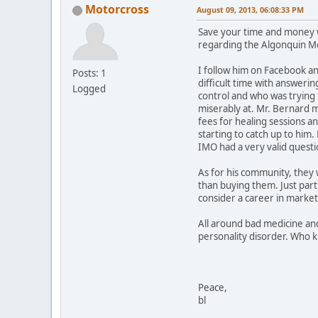
Motorcross
August 09, 2013, 06:08:33 PM
Save your time and money wh
regarding the Algonquin Me
I follow him on Facebook an
Posts: 1
difficult time with answeri
Logged
control and who was trying 
miserably at. Mr. Bernard m
fees for healing sessions and
starting to catch up to him
IMO had a very valid questi
As for his community, they 
than buying them. Just part
consider a career in marketi
All around bad medicine and
personality disorder. Who 
Peace,
bl