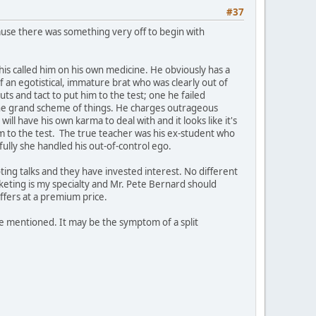
#37
ause there was something very off to begin with
his called him on his own medicine. He obviously has a
f an egotistical, immature brat who was clearly out of
ts and tact to put him to the test; one he failed
n the grand scheme of things. He charges outrageous
ill have his own karma to deal with and it looks like it's
m to the test. The true teacher was his ex-student who
ully she handled his out-of-control ego.
ting talks and they have invested interest. No different
keting is my specialty and Mr. Pete Bernard should
uffers at a premium price.
ne mentioned. It may be the symptom of a split