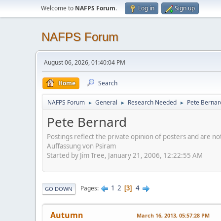
Welcome to
NAFPS Forum
.
Log in
Sign up
NAFPS Forum
August 06, 2026, 01:40:04 PM
Home
Search
NAFPS Forum
General
Research Needed
Pete Bernar
►
►
►
Pete Bernard
Postings reflect the private opinion of posters and are n
Auffassung von Psiram
Started by Jim Tree, January 21, 2006, 12:22:55 AM
1
2
4
Pages
3
GO DOWN
Autumn
March 16, 2013, 05:57:28 PM