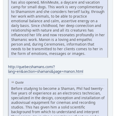
has also opened, MiniMeute, a daycare and vacation
camp for small dogs. This work is very complimentary
to Shamanism and she considers herself lucky, through
her work with animals, to be able to practice
emotional balance and calm, assertive energy on a
daily basis. Since childhood, her deep connection and
relationship with nature and all its creatures has
influenced her life and now resonates profoundly in her
Shamanic work. Manon is a loving and empathic
person and, during Ceremonies, information that
needs to be transmitted to her clients comes to her in
the form of emotions, messages or images.
http://quebecshamans.com/?
lang=en&section=shamans&page=manon.html
Quote
Before studying to become a Shaman, Phil had twenty-
five years of experience as an electronics technician,
specialized in the design, conception and installation of
audiovisual equipment for cinemas and recording
studios. This has given him a solid scientific
background from which to understand and interpret