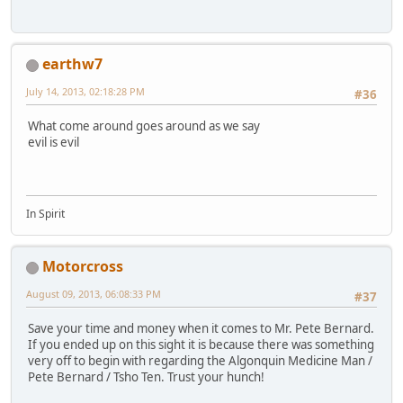
earthw7
July 14, 2013, 02:18:28 PM
#36
What come around goes around as we say
evil is evil
In Spirit
Motorcross
August 09, 2013, 06:08:33 PM
#37
Save your time and money when it comes to Mr. Pete Bernard.
If you ended up on this sight it is because there was something
very off to begin with regarding the Algonquin Medicine Man /
Pete Bernard / Tsho Ten. Trust your hunch!