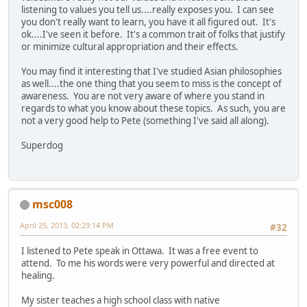
listening to values you tell us....really exposes you. I can see
you don't really want to learn, you have it all figured out. It's
ok....I've seen it before. It's a common trait of folks that justify
or minimize cultural appropriation and their effects.
You may find it interesting that I've studied Asian philosophies
as well....the one thing that you seem to miss is the concept of
awareness. You are not very aware of where you stand in
regards to what you know about these topics. As such, you are
not a very good help to Pete (something I've said all along).
Superdog
msc008
April 25, 2013, 02:29:14 PM
#32
I listened to Pete speak in Ottawa. It was a free event to
attend. To me his words were very powerful and directed at
healing.
My sister teaches a high school class with native