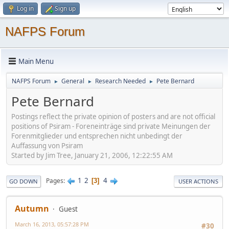
Log in
Sign up
NAFPS Forum
Main Menu
NAFPS Forum
General
Research Needed
Pete Bernard
►
►
►
Pete Bernard
Postings reflect the private opinion of posters and are not official
positions of Psiram - Foreneinträge sind private Meinungen der
Forenmitglieder und entsprechen nicht unbedingt der
Auffassung von Psiram
Started by Jim Tree, January 21, 2006, 12:22:55 AM
1
2
4
Pages
3
GO DOWN
USER ACTIONS
Autumn
Guest
March 16, 2013, 05:57:28 PM
#30