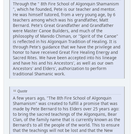
Through the " 8th Fire School of Algonquin Shamanism
", which he founded, Pete is our teacher and mentor.
He was himself tutored, from a very young age, by 6
teachers among which was his grandfather, Matt
Bernard. Pete's Great Grandfather and Grandfather
were Master Canoe Builders, and much of the
philosophy of Manido Chiman, or "Spirit of the Canoe"
is reflected in his Algonquin Tradition of Healing. It is
through Pete's guidance that we have the privilege and
honor to have received Great Fire Healing Energy and
Sacred Rites. We have been accepted into his lineage
and have his and his Ancestors', as well as our own
Ancestors' and Elders', authorization to perform
traditional Shamanic work.
Quote
A few years ago, "The 8th Fire School of Algonquin
Shamanism" was created to fulfill a promise that was
made by Pete Bernard to his Elders over 25 years ago:
to bring the sacred teachings of the Algonquins, Bear
Clan, of the family name that is currently known as the
Bernard's to all the people of the world. This to ensure
that the teachings will not be lost and that the New