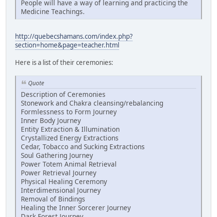
People will have a way of learning and practicing the
Medicine Teachings.
http://quebecshamans.com/index.php?
section=home&page=teacher.html
Here is a list of their ceremonies:
Quote
Description of Ceremonies
Stonework and Chakra cleansing/rebalancing
Formlessness to Form Journey
Inner Body Journey
Entity Extraction & Illumination
Crystallized Energy Extractions
Cedar, Tobacco and Sucking Extractions
Soul Gathering Journey
Power Totem Animal Retrieval
Power Retrieval Journey
Physical Healing Ceremony
Interdimensional Journey
Removal of Bindings
Healing the Inner Sorcerer Journey
Dark Forest Journey