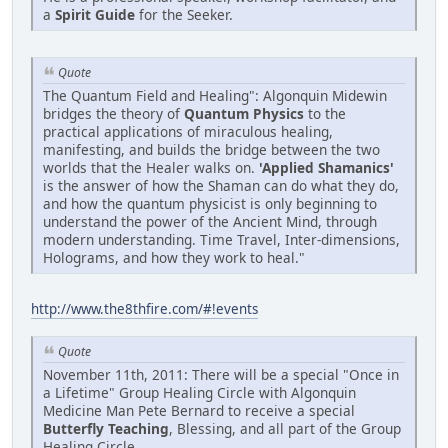
a
Spirit Guide
for the Seeker.
Quote
The Quantum Field and Healing": Algonquin Midewin
bridges the theory of
Quantum Physics
to the
practical applications of miraculous healing,
manifesting, and builds the bridge between the two
worlds that the Healer walks on.
'Applied Shamanics'
is the answer of how the Shaman can do what they do,
and how the quantum physicist is only beginning to
understand the power of the Ancient Mind, through
modern understanding. Time Travel, Inter-dimensions,
Holograms, and how they work to heal."
http://www.the8thfire.com/#!events
Quote
November 11th, 2011: There will be a special "Once in
a Lifetime" Group Healing Circle with Algonquin
Medicine Man Pete Bernard to receive a special
Butterfly Teaching
, Blessing, and all part of the Group
Healing Circle.