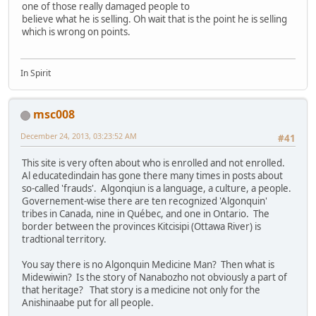
one of those really damaged people to
believe what he is selling. Oh wait that is the point he is selling
which is wrong on points.
In Spirit
msc008
December 24, 2013, 03:23:52 AM
#41
This site is very often about who is enrolled and not enrolled.
Al educatedindain has gone there many times in posts about
so-called 'frauds'. Algonqiun is a language, a culture, a people.
Governement-wise there are ten recognized 'Algonquin'
tribes in Canada, nine in Québec, and one in Ontario. The
border between the provinces Kitcisipi (Ottawa River) is
tradtional territory.
You say there is no Algonquin Medicine Man? Then what is
Midewiwin? Is the story of Nanabozho not obviously a part of
that heritage? That story is a medicine not only for the
Anishinaabe put for all people.