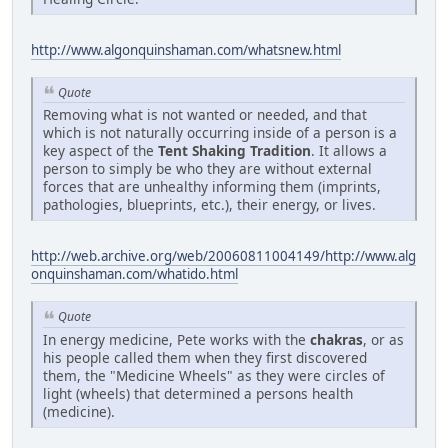
http://www.algonquinshaman.com/whatsnew.html
Quote
Removing what is not wanted or needed, and that
which is not naturally occurring inside of a person is a
key aspect of the
Tent Shaking Tradition
. It allows a
person to simply be who they are without external
forces that are unhealthy informing them (imprints,
pathologies, blueprints, etc.), their energy, or lives.
http://web.archive.org/web/20060811004149/http://www.alg
onquinshaman.com/whatido.html
Quote
In energy medicine, Pete works with the
chakras
, or as
his people called them when they first discovered
them, the "Medicine Wheels" as they were circles of
light (wheels) that determined a persons health
(medicine).