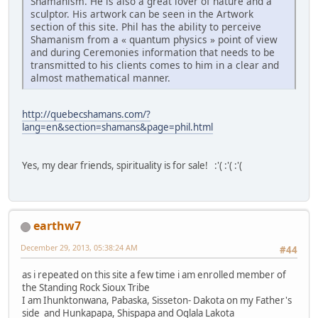
Shamanism. He is also a great lover of nature and a
sculptor. His artwork can be seen in the Artwork
section of this site. Phil has the ability to perceive
Shamanism from a « quantum physics » point of view
and during Ceremonies information that needs to be
transmitted to his clients comes to him in a clear and
almost mathematical manner.
http://quebecshamans.com/?
lang=en&section=shamans&page=phil.html
Yes, my dear friends, spirituality is for sale! :'( :'( :'(
earthw7
December 29, 2013, 05:38:24 AM
#44
as i repeated on this site a few time i am enrolled member of
the Standing Rock Sioux Tribe
I am Ihunktonwana, Pabaska, Sisseton- Dakota on my Father's
side and Hunkapapa, Shispapa and Oglala Lakota