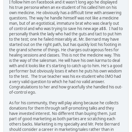
I follow him on Facebook and it wasn't long ago he displayed
his true persona when an ex-student of his called him on his
own medicine. He obviously has a difficult time with answering
questions. The way he handle himself was not like a medicine
man, but of an egotistical, immature brat who was clearly out
of control and who was trying to save his new age a$$. I had to
personally thank the lady who had the guts and tact to put him
to the test; one he failed miserably at. Mr. Bernard may have
started out on the right path, but has quickly lost his footing in
the grand scheme of things. He charges outrageous fees for
healing sessions and classes. This is not the medicine way. This
is the way of the salesman. He will have his own karma to deal
with and it looks like it's starting to catch up to him. He's a good
performer but obviously loses it when he puts his own wisdom
to the test. The true teacher was his ex-student who IMO had
a very valid question to which he had no valid answer.
Congratulations to her and how gracefully she handled his out-
of-control ego.
As for his community, they will play along because he collects
donations for them through self-promoting talks and they
have invested interest. No different than buying them. Just
part of good marketing as both parties are scratching each
others backs. Marketing is my specialty and Mr. Pete Bernard
should consider a career in marketing/sales rather than in