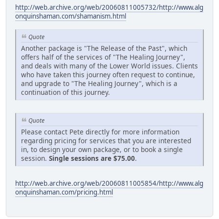
http://web.archive.org/web/20060811005732/http://www.alg
onquinshaman.com/shamanism.html
Quote
Another package is "The Release of the Past", which
offers half of the services of "The Healing Journey",
and deals with many of the Lower World issues. Clients
who have taken this journey often request to continue,
and upgrade to "The Healing Journey", which is a
continuation of this journey.
Quote
Please contact Pete directly for more information
regarding pricing for services that you are interested
in, to design your own package, or to book a single
session.
Single sessions are $75.00
.
http://web.archive.org/web/20060811005854/http://www.alg
onquinshaman.com/pricing.html