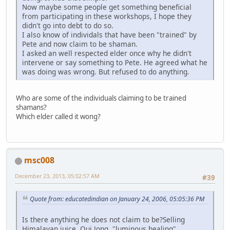
Now maybe some people get something beneficial
from participating in these workshops, I hope they
didn't go into debt to do so.
I also know of individals that have been "trained" by
Pete and now claim to be shaman.
I asked an well respected elder once why he didn't
intervene or say something to Pete. He agreed what he
was doing was wrong. But refused to do anything.
Who are some of the individuals claiming to be trained
shamans?
Which elder called it wong?
msc008
December 23, 2013, 05:02:57 AM
#39
Quote from: educatedindian on January 24, 2006, 05:05:36 PM
Is there anything he does not claim to be?Selling
Himalayan juice, Qui Jong, "luminous healing"