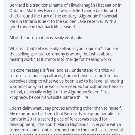
Bernard is a traditional name of Pikwàkanagàn First Nation in
Ontario. Matthew Bernard was a skilled canoe builder and
chief around the turn of the century. Algonquin Provincial
Park in Ontario is next to the Golden Lake reserve. With a
good canoe in that park life is sweet.
All of this information is easily verifiable.
What is it that Pete is really selling in your opinion? I agree
that selling spiritual ceremony is wrong, but what about
healing work? Is it immoral to charge for healing work?
His core message is free, and as I understand it is this: All
cultures are healing cultures, human beings are built to heal
ourselves despite what we've been lead to believe, all healing
wisdoms today in the world are needed for us(human beings)
to heal, especially in light of the Algonquin Seven Fires
Prophecy, hence his website name 8th Fire.
I don't claim what I say proves anything other than to myself.
My experience has been that Bernards are good people. In
Kanata in 2011 a sacred piece of forest was slated for
development, the South March Highlands. Everyone with a
conscience and an intact connection to the earth can see what