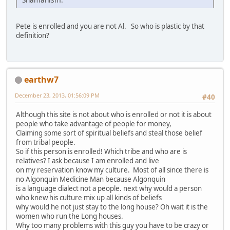
Pete is enrolled and you are not Al. So who is plastic by that
definition?
earthw7
December 23, 2013, 01:56:09 PM
#40
Although this site is not about who is enrolled or not it is about
people who take advantage of people for money,
Claiming some sort of spiritual beliefs and steal those belief
from tribal people.
So if this person is enrolled! Which tribe and who are is
relatives? I ask because I am enrolled and live
on my reservation know my culture. Most of all since there is
no Algonquin Medicine Man because Algonquin
is a language dialect not a people. next why would a person
who knew his culture mix up all kinds of beliefs
why would he not just stay to the long house? Oh wait it is the
women who run the Long houses.
Why too many problems with this guy you have to be crazy or