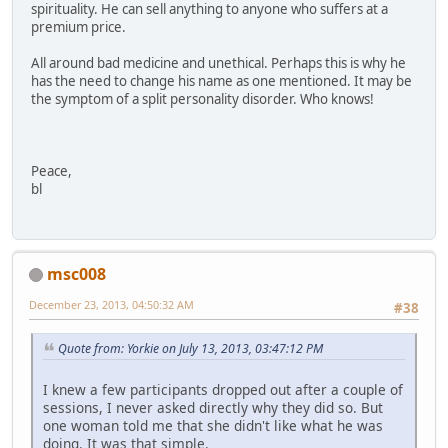
spirituality. He can sell anything to anyone who suffers at a
premium price.
All around bad medicine and unethical. Perhaps this is why he
has the need to change his name as one mentioned. It may be
the symptom of a split personality disorder. Who knows!
Peace,
bl
msc008
December 23, 2013, 04:50:32 AM
#38
Quote from: Yorkie on July 13, 2013, 03:47:12 PM
I knew a few participants dropped out after a couple of
sessions, I never asked directly why they did so. But
one woman told me that she didn't like what he was
doing. It was that simple.