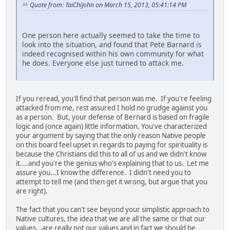
Quote from: TaiChiJohn on March 15, 2013, 05:41:14 PM
One person here actually seemed to take the time to
look into the situation, and found that Pete Barnard is
indeed recognised within his own community for what
he does. Everyone else just turned to attack me.
If you reread, you'll find that person was me. If you're feeling
attacked from me, rest assured I hold no grudge against you
as a person. But, your defense of Bernard is based on fragile
logic and (once again) little information. You've characterized
your argument by saying that the only reason Native people
on this board feel upset in regards to paying for spirituality is
because the Christians did this to all of us and we didn't know
it....and you're the genius who's explaining that to us. Let me
assure you...I know the difference. I didn't need you to
attempt to tell me (and then get it wrong, but argue that you
are right).
The fact that you can't see beyond your simplistic approach to
Native cultures, the idea that we are all the same or that our
values...are really not our values and in fact we should be