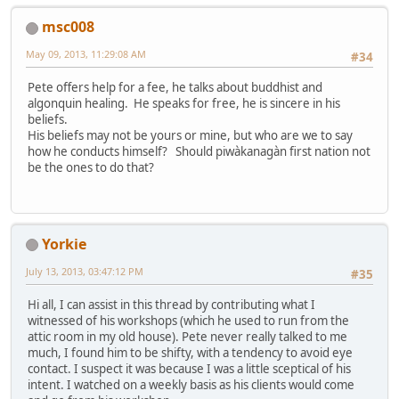
msc008
May 09, 2013, 11:29:08 AM
#34
Pete offers help for a fee, he talks about buddhist and
algonquin healing. He speaks for free, he is sincere in his
beliefs.
His beliefs may not be yours or mine, but who are we to say
how he conducts himself? Should piwàkanagàn first nation not
be the ones to do that?
Yorkie
July 13, 2013, 03:47:12 PM
#35
Hi all, I can assist in this thread by contributing what I
witnessed of his workshops (which he used to run from the
attic room in my old house). Pete never really talked to me
much, I found him to be shifty, with a tendency to avoid eye
contact. I suspect it was because I was a little sceptical of his
intent. I watched on a weekly basis as his clients would come