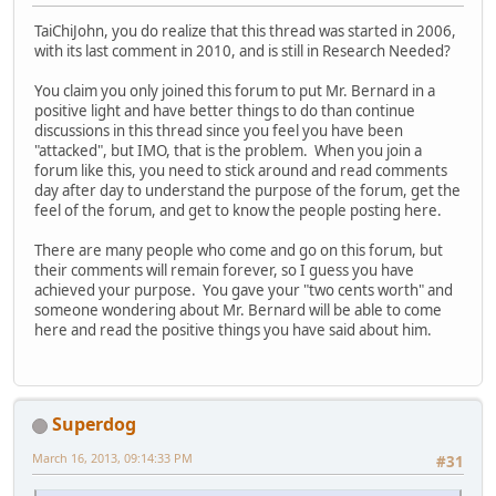
TaiChiJohn, you do realize that this thread was started in 2006,
with its last comment in 2010, and is still in Research Needed?
You claim you only joined this forum to put Mr. Bernard in a
positive light and have better things to do than continue
discussions in this thread since you feel you have been
"attacked", but IMO, that is the problem. When you join a
forum like this, you need to stick around and read comments
day after day to understand the purpose of the forum, get the
feel of the forum, and get to know the people posting here.
There are many people who come and go on this forum, but
their comments will remain forever, so I guess you have
achieved your purpose. You gave your "two cents worth" and
someone wondering about Mr. Bernard will be able to come
here and read the positive things you have said about him.
Superdog
March 16, 2013, 09:14:33 PM
#31