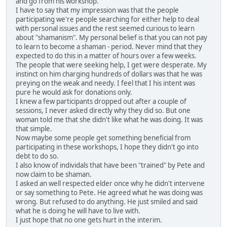
and go from his workshop.
I have to say that my impression was that the people
participating we're people searching for either help to deal
with personal issues and the rest seemed curious to learn
about "shamanism". My personal belief is that you can not pay
to learn to become a shaman - period. Never mind that they
expected to do this in a matter of hours over a few weeks.
The people that were seeking help, I get were desperate. My
instinct on him charging hundreds of dollars was that he was
preying on the weak and needy. I feel that I his intent was
pure he would ask for donations only.
I knew a few participants dropped out after a couple of
sessions, I never asked directly why they did so. But one
woman told me that she didn't like what he was doing. It was
that simple.
Now maybe some people get something beneficial from
participating in these workshops, I hope they didn't go into
debt to do so.
I also know of individals that have been "trained" by Pete and
now claim to be shaman.
I asked an well respected elder once why he didn't intervene
or say something to Pete. He agreed what he was doing was
wrong. But refused to do anything. He just smiled and said
what he is doing he will have to live with.
I just hope that no one gets hurt in the interim.