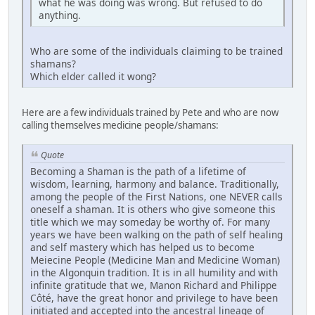
what he was doing was wrong. But refused to do
anything.
Who are some of the individuals claiming to be trained
shamans?
Which elder called it wong?
Here are a few individuals trained by Pete and who are now
calling themselves medicine people/shamans:
Quote
Becoming a Shaman is the path of a lifetime of
wisdom, learning, harmony and balance. Traditionally,
among the people of the First Nations, one NEVER calls
oneself a shaman. It is others who give someone this
title which we may someday be worthy of. For many
years we have been walking on the path of self healing
and self mastery which has helped us to become
Meiecine People (Medicine Man and Medicine Woman)
in the Algonquin tradition. It is in all humility and with
infinite gratitude that we, Manon Richard and Philippe
Côté, have the great honor and privilege to have been
initiated and accepted into the ancestral lineage of