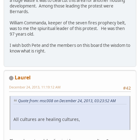
a huge waste it was to clearcut this area for another housing
development. Among those leading the protest were
Bernards.
William Commanda, keeper of the seven fires prophecy belt,
was to me the spiuritual leader of this protest. He was then
97 years old.
I wish both Pete and the members on this board the wisdom to
know what is right.
Laurel
December 24, 2013, 11:19:12 AM
#42
Quote from: msc008 on December 24, 2013, 03:23:52 AM
All cultures are healing cultures,