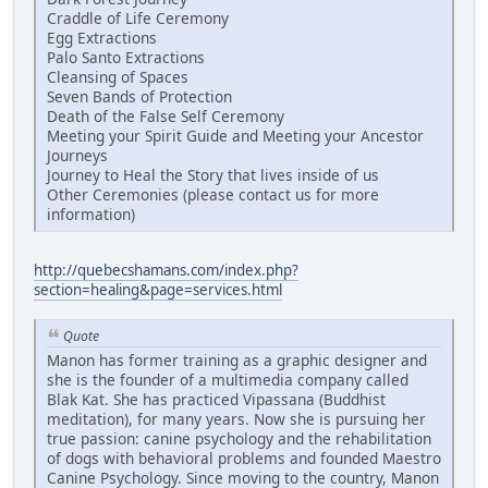
Craddle of Life Ceremony
Egg Extractions
Palo Santo Extractions
Cleansing of Spaces
Seven Bands of Protection
Death of the False Self Ceremony
Meeting your Spirit Guide and Meeting your Ancestor
Journeys
Journey to Heal the Story that lives inside of us
Other Ceremonies (please contact us for more
information)
http://quebecshamans.com/index.php?
section=healing&page=services.html
Quote
Manon has former training as a graphic designer and
she is the founder of a multimedia company called
Blak Kat. She has practiced Vipassana (Buddhist
meditation), for many years. Now she is pursuing her
true passion: canine psychology and the rehabilitation
of dogs with behavioral problems and founded Maestro
Canine Psychology. Since moving to the country, Manon