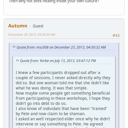
Then why not seek healing inside your own culture?
Autumn
Guest
December 29, 2013, 03:40:34 AM
#43
Quote from: msc008 on December 23, 2013, 04:50:32 AM
Quote from: Yorkie on July 13, 2013, 03:47:12 PM
I knew a few participants dropped out after a
couple of sessions, I never asked directly why they
did so. But one woman told me that she didn't like
what he was doing. It was that simple.
Now maybe some people get something beneficial
from participating in these workshops, I hope they
didn't go into debt to do so.
I also know of individals that have been "trained"
by Pete and now claim to be shaman.
I asked an well respected elder once why he didn't
intervene or say something to Pete. He agreed