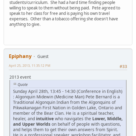
students/curriculum. She had a hard time finding people
willing to speak to them without being paid. Pete agreed to
speak to her class for free and is paying his own travel
expenses. Other than a tobacco offering she doesn't have
anything to give.
Epiphany
Guest
April 25, 2013, 11:35:12 PM
#33
2013 event
Quote
Sunday April 28th, 13:45 - 14:30 (Conference in English)
: Algonquin Midewin (Medicine Man) Pete Bernard is a
Traditional Algonquin Indian from the Algonquins of
Pikwakanagan First Nation in Golden Lake, Ontario and
member of the Bear Clan. He is a spiritual teacher,
healer, and
intuitive
who navigates the
Lower, Middle,
and Upper Worlds
on behalf of people with questions,
and helps them to get their own answers from Spirit.
He is a professional speaker, workshop facilitator, and