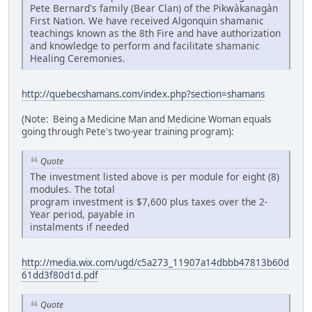
Pete Bernard's family (Bear Clan) of the Pikwàkanagàn
First Nation. We have received Algonquin shamanic
teachings known as the 8th Fire and have authorization
and knowledge to perform and facilitate shamanic
Healing Ceremonies.
http://quebecshamans.com/index.php?section=shamans
(Note: Being a Medicine Man and Medicine Woman equals
going through Pete's two-year training program):
Quote
The investment listed above is per module for eight (8)
modules. The total
program investment is $7,600 plus taxes over the 2-
Year period, payable in
instalments if needed
http://media.wix.com/ugd/c5a273_11907a14dbbb47813b60d
61dd3f80d1d.pdf
Quote