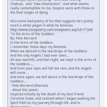
Chakras, and "Inka shamanism". And what seems
really contemptible to me, hospice work with those in
the final stages of dying.
Also some bad poetry of his that suggests he's pretty
much a white pagan in what he believes.
http://www.ilovepoetry.com/viewpoem.asp?id=71349
"In the Arms of the Goddess
By: Pete Bernard
In the Arms of the Goddess
I remember those days my Beloved
When we danced in the teardrops of the Goddess
And the only Angels I had ever seen....
All was warmth, and that night, we slept in the arms of
the Goddess....
And from your eyes will fall the rain, and the Angels
will come....
And once again, we will dance in the teardrops of the
Goddess....
- Pete Bernard (Shaman)
About this poem:
Inspired initially by the death of my best friend
Christine Dube, and realized when I began walking the
Spirit Path on my journey through life, and in
Shamanism."