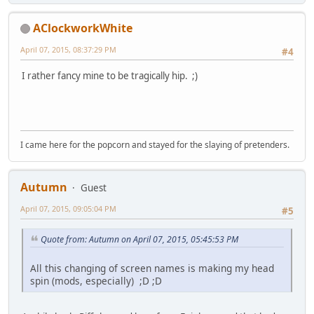
AClockworkWhite
April 07, 2015, 08:37:29 PM
#4
I rather fancy mine to be tragically hip. ;)
I came here for the popcorn and stayed for the slaying of pretenders.
Autumn
Guest
April 07, 2015, 09:05:04 PM
#5
Quote from: Autumn on April 07, 2015, 05:45:53 PM
All this changing of screen names is making my head
spin (mods, especially) ;D ;D