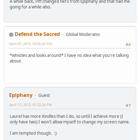
A while back, Piff changed hers from Epiphany and that had me
going for a while also.
Defend the Sacred
Global Moderator
April 07, 2015, 09:06:42 PM
#6
*whistles and looks around* I have no idea what you're talking
about.
Epiphany
Guest
April 17, 2015, 07:22:26 PM
#7
Laurel has more Kindles than I do, so until I achieve more (I
only have two) I won't allow myself to change my screen name.
I am tempted though. :)