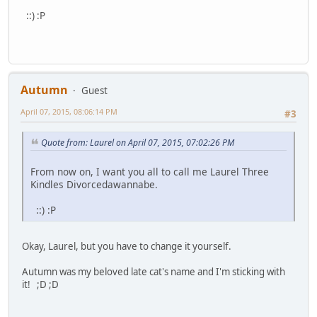
::) :P
Autumn
Guest
April 07, 2015, 08:06:14 PM
#3
Quote from: Laurel on April 07, 2015, 07:02:26 PM
From now on, I want you all to call me Laurel Three
Kindles Divorcedawannabe.
::) :P
Okay, Laurel, but you have to change it yourself.
Autumn was my beloved late cat's name and I'm sticking with
it! ;D ;D