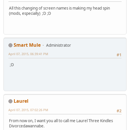
All this changing of screen names is making my head spin
(mods, especially) ;D ;D
Smart Mule
Administrator
April 07, 2015, 06:39:41 PM
#1
;D
Laurel
April 07, 2015, 07:02:26 PM
#2
From now on, I want you all to call me Laurel Three Kindles
Divorcedawannabe.