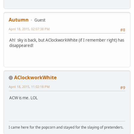
Autumn
Guest
April 18, 2015, 02:07:38 PM
#8
Ah! sky is back, but AClockworkWhite (if I remember right) has
disappeared!
AClockworkWhite
April 18, 2015, 11:02:18 PM
#9
ACW is me. LOL
I came here for the popcorn and stayed for the slaying of pretenders.