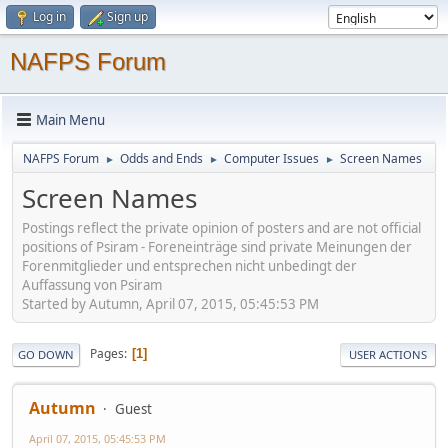
Log in
Sign up
NAFPS Forum
Main Menu
NAFPS Forum
Odds and Ends
Computer Issues
Screen Names
►
►
►
Screen Names
Postings reflect the private opinion of posters and are not official
positions of Psiram - Foreneinträge sind private Meinungen der
Forenmitglieder und entsprechen nicht unbedingt der
Auffassung von Psiram
Started by Autumn, April 07, 2015, 05:45:53 PM
Pages
1
GO DOWN
USER ACTIONS
Autumn
Guest
April 07, 2015, 05:45:53 PM